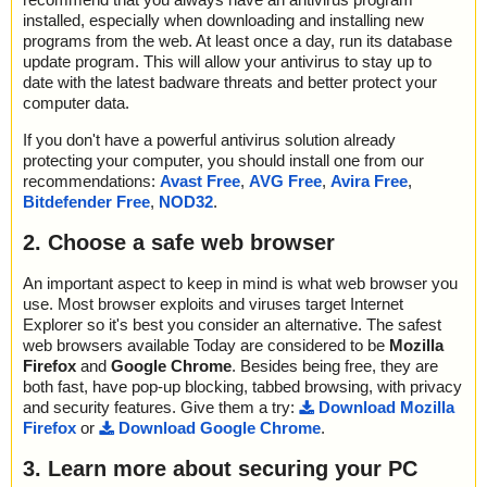
installed, especially when downloading and installing new
programs from the web. At least once a day, run its database
update program. This will allow your antivirus to stay up to
date with the latest badware threats and better protect your
computer data.
If you don't have a powerful antivirus solution already
protecting your computer, you should install one from our
recommendations:
Avast Free
,
AVG Free
,
Avira Free
,
Bitdefender Free
,
NOD32
.
2. Choose a safe web browser
An important aspect to keep in mind is what web browser you
use. Most browser exploits and viruses target Internet
Explorer so it's best you consider an alternative. The safest
web browsers available Today are considered to be
Mozilla
Firefox
and
Google Chrome
. Besides being free, they are
both fast, have pop-up blocking, tabbed browsing, with privacy
and security features. Give them a try:
Download Mozilla
Firefox
or
Download Google Chrome
.
3. Learn more about securing your PC