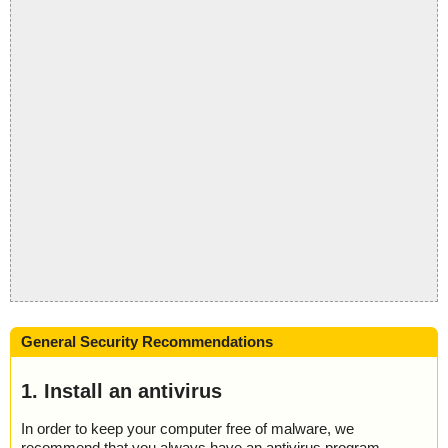
General Security Recommendations
1. Install an antivirus
In order to keep your computer free of malware, we
recommend that you always have an antivirus program