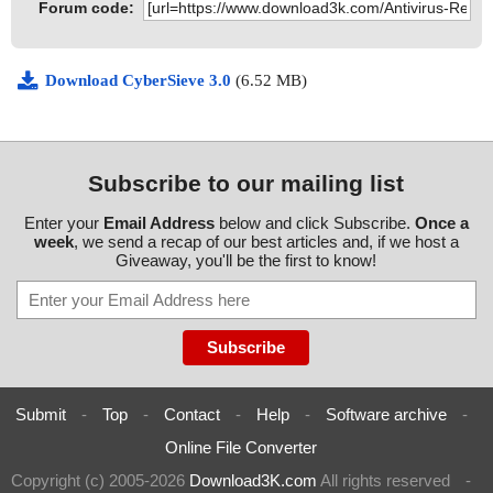
Forum code:
Download CyberSieve 3.0
(6.52 MB)
Subscribe to our mailing list
Enter your
Email Address
below and click Subscribe.
Once a
week
, we send a recap of our best articles and, if we host a
Giveaway, you'll be the first to know!
Submit
-
Top
-
Contact
-
Help
-
Software archive
-
Online File Converter
Copyright (c) 2005-2026
Download3K.com
All rights reserved
-