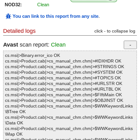
NOD32:
Clean
You can link to this report from any site
.
Detailed logs
click - to collapse log
Avast
scan report:
Clean
cs.msi|>Binary.error_ico OK
cs.msi|>Product.cab|>cs_manual_chm.chm|>#IDXHDR OK
cs.msi|>Product.cab|>cs_manual_chm.chm|>#STRINGS OK
cs.msi|>Product.cab|>cs_manual_chm.chm|>#SYSTEM OK
cs.msi|>Product.cab|>cs_manual_chm.chm|>#TOPICS OK
cs.msi|>Product.cab|>cs_manual_chm.chm|>#URLSTR OK
cs.msi|>Product.cab|>cs_manual_chm.chm|>#URLTBL OK
cs.msi|>Product.cab|>cs_manual_chm.chm|>$FIftiMain OK
cs.msi|>Product.cab|>cs_manual_chm.chm|>$OBJINST OK
cs.msi|>Product.cab|>cs_manual_chm.chm|>$WWKeywordLinks
\BTree OK
cs.msi|>Product.cab|>cs_manual_chm.chm|>$WWKeywordLinks
\Data OK
cs.msi|>Product.cab|>cs_manual_chm.chm|>$WWKeywordLinks
\Map OK
cs.msi|>Product.cab|>cs_manual_chm.chm|>$WWKeywordLinks