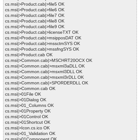
cs.msi|>Product.cab|>file5 OK
cs.msi|>Product.cab|>file6 OK
cs.msi|>Product.cab|>file7 OK
cs.msi|>Product.cab|>file8 OK
cs.msi|>Product.cab|>file9 OK
cs.msi|>Product.cab|>licenseTXT OK
cs.msi|>Product.cab|>msipposDAT OK
cs.msi|>Product.cab|>mssctmSYS OK
cs.msi|>Product.cab|>mssfngSYS OK
cs.msi|>Product.cab OK
cs.msi|>Common.cab|>MSCHRT20OCX OK
cs.msi|>Common.cab|>msxml3aDLL OK
cs.msi|>Common.cab|>msxml3DLL OK
cs.msi|>Common.cab|>msxml3rDLL OK
cs.msi|>Common.cab|>SPORDERDLL OK
cs.msi|>Common.cab OK
cs.msi|>01File OK
cs.msi|>01Dialog OK
cs.msi|>01_Columns OK
cs.msi|>01Property OK
cs.msi|>01Control OK
cs.msi|>01Shortcut OK
cs.msi|>Icon.cs.ico OK
cs.msi|>01_Validation OK
cs.msi|>01Component OK