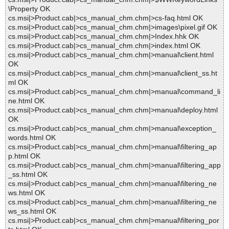
\Property OK
cs.msi|>Product.cab|>cs_manual_chm.chm|>cs-faq.html OK
cs.msi|>Product.cab|>cs_manual_chm.chm|>images\pixel.gif OK
cs.msi|>Product.cab|>cs_manual_chm.chm|>Index.hhk OK
cs.msi|>Product.cab|>cs_manual_chm.chm|>index.html OK
cs.msi|>Product.cab|>cs_manual_chm.chm|>manual\client.html
OK
cs.msi|>Product.cab|>cs_manual_chm.chm|>manual\client_ss.ht
ml OK
cs.msi|>Product.cab|>cs_manual_chm.chm|>manual\command_li
ne.html OK
cs.msi|>Product.cab|>cs_manual_chm.chm|>manual\deploy.html
OK
cs.msi|>Product.cab|>cs_manual_chm.chm|>manual\exception_
words.html OK
cs.msi|>Product.cab|>cs_manual_chm.chm|>manual\filtering_ap
p.html OK
cs.msi|>Product.cab|>cs_manual_chm.chm|>manual\filtering_app
_ss.html OK
cs.msi|>Product.cab|>cs_manual_chm.chm|>manual\filtering_ne
ws.html OK
cs.msi|>Product.cab|>cs_manual_chm.chm|>manual\filtering_ne
ws_ss.html OK
cs.msi|>Product.cab|>cs_manual_chm.chm|>manual\filtering_por