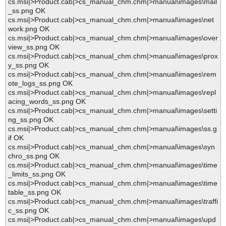
cs.msi|>Product.cab|>cs_manual_chm.chm|>manual\images\mail
_ss.png OK
cs.msi|>Product.cab|>cs_manual_chm.chm|>manual\images\net
work.png OK
cs.msi|>Product.cab|>cs_manual_chm.chm|>manual\images\over
view_ss.png OK
cs.msi|>Product.cab|>cs_manual_chm.chm|>manual\images\prox
y_ss.png OK
cs.msi|>Product.cab|>cs_manual_chm.chm|>manual\images\rem
ote_logs_ss.png OK
cs.msi|>Product.cab|>cs_manual_chm.chm|>manual\images\repl
acing_words_ss.png OK
cs.msi|>Product.cab|>cs_manual_chm.chm|>manual\images\setti
ng_ss.png OK
cs.msi|>Product.cab|>cs_manual_chm.chm|>manual\images\ss.g
if OK
cs.msi|>Product.cab|>cs_manual_chm.chm|>manual\images\syn
chro_ss.png OK
cs.msi|>Product.cab|>cs_manual_chm.chm|>manual\images\time
_limits_ss.png OK
cs.msi|>Product.cab|>cs_manual_chm.chm|>manual\images\time
table_ss.png OK
cs.msi|>Product.cab|>cs_manual_chm.chm|>manual\images\traffi
c_ss.png OK
cs.msi|>Product.cab|>cs_manual_chm.chm|>manual\images\upd