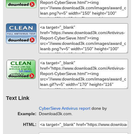
Text Link
CyberSieve Antivirus report
done by
Example:
Download3k.com.
HTML: