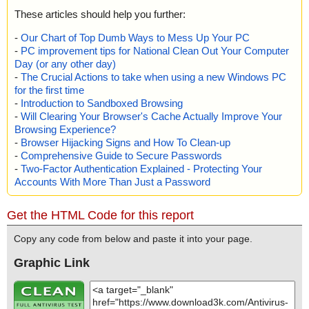
These articles should help you further:
-
Our Chart of Top Dumb Ways to Mess Up Your PC
-
PC improvement tips for National Clean Out Your Computer
Day (or any other day)
-
The Crucial Actions to take when using a new Windows PC
for the first time
-
Introduction to Sandboxed Browsing
-
Will Clearing Your Browser's Cache Actually Improve Your
Browsing Experience?
-
Browser Hijacking Signs and How To Clean-up
-
Comprehensive Guide to Secure Passwords
-
Two-Factor Authentication Explained - Protecting Your
Accounts With More Than Just a Password
Get the HTML Code for this report
Copy any code from below and paste it into your page.
Graphic Link