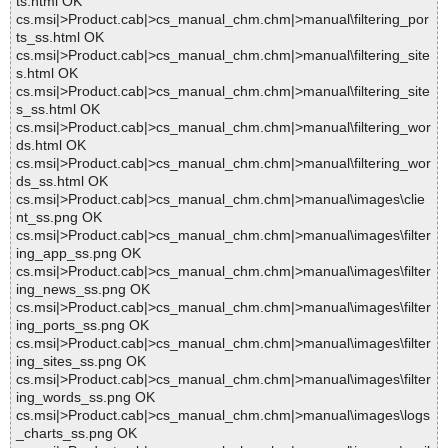
ts.html OK
cs.msi|>Product.cab|>cs_manual_chm.chm|>manual\filtering_por
ts_ss.html OK
cs.msi|>Product.cab|>cs_manual_chm.chm|>manual\filtering_site
s.html OK
cs.msi|>Product.cab|>cs_manual_chm.chm|>manual\filtering_site
s_ss.html OK
cs.msi|>Product.cab|>cs_manual_chm.chm|>manual\filtering_wor
ds.html OK
cs.msi|>Product.cab|>cs_manual_chm.chm|>manual\filtering_wor
ds_ss.html OK
cs.msi|>Product.cab|>cs_manual_chm.chm|>manual\images\clie
nt_ss.png OK
cs.msi|>Product.cab|>cs_manual_chm.chm|>manual\images\filter
ing_app_ss.png OK
cs.msi|>Product.cab|>cs_manual_chm.chm|>manual\images\filter
ing_news_ss.png OK
cs.msi|>Product.cab|>cs_manual_chm.chm|>manual\images\filter
ing_ports_ss.png OK
cs.msi|>Product.cab|>cs_manual_chm.chm|>manual\images\filter
ing_sites_ss.png OK
cs.msi|>Product.cab|>cs_manual_chm.chm|>manual\images\filter
ing_words_ss.png OK
cs.msi|>Product.cab|>cs_manual_chm.chm|>manual\images\logs
_charts_ss.png OK