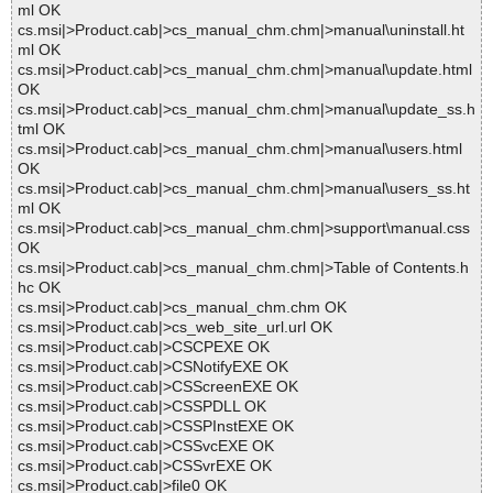
ml OK
cs.msi|>Product.cab|>cs_manual_chm.chm|>manual\uninstall.ht
ml OK
cs.msi|>Product.cab|>cs_manual_chm.chm|>manual\update.html
OK
cs.msi|>Product.cab|>cs_manual_chm.chm|>manual\update_ss.h
tml OK
cs.msi|>Product.cab|>cs_manual_chm.chm|>manual\users.html
OK
cs.msi|>Product.cab|>cs_manual_chm.chm|>manual\users_ss.ht
ml OK
cs.msi|>Product.cab|>cs_manual_chm.chm|>support\manual.css
OK
cs.msi|>Product.cab|>cs_manual_chm.chm|>Table of Contents.h
hc OK
cs.msi|>Product.cab|>cs_manual_chm.chm OK
cs.msi|>Product.cab|>cs_web_site_url.url OK
cs.msi|>Product.cab|>CSCPEXE OK
cs.msi|>Product.cab|>CSNotifyEXE OK
cs.msi|>Product.cab|>CSScreenEXE OK
cs.msi|>Product.cab|>CSSPDLL OK
cs.msi|>Product.cab|>CSSPInstEXE OK
cs.msi|>Product.cab|>CSSvcEXE OK
cs.msi|>Product.cab|>CSSvrEXE OK
cs.msi|>Product.cab|>file0 OK