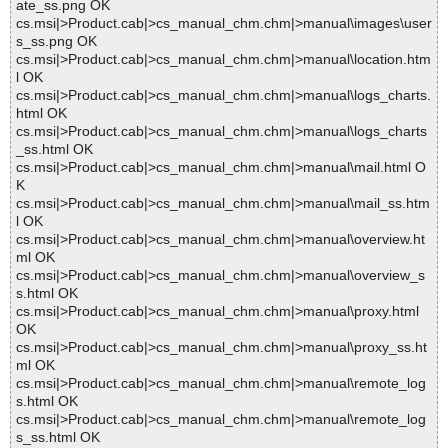
ate_ss.png OK
cs.msi|>Product.cab|>cs_manual_chm.chm|>manual\images\user
s_ss.png OK
cs.msi|>Product.cab|>cs_manual_chm.chm|>manual\location.htm
l OK
cs.msi|>Product.cab|>cs_manual_chm.chm|>manual\logs_charts.
html OK
cs.msi|>Product.cab|>cs_manual_chm.chm|>manual\logs_charts
_ss.html OK
cs.msi|>Product.cab|>cs_manual_chm.chm|>manual\mail.html O
K
cs.msi|>Product.cab|>cs_manual_chm.chm|>manual\mail_ss.htm
l OK
cs.msi|>Product.cab|>cs_manual_chm.chm|>manual\overview.ht
ml OK
cs.msi|>Product.cab|>cs_manual_chm.chm|>manual\overview_s
s.html OK
cs.msi|>Product.cab|>cs_manual_chm.chm|>manual\proxy.html
OK
cs.msi|>Product.cab|>cs_manual_chm.chm|>manual\proxy_ss.ht
ml OK
cs.msi|>Product.cab|>cs_manual_chm.chm|>manual\remote_log
s.html OK
cs.msi|>Product.cab|>cs_manual_chm.chm|>manual\remote_log
s_ss.html OK