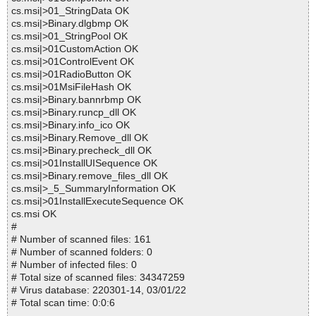
cs.msi|>01_StringData OK
cs.msi|>Binary.dlgbmp OK
cs.msi|>01_StringPool OK
cs.msi|>01CustomAction OK
cs.msi|>01ControlEvent OK
cs.msi|>01RadioButton OK
cs.msi|>01MsiFileHash OK
cs.msi|>Binary.bannrbmp OK
cs.msi|>Binary.runcp_dll OK
cs.msi|>Binary.info_ico OK
cs.msi|>Binary.Remove_dll OK
cs.msi|>Binary.precheck_dll OK
cs.msi|>01InstallUISequence OK
cs.msi|>Binary.remove_files_dll OK
cs.msi|>_5_SummaryInformation OK
cs.msi|>01InstallExecuteSequence OK
cs.msi OK
#
# Number of scanned files: 161
# Number of scanned folders: 0
# Number of infected files: 0
# Total size of scanned files: 34347259
# Virus database: 220301-14, 03/01/22
# Total scan time: 0:0:6