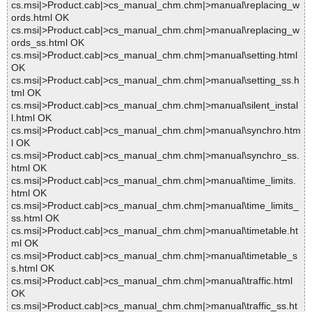
cs.msi|>Product.cab|>cs_manual_chm.chm|>manual\replacing_w
ords.html OK
cs.msi|>Product.cab|>cs_manual_chm.chm|>manual\replacing_w
ords_ss.html OK
cs.msi|>Product.cab|>cs_manual_chm.chm|>manual\setting.html
OK
cs.msi|>Product.cab|>cs_manual_chm.chm|>manual\setting_ss.h
tml OK
cs.msi|>Product.cab|>cs_manual_chm.chm|>manual\silent_instal
l.html OK
cs.msi|>Product.cab|>cs_manual_chm.chm|>manual\synchro.htm
l OK
cs.msi|>Product.cab|>cs_manual_chm.chm|>manual\synchro_ss.
html OK
cs.msi|>Product.cab|>cs_manual_chm.chm|>manual\time_limits.
html OK
cs.msi|>Product.cab|>cs_manual_chm.chm|>manual\time_limits_
ss.html OK
cs.msi|>Product.cab|>cs_manual_chm.chm|>manual\timetable.ht
ml OK
cs.msi|>Product.cab|>cs_manual_chm.chm|>manual\timetable_s
s.html OK
cs.msi|>Product.cab|>cs_manual_chm.chm|>manual\traffic.html
OK
cs.msi|>Product.cab|>cs_manual_chm.chm|>manual\traffic_ss.ht