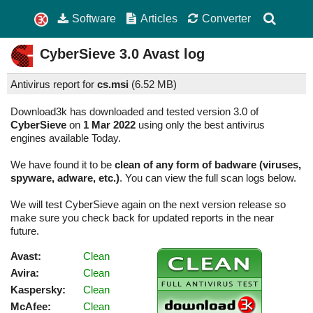
Software
Articles
Converter
CyberSieve
3.0
Avast log
Antivirus report for
cs.msi
(
6.52 MB)
Download3k has downloaded and tested version 3.0 of
CyberSieve
on
1 Mar 2022
using only the best antivirus
engines available Today.
We have found it to be
clean of any form of badware (viruses,
spyware, adware, etc.)
. You can view the full scan logs below.
We will test CyberSieve again on the next version release so
make sure you check back for updated reports in the near
future.
Avast:
Clean
Avira:
Clean
Kaspersky:
Clean
McAfee:
Clean