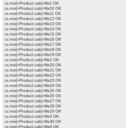
cs.msi|>Product.cab|>file1 OK
cs.msi|>Product.cab|>file10 OK
cs.msi|>Product.cab|>file11 OK
cs.msi|>Product.cab|>file12 OK
cs.msi|>Product.cab|>file13 OK
cs.msi|>Product.cab|>file14 OK
cs.msi|>Product.cab|>file15 OK
cs.msi|>Product.cab|>file16 OK
cs.msi|>Product.cab|>file17 OK
cs.msi|>Product.cab|>file18 OK
cs.msi|>Product.cab|>file19 OK
cs.msi|>Product.cab|>file2 OK
cs.msi|>Product.cab|>file20 OK
cs.msi|>Product.cab|>file21 OK
cs.msi|>Product.cab|>file22 OK
cs.msi|>Product.cab|>file23 OK
cs.msi|>Product.cab|>file24 OK
cs.msi|>Product.cab|>file25 OK
cs.msi|>Product.cab|>file26 OK
cs.msi|>Product.cab|>file27 OK
cs.msi|>Product.cab|>file28 OK
cs.msi|>Product.cab|>file29 OK
cs.msi|>Product.cab|>file3 OK
cs.msi|>Product.cab|>file30 OK
cs.msi|>Product.cab|>file4 OK