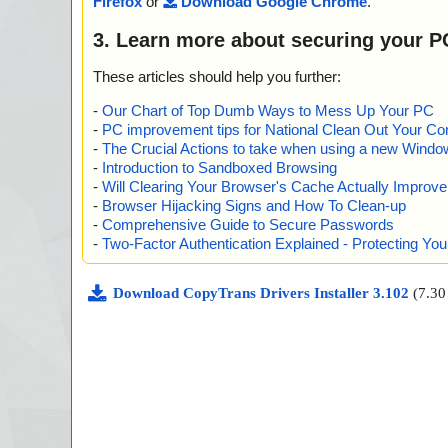
Firefox
or
Download Google Chrome
.
3. Learn more about securing your P
These articles should help you further:
-
Our Chart of Top Dumb Ways to Mess Up Your PC
-
PC improvement tips for National Clean Out Your Co
-
The Crucial Actions to take when using a new Windows
-
Introduction to Sandboxed Browsing
-
Will Clearing Your Browser's Cache Actually Improv
-
Browser Hijacking Signs and How To Clean-up
-
Comprehensive Guide to Secure Passwords
-
Two-Factor Authentication Explained - Protecting Y
Download CopyTrans Drivers Installer 3.102
(7.3