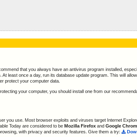
ecommend that you always have an antivirus program installed, espec
At least once a day, run its database update program. This will allow 
ter protect your computer data.
y protecting your computer, you should install one from our recommend
r you use. Most browser exploits and viruses target Internet Explore
lable Today are considered to be
Mozilla Firefox
and
Google Chrom
browsing, with privacy and security features. Give them a try:
Down