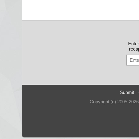
Ente
recap
Submit
Copyright (c) 2005-202