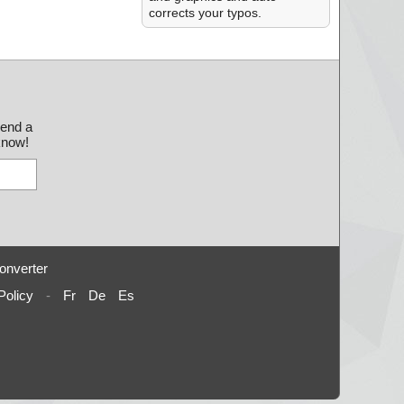
corrects your typos.
send a
 know!
onverter
Policy
-
Fr
De
Es