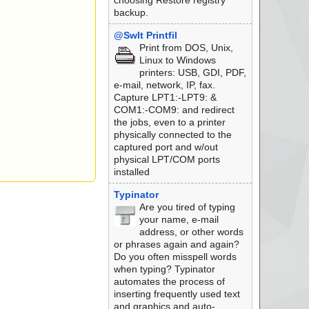
choosing Restore registry
backup.
@SwIt Printfil
Print from DOS, Unix,
Linux to Windows
printers: USB, GDI, PDF,
e-mail, network, IP, fax.
Capture LPT1:-LPT9: &
COM1:-COM9: and redirect
the jobs, even to a printer
physically connected to the
captured port and w/out
physical LPT/COM ports
installed
Typinator
Are you tired of typing
your name, e-mail
address, or other words
or phrases again and again?
Do you often misspell words
when typing? Typinator
automates the process of
inserting frequently used text
and graphics and auto-