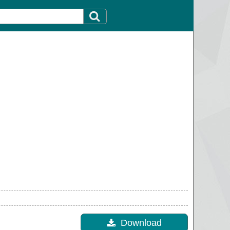
Download