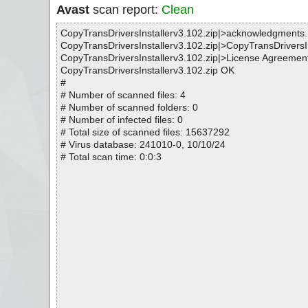
Avast
scan report:
Clean
CopyTransDriversInstallerv3.102.zip|>acknowledgments
CopyTransDriversInstallerv3.102.zip|>CopyTransDriversI
CopyTransDriversInstallerv3.102.zip|>License Agreement
CopyTransDriversInstallerv3.102.zip OK
#
# Number of scanned files: 4
# Number of scanned folders: 0
# Number of infected files: 0
# Total size of scanned files: 15637292
# Virus database: 241010-0, 10/10/24
# Total scan time: 0:0:3