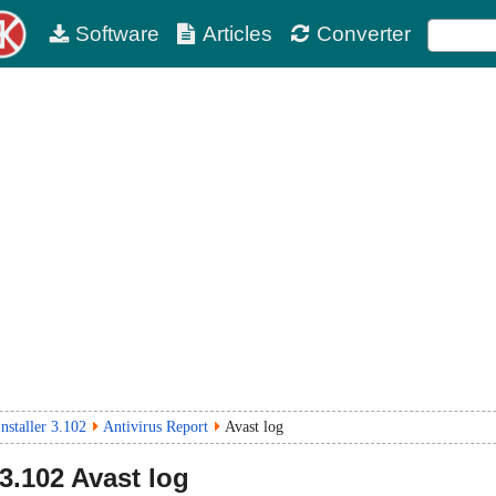
Software
Articles
Converter
nstaller 3.102
Antivirus Report
Avast log
3.102
Avast log