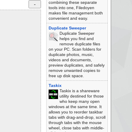
combining these separate
tools into one, Filedoyen
makes file management both
convenient and easy.
Duplicate Sweeper
Duplicate Sweeper
helps you find and
remove duplicate files
on your PC. Scan folders for
duplicate photos, music,
videos and documents,
preview duplicates, and safely
remove unwanted copies to
free up disk space.
Taskix
Taskix is a shareware
utility destined for those
who keep many open
windows at the same time. It
allows you to reorder taskbar
tabs with drag-and-drop, scroll
through tabs with the mouse
wheel, close tabs with middle-