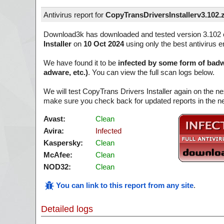
Antivirus report for
CopyTransDriversInstallerv3.102.
Download3k has downloaded and tested version 3.102 
Installer
on
10 Oct 2024
using only the best antivirus e
We have found it to be
infected by some form of badw
adware, etc.)
. You can view the full scan logs below.
We will test CopyTrans Drivers Installer again on the ne
make sure you check back for updated reports in the ne
Avast:
Clean
Avira:
Infected
Kaspersky:
Clean
McAfee:
Clean
NOD32:
Clean
You can link to this report from any site
.
Detailed logs