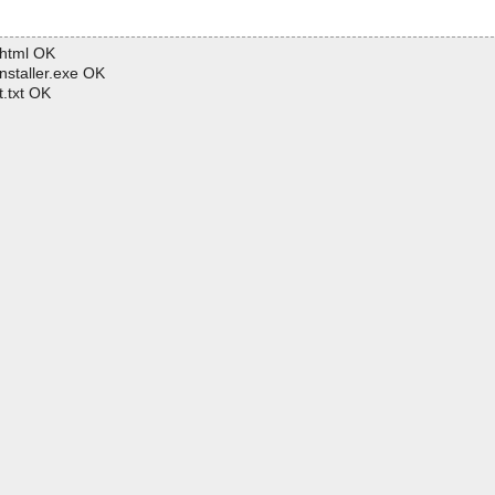
.html OK
nstaller.exe OK
.txt OK