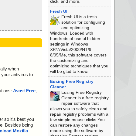
click, and more.
Fresh UI
Fresh UI is a fresh
solution for configuring
and optimizing
Windows. Loaded with
hundreds of useful hidden
settings in Windows
XP/7/Vista/2000/NT/9
8/95/Me, this software covers
the customizing and
optimizing techniques that you
ially when
will be glad to know.
your antivirus to
Eusing Free Registry
Cleaner
ations:
Avast Free
,
Eusing Free Registry
Cleaner is a free registry
repair software that
allows you to safely clean and
repair registry problems with a
r so it's best you
few simple mouse clicks.You
e
. Besides being
can restore any changes
made using the software by
load Mozilla