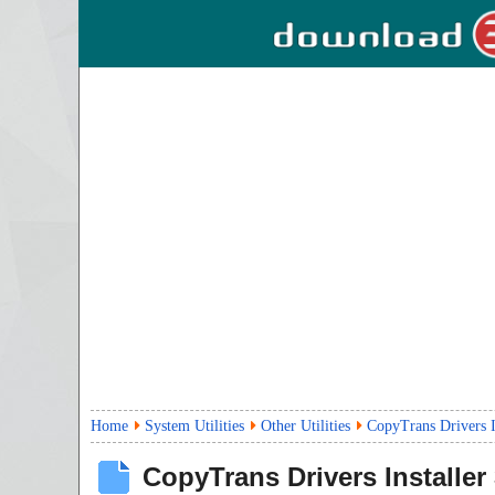
Home
System Utilities
Other Utilities
CopyTrans Drivers I
CopyTrans Drivers Installer