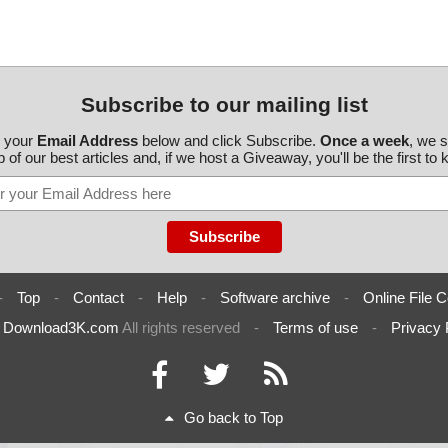
Subscribe to our mailing list
r your
Email Address
below and click Subscribe.
Once a week
, we 
 of our best articles and, if we host a Giveaway, you'll be the first to
-
Top
-
Contact
-
Help
-
Software archive
-
Online File C
6
Download3K.com
All rights reserved
-
Terms of use
-
Privacy 
Go back to Top