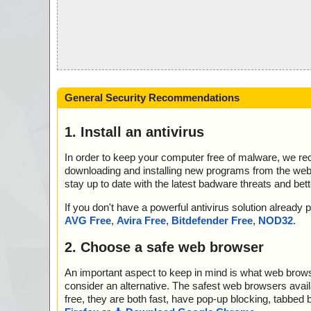
General Security Recommendations
1. Install an antivirus
In order to keep your computer free of malware, we r
downloading and installing new programs from the web. 
stay up to date with the latest badware threats and bet
If you don't have a powerful antivirus solution alread
AVG Free
,
Avira Free
,
Bitdefender Free
,
NOD32
.
2. Choose a safe web browser
An important aspect to keep in mind is what web browse
consider an alternative. The safest web browsers avai
free, they are both fast, have pop-up blocking, tabbed 