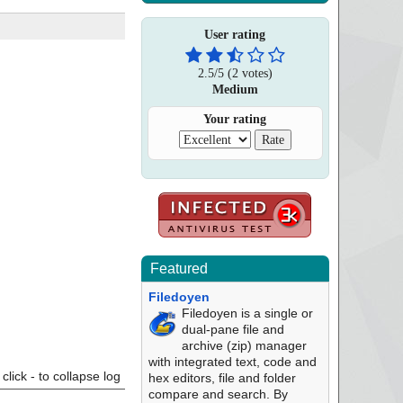
User rating
2.5
/
5
(
2
votes)
Medium
Your rating
Featured
Filedoyen
Filedoyen is a single or
dual-pane file and
archive (zip) manager
with integrated text, code and
click - to collapse log
hex editors, file and folder
compare and search. By