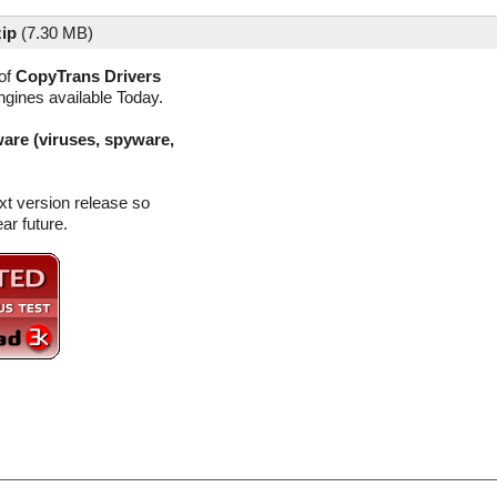
zip
(
7.30 MB)
of
CopyTrans Drivers
ngines available Today.
are (viruses, spyware,
xt version release so
ar future.