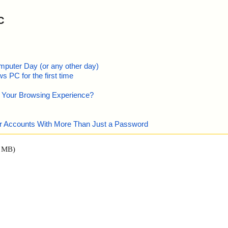
C
mputer Day (or any other day)
 PC for the first time
e Your Browsing Experience?
our Accounts With More Than Just a Password
0 MB)