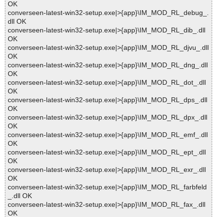
OK
converseen-latest-win32-setup.exe|>{app}\IM_MOD_RL_debug_.
dll OK
converseen-latest-win32-setup.exe|>{app}\IM_MOD_RL_dib_.dll
OK
converseen-latest-win32-setup.exe|>{app}\IM_MOD_RL_djvu_.dll
OK
converseen-latest-win32-setup.exe|>{app}\IM_MOD_RL_dng_.dll
OK
converseen-latest-win32-setup.exe|>{app}\IM_MOD_RL_dot_.dll
OK
converseen-latest-win32-setup.exe|>{app}\IM_MOD_RL_dps_.dll
OK
converseen-latest-win32-setup.exe|>{app}\IM_MOD_RL_dpx_.dll
OK
converseen-latest-win32-setup.exe|>{app}\IM_MOD_RL_emf_.dll
OK
converseen-latest-win32-setup.exe|>{app}\IM_MOD_RL_ept_.dll
OK
converseen-latest-win32-setup.exe|>{app}\IM_MOD_RL_exr_.dll
OK
converseen-latest-win32-setup.exe|>{app}\IM_MOD_RL_farbfeld
_.dll OK
converseen-latest-win32-setup.exe|>{app}\IM_MOD_RL_fax_.dll
OK