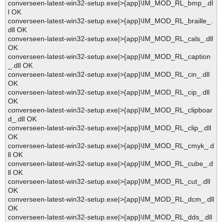
converseen-latest-win32-setup.exe|>{app}\IM_MOD_RL_bmp_.dl
l OK
converseen-latest-win32-setup.exe|>{app}\IM_MOD_RL_braille_.
dll OK
converseen-latest-win32-setup.exe|>{app}\IM_MOD_RL_cals_.dll
OK
converseen-latest-win32-setup.exe|>{app}\IM_MOD_RL_caption
_.dll OK
converseen-latest-win32-setup.exe|>{app}\IM_MOD_RL_cin_.dll
OK
converseen-latest-win32-setup.exe|>{app}\IM_MOD_RL_cip_.dll
OK
converseen-latest-win32-setup.exe|>{app}\IM_MOD_RL_clipboar
d_.dll OK
converseen-latest-win32-setup.exe|>{app}\IM_MOD_RL_clip_.dll
OK
converseen-latest-win32-setup.exe|>{app}\IM_MOD_RL_cmyk_.d
ll OK
converseen-latest-win32-setup.exe|>{app}\IM_MOD_RL_cube_.d
ll OK
converseen-latest-win32-setup.exe|>{app}\IM_MOD_RL_cut_.dll
OK
converseen-latest-win32-setup.exe|>{app}\IM_MOD_RL_dcm_.dll
OK
converseen-latest-win32-setup.exe|>{app}\IM_MOD_RL_dds_.dll