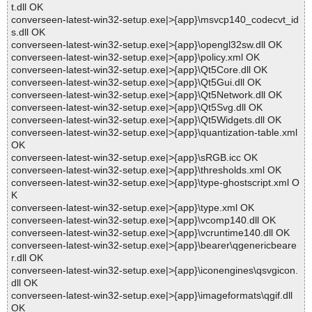
t.dll OK
converseen-latest-win32-setup.exe|>{app}\msvcp140_codecvt_id
s.dll OK
converseen-latest-win32-setup.exe|>{app}\opengl32sw.dll OK
converseen-latest-win32-setup.exe|>{app}\policy.xml OK
converseen-latest-win32-setup.exe|>{app}\Qt5Core.dll OK
converseen-latest-win32-setup.exe|>{app}\Qt5Gui.dll OK
converseen-latest-win32-setup.exe|>{app}\Qt5Network.dll OK
converseen-latest-win32-setup.exe|>{app}\Qt5Svg.dll OK
converseen-latest-win32-setup.exe|>{app}\Qt5Widgets.dll OK
converseen-latest-win32-setup.exe|>{app}\quantization-table.xml
OK
converseen-latest-win32-setup.exe|>{app}\sRGB.icc OK
converseen-latest-win32-setup.exe|>{app}\thresholds.xml OK
converseen-latest-win32-setup.exe|>{app}\type-ghostscript.xml O
K
converseen-latest-win32-setup.exe|>{app}\type.xml OK
converseen-latest-win32-setup.exe|>{app}\vcomp140.dll OK
converseen-latest-win32-setup.exe|>{app}\vcruntime140.dll OK
converseen-latest-win32-setup.exe|>{app}\bearer\qgenericbeare
r.dll OK
converseen-latest-win32-setup.exe|>{app}\iconengines\qsvgicon.
dll OK
converseen-latest-win32-setup.exe|>{app}\imageformats\qgif.dll
OK