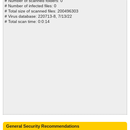
# Number of scanned folders: 0
# Number of infected files: 0
# Total size of scanned files: 200496303
# Virus database: 220713-8, 7/13/22
# Total scan time: 0:0:14
General Security Recommendations