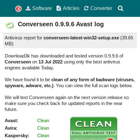
Software
Articles
Converter
Converseen
0.9.9.6
Avast log
Antivirus report for
converseen-latest-win32-setup.exe
(
39.65
MB)
Download3k has downloaded and tested version 0.9.9.6 of
Converseen
on
13 Jul 2022
using only the best antivirus
engines available Today.
We have found it to be
clean of any form of badware (viruses,
spyware, adware, etc.)
. You can view the full scan logs below.
We will test Converseen again on the next version release so
make sure you check back for updated reports in the near
future.
Avast:
Clean
Avira:
Clean
Kaspersky:
Clean