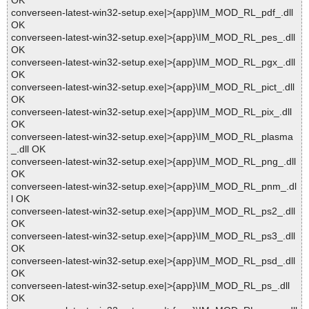
OK
converseen-latest-win32-setup.exe|>{app}\IM_MOD_RL_pdf_.dll
OK
converseen-latest-win32-setup.exe|>{app}\IM_MOD_RL_pes_.dll
OK
converseen-latest-win32-setup.exe|>{app}\IM_MOD_RL_pgx_.dll
OK
converseen-latest-win32-setup.exe|>{app}\IM_MOD_RL_pict_.dll
OK
converseen-latest-win32-setup.exe|>{app}\IM_MOD_RL_pix_.dll
OK
converseen-latest-win32-setup.exe|>{app}\IM_MOD_RL_plasma
_.dll OK
converseen-latest-win32-setup.exe|>{app}\IM_MOD_RL_png_.dll
OK
converseen-latest-win32-setup.exe|>{app}\IM_MOD_RL_pnm_.dl
l OK
converseen-latest-win32-setup.exe|>{app}\IM_MOD_RL_ps2_.dll
OK
converseen-latest-win32-setup.exe|>{app}\IM_MOD_RL_ps3_.dll
OK
converseen-latest-win32-setup.exe|>{app}\IM_MOD_RL_psd_.dll
OK
converseen-latest-win32-setup.exe|>{app}\IM_MOD_RL_ps_.dll
OK