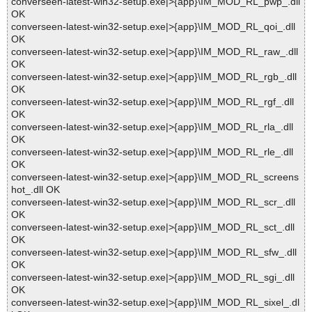
converseen-latest-win32-setup.exe|>{app}\IM_MOD_RL_pwp_.dll
OK
converseen-latest-win32-setup.exe|>{app}\IM_MOD_RL_qoi_.dll
OK
converseen-latest-win32-setup.exe|>{app}\IM_MOD_RL_raw_.dll
OK
converseen-latest-win32-setup.exe|>{app}\IM_MOD_RL_rgb_.dll
OK
converseen-latest-win32-setup.exe|>{app}\IM_MOD_RL_rgf_.dll
OK
converseen-latest-win32-setup.exe|>{app}\IM_MOD_RL_rla_.dll
OK
converseen-latest-win32-setup.exe|>{app}\IM_MOD_RL_rle_.dll
OK
converseen-latest-win32-setup.exe|>{app}\IM_MOD_RL_screens
hot_.dll OK
converseen-latest-win32-setup.exe|>{app}\IM_MOD_RL_scr_.dll
OK
converseen-latest-win32-setup.exe|>{app}\IM_MOD_RL_sct_.dll
OK
converseen-latest-win32-setup.exe|>{app}\IM_MOD_RL_sfw_.dll
OK
converseen-latest-win32-setup.exe|>{app}\IM_MOD_RL_sgi_.dll
OK
converseen-latest-win32-setup.exe|>{app}\IM_MOD_RL_sixel_.dl