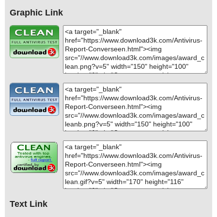
Graphic Link
Text Link