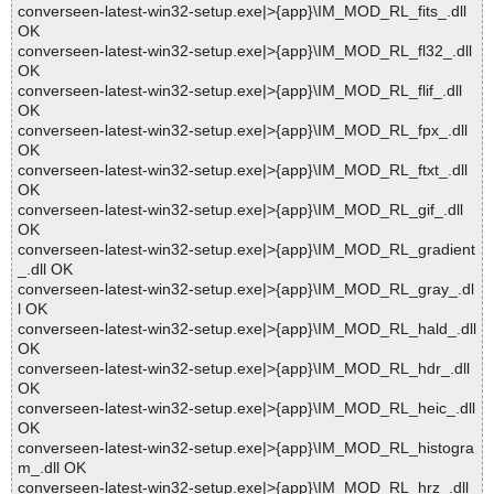
converseen-latest-win32-setup.exe|>{app}\IM_MOD_RL_fits_.dll
OK
converseen-latest-win32-setup.exe|>{app}\IM_MOD_RL_fl32_.dll
OK
converseen-latest-win32-setup.exe|>{app}\IM_MOD_RL_flif_.dll
OK
converseen-latest-win32-setup.exe|>{app}\IM_MOD_RL_fpx_.dll
OK
converseen-latest-win32-setup.exe|>{app}\IM_MOD_RL_ftxt_.dll
OK
converseen-latest-win32-setup.exe|>{app}\IM_MOD_RL_gif_.dll
OK
converseen-latest-win32-setup.exe|>{app}\IM_MOD_RL_gradient
_.dll OK
converseen-latest-win32-setup.exe|>{app}\IM_MOD_RL_gray_.dl
l OK
converseen-latest-win32-setup.exe|>{app}\IM_MOD_RL_hald_.dll
OK
converseen-latest-win32-setup.exe|>{app}\IM_MOD_RL_hdr_.dll
OK
converseen-latest-win32-setup.exe|>{app}\IM_MOD_RL_heic_.dll
OK
converseen-latest-win32-setup.exe|>{app}\IM_MOD_RL_histogra
m_.dll OK
converseen-latest-win32-setup.exe|>{app}\IM_MOD_RL_hrz_.dll