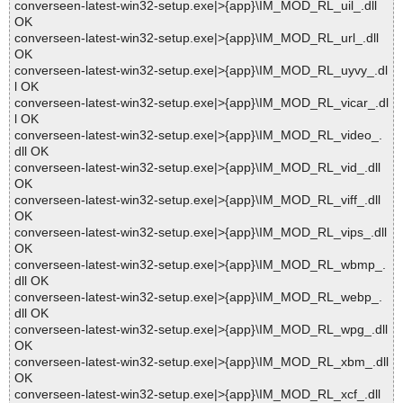
converseen-latest-win32-setup.exe|>{app}\IM_MOD_RL_uil_.dll
OK
converseen-latest-win32-setup.exe|>{app}\IM_MOD_RL_url_.dll
OK
converseen-latest-win32-setup.exe|>{app}\IM_MOD_RL_uyvy_.dl
l OK
converseen-latest-win32-setup.exe|>{app}\IM_MOD_RL_vicar_.dl
l OK
converseen-latest-win32-setup.exe|>{app}\IM_MOD_RL_video_.
dll OK
converseen-latest-win32-setup.exe|>{app}\IM_MOD_RL_vid_.dll
OK
converseen-latest-win32-setup.exe|>{app}\IM_MOD_RL_viff_.dll
OK
converseen-latest-win32-setup.exe|>{app}\IM_MOD_RL_vips_.dll
OK
converseen-latest-win32-setup.exe|>{app}\IM_MOD_RL_wbmp_.
dll OK
converseen-latest-win32-setup.exe|>{app}\IM_MOD_RL_webp_.
dll OK
converseen-latest-win32-setup.exe|>{app}\IM_MOD_RL_wpg_.dll
OK
converseen-latest-win32-setup.exe|>{app}\IM_MOD_RL_xbm_.dll
OK
converseen-latest-win32-setup.exe|>{app}\IM_MOD_RL_xcf_.dll