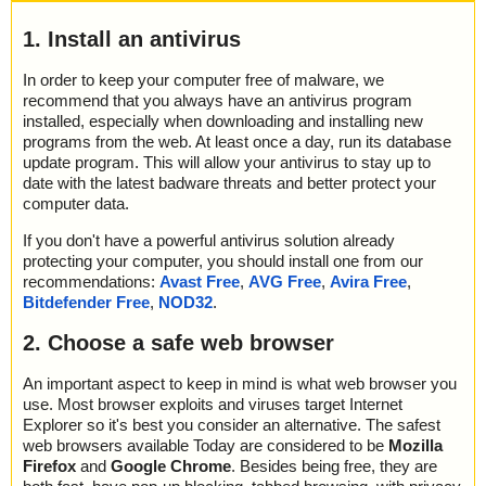
1. Install an antivirus
In order to keep your computer free of malware, we
recommend that you always have an antivirus program
installed, especially when downloading and installing new
programs from the web. At least once a day, run its database
update program. This will allow your antivirus to stay up to
date with the latest badware threats and better protect your
computer data.
If you don't have a powerful antivirus solution already
protecting your computer, you should install one from our
recommendations:
Avast Free
,
AVG Free
,
Avira Free
,
Bitdefender Free
,
NOD32
.
2. Choose a safe web browser
An important aspect to keep in mind is what web browser you
use. Most browser exploits and viruses target Internet
Explorer so it's best you consider an alternative. The safest
web browsers available Today are considered to be
Mozilla
Firefox
and
Google Chrome
. Besides being free, they are