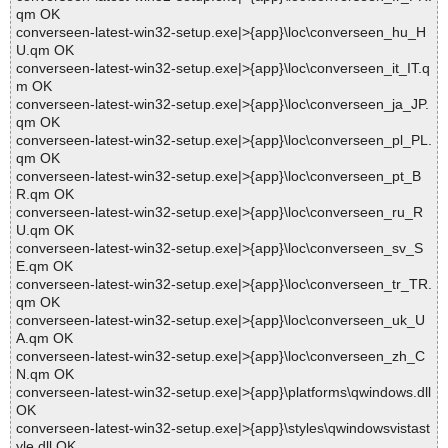
qm OK
converseen-latest-win32-setup.exe|>{app}\loc\converseen_hu_H
U.qm OK
converseen-latest-win32-setup.exe|>{app}\loc\converseen_it_IT.q
m OK
converseen-latest-win32-setup.exe|>{app}\loc\converseen_ja_JP.
qm OK
converseen-latest-win32-setup.exe|>{app}\loc\converseen_pl_PL.
qm OK
converseen-latest-win32-setup.exe|>{app}\loc\converseen_pt_B
R.qm OK
converseen-latest-win32-setup.exe|>{app}\loc\converseen_ru_R
U.qm OK
converseen-latest-win32-setup.exe|>{app}\loc\converseen_sv_S
E.qm OK
converseen-latest-win32-setup.exe|>{app}\loc\converseen_tr_TR.
qm OK
converseen-latest-win32-setup.exe|>{app}\loc\converseen_uk_U
A.qm OK
converseen-latest-win32-setup.exe|>{app}\loc\converseen_zh_C
N.qm OK
converseen-latest-win32-setup.exe|>{app}\platforms\qwindows.dll
OK
converseen-latest-win32-setup.exe|>{app}\styles\qwindowsvistast
yle.dll OK