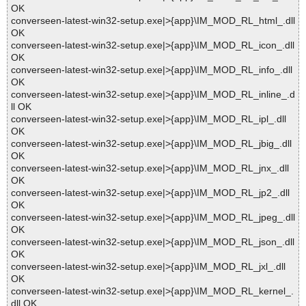
OK
converseen-latest-win32-setup.exe|>{app}\IM_MOD_RL_html_.dll
OK
converseen-latest-win32-setup.exe|>{app}\IM_MOD_RL_icon_.dll
OK
converseen-latest-win32-setup.exe|>{app}\IM_MOD_RL_info_.dll
OK
converseen-latest-win32-setup.exe|>{app}\IM_MOD_RL_inline_.d
ll OK
converseen-latest-win32-setup.exe|>{app}\IM_MOD_RL_ipl_.dll
OK
converseen-latest-win32-setup.exe|>{app}\IM_MOD_RL_jbig_.dll
OK
converseen-latest-win32-setup.exe|>{app}\IM_MOD_RL_jnx_.dll
OK
converseen-latest-win32-setup.exe|>{app}\IM_MOD_RL_jp2_.dll
OK
converseen-latest-win32-setup.exe|>{app}\IM_MOD_RL_jpeg_.dll
OK
converseen-latest-win32-setup.exe|>{app}\IM_MOD_RL_json_.dll
OK
converseen-latest-win32-setup.exe|>{app}\IM_MOD_RL_jxl_.dll
OK
converseen-latest-win32-setup.exe|>{app}\IM_MOD_RL_kernel_.
dll OK