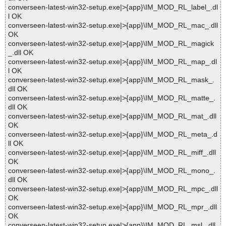
converseen-latest-win32-setup.exe|>{app}\IM_MOD_RL_label_.dl
l OK
converseen-latest-win32-setup.exe|>{app}\IM_MOD_RL_mac_.dll
OK
converseen-latest-win32-setup.exe|>{app}\IM_MOD_RL_magick
_.dll OK
converseen-latest-win32-setup.exe|>{app}\IM_MOD_RL_map_.dl
l OK
converseen-latest-win32-setup.exe|>{app}\IM_MOD_RL_mask_.
dll OK
converseen-latest-win32-setup.exe|>{app}\IM_MOD_RL_matte_.
dll OK
converseen-latest-win32-setup.exe|>{app}\IM_MOD_RL_mat_.dll
OK
converseen-latest-win32-setup.exe|>{app}\IM_MOD_RL_meta_.d
ll OK
converseen-latest-win32-setup.exe|>{app}\IM_MOD_RL_miff_.dll
OK
converseen-latest-win32-setup.exe|>{app}\IM_MOD_RL_mono_.
dll OK
converseen-latest-win32-setup.exe|>{app}\IM_MOD_RL_mpc_.dll
OK
converseen-latest-win32-setup.exe|>{app}\IM_MOD_RL_mpr_.dll
OK
converseen-latest-win32-setup.exe|>{app}\IM_MOD_RL_msl_.dll