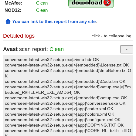
McAfee:
Clean
NOD32:
Clean
You can link to this report from any site
.
Detailed logs
click - to collapse log
Avast
scan report:
Clean
converseen-latest-win32-setup.exe|>inno.hdr OK
converseen-latest-win32-setup.exe|>{embedded}\License.txt OK
converseen-latest-win32-setup.exe|>{embedded}\InfoBefore.txt O
K
converseen-latest-win32-setup.exe|>{embedded}\Code.bin OK
converseen-latest-win32-setup.exe|>{embedded}\setup.exe|>[Em
bedded_R#HELPER_EXE_AMD64] OK
converseen-latest-win32-setup.exe|>{embedded}\setup.exe OK
converseen-latest-win32-setup.exe|>{app}\converseen.exe OK
converseen-latest-win32-setup.exe|>{app}\coder.xml OK
converseen-latest-win32-setup.exe|>{app}\colors.xml OK
converseen-latest-win32-setup.exe|>{app}\configure.xml OK
converseen-latest-win32-setup.exe|>{app}\COPYING.TXT OK
converseen-latest-win32-setup.exe|>{app}\CORE_RL_bzlib_.dll O