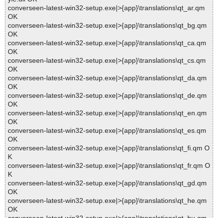
converseen-latest-win32-setup.exe|>{app}\translations\qt_ar.qm
OK
converseen-latest-win32-setup.exe|>{app}\translations\qt_bg.qm
OK
converseen-latest-win32-setup.exe|>{app}\translations\qt_ca.qm
OK
converseen-latest-win32-setup.exe|>{app}\translations\qt_cs.qm
OK
converseen-latest-win32-setup.exe|>{app}\translations\qt_da.qm
OK
converseen-latest-win32-setup.exe|>{app}\translations\qt_de.qm
OK
converseen-latest-win32-setup.exe|>{app}\translations\qt_en.qm
OK
converseen-latest-win32-setup.exe|>{app}\translations\qt_es.qm
OK
converseen-latest-win32-setup.exe|>{app}\translations\qt_fi.qm O
K
converseen-latest-win32-setup.exe|>{app}\translations\qt_fr.qm O
K
converseen-latest-win32-setup.exe|>{app}\translations\qt_gd.qm
OK
converseen-latest-win32-setup.exe|>{app}\translations\qt_he.qm
OK