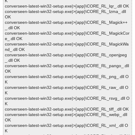
K
converseen-latest-win32-setup.exe|>{app}\CORE_RL_lqr_.dll OK
converseen-latest-win32-setup.exe|>{app}\CORE_RL_lzma_.dll
OK
converseen-latest-win32-setup.exe|>{app}\CORE_RL_Magick++
_.dll OK
converseen-latest-win32-setup.exe|>{app}\CORE_RL_MagickCor
e_.dll OK
converseen-latest-win32-setup.exe|>{app}\CORE_RL_MagickWa
nd_.dll OK
converseen-latest-win32-setup.exe|>{app}\CORE_RL_openjpeg
_.dll OK
converseen-latest-win32-setup.exe|>{app}\CORE_RL_pango_.dll
OK
converseen-latest-win32-setup.exe|>{app}\CORE_RL_png_.dll O
K
converseen-latest-win32-setup.exe|>{app}\CORE_RL_raw_.dll O
K
converseen-latest-win32-setup.exe|>{app}\CORE_RL_rsvg_.dll O
K
converseen-latest-win32-setup.exe|>{app}\CORE_RL_tiff_.dll OK
converseen-latest-win32-setup.exe|>{app}\CORE_RL_webp_.dll
OK
converseen-latest-win32-setup.exe|>{app}\CORE_RL_xml_.dll O
K