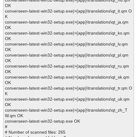
converseen-latest-win32-setup.exe|>{app}\translations\qt_hu.qm
OK
converseen-latest-win32-setup.exe|>{app}\translations\qt_it.qm O
K
converseen-latest-win32-setup.exe|>{app}\translations\qt_ja.qm
OK
converseen-latest-win32-setup.exe|>{app}\translations\qt_ko.qm
OK
converseen-latest-win32-setup.exe|>{app}\translations\qt_lv.qm
OK
converseen-latest-win32-setup.exe|>{app}\translations\qt_pl.qm
OK
converseen-latest-win32-setup.exe|>{app}\translations\qt_ru.qm
OK
converseen-latest-win32-setup.exe|>{app}\translations\qt_sk.qm
OK
converseen-latest-win32-setup.exe|>{app}\translations\qt_tr.qm O
K
converseen-latest-win32-setup.exe|>{app}\translations\qt_uk.qm
OK
converseen-latest-win32-setup.exe|>{app}\translations\qt_zh_T
W.qm OK
converseen-latest-win32-setup.exe OK
#
# Number of scanned files: 265