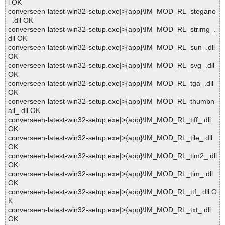
l OK
converseen-latest-win32-setup.exe|>{app}\IM_MOD_RL_stegano
_.dll OK
converseen-latest-win32-setup.exe|>{app}\IM_MOD_RL_strimg_.
dll OK
converseen-latest-win32-setup.exe|>{app}\IM_MOD_RL_sun_.dll
OK
converseen-latest-win32-setup.exe|>{app}\IM_MOD_RL_svg_.dll
OK
converseen-latest-win32-setup.exe|>{app}\IM_MOD_RL_tga_.dll
OK
converseen-latest-win32-setup.exe|>{app}\IM_MOD_RL_thumbn
ail_.dll OK
converseen-latest-win32-setup.exe|>{app}\IM_MOD_RL_tiff_.dll
OK
converseen-latest-win32-setup.exe|>{app}\IM_MOD_RL_tile_.dll
OK
converseen-latest-win32-setup.exe|>{app}\IM_MOD_RL_tim2_.dll
OK
converseen-latest-win32-setup.exe|>{app}\IM_MOD_RL_tim_.dll
OK
converseen-latest-win32-setup.exe|>{app}\IM_MOD_RL_ttf_.dll O
K
converseen-latest-win32-setup.exe|>{app}\IM_MOD_RL_txt_.dll
OK