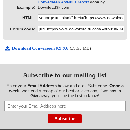
Converseen Antivirus report
done by
Example:
Download3k.com.
HTML:
Forum code:
Download Converseen 0.9.9.6
(39.65 MB)
Subscribe to our mailing list
Enter your
Email Address
below and click Subscribe.
Once a
week
, we send a recap of our best articles and, if we host a
Giveaway, you'll be the first to know!