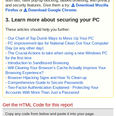
both fast, have pop-up blocking, tabbed browsing, with privacy
and security features. Give them a try:
Download Mozilla
Firefox
or
Download Google Chrome
.
3. Learn more about securing your PC
These articles should help you further:
-
Our Chart of Top Dumb Ways to Mess Up Your PC
-
PC improvement tips for National Clean Out Your Computer
Day (or any other day)
-
The Crucial Actions to take when using a new Windows PC
for the first time
-
Introduction to Sandboxed Browsing
-
Will Clearing Your Browser's Cache Actually Improve Your
Browsing Experience?
-
Browser Hijacking Signs and How To Clean-up
-
Comprehensive Guide to Secure Passwords
-
Two-Factor Authentication Explained - Protecting Your
Accounts With More Than Just a Password
Get the HTML Code for this report
Copy any code from below and paste it into your page.