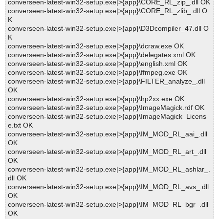
converseen-latest-win32-setup.exe|>{app}\CORE_RL_zip_.dll OK
converseen-latest-win32-setup.exe|>{app}\CORE_RL_zlib_.dll O
K
converseen-latest-win32-setup.exe|>{app}\D3Dcompiler_47.dll O
K
converseen-latest-win32-setup.exe|>{app}\dcraw.exe OK
converseen-latest-win32-setup.exe|>{app}\delegates.xml OK
converseen-latest-win32-setup.exe|>{app}\english.xml OK
converseen-latest-win32-setup.exe|>{app}\ffmpeg.exe OK
converseen-latest-win32-setup.exe|>{app}\FILTER_analyze_.dll
OK
converseen-latest-win32-setup.exe|>{app}\hp2xx.exe OK
converseen-latest-win32-setup.exe|>{app}\ImageMagick.rdf OK
converseen-latest-win32-setup.exe|>{app}\ImageMagick_Licens
e.txt OK
converseen-latest-win32-setup.exe|>{app}\IM_MOD_RL_aai_.dll
OK
converseen-latest-win32-setup.exe|>{app}\IM_MOD_RL_art_.dll
OK
converseen-latest-win32-setup.exe|>{app}\IM_MOD_RL_ashlar_.
dll OK
converseen-latest-win32-setup.exe|>{app}\IM_MOD_RL_avs_.dll
OK
converseen-latest-win32-setup.exe|>{app}\IM_MOD_RL_bgr_.dll
OK