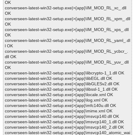
OK
converseen-latest-win32-setup.exe|>{app}\IM_MOD_RL_xc_.dll
OK
converseen-latest-win32-setup.exe|>{app}\IM_MOD_RL_xpm_.dll
OK
converseen-latest-win32-setup.exe|>{app}\IM_MOD_RL_xps_.dll
OK
converseen-latest-win32-setup.exe|>{app}\IM_MOD_RL_yaml_.dl
l OK
converseen-latest-win32-setup.exe|>{app}\IM_MOD_RL_ycbcr_.
dll OK
converseen-latest-win32-setup.exe|>{app}\IM_MOD_RL_yuv_.dll
OK
converseen-latest-win32-setup.exe|>{app}\libcrypto-1_1.dll OK
converseen-latest-win32-setup.exe|>{app}\libEGL.dll OK
converseen-latest-win32-setup.exe|>{app}\libGLESv2.dll OK
converseen-latest-win32-setup.exe|>{app}\libssl-1_1.dll OK
converseen-latest-win32-setup.exe|>{app}\locale.xml OK
converseen-latest-win32-setup.exe|>{app}\log.xml OK
converseen-latest-win32-setup.exe|>{app}\mfc140u.dll OK
converseen-latest-win32-setup.exe|>{app}\mime.xml OK
converseen-latest-win32-setup.exe|>{app}\msvcp140.dll OK
converseen-latest-win32-setup.exe|>{app}\msvcp140_1.dll OK
converseen-latest-win32-setup.exe|>{app}\msvcp140_2.dll OK
converseen-latest-win32-setup.exe|>{app}\msvcp140_atomic_wai