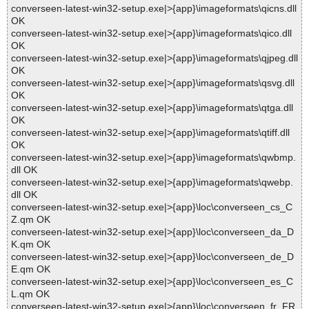
converseen-latest-win32-setup.exe|>{app}\imageformats\qicns.dll
OK
converseen-latest-win32-setup.exe|>{app}\imageformats\qico.dll
OK
converseen-latest-win32-setup.exe|>{app}\imageformats\qjpeg.dll
OK
converseen-latest-win32-setup.exe|>{app}\imageformats\qsvg.dll
OK
converseen-latest-win32-setup.exe|>{app}\imageformats\qtga.dll
OK
converseen-latest-win32-setup.exe|>{app}\imageformats\qtiff.dll
OK
converseen-latest-win32-setup.exe|>{app}\imageformats\qwbmp.
dll OK
converseen-latest-win32-setup.exe|>{app}\imageformats\qwebp.
dll OK
converseen-latest-win32-setup.exe|>{app}\loc\converseen_cs_C
Z.qm OK
converseen-latest-win32-setup.exe|>{app}\loc\converseen_da_D
K.qm OK
converseen-latest-win32-setup.exe|>{app}\loc\converseen_de_D
E.qm OK
converseen-latest-win32-setup.exe|>{app}\loc\converseen_es_C
L.qm OK
converseen-latest-win32-setup.exe|>{app}\loc\converseen_fr_FR.