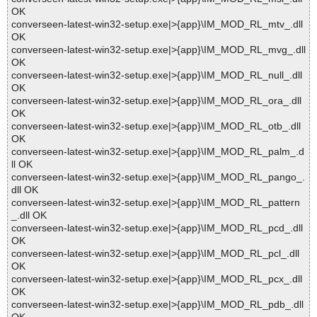
OK
converseen-latest-win32-setup.exe|>{app}\IM_MOD_RL_mtv_.dll
OK
converseen-latest-win32-setup.exe|>{app}\IM_MOD_RL_mvg_.dll
OK
converseen-latest-win32-setup.exe|>{app}\IM_MOD_RL_null_.dll
OK
converseen-latest-win32-setup.exe|>{app}\IM_MOD_RL_ora_.dll
OK
converseen-latest-win32-setup.exe|>{app}\IM_MOD_RL_otb_.dll
OK
converseen-latest-win32-setup.exe|>{app}\IM_MOD_RL_palm_.d
ll OK
converseen-latest-win32-setup.exe|>{app}\IM_MOD_RL_pango_.
dll OK
converseen-latest-win32-setup.exe|>{app}\IM_MOD_RL_pattern
_.dll OK
converseen-latest-win32-setup.exe|>{app}\IM_MOD_RL_pcd_.dll
OK
converseen-latest-win32-setup.exe|>{app}\IM_MOD_RL_pcl_.dll
OK
converseen-latest-win32-setup.exe|>{app}\IM_MOD_RL_pcx_.dll
OK
converseen-latest-win32-setup.exe|>{app}\IM_MOD_RL_pdb_.dll