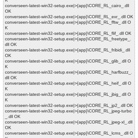
K
converseen-latest-win32-setup.exe|>{app}\CORE_RL_cairo_.dll
OK
converseen-latest-win32-setup.exe|>{app}\CORE_RL_exr_.dll OK
converseen-latest-win32-setup.exe|>{app}\CORE_RL_fftw_.dll O
K
converseen-latest-win32-setup.exe|>{app}\CORE_RL_flif_.dll OK
converseen-latest-win32-setup.exe|>{app}\CORE_RL_freetype_.
dll OK
converseen-latest-win32-setup.exe|>{app}\CORE_RL_fribidi_.dll
OK
converseen-latest-win32-setup.exe|>{app}\CORE_RL_glib_.dll O
K
converseen-latest-win32-setup.exe|>{app}\CORE_RL_harfbuzz_.
dll OK
converseen-latest-win32-setup.exe|>{app}\CORE_RL_heif_.dll O
K
converseen-latest-win32-setup.exe|>{app}\CORE_RL_jbig_.dll O
K
converseen-latest-win32-setup.exe|>{app}\CORE_RL_jp2_.dll OK
converseen-latest-win32-setup.exe|>{app}\CORE_RL_jpeg-turbo
_.dll OK
converseen-latest-win32-setup.exe|>{app}\CORE_RL_jpeg-xl_.dll
OK
converseen-latest-win32-setup.exe|>{app}\CORE_RL_lcms_.dll O