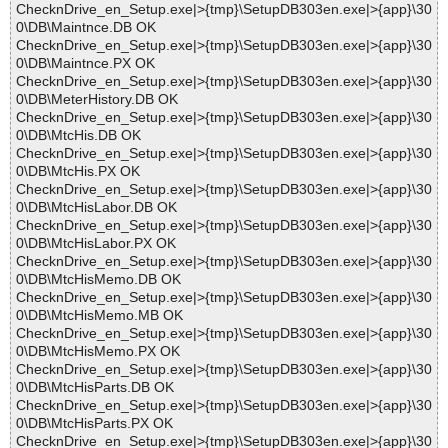
ChecknDrive_en_Setup.exe|>{tmp}\SetupDB303en.exe|>{app}\30
0\DB\Maintnce.DB OK
ChecknDrive_en_Setup.exe|>{tmp}\SetupDB303en.exe|>{app}\30
0\DB\Maintnce.PX OK
ChecknDrive_en_Setup.exe|>{tmp}\SetupDB303en.exe|>{app}\30
0\DB\MeterHistory.DB OK
ChecknDrive_en_Setup.exe|>{tmp}\SetupDB303en.exe|>{app}\30
0\DB\MtcHis.DB OK
ChecknDrive_en_Setup.exe|>{tmp}\SetupDB303en.exe|>{app}\30
0\DB\MtcHis.PX OK
ChecknDrive_en_Setup.exe|>{tmp}\SetupDB303en.exe|>{app}\30
0\DB\MtcHisLabor.DB OK
ChecknDrive_en_Setup.exe|>{tmp}\SetupDB303en.exe|>{app}\30
0\DB\MtcHisLabor.PX OK
ChecknDrive_en_Setup.exe|>{tmp}\SetupDB303en.exe|>{app}\30
0\DB\MtcHisMemo.DB OK
ChecknDrive_en_Setup.exe|>{tmp}\SetupDB303en.exe|>{app}\30
0\DB\MtcHisMemo.MB OK
ChecknDrive_en_Setup.exe|>{tmp}\SetupDB303en.exe|>{app}\30
0\DB\MtcHisMemo.PX OK
ChecknDrive_en_Setup.exe|>{tmp}\SetupDB303en.exe|>{app}\30
0\DB\MtcHisParts.DB OK
ChecknDrive_en_Setup.exe|>{tmp}\SetupDB303en.exe|>{app}\30
0\DB\MtcHisParts.PX OK
ChecknDrive_en_Setup.exe|>{tmp}\SetupDB303en.exe|>{app}\30