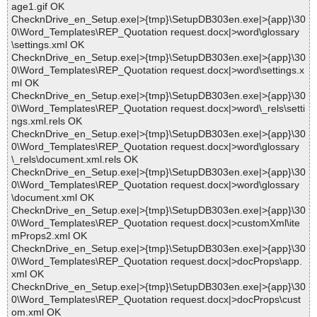
age1.gif OK
ChecknDrive_en_Setup.exe|>{tmp}\SetupDB303en.exe|>{app}\30
0\Word_Templates\REP_Quotation request.docx|>word\glossary
\settings.xml OK
ChecknDrive_en_Setup.exe|>{tmp}\SetupDB303en.exe|>{app}\30
0\Word_Templates\REP_Quotation request.docx|>word\settings.x
ml OK
ChecknDrive_en_Setup.exe|>{tmp}\SetupDB303en.exe|>{app}\30
0\Word_Templates\REP_Quotation request.docx|>word\_rels\setti
ngs.xml.rels OK
ChecknDrive_en_Setup.exe|>{tmp}\SetupDB303en.exe|>{app}\30
0\Word_Templates\REP_Quotation request.docx|>word\glossary
\_rels\document.xml.rels OK
ChecknDrive_en_Setup.exe|>{tmp}\SetupDB303en.exe|>{app}\30
0\Word_Templates\REP_Quotation request.docx|>word\glossary
\document.xml OK
ChecknDrive_en_Setup.exe|>{tmp}\SetupDB303en.exe|>{app}\30
0\Word_Templates\REP_Quotation request.docx|>customXml\ite
mProps2.xml OK
ChecknDrive_en_Setup.exe|>{tmp}\SetupDB303en.exe|>{app}\30
0\Word_Templates\REP_Quotation request.docx|>docProps\app.
xml OK
ChecknDrive_en_Setup.exe|>{tmp}\SetupDB303en.exe|>{app}\30
0\Word_Templates\REP_Quotation request.docx|>docProps\cust
om.xml OK