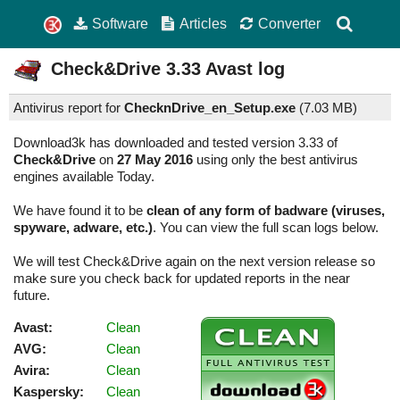
Software
Articles
Converter
Check&Drive
3.33
Avast log
Antivirus report for
ChecknDrive_en_Setup.exe
(
7.03 MB)
Download3k has downloaded and tested version 3.33 of
Check&Drive
on
27 May 2016
using only the best antivirus
engines available Today.
We have found it to be
clean of any form of badware (viruses,
spyware, adware, etc.)
. You can view the full scan logs below.
We will test Check&Drive again on the next version release so
make sure you check back for updated reports in the near
future.
Avast:
Clean
AVG:
Clean
Avira:
Clean
Kaspersky:
Clean