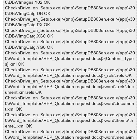
0\DB\VImages.Y02 OK
ChecknDrive_en_Setup.exe|>{tmp}\SetupDB303en.exe|>{app}\30
0\DB\VImgCatg.DB OK
ChecknDrive_en_Setup.exe|>{tmp}\SetupDB303en.exe|>{app}\30
0\DB\VImgCatg.PX OK
ChecknDrive_en_Setup.exe|>{tmp}\SetupDB303en.exe|>{app}\30
0\DB\VImgCatg.XG0 OK
ChecknDrive_en_Setup.exe|>{tmp}\SetupDB303en.exe|>{app}\30
0\DB\VImgCatg.YG0 OK
ChecknDrive_en_Setup.exe|>{tmp}\SetupDB303en.exe|>{app}\30
0\Word_Templates\REP_Quotation request.docx|>[Content_Type
s].xml OK
ChecknDrive_en_Setup.exe|>{tmp}\SetupDB303en.exe|>{app}\30
0\Word_Templates\REP_Quotation request.docx|>_rels\.rels OK
ChecknDrive_en_Setup.exe|>{tmp}\SetupDB303en.exe|>{app}\30
0\Word_Templates\REP_Quotation request.docx|>word\_rels\doc
ument.xml.rels OK
ChecknDrive_en_Setup.exe|>{tmp}\SetupDB303en.exe|>{app}\30
0\Word_Templates\REP_Quotation request.docx|>word\documen
t.xml OK
ChecknDrive_en_Setup.exe|>{tmp}\SetupDB303en.exe|>{app}\30
0\Word_Templates\REP_Quotation request.docx|>word\theme\th
eme1.xml OK
ChecknDrive_en_Setup.exe|>{tmp}\SetupDB303en.exe|>{app}\30
0\Word_Templates\REP_Quotation request.docx|>word\media\im