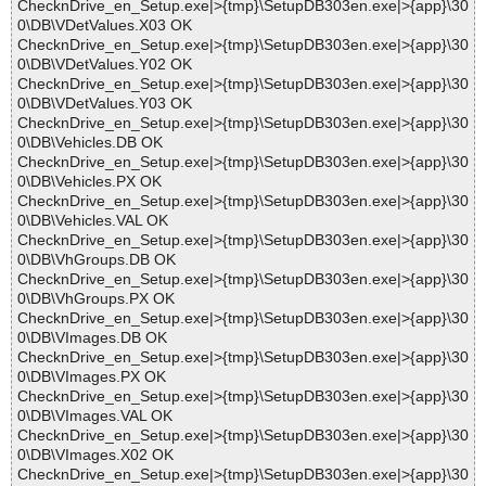
ChecknDrive_en_Setup.exe|>{tmp}\SetupDB303en.exe|>{app}\30
0\DB\VDetValues.X03 OK
ChecknDrive_en_Setup.exe|>{tmp}\SetupDB303en.exe|>{app}\30
0\DB\VDetValues.Y02 OK
ChecknDrive_en_Setup.exe|>{tmp}\SetupDB303en.exe|>{app}\30
0\DB\VDetValues.Y03 OK
ChecknDrive_en_Setup.exe|>{tmp}\SetupDB303en.exe|>{app}\30
0\DB\Vehicles.DB OK
ChecknDrive_en_Setup.exe|>{tmp}\SetupDB303en.exe|>{app}\30
0\DB\Vehicles.PX OK
ChecknDrive_en_Setup.exe|>{tmp}\SetupDB303en.exe|>{app}\30
0\DB\Vehicles.VAL OK
ChecknDrive_en_Setup.exe|>{tmp}\SetupDB303en.exe|>{app}\30
0\DB\VhGroups.DB OK
ChecknDrive_en_Setup.exe|>{tmp}\SetupDB303en.exe|>{app}\30
0\DB\VhGroups.PX OK
ChecknDrive_en_Setup.exe|>{tmp}\SetupDB303en.exe|>{app}\30
0\DB\VImages.DB OK
ChecknDrive_en_Setup.exe|>{tmp}\SetupDB303en.exe|>{app}\30
0\DB\VImages.PX OK
ChecknDrive_en_Setup.exe|>{tmp}\SetupDB303en.exe|>{app}\30
0\DB\VImages.VAL OK
ChecknDrive_en_Setup.exe|>{tmp}\SetupDB303en.exe|>{app}\30
0\DB\VImages.X02 OK
ChecknDrive_en_Setup.exe|>{tmp}\SetupDB303en.exe|>{app}\30