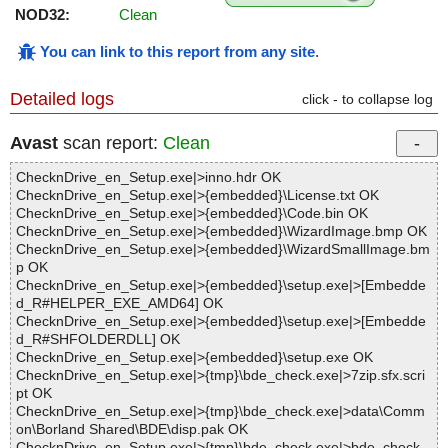
NOD32:
Clean
You can link to this report from any site
.
Detailed logs
click - to collapse log
Avast
scan report:
Clean
ChecknDrive_en_Setup.exe|>inno.hdr OK
ChecknDrive_en_Setup.exe|>{embedded}\License.txt OK
ChecknDrive_en_Setup.exe|>{embedded}\Code.bin OK
ChecknDrive_en_Setup.exe|>{embedded}\WizardImage.bmp OK
ChecknDrive_en_Setup.exe|>{embedded}\WizardSmallImage.bm
p OK
ChecknDrive_en_Setup.exe|>{embedded}\setup.exe|>[Embedde
d_R#HELPER_EXE_AMD64] OK
ChecknDrive_en_Setup.exe|>{embedded}\setup.exe|>[Embedde
d_R#SHFOLDERDLL] OK
ChecknDrive_en_Setup.exe|>{embedded}\setup.exe OK
ChecknDrive_en_Setup.exe|>{tmp}\bde_check.exe|>7zip.sfx.scri
pt OK
ChecknDrive_en_Setup.exe|>{tmp}\bde_check.exe|>data\Comm
on\Borland Shared\BDE\disp.pak OK
ChecknDrive_en_Setup.exe|>{tmp}\bde_check.exe|>bde_check.