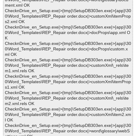
ment.xml OK
ChecknDrive_en_Setup.exe|>{tmp}\SetupDB303en.exe|>{app}\30
0\Word_Templates\REP_Repair order.docx|>customXml\itemProp
s2.xml OK
ChecknDrive_en_Setup.exe|>{tmp}\SetupDB303en.exe|>{app}\30
0\Word_Templates\REP_Repair order.docx|>docProps\app.xml O
K
ChecknDrive_en_Setup.exe|>{tmp}\SetupDB303en.exe|>{app}\30
0\Word_Templates\REP_Repair order.docx|>docProps\custom.x
ml OK
ChecknDrive_en_Setup.exe|>{tmp}\SetupDB303en.exe|>{app}\30
0\Word_Templates\REP_Repair order.docx|>customXml\_rels\ite
m1.xml.rels OK
ChecknDrive_en_Setup.exe|>{tmp}\SetupDB303en.exe|>{app}\30
0\Word_Templates\REP_Repair order.docx|>customXml\itemProp
s1.xml OK
ChecknDrive_en_Setup.exe|>{tmp}\SetupDB303en.exe|>{app}\30
0\Word_Templates\REP_Repair order.docx|>customXml\_rels\ite
m2.xml.rels OK
ChecknDrive_en_Setup.exe|>{tmp}\SetupDB303en.exe|>{app}\30
0\Word_Templates\REP_Repair order.docx|>customXml\item2.xm
l OK
ChecknDrive_en_Setup.exe|>{tmp}\SetupDB303en.exe|>{app}\30
0\Word_Templates\REP_Repair order.docx|>word\glossary\webS