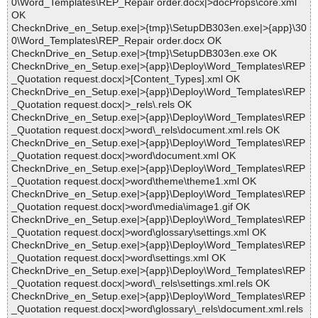
0\Word_Templates\REP_Repair order.docx|>docProps\core.xml
OK
ChecknDrive_en_Setup.exe|>{tmp}\SetupDB303en.exe|>{app}\30
0\Word_Templates\REP_Repair order.docx OK
ChecknDrive_en_Setup.exe|>{tmp}\SetupDB303en.exe OK
ChecknDrive_en_Setup.exe|>{app}\Deploy\Word_Templates\REP
_Quotation request.docx|>[Content_Types].xml OK
ChecknDrive_en_Setup.exe|>{app}\Deploy\Word_Templates\REP
_Quotation request.docx|>_rels\.rels OK
ChecknDrive_en_Setup.exe|>{app}\Deploy\Word_Templates\REP
_Quotation request.docx|>word\_rels\document.xml.rels OK
ChecknDrive_en_Setup.exe|>{app}\Deploy\Word_Templates\REP
_Quotation request.docx|>word\document.xml OK
ChecknDrive_en_Setup.exe|>{app}\Deploy\Word_Templates\REP
_Quotation request.docx|>word\theme\theme1.xml OK
ChecknDrive_en_Setup.exe|>{app}\Deploy\Word_Templates\REP
_Quotation request.docx|>word\media\image1.gif OK
ChecknDrive_en_Setup.exe|>{app}\Deploy\Word_Templates\REP
_Quotation request.docx|>word\glossary\settings.xml OK
ChecknDrive_en_Setup.exe|>{app}\Deploy\Word_Templates\REP
_Quotation request.docx|>word\settings.xml OK
ChecknDrive_en_Setup.exe|>{app}\Deploy\Word_Templates\REP
_Quotation request.docx|>word\_rels\settings.xml.rels OK
ChecknDrive_en_Setup.exe|>{app}\Deploy\Word_Templates\REP
_Quotation request.docx|>word\glossary\_rels\document.xml.rels