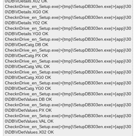
0\DB\VDetails.X02 OK
ChecknDrive_en_Setup.exe|>{tmp}\SetupDB303en.exe|>{app}\30
0\DB\VDetails.XG0 OK
ChecknDrive_en_Setup.exe|>{tmp}\SetupDB303en.exe|>{app}\30
0\DB\VDetails.Y02 OK
ChecknDrive_en_Setup.exe|>{tmp}\SetupDB303en.exe|>{app}\30
0\DB\VDetails.YG0 OK
ChecknDrive_en_Setup.exe|>{tmp}\SetupDB303en.exe|>{app}\30
0\DB\VDetCatg.DB OK
ChecknDrive_en_Setup.exe|>{tmp}\SetupDB303en.exe|>{app}\30
0\DB\VDetCatg.PX OK
ChecknDrive_en_Setup.exe|>{tmp}\SetupDB303en.exe|>{app}\30
0\DB\VDetCatg.VAL OK
ChecknDrive_en_Setup.exe|>{tmp}\SetupDB303en.exe|>{app}\30
0\DB\VDetCatg.XG0 OK
ChecknDrive_en_Setup.exe|>{tmp}\SetupDB303en.exe|>{app}\30
0\DB\VDetCatg.YG0 OK
ChecknDrive_en_Setup.exe|>{tmp}\SetupDB303en.exe|>{app}\30
0\DB\VDetValues.DB OK
ChecknDrive_en_Setup.exe|>{tmp}\SetupDB303en.exe|>{app}\30
0\DB\VDetValues.PX OK
ChecknDrive_en_Setup.exe|>{tmp}\SetupDB303en.exe|>{app}\30
0\DB\VDetValues.VAL OK
ChecknDrive_en_Setup.exe|>{tmp}\SetupDB303en.exe|>{app}\30
0\DB\VDetValues.X02 OK