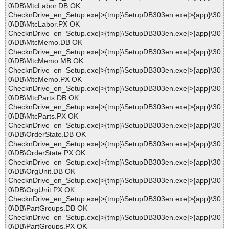
0\DB\MtcLabor.DB OK
ChecknDrive_en_Setup.exe|>{tmp}\SetupDB303en.exe|>{app}\30
0\DB\MtcLabor.PX OK
ChecknDrive_en_Setup.exe|>{tmp}\SetupDB303en.exe|>{app}\30
0\DB\MtcMemo.DB OK
ChecknDrive_en_Setup.exe|>{tmp}\SetupDB303en.exe|>{app}\30
0\DB\MtcMemo.MB OK
ChecknDrive_en_Setup.exe|>{tmp}\SetupDB303en.exe|>{app}\30
0\DB\MtcMemo.PX OK
ChecknDrive_en_Setup.exe|>{tmp}\SetupDB303en.exe|>{app}\30
0\DB\MtcParts.DB OK
ChecknDrive_en_Setup.exe|>{tmp}\SetupDB303en.exe|>{app}\30
0\DB\MtcParts.PX OK
ChecknDrive_en_Setup.exe|>{tmp}\SetupDB303en.exe|>{app}\30
0\DB\OrderState.DB OK
ChecknDrive_en_Setup.exe|>{tmp}\SetupDB303en.exe|>{app}\30
0\DB\OrderState.PX OK
ChecknDrive_en_Setup.exe|>{tmp}\SetupDB303en.exe|>{app}\30
0\DB\OrgUnit.DB OK
ChecknDrive_en_Setup.exe|>{tmp}\SetupDB303en.exe|>{app}\30
0\DB\OrgUnit.PX OK
ChecknDrive_en_Setup.exe|>{tmp}\SetupDB303en.exe|>{app}\30
0\DB\PartGroups.DB OK
ChecknDrive_en_Setup.exe|>{tmp}\SetupDB303en.exe|>{app}\30
0\DB\PartGroups.PX OK