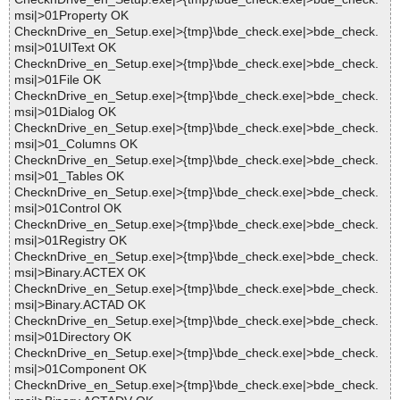
msi|>01Property OK
ChecknDrive_en_Setup.exe|>{tmp}\bde_check.exe|>bde_check.
msi|>01UIText OK
ChecknDrive_en_Setup.exe|>{tmp}\bde_check.exe|>bde_check.
msi|>01File OK
ChecknDrive_en_Setup.exe|>{tmp}\bde_check.exe|>bde_check.
msi|>01Dialog OK
ChecknDrive_en_Setup.exe|>{tmp}\bde_check.exe|>bde_check.
msi|>01_Columns OK
ChecknDrive_en_Setup.exe|>{tmp}\bde_check.exe|>bde_check.
msi|>01_Tables OK
ChecknDrive_en_Setup.exe|>{tmp}\bde_check.exe|>bde_check.
msi|>01Control OK
ChecknDrive_en_Setup.exe|>{tmp}\bde_check.exe|>bde_check.
msi|>01Registry OK
ChecknDrive_en_Setup.exe|>{tmp}\bde_check.exe|>bde_check.
msi|>Binary.ACTEX OK
ChecknDrive_en_Setup.exe|>{tmp}\bde_check.exe|>bde_check.
msi|>Binary.ACTAD OK
ChecknDrive_en_Setup.exe|>{tmp}\bde_check.exe|>bde_check.
msi|>01Directory OK
ChecknDrive_en_Setup.exe|>{tmp}\bde_check.exe|>bde_check.
msi|>01Component OK
ChecknDrive_en_Setup.exe|>{tmp}\bde_check.exe|>bde_check.