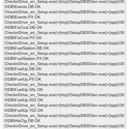
ChecknDrive_en_Setup.exe|>{tmp}\SetupDB303en.exe|>{app}\30
0\DB\Events.DB OK
ChecknDrive_en_Setup.exe|>{tmp}\SetupDB303en.exe|>{app}\30
0\DB\Events.PX OK
ChecknDrive_en_Setup.exe|>{tmp}\SetupDB303en.exe|>{app}\30
0\DB\FixCost.DB OK
ChecknDrive_en_Setup.exe|>{tmp}\SetupDB303en.exe|>{app}\30
0\DB\FixCost.PX OK
ChecknDrive_en_Setup.exe|>{tmp}\SetupDB303en.exe|>{app}\30
0\DB\FuelStation.DB OK
ChecknDrive_en_Setup.exe|>{tmp}\SetupDB303en.exe|>{app}\30
0\DB\FuelStation.PX OK
ChecknDrive_en_Setup.exe|>{tmp}\SetupDB303en.exe|>{app}\30
0\DB\FuelUp.DB OK
ChecknDrive_en_Setup.exe|>{tmp}\SetupDB303en.exe|>{app}\30
0\DB\FuelUp.PX OK
ChecknDrive_en_Setup.exe|>{tmp}\SetupDB303en.exe|>{app}\30
0\DB\FuelUp.VAL OK
ChecknDrive_en_Setup.exe|>{tmp}\SetupDB303en.exe|>{app}\30
0\DB\FuelUp.X02 OK
ChecknDrive_en_Setup.exe|>{tmp}\SetupDB303en.exe|>{app}\30
0\DB\FuelUp.Y02 OK
ChecknDrive_en_Setup.exe|>{tmp}\SetupDB303en.exe|>{app}\30
0\DB\HisCtg.DB OK
ChecknDrive_en_Setup.exe|>{tmp}\SetupDB303en.exe|>{app}\30