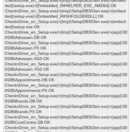
ChecknDrive_en_Setup.exe|>{tmp}\SetupDB303en.exe|>{embed
ded}\setup.exe|>[Embedded_R#HELPER_EXE_AMD64] OK
ChecknDrive_en_Setup.exe|>{tmp}\SetupDB303en.exe|>{embed
ded}\setup.exe|>[Embedded_R#SHFOLDERDLL] OK
ChecknDrive_en_Setup.exe|>{tmp}\SetupDB303en.exe|>{embed
ded}\setup.exe OK
ChecknDrive_en_Setup.exe|>{tmp}\SetupDB303en.exe|>{app}\30
0\DB\Adressen.DB OK
ChecknDrive_en_Setup.exe|>{tmp}\SetupDB303en.exe|>{app}\30
0\DB\Adressen.PX OK
ChecknDrive_en_Setup.exe|>{tmp}\SetupDB303en.exe|>{app}\30
0\DB\Adressen.XG0 OK
ChecknDrive_en_Setup.exe|>{tmp}\SetupDB303en.exe|>{app}\30
0\DB\Adressen.YG0 OK
ChecknDrive_en_Setup.exe|>{tmp}\SetupDB303en.exe|>{app}\30
0\DB\Appointments.DB OK
ChecknDrive_en_Setup.exe|>{tmp}\SetupDB303en.exe|>{app}\30
0\DB\Appointments.PX OK
ChecknDrive_en_Setup.exe|>{tmp}\SetupDB303en.exe|>{app}\30
0\DB\Brands.DB OK
ChecknDrive_en_Setup.exe|>{tmp}\SetupDB303en.exe|>{app}\30
0\DB\Brands.PX OK
ChecknDrive_en_Setup.exe|>{tmp}\SetupDB303en.exe|>{app}\30
0\DB\CostCentre.DB OK
ChecknDrive_en_Setup.exe|>{tmp}\SetupDB303en.exe|>{app}\30