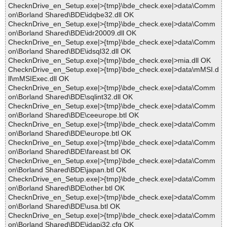
ChecknDrive_en_Setup.exe|>{tmp}\bde_check.exe|>data\Comm
on\Borland Shared\BDE\idqbe32.dll OK
ChecknDrive_en_Setup.exe|>{tmp}\bde_check.exe|>data\Comm
on\Borland Shared\BDE\idr20009.dll OK
ChecknDrive_en_Setup.exe|>{tmp}\bde_check.exe|>data\Comm
on\Borland Shared\BDE\idsql32.dll OK
ChecknDrive_en_Setup.exe|>{tmp}\bde_check.exe|>mia.dll OK
ChecknDrive_en_Setup.exe|>{tmp}\bde_check.exe|>data\mMSI.d
ll\mMSIExec.dll OK
ChecknDrive_en_Setup.exe|>{tmp}\bde_check.exe|>data\Comm
on\Borland Shared\BDE\sqlint32.dll OK
ChecknDrive_en_Setup.exe|>{tmp}\bde_check.exe|>data\Comm
on\Borland Shared\BDE\ceeurope.btl OK
ChecknDrive_en_Setup.exe|>{tmp}\bde_check.exe|>data\Comm
on\Borland Shared\BDE\europe.btl OK
ChecknDrive_en_Setup.exe|>{tmp}\bde_check.exe|>data\Comm
on\Borland Shared\BDE\fareast.btl OK
ChecknDrive_en_Setup.exe|>{tmp}\bde_check.exe|>data\Comm
on\Borland Shared\BDE\japan.btl OK
ChecknDrive_en_Setup.exe|>{tmp}\bde_check.exe|>data\Comm
on\Borland Shared\BDE\other.btl OK
ChecknDrive_en_Setup.exe|>{tmp}\bde_check.exe|>data\Comm
on\Borland Shared\BDE\usa.btl OK
ChecknDrive_en_Setup.exe|>{tmp}\bde_check.exe|>data\Comm
on\Borland Shared\BDE\idapi32.cfg OK