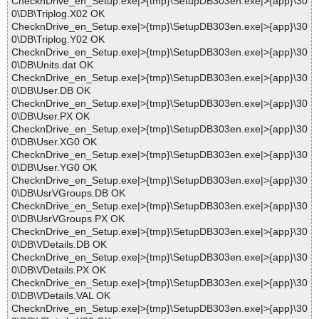
ChecknDrive_en_Setup.exe|>{tmp}\SetupDB303en.exe|>{app}\30
0\DB\Triplog.X02 OK
ChecknDrive_en_Setup.exe|>{tmp}\SetupDB303en.exe|>{app}\30
0\DB\Triplog.Y02 OK
ChecknDrive_en_Setup.exe|>{tmp}\SetupDB303en.exe|>{app}\30
0\DB\Units.dat OK
ChecknDrive_en_Setup.exe|>{tmp}\SetupDB303en.exe|>{app}\30
0\DB\User.DB OK
ChecknDrive_en_Setup.exe|>{tmp}\SetupDB303en.exe|>{app}\30
0\DB\User.PX OK
ChecknDrive_en_Setup.exe|>{tmp}\SetupDB303en.exe|>{app}\30
0\DB\User.XG0 OK
ChecknDrive_en_Setup.exe|>{tmp}\SetupDB303en.exe|>{app}\30
0\DB\User.YG0 OK
ChecknDrive_en_Setup.exe|>{tmp}\SetupDB303en.exe|>{app}\30
0\DB\UsrVGroups.DB OK
ChecknDrive_en_Setup.exe|>{tmp}\SetupDB303en.exe|>{app}\30
0\DB\UsrVGroups.PX OK
ChecknDrive_en_Setup.exe|>{tmp}\SetupDB303en.exe|>{app}\30
0\DB\VDetails.DB OK
ChecknDrive_en_Setup.exe|>{tmp}\SetupDB303en.exe|>{app}\30
0\DB\VDetails.PX OK
ChecknDrive_en_Setup.exe|>{tmp}\SetupDB303en.exe|>{app}\30
0\DB\VDetails.VAL OK
ChecknDrive_en_Setup.exe|>{tmp}\SetupDB303en.exe|>{app}\30