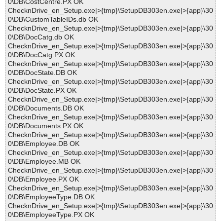
0\DB\CostCentre.PX OK
ChecknDrive_en_Setup.exe|>{tmp}\SetupDB303en.exe|>{app}\30
0\DB\CustomTableIDs.db OK
ChecknDrive_en_Setup.exe|>{tmp}\SetupDB303en.exe|>{app}\30
0\DB\DocCatg.db OK
ChecknDrive_en_Setup.exe|>{tmp}\SetupDB303en.exe|>{app}\30
0\DB\DocCatg.PX OK
ChecknDrive_en_Setup.exe|>{tmp}\SetupDB303en.exe|>{app}\30
0\DB\DocState.DB OK
ChecknDrive_en_Setup.exe|>{tmp}\SetupDB303en.exe|>{app}\30
0\DB\DocState.PX OK
ChecknDrive_en_Setup.exe|>{tmp}\SetupDB303en.exe|>{app}\30
0\DB\Documents.DB OK
ChecknDrive_en_Setup.exe|>{tmp}\SetupDB303en.exe|>{app}\30
0\DB\Documents.PX OK
ChecknDrive_en_Setup.exe|>{tmp}\SetupDB303en.exe|>{app}\30
0\DB\Employee.DB OK
ChecknDrive_en_Setup.exe|>{tmp}\SetupDB303en.exe|>{app}\30
0\DB\Employee.MB OK
ChecknDrive_en_Setup.exe|>{tmp}\SetupDB303en.exe|>{app}\30
0\DB\Employee.PX OK
ChecknDrive_en_Setup.exe|>{tmp}\SetupDB303en.exe|>{app}\30
0\DB\EmployeeType.DB OK
ChecknDrive_en_Setup.exe|>{tmp}\SetupDB303en.exe|>{app}\30
0\DB\EmployeeType.PX OK