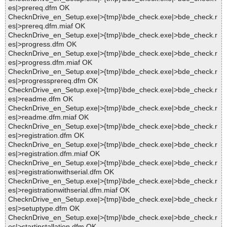
es|>prereq.dfm OK
ChecknDrive_en_Setup.exe|>{tmp}\bde_check.exe|>bde_check.r
es|>prereq.dfm.miaf OK
ChecknDrive_en_Setup.exe|>{tmp}\bde_check.exe|>bde_check.r
es|>progress.dfm OK
ChecknDrive_en_Setup.exe|>{tmp}\bde_check.exe|>bde_check.r
es|>progress.dfm.miaf OK
ChecknDrive_en_Setup.exe|>{tmp}\bde_check.exe|>bde_check.r
es|>progressprereq.dfm OK
ChecknDrive_en_Setup.exe|>{tmp}\bde_check.exe|>bde_check.r
es|>readme.dfm OK
ChecknDrive_en_Setup.exe|>{tmp}\bde_check.exe|>bde_check.r
es|>readme.dfm.miaf OK
ChecknDrive_en_Setup.exe|>{tmp}\bde_check.exe|>bde_check.r
es|>registration.dfm OK
ChecknDrive_en_Setup.exe|>{tmp}\bde_check.exe|>bde_check.r
es|>registration.dfm.miaf OK
ChecknDrive_en_Setup.exe|>{tmp}\bde_check.exe|>bde_check.r
es|>registrationwithserial.dfm OK
ChecknDrive_en_Setup.exe|>{tmp}\bde_check.exe|>bde_check.r
es|>registrationwithserial.dfm.miaf OK
ChecknDrive_en_Setup.exe|>{tmp}\bde_check.exe|>bde_check.r
es|>setuptype.dfm OK
ChecknDrive_en_Setup.exe|>{tmp}\bde_check.exe|>bde_check.r
es|>startinstallation.dfm OK