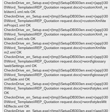
ChecknDrive_en_Setup.exe|>{tmp}\SetupDB303en.exe|>{app}\30
0\Word_Templates\REP_Quotation request.docx|>customXml\_re
ls\item1.xml.rels OK
ChecknDrive_en_Setup.exe|>{tmp}\SetupDB303en.exe|>{app}\30
0\Word_Templates\REP_Quotation request.docx|>customXml\ite
mProps1.xml OK
ChecknDrive_en_Setup.exe|>{tmp}\SetupDB303en.exe|>{app}\30
0\Word_Templates\REP_Quotation request.docx|>customXml\_re
ls\item2.xml.rels OK
ChecknDrive_en_Setup.exe|>{tmp}\SetupDB303en.exe|>{app}\30
0\Word_Templates\REP_Quotation request.docx|>customXml\ite
m2.xml OK
ChecknDrive_en_Setup.exe|>{tmp}\SetupDB303en.exe|>{app}\30
0\Word_Templates\REP_Quotation request.docx|>word\glossary
\webSettings.xml OK
ChecknDrive_en_Setup.exe|>{tmp}\SetupDB303en.exe|>{app}\30
0\Word_Templates\REP_Quotation request.docx|>word\glossary\f
ontTable.xml OK
ChecknDrive_en_Setup.exe|>{tmp}\SetupDB303en.exe|>{app}\30
0\Word_Templates\REP_Quotation request.docx|>word\styles.xml
OK
ChecknDrive_en_Setup.exe|>{tmp}\SetupDB303en.exe|>{app}\30
0\Word_Templates\REP_Quotation request.docx|>word\stylesWit
hEffects.xml OK
ChecknDrive_en_Setup.exe|>{tmp}\SetupDB303en.exe|>{app}\30