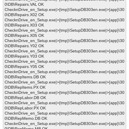
0\DB\Repairs.VAL OK
ChecknDrive_en_Setup.exe|>{tmp}\SetupDB303en.exe|>{app}\30
0\DB\Repairs.X02 OK
ChecknDrive_en_Setup.exe|>{tmp}\SetupDB303en.exe|>{app}\30
0\DB\Repairs.X03 OK
ChecknDrive_en_Setup.exe|>{tmp}\SetupDB303en.exe|>{app}\30
0\DB\Repairs.X05 OK
ChecknDrive_en_Setup.exe|>{tmp}\SetupDB303en.exe|>{app}\30
0\DB\Repairs.Y02 OK
ChecknDrive_en_Setup.exe|>{tmp}\SetupDB303en.exe|>{app}\30
0\DB\Repairs.Y03 OK
ChecknDrive_en_Setup.exe|>{tmp}\SetupDB303en.exe|>{app}\30
0\DB\Repairs.Y05 OK
ChecknDrive_en_Setup.exe|>{tmp}\SetupDB303en.exe|>{app}\30
0\DB\RepItems.DB OK
ChecknDrive_en_Setup.exe|>{tmp}\SetupDB303en.exe|>{app}\30
0\DB\RepItems.PX OK
ChecknDrive_en_Setup.exe|>{tmp}\SetupDB303en.exe|>{app}\30
0\DB\RepLabor.DB OK
ChecknDrive_en_Setup.exe|>{tmp}\SetupDB303en.exe|>{app}\30
0\DB\RepLabor.PX OK
ChecknDrive_en_Setup.exe|>{tmp}\SetupDB303en.exe|>{app}\30
0\DB\RepMemo.DB OK
ChecknDrive_en_Setup.exe|>{tmp}\SetupDB303en.exe|>{app}\30
0\DB\RepMemo.MB OK