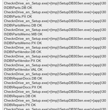
ChecknDrive_en_Setup.exe|>{tmp}\SetupDB303en.exe|>{app}\30
0\DB\Parts.DB OK
ChecknDrive_en_Setup.exe|>{tmp}\SetupDB303en.exe|>{app}\30
0\DB\Parts.PX OK
ChecknDrive_en_Setup.exe|>{tmp}\SetupDB303en.exe|>{app}\30
0\DB\PartsMemo.DB OK
ChecknDrive_en_Setup.exe|>{tmp}\SetupDB303en.exe|>{app}\30
0\DB\PartsMemo.MB OK
ChecknDrive_en_Setup.exe|>{tmp}\SetupDB303en.exe|>{app}\30
0\DB\PartsMemo.PX OK
ChecknDrive_en_Setup.exe|>{tmp}\SetupDB303en.exe|>{app}\30
0\DB\PartVendor.DB OK
ChecknDrive_en_Setup.exe|>{tmp}\SetupDB303en.exe|>{app}\30
0\DB\PartVendor.PX OK
ChecknDrive_en_Setup.exe|>{tmp}\SetupDB303en.exe|>{app}\30
0\DB\PartVendor.VAL OK
ChecknDrive_en_Setup.exe|>{tmp}\SetupDB303en.exe|>{app}\30
0\DB\RepairDocs.DB OK
ChecknDrive_en_Setup.exe|>{tmp}\SetupDB303en.exe|>{app}\30
0\DB\RepairDocs.PX OK
ChecknDrive_en_Setup.exe|>{tmp}\SetupDB303en.exe|>{app}\30
0\DB\Repairs.DB OK
ChecknDrive_en_Setup.exe|>{tmp}\SetupDB303en.exe|>{app}\30
0\DB\Repairs.PX OK
ChecknDrive_en_Setup.exe|>{tmp}\SetupDB303en.exe|>{app}\30