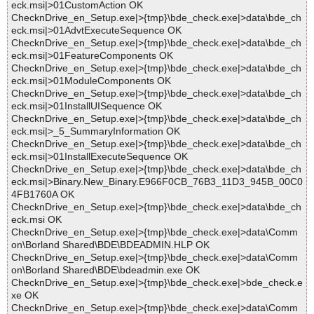
eck.msi|>01CustomAction OK
ChecknDrive_en_Setup.exe|>{tmp}\bde_check.exe|>data\bde_ch
eck.msi|>01AdvtExecuteSequence OK
ChecknDrive_en_Setup.exe|>{tmp}\bde_check.exe|>data\bde_ch
eck.msi|>01FeatureComponents OK
ChecknDrive_en_Setup.exe|>{tmp}\bde_check.exe|>data\bde_ch
eck.msi|>01ModuleComponents OK
ChecknDrive_en_Setup.exe|>{tmp}\bde_check.exe|>data\bde_ch
eck.msi|>01InstallUISequence OK
ChecknDrive_en_Setup.exe|>{tmp}\bde_check.exe|>data\bde_ch
eck.msi|>_5_SummaryInformation OK
ChecknDrive_en_Setup.exe|>{tmp}\bde_check.exe|>data\bde_ch
eck.msi|>01InstallExecuteSequence OK
ChecknDrive_en_Setup.exe|>{tmp}\bde_check.exe|>data\bde_ch
eck.msi|>Binary.New_Binary.E966F0CB_76B3_11D3_945B_00C0
4FB1760A OK
ChecknDrive_en_Setup.exe|>{tmp}\bde_check.exe|>data\bde_ch
eck.msi OK
ChecknDrive_en_Setup.exe|>{tmp}\bde_check.exe|>data\Comm
on\Borland Shared\BDE\BDEADMIN.HLP OK
ChecknDrive_en_Setup.exe|>{tmp}\bde_check.exe|>data\Comm
on\Borland Shared\BDE\bdeadmin.exe OK
ChecknDrive_en_Setup.exe|>{tmp}\bde_check.exe|>bde_check.e
xe OK
ChecknDrive_en_Setup.exe|>{tmp}\bde_check.exe|>data\Comm