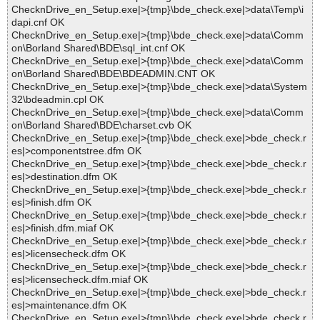
ChecknDrive_en_Setup.exe|>{tmp}\bde_check.exe|>data\Temp\i
dapi.cnf OK
ChecknDrive_en_Setup.exe|>{tmp}\bde_check.exe|>data\Comm
on\Borland Shared\BDE\sql_int.cnf OK
ChecknDrive_en_Setup.exe|>{tmp}\bde_check.exe|>data\Comm
on\Borland Shared\BDE\BDEADMIN.CNT OK
ChecknDrive_en_Setup.exe|>{tmp}\bde_check.exe|>data\System
32\bdeadmin.cpl OK
ChecknDrive_en_Setup.exe|>{tmp}\bde_check.exe|>data\Comm
on\Borland Shared\BDE\charset.cvb OK
ChecknDrive_en_Setup.exe|>{tmp}\bde_check.exe|>bde_check.r
es|>componentstree.dfm OK
ChecknDrive_en_Setup.exe|>{tmp}\bde_check.exe|>bde_check.r
es|>destination.dfm OK
ChecknDrive_en_Setup.exe|>{tmp}\bde_check.exe|>bde_check.r
es|>finish.dfm OK
ChecknDrive_en_Setup.exe|>{tmp}\bde_check.exe|>bde_check.r
es|>finish.dfm.miaf OK
ChecknDrive_en_Setup.exe|>{tmp}\bde_check.exe|>bde_check.r
es|>licensecheck.dfm OK
ChecknDrive_en_Setup.exe|>{tmp}\bde_check.exe|>bde_check.r
es|>licensecheck.dfm.miaf OK
ChecknDrive_en_Setup.exe|>{tmp}\bde_check.exe|>bde_check.r
es|>maintenance.dfm OK
ChecknDrive_en_Setup.exe|>{tmp}\bde_check.exe|>bde_check.r