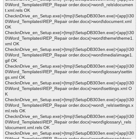
0\Word_Templates\REP_Repair order.docx|>word\_rels\documen
t.xml.rels OK
ChecknDrive_en_Setup.exe|>{tmp}\SetupDB303en.exe|>{app}\30
0\Word_Templates\REP_Repair order.docx|>word\document.xml
OK
ChecknDrive_en_Setup.exe|>{tmp}\SetupDB303en.exe|>{app}\30
0\Word_Templates\REP_Repair order.docx|>word\theme\theme1.
xml OK
ChecknDrive_en_Setup.exe|>{tmp}\SetupDB303en.exe|>{app}\30
0\Word_Templates\REP_Repair order.docx|>word\media\image1.
gif OK
ChecknDrive_en_Setup.exe|>{tmp}\SetupDB303en.exe|>{app}\30
0\Word_Templates\REP_Repair order.docx|>word\glossary\settin
gs.xml OK
ChecknDrive_en_Setup.exe|>{tmp}\SetupDB303en.exe|>{app}\30
0\Word_Templates\REP_Repair order.docx|>word\settings.xml O
K
ChecknDrive_en_Setup.exe|>{tmp}\SetupDB303en.exe|>{app}\30
0\Word_Templates\REP_Repair order.docx|>word\_rels\settings.x
ml.rels OK
ChecknDrive_en_Setup.exe|>{tmp}\SetupDB303en.exe|>{app}\30
0\Word_Templates\REP_Repair order.docx|>word\glossary\_rels
\document.xml.rels OK
ChecknDrive_en_Setup.exe|>{tmp}\SetupDB303en.exe|>{app}\30
0\Word_Templates\REP_Repair order.docx|>word\glossary\docu