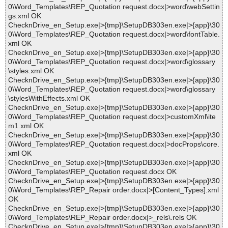
0\Word_Templates\REP_Quotation request.docx|>word\webSettin
gs.xml OK
ChecknDrive_en_Setup.exe|>{tmp}\SetupDB303en.exe|>{app}\30
0\Word_Templates\REP_Quotation request.docx|>word\fontTable.
xml OK
ChecknDrive_en_Setup.exe|>{tmp}\SetupDB303en.exe|>{app}\30
0\Word_Templates\REP_Quotation request.docx|>word\glossary
\styles.xml OK
ChecknDrive_en_Setup.exe|>{tmp}\SetupDB303en.exe|>{app}\30
0\Word_Templates\REP_Quotation request.docx|>word\glossary
\stylesWithEffects.xml OK
ChecknDrive_en_Setup.exe|>{tmp}\SetupDB303en.exe|>{app}\30
0\Word_Templates\REP_Quotation request.docx|>customXml\ite
m1.xml OK
ChecknDrive_en_Setup.exe|>{tmp}\SetupDB303en.exe|>{app}\30
0\Word_Templates\REP_Quotation request.docx|>docProps\core.
xml OK
ChecknDrive_en_Setup.exe|>{tmp}\SetupDB303en.exe|>{app}\30
0\Word_Templates\REP_Quotation request.docx OK
ChecknDrive_en_Setup.exe|>{tmp}\SetupDB303en.exe|>{app}\30
0\Word_Templates\REP_Repair order.docx|>[Content_Types].xml
OK
ChecknDrive_en_Setup.exe|>{tmp}\SetupDB303en.exe|>{app}\30
0\Word_Templates\REP_Repair order.docx|>_rels\.rels OK
ChecknDrive_en_Setup.exe|>{tmp}\SetupDB303en.exe|>{app}\30