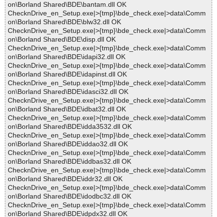
on\Borland Shared\BDE\bantam.dll OK
ChecknDrive_en_Setup.exe|>{tmp}\bde_check.exe|>data\Comm
on\Borland Shared\BDE\blw32.dll OK
ChecknDrive_en_Setup.exe|>{tmp}\bde_check.exe|>data\Comm
on\Borland Shared\BDE\disp.dll OK
ChecknDrive_en_Setup.exe|>{tmp}\bde_check.exe|>data\Comm
on\Borland Shared\BDE\idapi32.dll OK
ChecknDrive_en_Setup.exe|>{tmp}\bde_check.exe|>data\Comm
on\Borland Shared\BDE\idapinst.dll OK
ChecknDrive_en_Setup.exe|>{tmp}\bde_check.exe|>data\Comm
on\Borland Shared\BDE\idasci32.dll OK
ChecknDrive_en_Setup.exe|>{tmp}\bde_check.exe|>data\Comm
on\Borland Shared\BDE\idbat32.dll OK
ChecknDrive_en_Setup.exe|>{tmp}\bde_check.exe|>data\Comm
on\Borland Shared\BDE\idda3532.dll OK
ChecknDrive_en_Setup.exe|>{tmp}\bde_check.exe|>data\Comm
on\Borland Shared\BDE\iddao32.dll OK
ChecknDrive_en_Setup.exe|>{tmp}\bde_check.exe|>data\Comm
on\Borland Shared\BDE\iddbas32.dll OK
ChecknDrive_en_Setup.exe|>{tmp}\bde_check.exe|>data\Comm
on\Borland Shared\BDE\iddr32.dll OK
ChecknDrive_en_Setup.exe|>{tmp}\bde_check.exe|>data\Comm
on\Borland Shared\BDE\idodbc32.dll OK
ChecknDrive_en_Setup.exe|>{tmp}\bde_check.exe|>data\Comm
on\Borland Shared\BDE\idpdx32.dll OK