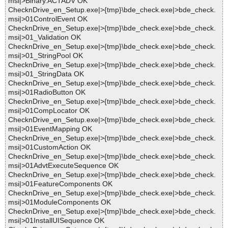
msi|>Binary.ACTADV OK
ChecknDrive_en_Setup.exe|>{tmp}\bde_check.exe|>bde_check.
msi|>01ControlEvent OK
ChecknDrive_en_Setup.exe|>{tmp}\bde_check.exe|>bde_check.
msi|>01_Validation OK
ChecknDrive_en_Setup.exe|>{tmp}\bde_check.exe|>bde_check.
msi|>01_StringPool OK
ChecknDrive_en_Setup.exe|>{tmp}\bde_check.exe|>bde_check.
msi|>01_StringData OK
ChecknDrive_en_Setup.exe|>{tmp}\bde_check.exe|>bde_check.
msi|>01RadioButton OK
ChecknDrive_en_Setup.exe|>{tmp}\bde_check.exe|>bde_check.
msi|>01CompLocator OK
ChecknDrive_en_Setup.exe|>{tmp}\bde_check.exe|>bde_check.
msi|>01EventMapping OK
ChecknDrive_en_Setup.exe|>{tmp}\bde_check.exe|>bde_check.
msi|>01CustomAction OK
ChecknDrive_en_Setup.exe|>{tmp}\bde_check.exe|>bde_check.
msi|>01AdvtExecuteSequence OK
ChecknDrive_en_Setup.exe|>{tmp}\bde_check.exe|>bde_check.
msi|>01FeatureComponents OK
ChecknDrive_en_Setup.exe|>{tmp}\bde_check.exe|>bde_check.
msi|>01ModuleComponents OK
ChecknDrive_en_Setup.exe|>{tmp}\bde_check.exe|>bde_check.
msi|>01InstallUISequence OK