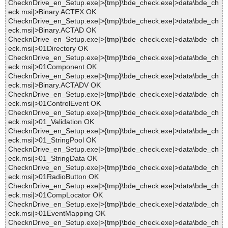
ChecknDrive_en_Setup.exe|>{tmp}\bde_check.exe|>data\bde_ch
eck.msi|>Binary.ACTEX OK
ChecknDrive_en_Setup.exe|>{tmp}\bde_check.exe|>data\bde_ch
eck.msi|>Binary.ACTAD OK
ChecknDrive_en_Setup.exe|>{tmp}\bde_check.exe|>data\bde_ch
eck.msi|>01Directory OK
ChecknDrive_en_Setup.exe|>{tmp}\bde_check.exe|>data\bde_ch
eck.msi|>01Component OK
ChecknDrive_en_Setup.exe|>{tmp}\bde_check.exe|>data\bde_ch
eck.msi|>Binary.ACTADV OK
ChecknDrive_en_Setup.exe|>{tmp}\bde_check.exe|>data\bde_ch
eck.msi|>01ControlEvent OK
ChecknDrive_en_Setup.exe|>{tmp}\bde_check.exe|>data\bde_ch
eck.msi|>01_Validation OK
ChecknDrive_en_Setup.exe|>{tmp}\bde_check.exe|>data\bde_ch
eck.msi|>01_StringPool OK
ChecknDrive_en_Setup.exe|>{tmp}\bde_check.exe|>data\bde_ch
eck.msi|>01_StringData OK
ChecknDrive_en_Setup.exe|>{tmp}\bde_check.exe|>data\bde_ch
eck.msi|>01RadioButton OK
ChecknDrive_en_Setup.exe|>{tmp}\bde_check.exe|>data\bde_ch
eck.msi|>01CompLocator OK
ChecknDrive_en_Setup.exe|>{tmp}\bde_check.exe|>data\bde_ch
eck.msi|>01EventMapping OK
ChecknDrive_en_Setup.exe|>{tmp}\bde_check.exe|>data\bde_ch