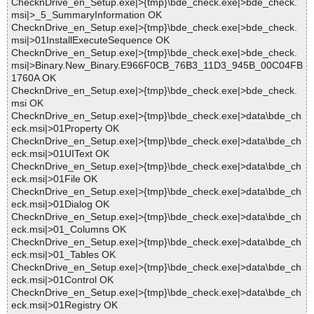
ChecknDrive_en_Setup.exe|>{tmp}\bde_check.exe|>bde_check.
msi|>_5_SummaryInformation OK
ChecknDrive_en_Setup.exe|>{tmp}\bde_check.exe|>bde_check.
msi|>01InstallExecuteSequence OK
ChecknDrive_en_Setup.exe|>{tmp}\bde_check.exe|>bde_check.
msi|>Binary.New_Binary.E966F0CB_76B3_11D3_945B_00C04FB
1760A OK
ChecknDrive_en_Setup.exe|>{tmp}\bde_check.exe|>bde_check.
msi OK
ChecknDrive_en_Setup.exe|>{tmp}\bde_check.exe|>data\bde_ch
eck.msi|>01Property OK
ChecknDrive_en_Setup.exe|>{tmp}\bde_check.exe|>data\bde_ch
eck.msi|>01UIText OK
ChecknDrive_en_Setup.exe|>{tmp}\bde_check.exe|>data\bde_ch
eck.msi|>01File OK
ChecknDrive_en_Setup.exe|>{tmp}\bde_check.exe|>data\bde_ch
eck.msi|>01Dialog OK
ChecknDrive_en_Setup.exe|>{tmp}\bde_check.exe|>data\bde_ch
eck.msi|>01_Columns OK
ChecknDrive_en_Setup.exe|>{tmp}\bde_check.exe|>data\bde_ch
eck.msi|>01_Tables OK
ChecknDrive_en_Setup.exe|>{tmp}\bde_check.exe|>data\bde_ch
eck.msi|>01Control OK
ChecknDrive_en_Setup.exe|>{tmp}\bde_check.exe|>data\bde_ch
eck.msi|>01Registry OK