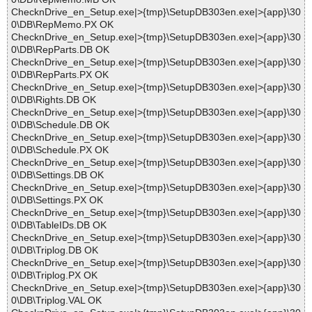
ChecknDrive_en_Setup.exe|>{tmp}\SetupDB303en.exe|>{app}\30
0\DB\RepMemo.PX OK
ChecknDrive_en_Setup.exe|>{tmp}\SetupDB303en.exe|>{app}\30
0\DB\RepParts.DB OK
ChecknDrive_en_Setup.exe|>{tmp}\SetupDB303en.exe|>{app}\30
0\DB\RepParts.PX OK
ChecknDrive_en_Setup.exe|>{tmp}\SetupDB303en.exe|>{app}\30
0\DB\Rights.DB OK
ChecknDrive_en_Setup.exe|>{tmp}\SetupDB303en.exe|>{app}\30
0\DB\Schedule.DB OK
ChecknDrive_en_Setup.exe|>{tmp}\SetupDB303en.exe|>{app}\30
0\DB\Schedule.PX OK
ChecknDrive_en_Setup.exe|>{tmp}\SetupDB303en.exe|>{app}\30
0\DB\Settings.DB OK
ChecknDrive_en_Setup.exe|>{tmp}\SetupDB303en.exe|>{app}\30
0\DB\Settings.PX OK
ChecknDrive_en_Setup.exe|>{tmp}\SetupDB303en.exe|>{app}\30
0\DB\TableIDs.DB OK
ChecknDrive_en_Setup.exe|>{tmp}\SetupDB303en.exe|>{app}\30
0\DB\Triplog.DB OK
ChecknDrive_en_Setup.exe|>{tmp}\SetupDB303en.exe|>{app}\30
0\DB\Triplog.PX OK
ChecknDrive_en_Setup.exe|>{tmp}\SetupDB303en.exe|>{app}\30
0\DB\Triplog.VAL OK