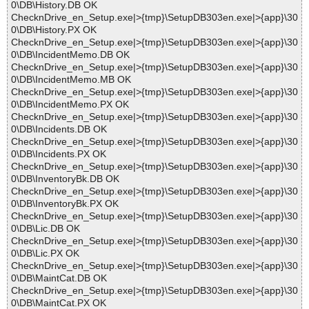
0\DB\History.DB OK
ChecknDrive_en_Setup.exe|>{tmp}\SetupDB303en.exe|>{app}\30
0\DB\History.PX OK
ChecknDrive_en_Setup.exe|>{tmp}\SetupDB303en.exe|>{app}\30
0\DB\IncidentMemo.DB OK
ChecknDrive_en_Setup.exe|>{tmp}\SetupDB303en.exe|>{app}\30
0\DB\IncidentMemo.MB OK
ChecknDrive_en_Setup.exe|>{tmp}\SetupDB303en.exe|>{app}\30
0\DB\IncidentMemo.PX OK
ChecknDrive_en_Setup.exe|>{tmp}\SetupDB303en.exe|>{app}\30
0\DB\Incidents.DB OK
ChecknDrive_en_Setup.exe|>{tmp}\SetupDB303en.exe|>{app}\30
0\DB\Incidents.PX OK
ChecknDrive_en_Setup.exe|>{tmp}\SetupDB303en.exe|>{app}\30
0\DB\InventoryBk.DB OK
ChecknDrive_en_Setup.exe|>{tmp}\SetupDB303en.exe|>{app}\30
0\DB\InventoryBk.PX OK
ChecknDrive_en_Setup.exe|>{tmp}\SetupDB303en.exe|>{app}\30
0\DB\Lic.DB OK
ChecknDrive_en_Setup.exe|>{tmp}\SetupDB303en.exe|>{app}\30
0\DB\Lic.PX OK
ChecknDrive_en_Setup.exe|>{tmp}\SetupDB303en.exe|>{app}\30
0\DB\MaintCat.DB OK
ChecknDrive_en_Setup.exe|>{tmp}\SetupDB303en.exe|>{app}\30
0\DB\MaintCat.PX OK