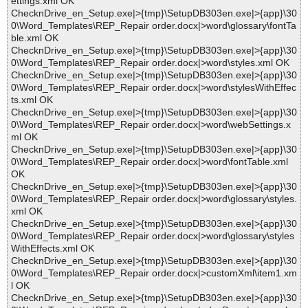
ettings.xml OK
ChecknDrive_en_Setup.exe|>{tmp}\SetupDB303en.exe|>{app}\30
0\Word_Templates\REP_Repair order.docx|>word\glossary\fontTa
ble.xml OK
ChecknDrive_en_Setup.exe|>{tmp}\SetupDB303en.exe|>{app}\30
0\Word_Templates\REP_Repair order.docx|>word\styles.xml OK
ChecknDrive_en_Setup.exe|>{tmp}\SetupDB303en.exe|>{app}\30
0\Word_Templates\REP_Repair order.docx|>word\stylesWithEffec
ts.xml OK
ChecknDrive_en_Setup.exe|>{tmp}\SetupDB303en.exe|>{app}\30
0\Word_Templates\REP_Repair order.docx|>word\webSettings.x
ml OK
ChecknDrive_en_Setup.exe|>{tmp}\SetupDB303en.exe|>{app}\30
0\Word_Templates\REP_Repair order.docx|>word\fontTable.xml
OK
ChecknDrive_en_Setup.exe|>{tmp}\SetupDB303en.exe|>{app}\30
0\Word_Templates\REP_Repair order.docx|>word\glossary\styles.
xml OK
ChecknDrive_en_Setup.exe|>{tmp}\SetupDB303en.exe|>{app}\30
0\Word_Templates\REP_Repair order.docx|>word\glossary\styles
WithEffects.xml OK
ChecknDrive_en_Setup.exe|>{tmp}\SetupDB303en.exe|>{app}\30
0\Word_Templates\REP_Repair order.docx|>customXml\item1.xm
l OK
ChecknDrive_en_Setup.exe|>{tmp}\SetupDB303en.exe|>{app}\30