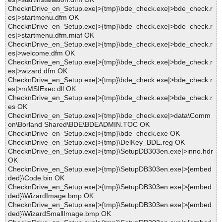
ChecknDrive_en_Setup.exe|>{tmp}\bde_check.exe|>bde_check.r
es|>startmenu.dfm OK
ChecknDrive_en_Setup.exe|>{tmp}\bde_check.exe|>bde_check.r
es|>startmenu.dfm.miaf OK
ChecknDrive_en_Setup.exe|>{tmp}\bde_check.exe|>bde_check.r
es|>welcome.dfm OK
ChecknDrive_en_Setup.exe|>{tmp}\bde_check.exe|>bde_check.r
es|>wizard.dfm OK
ChecknDrive_en_Setup.exe|>{tmp}\bde_check.exe|>bde_check.r
es|>mMSIExec.dll OK
ChecknDrive_en_Setup.exe|>{tmp}\bde_check.exe|>bde_check.r
es OK
ChecknDrive_en_Setup.exe|>{tmp}\bde_check.exe|>data\Comm
on\Borland Shared\BDE\BDEADMIN.TOC OK
ChecknDrive_en_Setup.exe|>{tmp}\bde_check.exe OK
ChecknDrive_en_Setup.exe|>{tmp}\DelKey_BDE.reg OK
ChecknDrive_en_Setup.exe|>{tmp}\SetupDB303en.exe|>inno.hdr
OK
ChecknDrive_en_Setup.exe|>{tmp}\SetupDB303en.exe|>{embed
ded}\Code.bin OK
ChecknDrive_en_Setup.exe|>{tmp}\SetupDB303en.exe|>{embed
ded}\WizardImage.bmp OK
ChecknDrive_en_Setup.exe|>{tmp}\SetupDB303en.exe|>{embed
ded}\WizardSmallImage.bmp OK