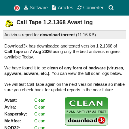
Software
Articles
Converter
Call Tape
1.2.1368
Avast log
Antivirus report for
download.torrent
(
11.16 KB)
Download3k has downloaded and tested version 1.2.1368 of
Call Tape
on
7 Aug 2026
using only the best antivirus engines
available Today.
We have found it to be
clean of any form of badware (viruses,
spyware, adware, etc.)
. You can view the full scan logs below.
We will test Call Tape again on the next version release so make
sure you check back for updated reports in the near future.
Avast:
Clean
Avira:
Clean
Kaspersky:
Clean
McAfee:
Clean
NOD32:
Clean