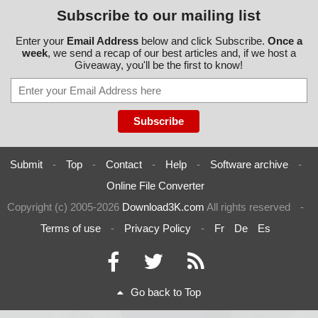
Subscribe to our mailing list
Enter your
Email Address
below and click Subscribe.
Once a
week
, we send a recap of our best articles and, if we host a
Giveaway, you'll be the first to know!
Submit
-
Top
-
Contact
-
Help
-
Software archive
-
Online File Converter
Copyright (c) 2005-2026
Download3K.com
All rights reserved
-
Terms of use
-
Privacy Policy
-
Fr
De
Es
Go back to Top