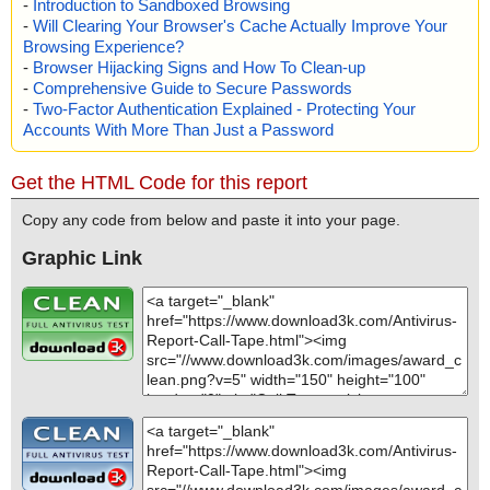
-
Introduction to Sandboxed Browsing
-
Will Clearing Your Browser's Cache Actually Improve Your
Browsing Experience?
-
Browser Hijacking Signs and How To Clean-up
-
Comprehensive Guide to Secure Passwords
-
Two-Factor Authentication Explained - Protecting Your
Accounts With More Than Just a Password
Get the HTML Code for this report
Copy any code from below and paste it into your page.
Graphic Link