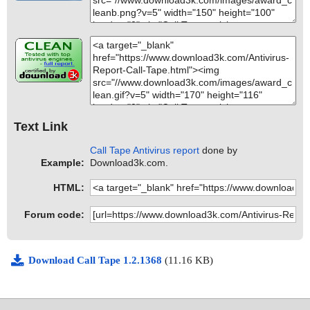
Text Link
Call Tape Antivirus report
done by
Example:
Download3k.com.
HTML:
Forum code:
Download Call Tape 1.2.1368
(11.16 KB)