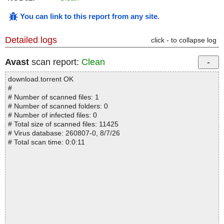
You can link to this report from any site
.
Detailed logs
click - to collapse log
Avast
scan report:
Clean
download.torrent OK
#
# Number of scanned files: 1
# Number of scanned folders: 0
# Number of infected files: 0
# Total size of scanned files: 11425
# Virus database: 260807-0, 8/7/26
# Total scan time: 0:0:11