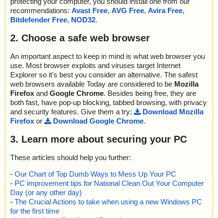
protecting your computer, you should install one from our
recommendations:
Avast Free
,
AVG Free
,
Avira Free
,
Bitdefender Free
,
NOD32
.
2. Choose a safe web browser
An important aspect to keep in mind is what web browser you
use. Most browser exploits and viruses target Internet
Explorer so it's best you consider an alternative. The safest
web browsers available Today are considered to be
Mozilla
Firefox
and
Google Chrome
. Besides being free, they are
both fast, have pop-up blocking, tabbed browsing, with privacy
and security features. Give them a try:
Download Mozilla
Firefox
or
Download Google Chrome
.
3. Learn more about securing your PC
These articles should help you further:
-
Our Chart of Top Dumb Ways to Mess Up Your PC
-
PC improvement tips for National Clean Out Your Computer
Day (or any other day)
-
The Crucial Actions to take when using a new Windows PC
for the first time