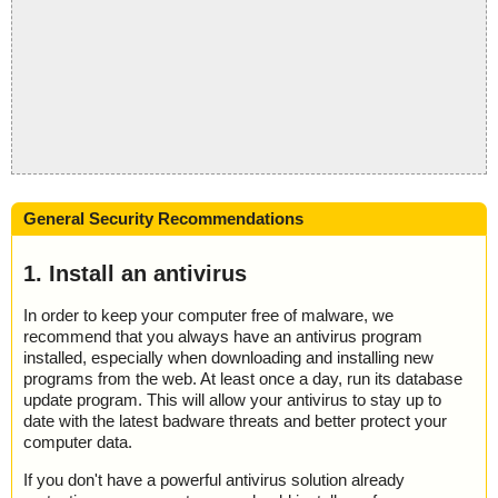
General Security Recommendations
1. Install an antivirus
In order to keep your computer free of malware, we
recommend that you always have an antivirus program
installed, especially when downloading and installing new
programs from the web. At least once a day, run its database
update program. This will allow your antivirus to stay up to
date with the latest badware threats and better protect your
computer data.
If you don't have a powerful antivirus solution already