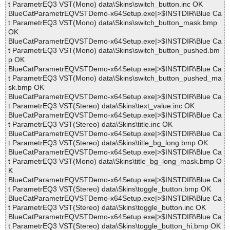
t ParametrEQ3 VST(Mono) data\Skins\switch_button.inc OK
BlueCatParametrEQVSTDemo-x64Setup.exe|>$INSTDIR\Blue Ca
t ParametrEQ3 VST(Mono) data\Skins\switch_button_mask.bmp
OK
BlueCatParametrEQVSTDemo-x64Setup.exe|>$INSTDIR\Blue Ca
t ParametrEQ3 VST(Mono) data\Skins\switch_button_pushed.bm
p OK
BlueCatParametrEQVSTDemo-x64Setup.exe|>$INSTDIR\Blue Ca
t ParametrEQ3 VST(Mono) data\Skins\switch_button_pushed_ma
sk.bmp OK
BlueCatParametrEQVSTDemo-x64Setup.exe|>$INSTDIR\Blue Ca
t ParametrEQ3 VST(Stereo) data\Skins\text_value.inc OK
BlueCatParametrEQVSTDemo-x64Setup.exe|>$INSTDIR\Blue Ca
t ParametrEQ3 VST(Stereo) data\Skins\title.inc OK
BlueCatParametrEQVSTDemo-x64Setup.exe|>$INSTDIR\Blue Ca
t ParametrEQ3 VST(Stereo) data\Skins\title_bg_long.bmp OK
BlueCatParametrEQVSTDemo-x64Setup.exe|>$INSTDIR\Blue Ca
t ParametrEQ3 VST(Mono) data\Skins\title_bg_long_mask.bmp O
K
BlueCatParametrEQVSTDemo-x64Setup.exe|>$INSTDIR\Blue Ca
t ParametrEQ3 VST(Stereo) data\Skins\toggle_button.bmp OK
BlueCatParametrEQVSTDemo-x64Setup.exe|>$INSTDIR\Blue Ca
t ParametrEQ3 VST(Stereo) data\Skins\toggle_button.inc OK
BlueCatParametrEQVSTDemo-x64Setup.exe|>$INSTDIR\Blue Ca
t ParametrEQ3 VST(Stereo) data\Skins\toggle_button_hi.bmp OK