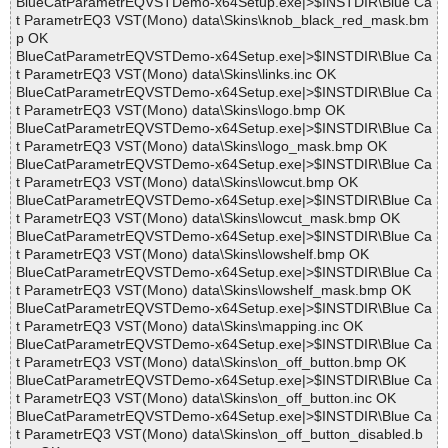
BlueCatParametrEQVSTDemo-x64Setup.exe|>$INSTDIR\Blue Ca
t ParametrEQ3 VST(Mono) data\Skins\knob_black_red_mask.bm
p OK
BlueCatParametrEQVSTDemo-x64Setup.exe|>$INSTDIR\Blue Ca
t ParametrEQ3 VST(Mono) data\Skins\links.inc OK
BlueCatParametrEQVSTDemo-x64Setup.exe|>$INSTDIR\Blue Ca
t ParametrEQ3 VST(Mono) data\Skins\logo.bmp OK
BlueCatParametrEQVSTDemo-x64Setup.exe|>$INSTDIR\Blue Ca
t ParametrEQ3 VST(Mono) data\Skins\logo_mask.bmp OK
BlueCatParametrEQVSTDemo-x64Setup.exe|>$INSTDIR\Blue Ca
t ParametrEQ3 VST(Mono) data\Skins\lowcut.bmp OK
BlueCatParametrEQVSTDemo-x64Setup.exe|>$INSTDIR\Blue Ca
t ParametrEQ3 VST(Mono) data\Skins\lowcut_mask.bmp OK
BlueCatParametrEQVSTDemo-x64Setup.exe|>$INSTDIR\Blue Ca
t ParametrEQ3 VST(Mono) data\Skins\lowshelf.bmp OK
BlueCatParametrEQVSTDemo-x64Setup.exe|>$INSTDIR\Blue Ca
t ParametrEQ3 VST(Mono) data\Skins\lowshelf_mask.bmp OK
BlueCatParametrEQVSTDemo-x64Setup.exe|>$INSTDIR\Blue Ca
t ParametrEQ3 VST(Mono) data\Skins\mapping.inc OK
BlueCatParametrEQVSTDemo-x64Setup.exe|>$INSTDIR\Blue Ca
t ParametrEQ3 VST(Mono) data\Skins\on_off_button.bmp OK
BlueCatParametrEQVSTDemo-x64Setup.exe|>$INSTDIR\Blue Ca
t ParametrEQ3 VST(Mono) data\Skins\on_off_button.inc OK
BlueCatParametrEQVSTDemo-x64Setup.exe|>$INSTDIR\Blue Ca
t ParametrEQ3 VST(Mono) data\Skins\on_off_button_disabled.b