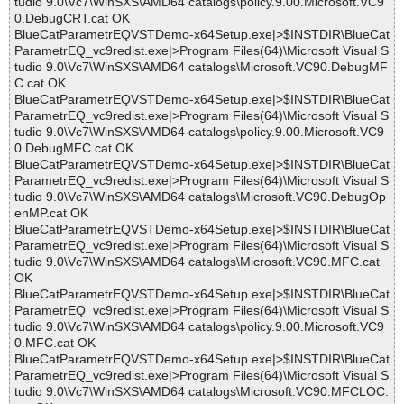
tudio 9.0\Vc7\WinSXS\AMD64 catalogs\policy.9.00.Microsoft.VC9
0.DebugCRT.cat OK
BlueCatParametrEQVSTDemo-x64Setup.exe|>$INSTDIR\BlueCat
ParametrEQ_vc9redist.exe|>Program Files(64)\Microsoft Visual S
tudio 9.0\Vc7\WinSXS\AMD64 catalogs\Microsoft.VC90.DebugMF
C.cat OK
BlueCatParametrEQVSTDemo-x64Setup.exe|>$INSTDIR\BlueCat
ParametrEQ_vc9redist.exe|>Program Files(64)\Microsoft Visual S
tudio 9.0\Vc7\WinSXS\AMD64 catalogs\policy.9.00.Microsoft.VC9
0.DebugMFC.cat OK
BlueCatParametrEQVSTDemo-x64Setup.exe|>$INSTDIR\BlueCat
ParametrEQ_vc9redist.exe|>Program Files(64)\Microsoft Visual S
tudio 9.0\Vc7\WinSXS\AMD64 catalogs\Microsoft.VC90.DebugOp
enMP.cat OK
BlueCatParametrEQVSTDemo-x64Setup.exe|>$INSTDIR\BlueCat
ParametrEQ_vc9redist.exe|>Program Files(64)\Microsoft Visual S
tudio 9.0\Vc7\WinSXS\AMD64 catalogs\Microsoft.VC90.MFC.cat
OK
BlueCatParametrEQVSTDemo-x64Setup.exe|>$INSTDIR\BlueCat
ParametrEQ_vc9redist.exe|>Program Files(64)\Microsoft Visual S
tudio 9.0\Vc7\WinSXS\AMD64 catalogs\policy.9.00.Microsoft.VC9
0.MFC.cat OK
BlueCatParametrEQVSTDemo-x64Setup.exe|>$INSTDIR\BlueCat
ParametrEQ_vc9redist.exe|>Program Files(64)\Microsoft Visual S
tudio 9.0\Vc7\WinSXS\AMD64 catalogs\Microsoft.VC90.MFCLOC.