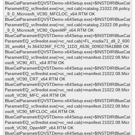
BlueCatParametrEQVSTDemo-x64Setup.exe|>$INSTDIR\BlueCat
ParametrEQ_vc9redist.exe|>vc_red.cab|>catalog.21022.08.policy
_9_0_Microsoft_VC90_MFCLOC_x64.RTM OK
BlueCatParametrEQVSTDemo-x64Setup.exe|>$INSTDIR\BlueCat
ParametrEQ_vc9redist.exe|>vc_red.cab|>catalog.21022.08.policy
_9_0_Microsoft_VC90_OpenMP_x64.RTM OK
BlueCatParametrEQVSTDemo-x64Setup.exe|>$INSTDIR\BlueCat
ParametrEQ_vc9redist.exe|>vc_red.cab|>FL_msdia71_dll_2_600
35_amd64_ln.3643236F_FC70_11D3_A536_0090278A1BB8 OK
BlueCatParametrEQVSTDemo-x64Setup.exe|>$INSTDIR\BlueCat
ParametrEQ_vc9redist.exe|>vc_red.cab|>manifest.21022.08.Micr
osoft_VC90_ATL_x64.RTM OK
BlueCatParametrEQVSTDemo-x64Setup.exe|>$INSTDIR\BlueCat
ParametrEQ_vc9redist.exe|>vc_red.cab|>manifest.21022.08.Micr
osoft_VC90_CRT_x64.RTM OK
BlueCatParametrEQVSTDemo-x64Setup.exe|>$INSTDIR\BlueCat
ParametrEQ_vc9redist.exe|>vc_red.cab|>manifest.21022.08.Micr
osoft_VC90_MFC_x64.RTM OK
BlueCatParametrEQVSTDemo-x64Setup.exe|>$INSTDIR\BlueCat
ParametrEQ_vc9redist.exe|>vc_red.cab|>manifest.21022.08.Micr
osoft_VC90_MFCLOC_x64.RTM OK
BlueCatParametrEQVSTDemo-x64Setup.exe|>$INSTDIR\BlueCat
ParametrEQ_vc9redist.exe|>vc_red.cab|>manifest.21022.08.Micr
osoft_VC90_OpenMP_x64.RTM OK
BlueCatParametrEQVSTDemo-x64Setup.exe|>$INSTDIR\BlueCat