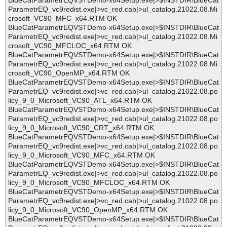
BlueCatParametrEQVSTDemo-x64Setup.exe|>$INSTDIR\BlueCat
ParametrEQ_vc9redist.exe|>vc_red.cab|>ul_catalog.21022.08.Mi
crosoft_VC90_MFC_x64.RTM OK
BlueCatParametrEQVSTDemo-x64Setup.exe|>$INSTDIR\BlueCat
ParametrEQ_vc9redist.exe|>vc_red.cab|>ul_catalog.21022.08.Mi
crosoft_VC90_MFCLOC_x64.RTM OK
BlueCatParametrEQVSTDemo-x64Setup.exe|>$INSTDIR\BlueCat
ParametrEQ_vc9redist.exe|>vc_red.cab|>ul_catalog.21022.08.Mi
crosoft_VC90_OpenMP_x64.RTM OK
BlueCatParametrEQVSTDemo-x64Setup.exe|>$INSTDIR\BlueCat
ParametrEQ_vc9redist.exe|>vc_red.cab|>ul_catalog.21022.08.po
licy_9_0_Microsoft_VC90_ATL_x64.RTM OK
BlueCatParametrEQVSTDemo-x64Setup.exe|>$INSTDIR\BlueCat
ParametrEQ_vc9redist.exe|>vc_red.cab|>ul_catalog.21022.08.po
licy_9_0_Microsoft_VC90_CRT_x64.RTM OK
BlueCatParametrEQVSTDemo-x64Setup.exe|>$INSTDIR\BlueCat
ParametrEQ_vc9redist.exe|>vc_red.cab|>ul_catalog.21022.08.po
licy_9_0_Microsoft_VC90_MFC_x64.RTM OK
BlueCatParametrEQVSTDemo-x64Setup.exe|>$INSTDIR\BlueCat
ParametrEQ_vc9redist.exe|>vc_red.cab|>ul_catalog.21022.08.po
licy_9_0_Microsoft_VC90_MFCLOC_x64.RTM OK
BlueCatParametrEQVSTDemo-x64Setup.exe|>$INSTDIR\BlueCat
ParametrEQ_vc9redist.exe|>vc_red.cab|>ul_catalog.21022.08.po
licy_9_0_Microsoft_VC90_OpenMP_x64.RTM OK
BlueCatParametrEQVSTDemo-x64Setup.exe|>$INSTDIR\BlueCat