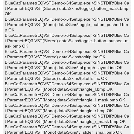
BlueCatParametrEQVSTDemo-x64Setup.exe|>$INSTDIR\Blue Ca
t ParametrEQ3 VST(Stereo) data\Skins\toggle_button_mask.bmp
OK
BlueCatParametrEQVSTDemo-x64Setup.exe|>$INSTDIR\Blue Ca
t ParametrEQ3 VST(Mono) data\Skins\toggle_button_pushed.bm
p OK
BlueCatParametrEQVSTDemo-x64Setup.exe|>$INSTDIR\Blue Ca
t ParametrEQ3 VST(Stereo) data\Skins\toggle_button_pushed_m
ask.bmp OK
BlueCatParametrEQVSTDemo-x64Setup.exe|>$INSTDIR\Blue Ca
t ParametrEQ3 VST(Stereo) data\Skins\tooltip.inc OK
BlueCatParametrEQVSTDemo-x64Setup.exe|>$INSTDIR\Blue Ca
t ParametrEQ3 VST(Mono) data\Skins\tpl.graph_layout.inc OK
BlueCatParametrEQVSTDemo-x64Setup.exe|>$INSTDIR\Blue Ca
t ParametrEQ3 VST(Stereo) data\Skins\tpl.utils.inc OK
BlueCatParametrEQVSTDemo-x64Setup.exe|>$INSTDIR\Blue Ca
t ParametrEQ3 VST(Mono) data\Skins\triangle_l.bmp OK
BlueCatParametrEQVSTDemo-x64Setup.exe|>$INSTDIR\Blue Ca
t ParametrEQ3 VST(Mono) data\Skins\triangle_l_mask.bmp OK
BlueCatParametrEQVSTDemo-x64Setup.exe|>$INSTDIR\Blue Ca
t ParametrEQ3 VST(Mono) data\Skins\triangle_r.bmp OK
BlueCatParametrEQVSTDemo-x64Setup.exe|>$INSTDIR\Blue Ca
t ParametrEQ3 VST(Mono) data\Skins\triangle_r_mask.bmp OK
BlueCatParametrEQVSTDemo-x64Setup.exe|>$INSTDIR\Blue Ca
t ParametrEQ3 VST(Mono) data\Skins\v_slider_small.bmp OK