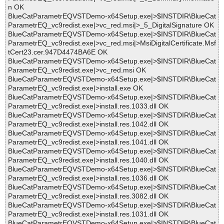
n OK
BlueCatParametrEQVSTDemo-x64Setup.exe|>$INSTDIR\BlueCat
ParametrEQ_vc9redist.exe|>vc_red.msi|>_5_DigitalSignature OK
BlueCatParametrEQVSTDemo-x64Setup.exe|>$INSTDIR\BlueCat
ParametrEQ_vc9redist.exe|>vc_red.msi|>MsiDigitalCertificate.Msf
tCert23.cer.947D4474BA6E OK
BlueCatParametrEQVSTDemo-x64Setup.exe|>$INSTDIR\BlueCat
ParametrEQ_vc9redist.exe|>vc_red.msi OK
BlueCatParametrEQVSTDemo-x64Setup.exe|>$INSTDIR\BlueCat
ParametrEQ_vc9redist.exe|>install.exe OK
BlueCatParametrEQVSTDemo-x64Setup.exe|>$INSTDIR\BlueCat
ParametrEQ_vc9redist.exe|>install.res.1033.dll OK
BlueCatParametrEQVSTDemo-x64Setup.exe|>$INSTDIR\BlueCat
ParametrEQ_vc9redist.exe|>install.res.1042.dll OK
BlueCatParametrEQVSTDemo-x64Setup.exe|>$INSTDIR\BlueCat
ParametrEQ_vc9redist.exe|>install.res.1041.dll OK
BlueCatParametrEQVSTDemo-x64Setup.exe|>$INSTDIR\BlueCat
ParametrEQ_vc9redist.exe|>install.res.1040.dll OK
BlueCatParametrEQVSTDemo-x64Setup.exe|>$INSTDIR\BlueCat
ParametrEQ_vc9redist.exe|>install.res.1036.dll OK
BlueCatParametrEQVSTDemo-x64Setup.exe|>$INSTDIR\BlueCat
ParametrEQ_vc9redist.exe|>install.res.3082.dll OK
BlueCatParametrEQVSTDemo-x64Setup.exe|>$INSTDIR\BlueCat
ParametrEQ_vc9redist.exe|>install.res.1031.dll OK
BlueCatParametrEQVSTDemo-x64Setup.exe|>$INSTDIR\BlueCat