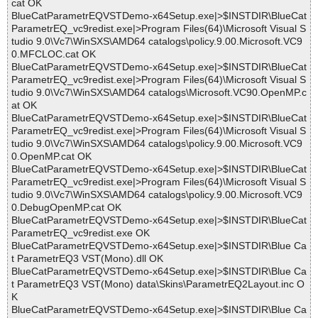
cat OK
BlueCatParametrEQVSTDemo-x64Setup.exe|>$INSTDIR\BlueCat
ParametrEQ_vc9redist.exe|>Program Files(64)\Microsoft Visual S
tudio 9.0\Vc7\WinSXS\AMD64 catalogs\policy.9.00.Microsoft.VC9
0.MFCLOC.cat OK
BlueCatParametrEQVSTDemo-x64Setup.exe|>$INSTDIR\BlueCat
ParametrEQ_vc9redist.exe|>Program Files(64)\Microsoft Visual S
tudio 9.0\Vc7\WinSXS\AMD64 catalogs\Microsoft.VC90.OpenMP.c
at OK
BlueCatParametrEQVSTDemo-x64Setup.exe|>$INSTDIR\BlueCat
ParametrEQ_vc9redist.exe|>Program Files(64)\Microsoft Visual S
tudio 9.0\Vc7\WinSXS\AMD64 catalogs\policy.9.00.Microsoft.VC9
0.OpenMP.cat OK
BlueCatParametrEQVSTDemo-x64Setup.exe|>$INSTDIR\BlueCat
ParametrEQ_vc9redist.exe|>Program Files(64)\Microsoft Visual S
tudio 9.0\Vc7\WinSXS\AMD64 catalogs\policy.9.00.Microsoft.VC9
0.DebugOpenMP.cat OK
BlueCatParametrEQVSTDemo-x64Setup.exe|>$INSTDIR\BlueCat
ParametrEQ_vc9redist.exe OK
BlueCatParametrEQVSTDemo-x64Setup.exe|>$INSTDIR\Blue Ca
t ParametrEQ3 VST(Mono).dll OK
BlueCatParametrEQVSTDemo-x64Setup.exe|>$INSTDIR\Blue Ca
t ParametrEQ3 VST(Mono) data\Skins\ParametrEQ2Layout.inc O
K
BlueCatParametrEQVSTDemo-x64Setup.exe|>$INSTDIR\Blue Ca