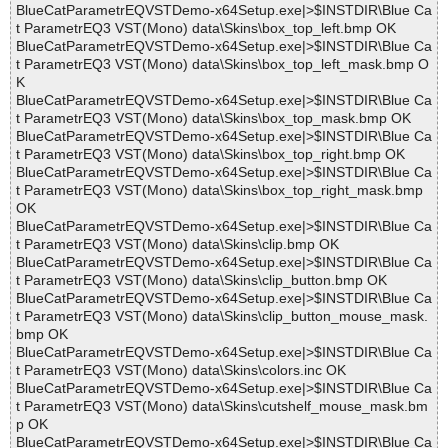
BlueCatParametrEQVSTDemo-x64Setup.exe|>$INSTDIR\Blue Ca
t ParametrEQ3 VST(Mono) data\Skins\box_top_left.bmp OK
BlueCatParametrEQVSTDemo-x64Setup.exe|>$INSTDIR\Blue Ca
t ParametrEQ3 VST(Mono) data\Skins\box_top_left_mask.bmp O
K
BlueCatParametrEQVSTDemo-x64Setup.exe|>$INSTDIR\Blue Ca
t ParametrEQ3 VST(Mono) data\Skins\box_top_mask.bmp OK
BlueCatParametrEQVSTDemo-x64Setup.exe|>$INSTDIR\Blue Ca
t ParametrEQ3 VST(Mono) data\Skins\box_top_right.bmp OK
BlueCatParametrEQVSTDemo-x64Setup.exe|>$INSTDIR\Blue Ca
t ParametrEQ3 VST(Mono) data\Skins\box_top_right_mask.bmp
OK
BlueCatParametrEQVSTDemo-x64Setup.exe|>$INSTDIR\Blue Ca
t ParametrEQ3 VST(Mono) data\Skins\clip.bmp OK
BlueCatParametrEQVSTDemo-x64Setup.exe|>$INSTDIR\Blue Ca
t ParametrEQ3 VST(Mono) data\Skins\clip_button.bmp OK
BlueCatParametrEQVSTDemo-x64Setup.exe|>$INSTDIR\Blue Ca
t ParametrEQ3 VST(Mono) data\Skins\clip_button_mouse_mask.
bmp OK
BlueCatParametrEQVSTDemo-x64Setup.exe|>$INSTDIR\Blue Ca
t ParametrEQ3 VST(Mono) data\Skins\colors.inc OK
BlueCatParametrEQVSTDemo-x64Setup.exe|>$INSTDIR\Blue Ca
t ParametrEQ3 VST(Mono) data\Skins\cutshelf_mouse_mask.bm
p OK
BlueCatParametrEQVSTDemo-x64Setup.exe|>$INSTDIR\Blue Ca