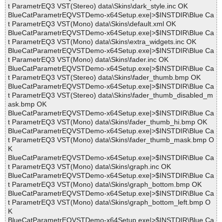
t ParametrEQ3 VST(Stereo) data\Skins\dark_style.inc OK
BlueCatParametrEQVSTDemo-x64Setup.exe|>$INSTDIR\Blue Ca
t ParametrEQ3 VST(Mono) data\Skins\default.xml OK
BlueCatParametrEQVSTDemo-x64Setup.exe|>$INSTDIR\Blue Ca
t ParametrEQ3 VST(Mono) data\Skins\extra_widgets.inc OK
BlueCatParametrEQVSTDemo-x64Setup.exe|>$INSTDIR\Blue Ca
t ParametrEQ3 VST(Mono) data\Skins\fader.inc OK
BlueCatParametrEQVSTDemo-x64Setup.exe|>$INSTDIR\Blue Ca
t ParametrEQ3 VST(Stereo) data\Skins\fader_thumb.bmp OK
BlueCatParametrEQVSTDemo-x64Setup.exe|>$INSTDIR\Blue Ca
t ParametrEQ3 VST(Stereo) data\Skins\fader_thumb_disabled_m
ask.bmp OK
BlueCatParametrEQVSTDemo-x64Setup.exe|>$INSTDIR\Blue Ca
t ParametrEQ3 VST(Mono) data\Skins\fader_thumb_hi.bmp OK
BlueCatParametrEQVSTDemo-x64Setup.exe|>$INSTDIR\Blue Ca
t ParametrEQ3 VST(Mono) data\Skins\fader_thumb_mask.bmp O
K
BlueCatParametrEQVSTDemo-x64Setup.exe|>$INSTDIR\Blue Ca
t ParametrEQ3 VST(Mono) data\Skins\graph.inc OK
BlueCatParametrEQVSTDemo-x64Setup.exe|>$INSTDIR\Blue Ca
t ParametrEQ3 VST(Mono) data\Skins\graph_bottom.bmp OK
BlueCatParametrEQVSTDemo-x64Setup.exe|>$INSTDIR\Blue Ca
t ParametrEQ3 VST(Mono) data\Skins\graph_bottom_left.bmp O
K
BlueCatParametrEQVSTDemo-x64Setup.exe|>$INSTDIR\Blue Ca