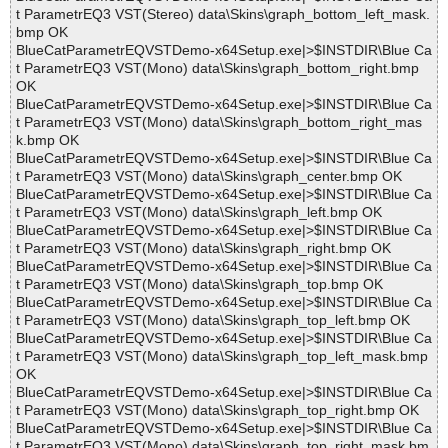
t ParametrEQ3 VST(Stereo) data\Skins\graph_bottom_left_mask.
bmp OK
BlueCatParametrEQVSTDemo-x64Setup.exe|>$INSTDIR\Blue Ca
t ParametrEQ3 VST(Mono) data\Skins\graph_bottom_right.bmp
OK
BlueCatParametrEQVSTDemo-x64Setup.exe|>$INSTDIR\Blue Ca
t ParametrEQ3 VST(Mono) data\Skins\graph_bottom_right_mas
k.bmp OK
BlueCatParametrEQVSTDemo-x64Setup.exe|>$INSTDIR\Blue Ca
t ParametrEQ3 VST(Mono) data\Skins\graph_center.bmp OK
BlueCatParametrEQVSTDemo-x64Setup.exe|>$INSTDIR\Blue Ca
t ParametrEQ3 VST(Mono) data\Skins\graph_left.bmp OK
BlueCatParametrEQVSTDemo-x64Setup.exe|>$INSTDIR\Blue Ca
t ParametrEQ3 VST(Mono) data\Skins\graph_right.bmp OK
BlueCatParametrEQVSTDemo-x64Setup.exe|>$INSTDIR\Blue Ca
t ParametrEQ3 VST(Mono) data\Skins\graph_top.bmp OK
BlueCatParametrEQVSTDemo-x64Setup.exe|>$INSTDIR\Blue Ca
t ParametrEQ3 VST(Mono) data\Skins\graph_top_left.bmp OK
BlueCatParametrEQVSTDemo-x64Setup.exe|>$INSTDIR\Blue Ca
t ParametrEQ3 VST(Mono) data\Skins\graph_top_left_mask.bmp
OK
BlueCatParametrEQVSTDemo-x64Setup.exe|>$INSTDIR\Blue Ca
t ParametrEQ3 VST(Mono) data\Skins\graph_top_right.bmp OK
BlueCatParametrEQVSTDemo-x64Setup.exe|>$INSTDIR\Blue Ca
t ParametrEQ3 VST(Mono) data\Skins\graph_top_right_mask.bm