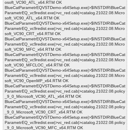
osoft_VC90_ATL_x64.RTM OK
BlueCatParametrEQVSTDemo-x64Setup.exe|>$INSTDIR\BlueCat
ParametrEQ_vc9redist.exe|>vc_red.cab|>catalog.21022.08.Micro
soft_VC90_ATL_x64.RTM OK
BlueCatParametrEQVSTDemo-x64Setup.exe|>$INSTDIR\BlueCat
ParametrEQ_vc9redist.exe|>vc_red.cab|>catalog.21022.08.Micro
soft_VC90_CRT_x64.RTM OK
BlueCatParametrEQVSTDemo-x64Setup.exe|>$INSTDIR\BlueCat
ParametrEQ_vc9redist.exe|>vc_red.cab|>catalog.21022.08.Micro
soft_VC90_MFC_x64.RTM OK
BlueCatParametrEQVSTDemo-x64Setup.exe|>$INSTDIR\BlueCat
ParametrEQ_vc9redist.exe|>vc_red.cab|>catalog.21022.08.Micro
soft_VC90_MFCLOC_x64.RTM OK
BlueCatParametrEQVSTDemo-x64Setup.exe|>$INSTDIR\BlueCat
ParametrEQ_vc9redist.exe|>vc_red.cab|>catalog.21022.08.Micro
soft_VC90_OpenMP_x64.RTM OK
BlueCatParametrEQVSTDemo-x64Setup.exe|>$INSTDIR\BlueCat
ParametrEQ_vc9redist.exe|>vc_red.cab|>catalog.21022.08.policy
_9_0_Microsoft_VC90_ATL_x64.RTM OK
BlueCatParametrEQVSTDemo-x64Setup.exe|>$INSTDIR\BlueCat
ParametrEQ_vc9redist.exe|>vc_red.cab|>catalog.21022.08.policy
_9_0_Microsoft_VC90_CRT_x64.RTM OK
BlueCatParametrEQVSTDemo-x64Setup.exe|>$INSTDIR\BlueCat
ParametrEQ_vc9redist.exe|>vc_red.cab|>catalog.21022.08.policy
_9_0_Microsoft_VC90_MFC_x64.RTM OK