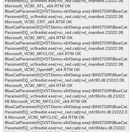
ParametrEQ_vc9redist.exe|>vc_red.cab|>ul_manifest.21022.08.
Microsoft_VC90_ATL_x64.RTM OK
BlueCatParametrEQVSTDemo-x64Setup.exe|>$INSTDIR\BlueCat
ParametrEQ_vc9redist.exe|>vc_red.cab|>ul_manifest.21022.08.
Microsoft_VC90_CRT_x64.RTM OK
BlueCatParametrEQVSTDemo-x64Setup.exe|>$INSTDIR\BlueCat
ParametrEQ_vc9redist.exe|>vc_red.cab|>ul_manifest.21022.08.
Microsoft_VC90_MFC_x64.RTM OK
BlueCatParametrEQVSTDemo-x64Setup.exe|>$INSTDIR\BlueCat
ParametrEQ_vc9redist.exe|>vc_red.cab|>ul_manifest.21022.08.
Microsoft_VC90_MFCLOC_x64.RTM OK
BlueCatParametrEQVSTDemo-x64Setup.exe|>$INSTDIR\BlueCat
ParametrEQ_vc9redist.exe|>vc_red.cab|>ul_manifest.21022.08.
Microsoft_VC90_OpenMP_x64.RTM OK
BlueCatParametrEQVSTDemo-x64Setup.exe|>$INSTDIR\BlueCat
ParametrEQ_vc9redist.exe|>vc_red.cab|>ul_mfc90.dll.21022.08.
Microsoft_VC90_MFC_x64.RTM OK
BlueCatParametrEQVSTDemo-x64Setup.exe|>$INSTDIR\BlueCat
ParametrEQ_vc9redist.exe|>vc_red.cab|>ul_mfc90chs.dll.21022.
08.Microsoft_VC90_MFCLOC_x64.RTM OK
BlueCatParametrEQVSTDemo-x64Setup.exe|>$INSTDIR\BlueCat
ParametrEQ_vc9redist.exe|>vc_red.cab|>ul_mfc90cht.dll.21022.0
8.Microsoft_VC90_MFCLOC_x64.RTM OK
BlueCatParametrEQVSTDemo-x64Setup.exe|>$INSTDIR\BlueCat
ParametrEQ_vc9redist.exe|>vc_red.cab|>ul_mfc90deu.dll.21022.