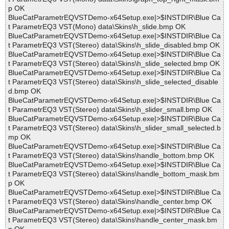
p OK
BlueCatParametrEQVSTDemo-x64Setup.exe|>$INSTDIR\Blue Ca
t ParametrEQ3 VST(Mono) data\Skins\h_slide.bmp OK
BlueCatParametrEQVSTDemo-x64Setup.exe|>$INSTDIR\Blue Ca
t ParametrEQ3 VST(Stereo) data\Skins\h_slide_disabled.bmp OK
BlueCatParametrEQVSTDemo-x64Setup.exe|>$INSTDIR\Blue Ca
t ParametrEQ3 VST(Stereo) data\Skins\h_slide_selected.bmp OK
BlueCatParametrEQVSTDemo-x64Setup.exe|>$INSTDIR\Blue Ca
t ParametrEQ3 VST(Stereo) data\Skins\h_slide_selected_disable
d.bmp OK
BlueCatParametrEQVSTDemo-x64Setup.exe|>$INSTDIR\Blue Ca
t ParametrEQ3 VST(Stereo) data\Skins\h_slider_small.bmp OK
BlueCatParametrEQVSTDemo-x64Setup.exe|>$INSTDIR\Blue Ca
t ParametrEQ3 VST(Stereo) data\Skins\h_slider_small_selected.b
mp OK
BlueCatParametrEQVSTDemo-x64Setup.exe|>$INSTDIR\Blue Ca
t ParametrEQ3 VST(Stereo) data\Skins\handle_bottom.bmp OK
BlueCatParametrEQVSTDemo-x64Setup.exe|>$INSTDIR\Blue Ca
t ParametrEQ3 VST(Stereo) data\Skins\handle_bottom_mask.bm
p OK
BlueCatParametrEQVSTDemo-x64Setup.exe|>$INSTDIR\Blue Ca
t ParametrEQ3 VST(Stereo) data\Skins\handle_center.bmp OK
BlueCatParametrEQVSTDemo-x64Setup.exe|>$INSTDIR\Blue Ca
t ParametrEQ3 VST(Stereo) data\Skins\handle_center_mask.bm