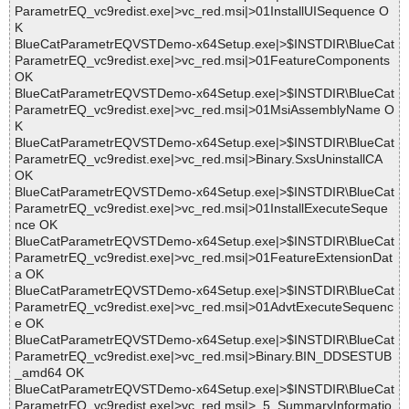
ParametrEQ_vc9redist.exe|>vc_red.msi|>01InstallUISequence O
K
BlueCatParametrEQVSTDemo-x64Setup.exe|>$INSTDIR\BlueCat
ParametrEQ_vc9redist.exe|>vc_red.msi|>01FeatureComponents
OK
BlueCatParametrEQVSTDemo-x64Setup.exe|>$INSTDIR\BlueCat
ParametrEQ_vc9redist.exe|>vc_red.msi|>01MsiAssemblyName O
K
BlueCatParametrEQVSTDemo-x64Setup.exe|>$INSTDIR\BlueCat
ParametrEQ_vc9redist.exe|>vc_red.msi|>Binary.SxsUninstallCA
OK
BlueCatParametrEQVSTDemo-x64Setup.exe|>$INSTDIR\BlueCat
ParametrEQ_vc9redist.exe|>vc_red.msi|>01InstallExecuteSeque
nce OK
BlueCatParametrEQVSTDemo-x64Setup.exe|>$INSTDIR\BlueCat
ParametrEQ_vc9redist.exe|>vc_red.msi|>01FeatureExtensionDat
a OK
BlueCatParametrEQVSTDemo-x64Setup.exe|>$INSTDIR\BlueCat
ParametrEQ_vc9redist.exe|>vc_red.msi|>01AdvtExecuteSequenc
e OK
BlueCatParametrEQVSTDemo-x64Setup.exe|>$INSTDIR\BlueCat
ParametrEQ_vc9redist.exe|>vc_red.msi|>Binary.BIN_DDSESTUB
_amd64 OK
BlueCatParametrEQVSTDemo-x64Setup.exe|>$INSTDIR\BlueCat
ParametrEQ_vc9redist.exe|>vc_red.msi|>_5_SummaryInformatio