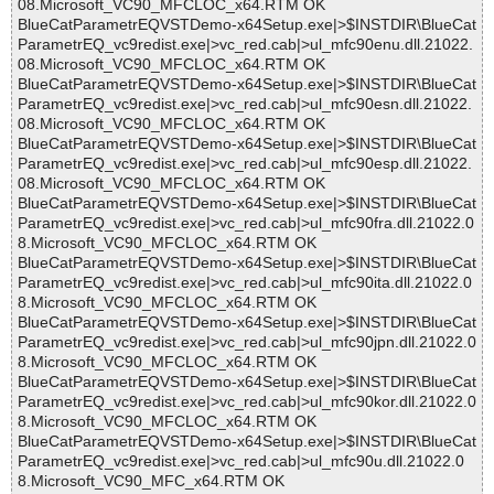
08.Microsoft_VC90_MFCLOC_x64.RTM OK
BlueCatParametrEQVSTDemo-x64Setup.exe|>$INSTDIR\BlueCat
ParametrEQ_vc9redist.exe|>vc_red.cab|>ul_mfc90enu.dll.21022.
08.Microsoft_VC90_MFCLOC_x64.RTM OK
BlueCatParametrEQVSTDemo-x64Setup.exe|>$INSTDIR\BlueCat
ParametrEQ_vc9redist.exe|>vc_red.cab|>ul_mfc90esn.dll.21022.
08.Microsoft_VC90_MFCLOC_x64.RTM OK
BlueCatParametrEQVSTDemo-x64Setup.exe|>$INSTDIR\BlueCat
ParametrEQ_vc9redist.exe|>vc_red.cab|>ul_mfc90esp.dll.21022.
08.Microsoft_VC90_MFCLOC_x64.RTM OK
BlueCatParametrEQVSTDemo-x64Setup.exe|>$INSTDIR\BlueCat
ParametrEQ_vc9redist.exe|>vc_red.cab|>ul_mfc90fra.dll.21022.0
8.Microsoft_VC90_MFCLOC_x64.RTM OK
BlueCatParametrEQVSTDemo-x64Setup.exe|>$INSTDIR\BlueCat
ParametrEQ_vc9redist.exe|>vc_red.cab|>ul_mfc90ita.dll.21022.0
8.Microsoft_VC90_MFCLOC_x64.RTM OK
BlueCatParametrEQVSTDemo-x64Setup.exe|>$INSTDIR\BlueCat
ParametrEQ_vc9redist.exe|>vc_red.cab|>ul_mfc90jpn.dll.21022.0
8.Microsoft_VC90_MFCLOC_x64.RTM OK
BlueCatParametrEQVSTDemo-x64Setup.exe|>$INSTDIR\BlueCat
ParametrEQ_vc9redist.exe|>vc_red.cab|>ul_mfc90kor.dll.21022.0
8.Microsoft_VC90_MFCLOC_x64.RTM OK
BlueCatParametrEQVSTDemo-x64Setup.exe|>$INSTDIR\BlueCat
ParametrEQ_vc9redist.exe|>vc_red.cab|>ul_mfc90u.dll.21022.0
8.Microsoft_VC90_MFC_x64.RTM OK