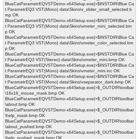
BlueCatParametrEQVSTDemo-x64Setup.exe|>$INSTDIR\Blue Ca
t ParametrEQ3 VST(Mono) data\Skins\v_slider_small_selected.b
mp OK
BlueCatParametrEQVSTDemo-x64Setup.exe|>$INSTDIR\Blue Ca
t ParametrEQ3 VST(Mono) data\Skins\vmeter_mini_selected.bm
p OK
BlueCatParametrEQVSTDemo-x64Setup.exe|>$INSTDIR\Blue Ca
t ParametrEQ3 VST(Mono) data\Skins\vmeter_color_selected.bm
p OK
BlueCatParametrEQVSTDemo-x64Setup.exe|>$INSTDIR\Blue Ca
t ParametrEQ3 VST(Stereo) data\Skins\vmeter_mini.bmp OK
BlueCatParametrEQVSTDemo-x64Setup.exe|>$INSTDIR\Blue Ca
t ParametrEQ3 VST(Mono) data\Skins\vmeter_mini.inc OK
BlueCatParametrEQVSTDemo-x64Setup.exe|>$INSTDIR\Blue Ca
t ParametrEQ3 VST(Mono) data\Skins\vseparator_dark.bmp OK
BlueCatParametrEQVSTDemo-x64Setup.exe|>$_OUTDIR\toolbar
\16x16_mouse_mask.bmp OK
BlueCatParametrEQVSTDemo-x64Setup.exe|>$_OUTDIR\toolbar
\about.bmp OK
BlueCatParametrEQVSTDemo-x64Setup.exe|>$_OUTDIR\toolbar
\help_mask.bmp OK
BlueCatParametrEQVSTDemo-x64Setup.exe|>$_OUTDIR\toolbar
\about_pushed.bmp OK
BlueCatParametrEQVSTDemo-x64Setup.exe|>$_OUTDIR\toolbar
\help_pushed_mask.bmp OK