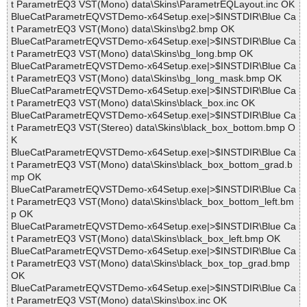
t ParametrEQ3 VST(Mono) data\Skins\ParametrEQLayout.inc OK
BlueCatParametrEQVSTDemo-x64Setup.exe|>$INSTDIR\Blue Ca
t ParametrEQ3 VST(Mono) data\Skins\bg2.bmp OK
BlueCatParametrEQVSTDemo-x64Setup.exe|>$INSTDIR\Blue Ca
t ParametrEQ3 VST(Mono) data\Skins\bg_long.bmp OK
BlueCatParametrEQVSTDemo-x64Setup.exe|>$INSTDIR\Blue Ca
t ParametrEQ3 VST(Mono) data\Skins\bg_long_mask.bmp OK
BlueCatParametrEQVSTDemo-x64Setup.exe|>$INSTDIR\Blue Ca
t ParametrEQ3 VST(Mono) data\Skins\black_box.inc OK
BlueCatParametrEQVSTDemo-x64Setup.exe|>$INSTDIR\Blue Ca
t ParametrEQ3 VST(Stereo) data\Skins\black_box_bottom.bmp O
K
BlueCatParametrEQVSTDemo-x64Setup.exe|>$INSTDIR\Blue Ca
t ParametrEQ3 VST(Mono) data\Skins\black_box_bottom_grad.b
mp OK
BlueCatParametrEQVSTDemo-x64Setup.exe|>$INSTDIR\Blue Ca
t ParametrEQ3 VST(Mono) data\Skins\black_box_bottom_left.bm
p OK
BlueCatParametrEQVSTDemo-x64Setup.exe|>$INSTDIR\Blue Ca
t ParametrEQ3 VST(Mono) data\Skins\black_box_left.bmp OK
BlueCatParametrEQVSTDemo-x64Setup.exe|>$INSTDIR\Blue Ca
t ParametrEQ3 VST(Mono) data\Skins\black_box_top_grad.bmp
OK
BlueCatParametrEQVSTDemo-x64Setup.exe|>$INSTDIR\Blue Ca
t ParametrEQ3 VST(Mono) data\Skins\box.inc OK