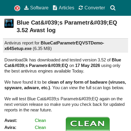
Software
Articles
Converter
Blue Cat&#039;s Parametr&#039;EQ
3.52
Avast log
Antivirus report for
BlueCatParametrEQVSTDemo-
x64Setup.exe
(
6.35 MB)
Download3k has downloaded and tested version 3.52 of
Blue
Cat&#039;s Parametr&#039;EQ
on
17 May 2026
using only
the best antivirus engines available Today.
We have found it to be
clean of any form of badware (viruses,
spyware, adware, etc.)
. You can view the full scan logs below.
We will test Blue Cat&#039;s Parametr&#039;EQ again on the
next version release so make sure you check back for updated
reports in the near future.
Avast:
Clean
Avira:
Clean