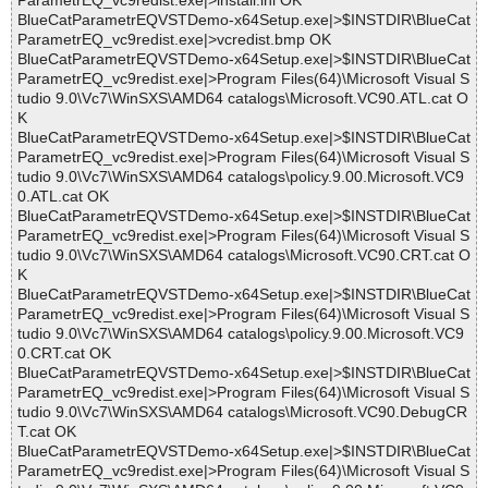
ParametrEQ_vc9redist.exe|>install.ini OK
BlueCatParametrEQVSTDemo-x64Setup.exe|>$INSTDIR\BlueCat
ParametrEQ_vc9redist.exe|>vcredist.bmp OK
BlueCatParametrEQVSTDemo-x64Setup.exe|>$INSTDIR\BlueCat
ParametrEQ_vc9redist.exe|>Program Files(64)\Microsoft Visual S
tudio 9.0\Vc7\WinSXS\AMD64 catalogs\Microsoft.VC90.ATL.cat O
K
BlueCatParametrEQVSTDemo-x64Setup.exe|>$INSTDIR\BlueCat
ParametrEQ_vc9redist.exe|>Program Files(64)\Microsoft Visual S
tudio 9.0\Vc7\WinSXS\AMD64 catalogs\policy.9.00.Microsoft.VC9
0.ATL.cat OK
BlueCatParametrEQVSTDemo-x64Setup.exe|>$INSTDIR\BlueCat
ParametrEQ_vc9redist.exe|>Program Files(64)\Microsoft Visual S
tudio 9.0\Vc7\WinSXS\AMD64 catalogs\Microsoft.VC90.CRT.cat O
K
BlueCatParametrEQVSTDemo-x64Setup.exe|>$INSTDIR\BlueCat
ParametrEQ_vc9redist.exe|>Program Files(64)\Microsoft Visual S
tudio 9.0\Vc7\WinSXS\AMD64 catalogs\policy.9.00.Microsoft.VC9
0.CRT.cat OK
BlueCatParametrEQVSTDemo-x64Setup.exe|>$INSTDIR\BlueCat
ParametrEQ_vc9redist.exe|>Program Files(64)\Microsoft Visual S
tudio 9.0\Vc7\WinSXS\AMD64 catalogs\Microsoft.VC90.DebugCR
T.cat OK
BlueCatParametrEQVSTDemo-x64Setup.exe|>$INSTDIR\BlueCat
ParametrEQ_vc9redist.exe|>Program Files(64)\Microsoft Visual S