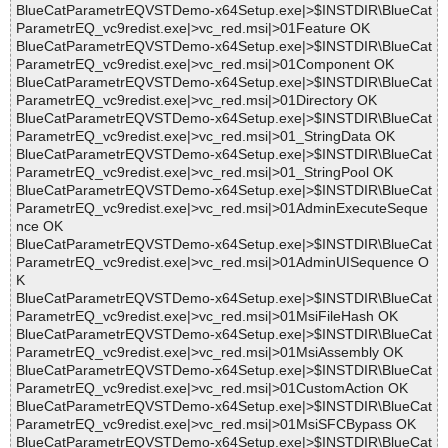
BlueCatParametrEQVSTDemo-x64Setup.exe|>$INSTDIR\BlueCat
ParametrEQ_vc9redist.exe|>vc_red.msi|>01Feature OK
BlueCatParametrEQVSTDemo-x64Setup.exe|>$INSTDIR\BlueCat
ParametrEQ_vc9redist.exe|>vc_red.msi|>01Component OK
BlueCatParametrEQVSTDemo-x64Setup.exe|>$INSTDIR\BlueCat
ParametrEQ_vc9redist.exe|>vc_red.msi|>01Directory OK
BlueCatParametrEQVSTDemo-x64Setup.exe|>$INSTDIR\BlueCat
ParametrEQ_vc9redist.exe|>vc_red.msi|>01_StringData OK
BlueCatParametrEQVSTDemo-x64Setup.exe|>$INSTDIR\BlueCat
ParametrEQ_vc9redist.exe|>vc_red.msi|>01_StringPool OK
BlueCatParametrEQVSTDemo-x64Setup.exe|>$INSTDIR\BlueCat
ParametrEQ_vc9redist.exe|>vc_red.msi|>01AdminExecuteSeque
nce OK
BlueCatParametrEQVSTDemo-x64Setup.exe|>$INSTDIR\BlueCat
ParametrEQ_vc9redist.exe|>vc_red.msi|>01AdminUISequence O
K
BlueCatParametrEQVSTDemo-x64Setup.exe|>$INSTDIR\BlueCat
ParametrEQ_vc9redist.exe|>vc_red.msi|>01MsiFileHash OK
BlueCatParametrEQVSTDemo-x64Setup.exe|>$INSTDIR\BlueCat
ParametrEQ_vc9redist.exe|>vc_red.msi|>01MsiAssembly OK
BlueCatParametrEQVSTDemo-x64Setup.exe|>$INSTDIR\BlueCat
ParametrEQ_vc9redist.exe|>vc_red.msi|>01CustomAction OK
BlueCatParametrEQVSTDemo-x64Setup.exe|>$INSTDIR\BlueCat
ParametrEQ_vc9redist.exe|>vc_red.msi|>01MsiSFCBypass OK
BlueCatParametrEQVSTDemo-x64Setup.exe|>$INSTDIR\BlueCat