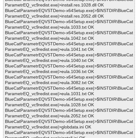
ParametrEQ_vc9redist.exe|>install.res.1028.dll OK
BlueCatParametrEQVSTDemo-x64Setup.exe|>$INSTDIR\BlueCat
ParametrEQ_vc9redist.exe|>install.res.2052.dll OK
BlueCatParametrEQVSTDemo-x64Setup.exe|>$INSTDIR\BlueCat
ParametrEQ_vc9redist.exe|>eula.1033.txt OK
BlueCatParametrEQVSTDemo-x64Setup.exe|>$INSTDIR\BlueCat
ParametrEQ_vc9redist.exe|>eula.1042.txt OK
BlueCatParametrEQVSTDemo-x64Setup.exe|>$INSTDIR\BlueCat
ParametrEQ_vc9redist.exe|>eula.1041.txt OK
BlueCatParametrEQVSTDemo-x64Setup.exe|>$INSTDIR\BlueCat
ParametrEQ_vc9redist.exe|>eula.1040.txt OK
BlueCatParametrEQVSTDemo-x64Setup.exe|>$INSTDIR\BlueCat
ParametrEQ_vc9redist.exe|>eula.1036.txt OK
BlueCatParametrEQVSTDemo-x64Setup.exe|>$INSTDIR\BlueCat
ParametrEQ_vc9redist.exe|>eula.3082.txt OK
BlueCatParametrEQVSTDemo-x64Setup.exe|>$INSTDIR\BlueCat
ParametrEQ_vc9redist.exe|>eula.1031.txt OK
BlueCatParametrEQVSTDemo-x64Setup.exe|>$INSTDIR\BlueCat
ParametrEQ_vc9redist.exe|>eula.1028.txt OK
BlueCatParametrEQVSTDemo-x64Setup.exe|>$INSTDIR\BlueCat
ParametrEQ_vc9redist.exe|>eula.2052.txt OK
BlueCatParametrEQVSTDemo-x64Setup.exe|>$INSTDIR\BlueCat
ParametrEQ_vc9redist.exe|>globdata.ini OK
BlueCatParametrEQVSTDemo-x64Setup.exe|>$INSTDIR\BlueCat