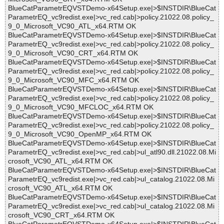
BlueCatParametrEQVSTDemo-x64Setup.exe|>$INSTDIR\BlueCat
ParametrEQ_vc9redist.exe|>vc_red.cab|>policy.21022.08.policy_
9_0_Microsoft_VC90_ATL_x64.RTM OK
BlueCatParametrEQVSTDemo-x64Setup.exe|>$INSTDIR\BlueCat
ParametrEQ_vc9redist.exe|>vc_red.cab|>policy.21022.08.policy_
9_0_Microsoft_VC90_CRT_x64.RTM OK
BlueCatParametrEQVSTDemo-x64Setup.exe|>$INSTDIR\BlueCat
ParametrEQ_vc9redist.exe|>vc_red.cab|>policy.21022.08.policy_
9_0_Microsoft_VC90_MFC_x64.RTM OK
BlueCatParametrEQVSTDemo-x64Setup.exe|>$INSTDIR\BlueCat
ParametrEQ_vc9redist.exe|>vc_red.cab|>policy.21022.08.policy_
9_0_Microsoft_VC90_MFCLOC_x64.RTM OK
BlueCatParametrEQVSTDemo-x64Setup.exe|>$INSTDIR\BlueCat
ParametrEQ_vc9redist.exe|>vc_red.cab|>policy.21022.08.policy_
9_0_Microsoft_VC90_OpenMP_x64.RTM OK
BlueCatParametrEQVSTDemo-x64Setup.exe|>$INSTDIR\BlueCat
ParametrEQ_vc9redist.exe|>vc_red.cab|>ul_atl90.dll.21022.08.Mi
crosoft_VC90_ATL_x64.RTM OK
BlueCatParametrEQVSTDemo-x64Setup.exe|>$INSTDIR\BlueCat
ParametrEQ_vc9redist.exe|>vc_red.cab|>ul_catalog.21022.08.Mi
crosoft_VC90_ATL_x64.RTM OK
BlueCatParametrEQVSTDemo-x64Setup.exe|>$INSTDIR\BlueCat
ParametrEQ_vc9redist.exe|>vc_red.cab|>ul_catalog.21022.08.Mi
crosoft_VC90_CRT_x64.RTM OK