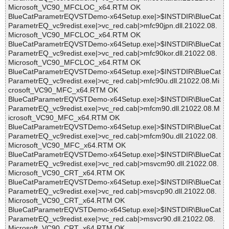
Microsoft_VC90_MFCLOC_x64.RTM OK
BlueCatParametrEQVSTDemo-x64Setup.exe|>$INSTDIR\BlueCat
ParametrEQ_vc9redist.exe|>vc_red.cab|>mfc90jpn.dll.21022.08.
Microsoft_VC90_MFCLOC_x64.RTM OK
BlueCatParametrEQVSTDemo-x64Setup.exe|>$INSTDIR\BlueCat
ParametrEQ_vc9redist.exe|>vc_red.cab|>mfc90kor.dll.21022.08.
Microsoft_VC90_MFCLOC_x64.RTM OK
BlueCatParametrEQVSTDemo-x64Setup.exe|>$INSTDIR\BlueCat
ParametrEQ_vc9redist.exe|>vc_red.cab|>mfc90u.dll.21022.08.Mi
crosoft_VC90_MFC_x64.RTM OK
BlueCatParametrEQVSTDemo-x64Setup.exe|>$INSTDIR\BlueCat
ParametrEQ_vc9redist.exe|>vc_red.cab|>mfcm90.dll.21022.08.M
icrosoft_VC90_MFC_x64.RTM OK
BlueCatParametrEQVSTDemo-x64Setup.exe|>$INSTDIR\BlueCat
ParametrEQ_vc9redist.exe|>vc_red.cab|>mfcm90u.dll.21022.08.
Microsoft_VC90_MFC_x64.RTM OK
BlueCatParametrEQVSTDemo-x64Setup.exe|>$INSTDIR\BlueCat
ParametrEQ_vc9redist.exe|>vc_red.cab|>msvcm90.dll.21022.08.
Microsoft_VC90_CRT_x64.RTM OK
BlueCatParametrEQVSTDemo-x64Setup.exe|>$INSTDIR\BlueCat
ParametrEQ_vc9redist.exe|>vc_red.cab|>msvcp90.dll.21022.08.
Microsoft_VC90_CRT_x64.RTM OK
BlueCatParametrEQVSTDemo-x64Setup.exe|>$INSTDIR\BlueCat
ParametrEQ_vc9redist.exe|>vc_red.cab|>msvcr90.dll.21022.08.
Microsoft_VC90_CRT_x64.RTM OK