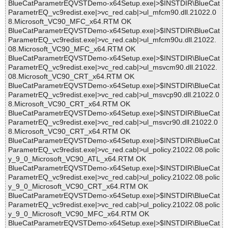
BlueCatParametrEQVSTDemo-x64Setup.exe|>$INSTDIR\BlueCat
ParametrEQ_vc9redist.exe|>vc_red.cab|>ul_mfcm90.dll.21022.0
8.Microsoft_VC90_MFC_x64.RTM OK
BlueCatParametrEQVSTDemo-x64Setup.exe|>$INSTDIR\BlueCat
ParametrEQ_vc9redist.exe|>vc_red.cab|>ul_mfcm90u.dll.21022.
08.Microsoft_VC90_MFC_x64.RTM OK
BlueCatParametrEQVSTDemo-x64Setup.exe|>$INSTDIR\BlueCat
ParametrEQ_vc9redist.exe|>vc_red.cab|>ul_msvcm90.dll.21022.
08.Microsoft_VC90_CRT_x64.RTM OK
BlueCatParametrEQVSTDemo-x64Setup.exe|>$INSTDIR\BlueCat
ParametrEQ_vc9redist.exe|>vc_red.cab|>ul_msvcp90.dll.21022.0
8.Microsoft_VC90_CRT_x64.RTM OK
BlueCatParametrEQVSTDemo-x64Setup.exe|>$INSTDIR\BlueCat
ParametrEQ_vc9redist.exe|>vc_red.cab|>ul_msvcr90.dll.21022.0
8.Microsoft_VC90_CRT_x64.RTM OK
BlueCatParametrEQVSTDemo-x64Setup.exe|>$INSTDIR\BlueCat
ParametrEQ_vc9redist.exe|>vc_red.cab|>ul_policy.21022.08.polic
y_9_0_Microsoft_VC90_ATL_x64.RTM OK
BlueCatParametrEQVSTDemo-x64Setup.exe|>$INSTDIR\BlueCat
ParametrEQ_vc9redist.exe|>vc_red.cab|>ul_policy.21022.08.polic
y_9_0_Microsoft_VC90_CRT_x64.RTM OK
BlueCatParametrEQVSTDemo-x64Setup.exe|>$INSTDIR\BlueCat
ParametrEQ_vc9redist.exe|>vc_red.cab|>ul_policy.21022.08.polic
y_9_0_Microsoft_VC90_MFC_x64.RTM OK
BlueCatParametrEQVSTDemo-x64Setup.exe|>$INSTDIR\BlueCat