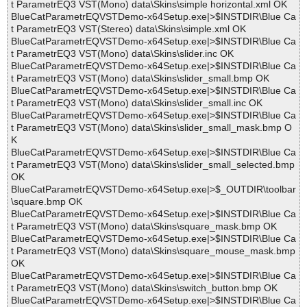
t ParametrEQ3 VST(Mono) data\Skins\simple horizontal.xml OK
BlueCatParametrEQVSTDemo-x64Setup.exe|>$INSTDIR\Blue Ca
t ParametrEQ3 VST(Stereo) data\Skins\simple.xml OK
BlueCatParametrEQVSTDemo-x64Setup.exe|>$INSTDIR\Blue Ca
t ParametrEQ3 VST(Mono) data\Skins\slider.inc OK
BlueCatParametrEQVSTDemo-x64Setup.exe|>$INSTDIR\Blue Ca
t ParametrEQ3 VST(Mono) data\Skins\slider_small.bmp OK
BlueCatParametrEQVSTDemo-x64Setup.exe|>$INSTDIR\Blue Ca
t ParametrEQ3 VST(Mono) data\Skins\slider_small.inc OK
BlueCatParametrEQVSTDemo-x64Setup.exe|>$INSTDIR\Blue Ca
t ParametrEQ3 VST(Mono) data\Skins\slider_small_mask.bmp O
K
BlueCatParametrEQVSTDemo-x64Setup.exe|>$INSTDIR\Blue Ca
t ParametrEQ3 VST(Mono) data\Skins\slider_small_selected.bmp
OK
BlueCatParametrEQVSTDemo-x64Setup.exe|>$_OUTDIR\toolbar
\square.bmp OK
BlueCatParametrEQVSTDemo-x64Setup.exe|>$INSTDIR\Blue Ca
t ParametrEQ3 VST(Mono) data\Skins\square_mask.bmp OK
BlueCatParametrEQVSTDemo-x64Setup.exe|>$INSTDIR\Blue Ca
t ParametrEQ3 VST(Mono) data\Skins\square_mouse_mask.bmp
OK
BlueCatParametrEQVSTDemo-x64Setup.exe|>$INSTDIR\Blue Ca
t ParametrEQ3 VST(Mono) data\Skins\switch_button.bmp OK
BlueCatParametrEQVSTDemo-x64Setup.exe|>$INSTDIR\Blue Ca