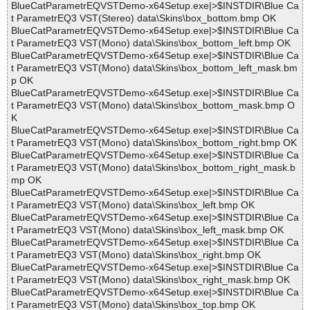
BlueCatParametrEQVSTDemo-x64Setup.exe|>$INSTDIR\Blue Ca
t ParametrEQ3 VST(Stereo) data\Skins\box_bottom.bmp OK
BlueCatParametrEQVSTDemo-x64Setup.exe|>$INSTDIR\Blue Ca
t ParametrEQ3 VST(Mono) data\Skins\box_bottom_left.bmp OK
BlueCatParametrEQVSTDemo-x64Setup.exe|>$INSTDIR\Blue Ca
t ParametrEQ3 VST(Mono) data\Skins\box_bottom_left_mask.bm
p OK
BlueCatParametrEQVSTDemo-x64Setup.exe|>$INSTDIR\Blue Ca
t ParametrEQ3 VST(Mono) data\Skins\box_bottom_mask.bmp O
K
BlueCatParametrEQVSTDemo-x64Setup.exe|>$INSTDIR\Blue Ca
t ParametrEQ3 VST(Mono) data\Skins\box_bottom_right.bmp OK
BlueCatParametrEQVSTDemo-x64Setup.exe|>$INSTDIR\Blue Ca
t ParametrEQ3 VST(Mono) data\Skins\box_bottom_right_mask.b
mp OK
BlueCatParametrEQVSTDemo-x64Setup.exe|>$INSTDIR\Blue Ca
t ParametrEQ3 VST(Mono) data\Skins\box_left.bmp OK
BlueCatParametrEQVSTDemo-x64Setup.exe|>$INSTDIR\Blue Ca
t ParametrEQ3 VST(Mono) data\Skins\box_left_mask.bmp OK
BlueCatParametrEQVSTDemo-x64Setup.exe|>$INSTDIR\Blue Ca
t ParametrEQ3 VST(Mono) data\Skins\box_right.bmp OK
BlueCatParametrEQVSTDemo-x64Setup.exe|>$INSTDIR\Blue Ca
t ParametrEQ3 VST(Mono) data\Skins\box_right_mask.bmp OK
BlueCatParametrEQVSTDemo-x64Setup.exe|>$INSTDIR\Blue Ca
t ParametrEQ3 VST(Mono) data\Skins\box_top.bmp OK