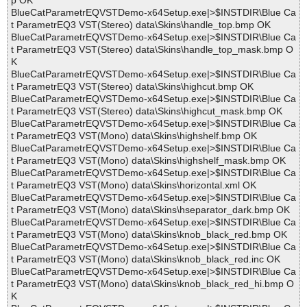
p OK
BlueCatParametrEQVSTDemo-x64Setup.exe|>$INSTDIR\Blue Ca
t ParametrEQ3 VST(Stereo) data\Skins\handle_top.bmp OK
BlueCatParametrEQVSTDemo-x64Setup.exe|>$INSTDIR\Blue Ca
t ParametrEQ3 VST(Stereo) data\Skins\handle_top_mask.bmp O
K
BlueCatParametrEQVSTDemo-x64Setup.exe|>$INSTDIR\Blue Ca
t ParametrEQ3 VST(Stereo) data\Skins\highcut.bmp OK
BlueCatParametrEQVSTDemo-x64Setup.exe|>$INSTDIR\Blue Ca
t ParametrEQ3 VST(Stereo) data\Skins\highcut_mask.bmp OK
BlueCatParametrEQVSTDemo-x64Setup.exe|>$INSTDIR\Blue Ca
t ParametrEQ3 VST(Mono) data\Skins\highshelf.bmp OK
BlueCatParametrEQVSTDemo-x64Setup.exe|>$INSTDIR\Blue Ca
t ParametrEQ3 VST(Mono) data\Skins\highshelf_mask.bmp OK
BlueCatParametrEQVSTDemo-x64Setup.exe|>$INSTDIR\Blue Ca
t ParametrEQ3 VST(Mono) data\Skins\horizontal.xml OK
BlueCatParametrEQVSTDemo-x64Setup.exe|>$INSTDIR\Blue Ca
t ParametrEQ3 VST(Mono) data\Skins\hseparator_dark.bmp OK
BlueCatParametrEQVSTDemo-x64Setup.exe|>$INSTDIR\Blue Ca
t ParametrEQ3 VST(Mono) data\Skins\knob_black_red.bmp OK
BlueCatParametrEQVSTDemo-x64Setup.exe|>$INSTDIR\Blue Ca
t ParametrEQ3 VST(Mono) data\Skins\knob_black_red.inc OK
BlueCatParametrEQVSTDemo-x64Setup.exe|>$INSTDIR\Blue Ca
t ParametrEQ3 VST(Mono) data\Skins\knob_black_red_hi.bmp O
K