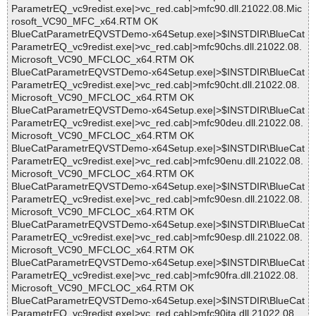
ParametrEQ_vc9redist.exe|>vc_red.cab|>mfc90.dll.21022.08.Mic
rosoft_VC90_MFC_x64.RTM OK
BlueCatParametrEQVSTDemo-x64Setup.exe|>$INSTDIR\BlueCat
ParametrEQ_vc9redist.exe|>vc_red.cab|>mfc90chs.dll.21022.08.
Microsoft_VC90_MFCLOC_x64.RTM OK
BlueCatParametrEQVSTDemo-x64Setup.exe|>$INSTDIR\BlueCat
ParametrEQ_vc9redist.exe|>vc_red.cab|>mfc90cht.dll.21022.08.
Microsoft_VC90_MFCLOC_x64.RTM OK
BlueCatParametrEQVSTDemo-x64Setup.exe|>$INSTDIR\BlueCat
ParametrEQ_vc9redist.exe|>vc_red.cab|>mfc90deu.dll.21022.08.
Microsoft_VC90_MFCLOC_x64.RTM OK
BlueCatParametrEQVSTDemo-x64Setup.exe|>$INSTDIR\BlueCat
ParametrEQ_vc9redist.exe|>vc_red.cab|>mfc90enu.dll.21022.08.
Microsoft_VC90_MFCLOC_x64.RTM OK
BlueCatParametrEQVSTDemo-x64Setup.exe|>$INSTDIR\BlueCat
ParametrEQ_vc9redist.exe|>vc_red.cab|>mfc90esn.dll.21022.08.
Microsoft_VC90_MFCLOC_x64.RTM OK
BlueCatParametrEQVSTDemo-x64Setup.exe|>$INSTDIR\BlueCat
ParametrEQ_vc9redist.exe|>vc_red.cab|>mfc90esp.dll.21022.08.
Microsoft_VC90_MFCLOC_x64.RTM OK
BlueCatParametrEQVSTDemo-x64Setup.exe|>$INSTDIR\BlueCat
ParametrEQ_vc9redist.exe|>vc_red.cab|>mfc90fra.dll.21022.08.
Microsoft_VC90_MFCLOC_x64.RTM OK
BlueCatParametrEQVSTDemo-x64Setup.exe|>$INSTDIR\BlueCat
ParametrEQ_vc9redist.exe|>vc_red.cab|>mfc90ita.dll.21022.08.