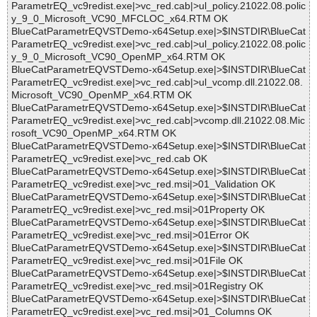
ParametrEQ_vc9redist.exe|>vc_red.cab|>ul_policy.21022.08.polic
y_9_0_Microsoft_VC90_MFCLOC_x64.RTM OK
BlueCatParametrEQVSTDemo-x64Setup.exe|>$INSTDIR\BlueCat
ParametrEQ_vc9redist.exe|>vc_red.cab|>ul_policy.21022.08.polic
y_9_0_Microsoft_VC90_OpenMP_x64.RTM OK
BlueCatParametrEQVSTDemo-x64Setup.exe|>$INSTDIR\BlueCat
ParametrEQ_vc9redist.exe|>vc_red.cab|>ul_vcomp.dll.21022.08.
Microsoft_VC90_OpenMP_x64.RTM OK
BlueCatParametrEQVSTDemo-x64Setup.exe|>$INSTDIR\BlueCat
ParametrEQ_vc9redist.exe|>vc_red.cab|>vcomp.dll.21022.08.Mic
rosoft_VC90_OpenMP_x64.RTM OK
BlueCatParametrEQVSTDemo-x64Setup.exe|>$INSTDIR\BlueCat
ParametrEQ_vc9redist.exe|>vc_red.cab OK
BlueCatParametrEQVSTDemo-x64Setup.exe|>$INSTDIR\BlueCat
ParametrEQ_vc9redist.exe|>vc_red.msi|>01_Validation OK
BlueCatParametrEQVSTDemo-x64Setup.exe|>$INSTDIR\BlueCat
ParametrEQ_vc9redist.exe|>vc_red.msi|>01Property OK
BlueCatParametrEQVSTDemo-x64Setup.exe|>$INSTDIR\BlueCat
ParametrEQ_vc9redist.exe|>vc_red.msi|>01Error OK
BlueCatParametrEQVSTDemo-x64Setup.exe|>$INSTDIR\BlueCat
ParametrEQ_vc9redist.exe|>vc_red.msi|>01File OK
BlueCatParametrEQVSTDemo-x64Setup.exe|>$INSTDIR\BlueCat
ParametrEQ_vc9redist.exe|>vc_red.msi|>01Registry OK
BlueCatParametrEQVSTDemo-x64Setup.exe|>$INSTDIR\BlueCat
ParametrEQ_vc9redist.exe|>vc_red.msi|>01_Columns OK