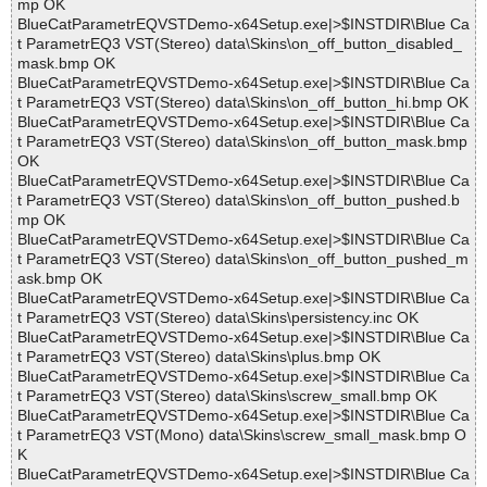
mp OK
BlueCatParametrEQVSTDemo-x64Setup.exe|>$INSTDIR\Blue Ca
t ParametrEQ3 VST(Stereo) data\Skins\on_off_button_disabled_
mask.bmp OK
BlueCatParametrEQVSTDemo-x64Setup.exe|>$INSTDIR\Blue Ca
t ParametrEQ3 VST(Stereo) data\Skins\on_off_button_hi.bmp OK
BlueCatParametrEQVSTDemo-x64Setup.exe|>$INSTDIR\Blue Ca
t ParametrEQ3 VST(Stereo) data\Skins\on_off_button_mask.bmp
OK
BlueCatParametrEQVSTDemo-x64Setup.exe|>$INSTDIR\Blue Ca
t ParametrEQ3 VST(Stereo) data\Skins\on_off_button_pushed.b
mp OK
BlueCatParametrEQVSTDemo-x64Setup.exe|>$INSTDIR\Blue Ca
t ParametrEQ3 VST(Stereo) data\Skins\on_off_button_pushed_m
ask.bmp OK
BlueCatParametrEQVSTDemo-x64Setup.exe|>$INSTDIR\Blue Ca
t ParametrEQ3 VST(Stereo) data\Skins\persistency.inc OK
BlueCatParametrEQVSTDemo-x64Setup.exe|>$INSTDIR\Blue Ca
t ParametrEQ3 VST(Stereo) data\Skins\plus.bmp OK
BlueCatParametrEQVSTDemo-x64Setup.exe|>$INSTDIR\Blue Ca
t ParametrEQ3 VST(Stereo) data\Skins\screw_small.bmp OK
BlueCatParametrEQVSTDemo-x64Setup.exe|>$INSTDIR\Blue Ca
t ParametrEQ3 VST(Mono) data\Skins\screw_small_mask.bmp O
K
BlueCatParametrEQVSTDemo-x64Setup.exe|>$INSTDIR\Blue Ca