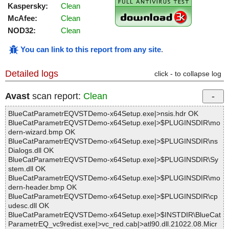
Kaspersky:
Clean
McAfee:
Clean
NOD32:
Clean
You can link to this report from any site
.
Detailed logs
click - to collapse log
Avast
scan report:
Clean
BlueCatParametrEQVSTDemo-x64Setup.exe|>nsis.hdr OK
BlueCatParametrEQVSTDemo-x64Setup.exe|>$PLUGINSDIR\mo
dern-wizard.bmp OK
BlueCatParametrEQVSTDemo-x64Setup.exe|>$PLUGINSDIR\ns
Dialogs.dll OK
BlueCatParametrEQVSTDemo-x64Setup.exe|>$PLUGINSDIR\Sy
stem.dll OK
BlueCatParametrEQVSTDemo-x64Setup.exe|>$PLUGINSDIR\mo
dern-header.bmp OK
BlueCatParametrEQVSTDemo-x64Setup.exe|>$PLUGINSDIR\cp
udesc.dll OK
BlueCatParametrEQVSTDemo-x64Setup.exe|>$INSTDIR\BlueCat
ParametrEQ_vc9redist.exe|>vc_red.cab|>atl90.dll.21022.08.Micr