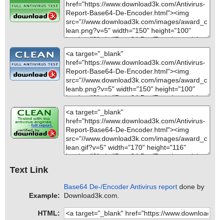
Text Link
Base64 De-/Encoder Antivirus report
done by
Example:
Download3k.com.
HTML: