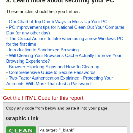
3. Learn more about securing your PC
These articles should help you further:
-
Our Chart of Top Dumb Ways to Mess Up Your PC
-
PC improvement tips for National Clean Out Your Computer
Day (or any other day)
-
The Crucial Actions to take when using a new Windows PC
for the first time
-
Introduction to Sandboxed Browsing
-
Will Clearing Your Browser's Cache Actually Improve Your
Browsing Experience?
-
Browser Hijacking Signs and How To Clean-up
-
Comprehensive Guide to Secure Passwords
-
Two-Factor Authentication Explained - Protecting Your
Accounts With More Than Just a Password
Get the HTML Code for this report
Copy any code from below and paste it into your page.
Graphic Link