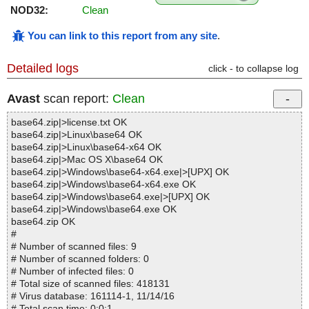
NOD32:
Clean
You can link to this report from any site
.
Detailed logs
click - to collapse log
Avast
scan report:
Clean
base64.zip|>license.txt OK
base64.zip|>Linux\base64 OK
base64.zip|>Linux\base64-x64 OK
base64.zip|>Mac OS X\base64 OK
base64.zip|>Windows\base64-x64.exe|>[UPX] OK
base64.zip|>Windows\base64-x64.exe OK
base64.zip|>Windows\base64.exe|>[UPX] OK
base64.zip|>Windows\base64.exe OK
base64.zip OK
#
# Number of scanned files: 9
# Number of scanned folders: 0
# Number of infected files: 0
# Total size of scanned files: 418131
# Virus database: 161114-1, 11/14/16
# Total scan time: 0:0:1