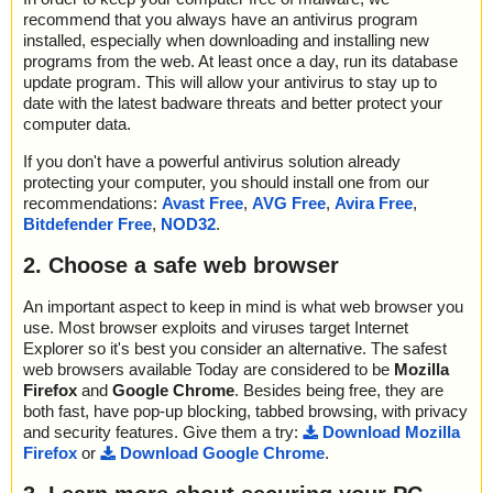
recommend that you always have an antivirus program
installed, especially when downloading and installing new
programs from the web. At least once a day, run its database
update program. This will allow your antivirus to stay up to
date with the latest badware threats and better protect your
computer data.
If you don't have a powerful antivirus solution already
protecting your computer, you should install one from our
recommendations:
Avast Free
,
AVG Free
,
Avira Free
,
Bitdefender Free
,
NOD32
.
2. Choose a safe web browser
An important aspect to keep in mind is what web browser you
use. Most browser exploits and viruses target Internet
Explorer so it's best you consider an alternative. The safest
web browsers available Today are considered to be
Mozilla
Firefox
and
Google Chrome
. Besides being free, they are
both fast, have pop-up blocking, tabbed browsing, with privacy
and security features. Give them a try:
Download Mozilla
Firefox
or
Download Google Chrome
.