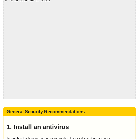
General Security Recommendations
1. Install an antivirus
In order to keep your computer free of malware, we