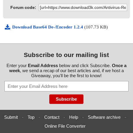
Forum code:
Download Base64 De-/Encoder 1.2.4
(107.73 KB)
Subscribe to our mailing list
Enter your
Email Address
below and click Subscribe.
Once a
week
, we send a recap of our best articles and, if we host a
Giveaway, you'll be the first to know!
Submit
-
Top
-
Contact
-
Help
-
Software archive
-
Online File Converter