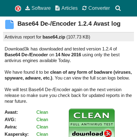
Software
Articles
Converter
Base64 De-/Encoder
1.2.4
Avast log
Antivirus report for
base64.zip
(
107.73 KB)
Download3k has downloaded and tested version 1.2.4 of
Base64 De-/Encoder
on
14 Nov 2016
using only the best
antivirus engines available Today.
We have found it to be
clean of any form of badware (viruses,
spyware, adware, etc.)
. You can view the full scan logs below.
We will test Base64 De-/Encoder again on the next version
release so make sure you check back for updated reports in the
near future.
Avast:
Clean
AVG:
Clean
Avira:
Clean
Kaspersky:
Clean