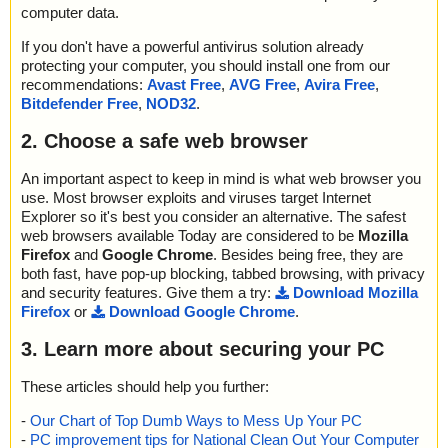
computer data.
If you don't have a powerful antivirus solution already
protecting your computer, you should install one from our
recommendations:
Avast Free
,
AVG Free
,
Avira Free
,
Bitdefender Free
,
NOD32
.
2. Choose a safe web browser
An important aspect to keep in mind is what web browser you
use. Most browser exploits and viruses target Internet
Explorer so it's best you consider an alternative. The safest
web browsers available Today are considered to be
Mozilla
Firefox
and
Google Chrome
. Besides being free, they are
both fast, have pop-up blocking, tabbed browsing, with privacy
and security features. Give them a try:
Download Mozilla
Firefox
or
Download Google Chrome
.
3. Learn more about securing your PC
These articles should help you further:
-
Our Chart of Top Dumb Ways to Mess Up Your PC
-
PC improvement tips for National Clean Out Your Computer