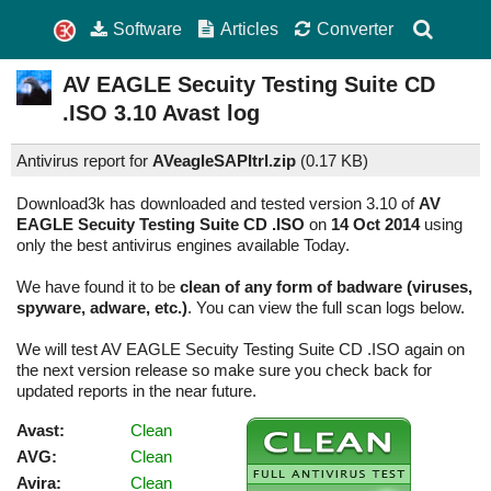
Software
Articles
Converter
AV EAGLE Secuity Testing Suite CD
.ISO
3.10
Avast log
Antivirus report for
AVeagleSAPItrl.zip
(
0.17 KB)
Download3k has downloaded and tested version 3.10 of
AV
EAGLE Secuity Testing Suite CD .ISO
on
14 Oct 2014
using
only the best antivirus engines available Today.
We have found it to be
clean of any form of badware (viruses,
spyware, adware, etc.)
. You can view the full scan logs below.
We will test AV EAGLE Secuity Testing Suite CD .ISO again on
the next version release so make sure you check back for
updated reports in the near future.
Avast:
Clean
AVG:
Clean
Avira:
Clean