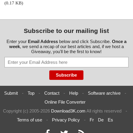
(0.17 KB)
Subscribe to our mailing list
Enter your
Email Address
below and click Subscribe.
Once a
week
, we send a recap of our best articles and, if we host a
Giveaway, you'll be the first to know!
Submit
-
Top
-
Contact
-
Help
-
Software archive
-
Online File Converter
Copyright (c) 2005-2026
Download3K.com
All rights reserved
-
Terms of use
-
Privacy Policy
-
Fr
De
Es