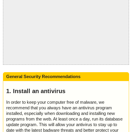
General Security Recommendations
1. Install an antivirus
In order to keep your computer free of malware, we
recommend that you always have an antivirus program
installed, especially when downloading and installing new
programs from the web. At least once a day, run its database
update program. This will allow your antivirus to stay up to
date with the latest badware threats and better protect your