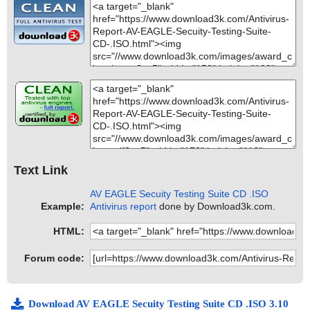
Text Link
AV EAGLE Secuity Testing Suite CD .ISO
Example:
Antivirus report
done by Download3k.com.
HTML:
Forum code:
Download AV EAGLE Secuity Testing Suite CD .ISO 3.10