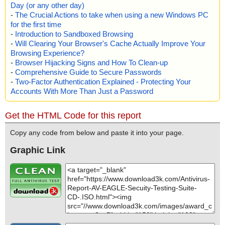
Day (or any other day)
-
The Crucial Actions to take when using a new Windows PC
for the first time
-
Introduction to Sandboxed Browsing
-
Will Clearing Your Browser's Cache Actually Improve Your
Browsing Experience?
-
Browser Hijacking Signs and How To Clean-up
-
Comprehensive Guide to Secure Passwords
-
Two-Factor Authentication Explained - Protecting Your
Accounts With More Than Just a Password
Get the HTML Code for this report
Copy any code from below and paste it into your page.
Graphic Link