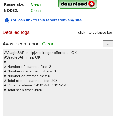
Kaspersky:
Clean
NOD32:
Clean
You can link to this report from any site
.
Detailed logs
click - to collapse log
Avast
scan report:
Clean
AVeagleSAPItrl.zip|>no longer offered.txt OK
AVeagleSAPItrl.zip OK
#
# Number of scanned files: 2
# Number of scanned folders: 0
# Number of infected files: 0
# Total size of scanned files: 208
# Virus database: 141014-1, 10/15/14
# Total scan time: 0:0:0