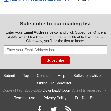
Download 3D Object Converter 11.70
(2.87 MB)
Subscribe to our mailing list
Enter your
Email Address
below and click Subscribe.
Once a
week
, we send a recap of our best articles and, if we host a
Giveaway, you'll be the first to know!
Submit
-
Top
-
Contact
-
Help
-
Software archive
-
Online File Converter
Copyright (c) 2005-2026
Download3K.com
All rights reserved
-
Terms of use
-
Privacy Policy
-
Fr
De
Es