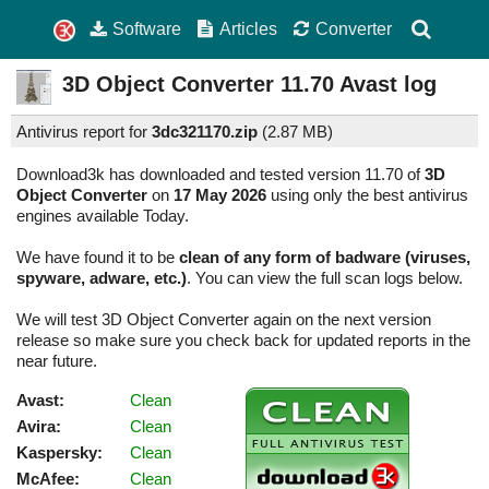
Software
Articles
Converter
3D Object Converter
11.70
Avast log
Antivirus report for
3dc321170.zip
(
2.87 MB)
Download3k has downloaded and tested version 11.70 of
3D
Object Converter
on
17 May 2026
using only the best antivirus
engines available Today.
We have found it to be
clean of any form of badware (viruses,
spyware, adware, etc.)
. You can view the full scan logs below.
We will test 3D Object Converter again on the next version
release so make sure you check back for updated reports in the
near future.
Avast:
Clean
Avira:
Clean
Kaspersky:
Clean
McAfee:
Clean