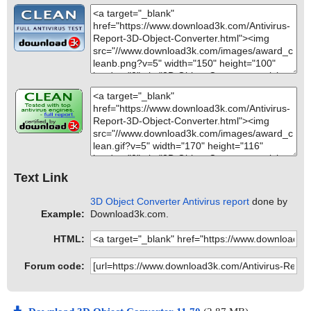
Text Link
3D Object Converter Antivirus report
done by
Example:
Download3k.com.
HTML:
Forum code: