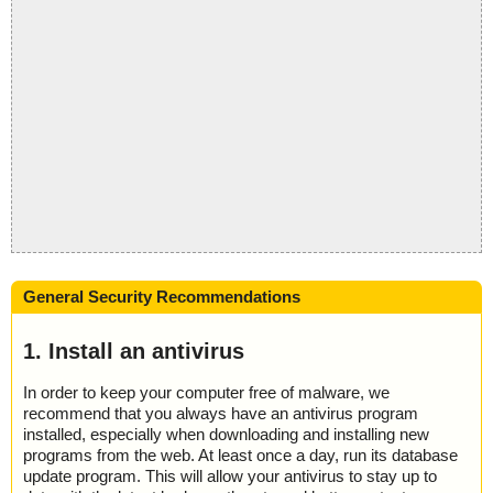
General Security Recommendations
1. Install an antivirus
In order to keep your computer free of malware, we
recommend that you always have an antivirus program
installed, especially when downloading and installing new
programs from the web. At least once a day, run its database
update program. This will allow your antivirus to stay up to