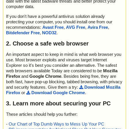
date with the latest badware threats and better protect your
computer data.
If you don't have a powerful antivirus solution already
protecting your computer, you should install one from our
recommendations:
Avast Free
,
AVG Free
,
Avira Free
,
Bitdefender Free
,
NOD32
.
2. Choose a safe web browser
An important aspect to keep in mind is what web browser you
use. Most browser exploits and viruses target Internet
Explorer so it's best you consider an alternative. The safest
web browsers available Today are considered to be
Mozilla
Firefox
and
Google Chrome
. Besides being free, they are
both fast, have pop-up blocking, tabbed browsing, with privacy
and security features. Give them a try:
Download Mozilla
Firefox
or
Download Google Chrome
.
3. Learn more about securing your PC
These articles should help you further:
-
Our Chart of Top Dumb Ways to Mess Up Your PC