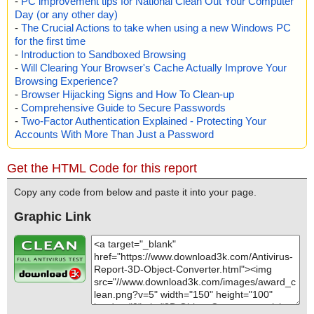
-
PC improvement tips for National Clean Out Your Computer
Day (or any other day)
-
The Crucial Actions to take when using a new Windows PC
for the first time
-
Introduction to Sandboxed Browsing
-
Will Clearing Your Browser's Cache Actually Improve Your
Browsing Experience?
-
Browser Hijacking Signs and How To Clean-up
-
Comprehensive Guide to Secure Passwords
-
Two-Factor Authentication Explained - Protecting Your
Accounts With More Than Just a Password
Get the HTML Code for this report
Copy any code from below and paste it into your page.
Graphic Link