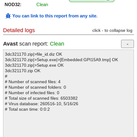
NOD32:
Clean
You can link to this report from any site
.
Detailed logs
click - to collapse log
Avast
scan report:
Clean
3dc321170.zip|>file_id.diz OK
3dc321170.zip|>Setup.exe|>[Embedded:GPI15A9.tmp] OK
3dc321170.zip|>Setup.exe OK
3dc321170.zip OK
#
# Number of scanned files: 4
# Number of scanned folders: 0
# Number of infected files: 0
# Total size of scanned files: 6503382
# Virus database: 260516-10, 5/16/26
# Total scan time: 0:0:2