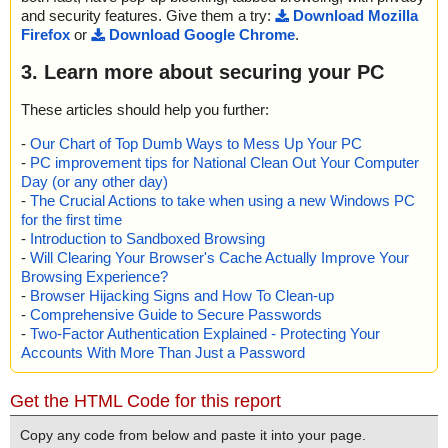
and security features. Give them a try:
Download Mozilla
Firefox
or
Download Google Chrome
.
3. Learn more about securing your PC
These articles should help you further:
-
Our Chart of Top Dumb Ways to Mess Up Your PC
-
PC improvement tips for National Clean Out Your Computer
Day (or any other day)
-
The Crucial Actions to take when using a new Windows PC
for the first time
-
Introduction to Sandboxed Browsing
-
Will Clearing Your Browser's Cache Actually Improve Your
Browsing Experience?
-
Browser Hijacking Signs and How To Clean-up
-
Comprehensive Guide to Secure Passwords
-
Two-Factor Authentication Explained - Protecting Your
Accounts With More Than Just a Password
Get the HTML Code for this report
Copy any code from below and paste it into your page.