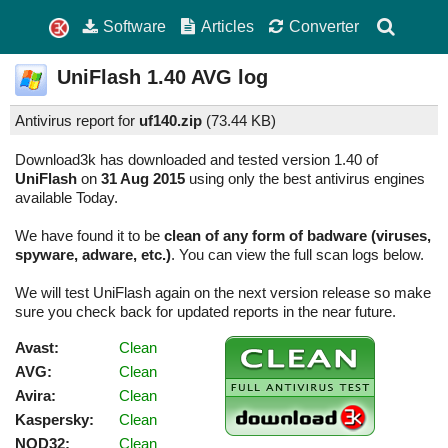
Software
Articles
Converter
UniFlash
1.40
AVG log
Antivirus report for
uf140.zip
(
73.44 KB)
Download3k has downloaded and tested version 1.40 of
UniFlash
on
31 Aug 2015
using only the best antivirus engines
available Today.
We have found it to be
clean of any form of badware (viruses,
spyware, adware, etc.)
. You can view the full scan logs below.
We will test UniFlash again on the next version release so make
sure you check back for updated reports in the near future.
Avast:
Clean
AVG:
Clean
Avira:
Clean
Kaspersky:
Clean
NOD32:
Clean