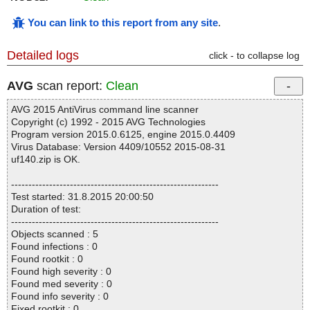
You can link to this report from any site
.
Detailed logs
click - to collapse log
AVG
scan report:
Clean
AVG 2015 AntiVirus command line scanner
Copyright (c) 1992 - 2015 AVG Technologies
Program version 2015.0.6125, engine 2015.0.4409
Virus Database: Version 4409/10552 2015-08-31
uf140.zip is OK.
------------------------------------------------------------
Test started: 31.8.2015 20:00:50
Duration of test:
------------------------------------------------------------
Objects scanned : 5
Found infections : 0
Found rootkit : 0
Found high severity : 0
Found med severity : 0
Found info severity : 0
Fixed rootkit : 0