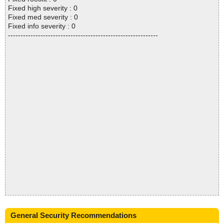
Fixed high severity : 0
Fixed med severity : 0
Fixed info severity : 0
------------------------------------------------------------
General Security Recommendations