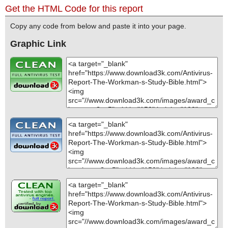
Get the HTML Code for this report
Copy any code from below and paste it into your page.
Graphic Link