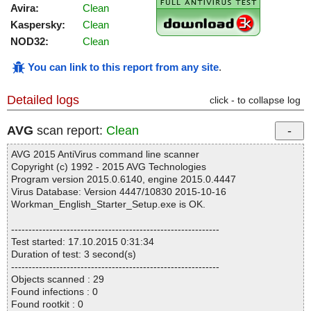
Avira:
Clean
Kaspersky:
Clean
NOD32:
Clean
You can link to this report from any site
.
Detailed logs
click - to collapse log
AVG
scan report:
Clean
AVG 2015 AntiVirus command line scanner
Copyright (c) 1992 - 2015 AVG Technologies
Program version 2015.0.6140, engine 2015.0.4447
Virus Database: Version 4447/10830 2015-10-16
Workman_English_Starter_Setup.exe is OK.
------------------------------------------------------------
Test started: 17.10.2015 0:31:34
Duration of test: 3 second(s)
------------------------------------------------------------
Objects scanned : 29
Found infections : 0
Found rootkit : 0