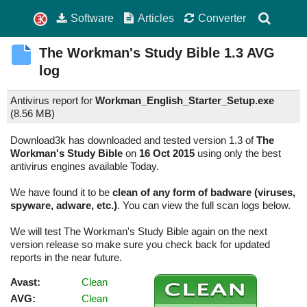
Software
Articles
Converter
The Workman's Study Bible
1.3
AVG
log
Antivirus report for
Workman_English_Starter_Setup.exe
(
8.56 MB)
Download3k has downloaded and tested version 1.3 of
The
Workman's Study Bible
on
16 Oct 2015
using only the best
antivirus engines available Today.
We have found it to be
clean of any form of badware (viruses,
spyware, adware, etc.)
. You can view the full scan logs below.
We will test The Workman's Study Bible again on the next
version release so make sure you check back for updated
reports in the near future.
Avast:
Clean
AVG:
Clean