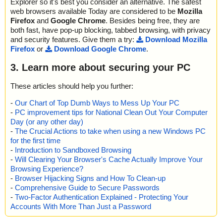
Explorer so it's best you consider an alternative. The safest
web browsers available Today are considered to be
Mozilla
Firefox
and
Google Chrome
. Besides being free, they are
both fast, have pop-up blocking, tabbed browsing, with privacy
and security features. Give them a try:
Download Mozilla
Firefox
or
Download Google Chrome
.
3. Learn more about securing your PC
These articles should help you further:
-
Our Chart of Top Dumb Ways to Mess Up Your PC
-
PC improvement tips for National Clean Out Your Computer
Day (or any other day)
-
The Crucial Actions to take when using a new Windows PC
for the first time
-
Introduction to Sandboxed Browsing
-
Will Clearing Your Browser's Cache Actually Improve Your
Browsing Experience?
-
Browser Hijacking Signs and How To Clean-up
-
Comprehensive Guide to Secure Passwords
-
Two-Factor Authentication Explained - Protecting Your
Accounts With More Than Just a Password