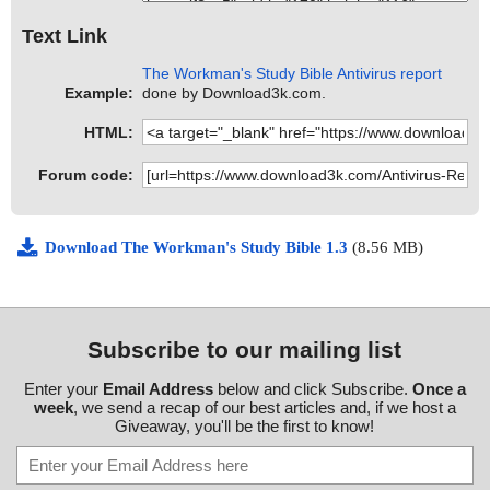
Text Link
The Workman's Study Bible Antivirus report
Example:
done by Download3k.com.
HTML:
Forum code:
Download The Workman's Study Bible 1.3
(8.56 MB)
Subscribe to our mailing list
Enter your
Email Address
below and click Subscribe.
Once a
week
, we send a recap of our best articles and, if we host a
Giveaway, you'll be the first to know!