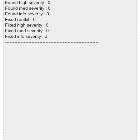
Found high severity : 0
Found med severity : 0
Found info severity : 0
Fixed rootkit : 0
Fixed high severity : 0
Fixed med severity : 0
Fixed info severity : 0
------------------------------------------------------------