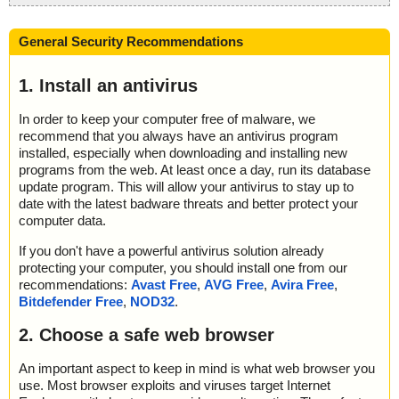
General Security Recommendations
1. Install an antivirus
In order to keep your computer free of malware, we
recommend that you always have an antivirus program
installed, especially when downloading and installing new
programs from the web. At least once a day, run its database
update program. This will allow your antivirus to stay up to
date with the latest badware threats and better protect your
computer data.
If you don't have a powerful antivirus solution already
protecting your computer, you should install one from our
recommendations:
Avast Free
,
AVG Free
,
Avira Free
,
Bitdefender Free
,
NOD32
.
2. Choose a safe web browser
An important aspect to keep in mind is what web browser you
use. Most browser exploits and viruses target Internet