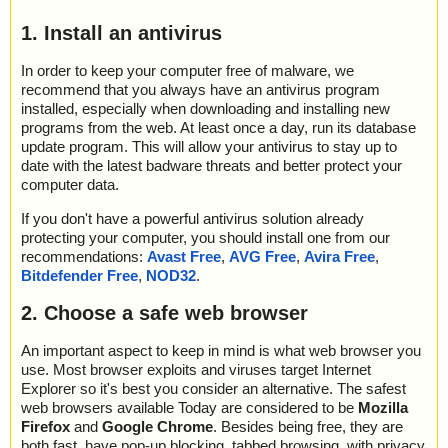
1. Install an antivirus
In order to keep your computer free of malware, we
recommend that you always have an antivirus program
installed, especially when downloading and installing new
programs from the web. At least once a day, run its database
update program. This will allow your antivirus to stay up to
date with the latest badware threats and better protect your
computer data.
If you don't have a powerful antivirus solution already
protecting your computer, you should install one from our
recommendations:
Avast Free
,
AVG Free
,
Avira Free
,
Bitdefender Free
,
NOD32
.
2. Choose a safe web browser
An important aspect to keep in mind is what web browser you
use. Most browser exploits and viruses target Internet
Explorer so it's best you consider an alternative. The safest
web browsers available Today are considered to be
Mozilla
Firefox
and
Google Chrome
. Besides being free, they are
both fast, have pop-up blocking, tabbed browsing, with privacy