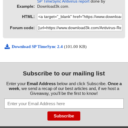
SP TimeSync Antivirus report
done by
Example:
Download3k.com.
HTML:
Forum code:
Download SP TimeSync 2.4
(101.00 KB)
Subscribe to our mailing list
Enter your
Email Address
below and click Subscribe.
Once a
week
, we send a recap of our best articles and, if we host a
Giveaway, you'll be the first to know!