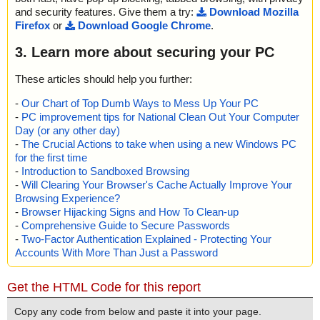
and security features. Give them a try:
Download Mozilla
Firefox
or
Download Google Chrome
.
3. Learn more about securing your PC
These articles should help you further:
-
Our Chart of Top Dumb Ways to Mess Up Your PC
-
PC improvement tips for National Clean Out Your Computer
Day (or any other day)
-
The Crucial Actions to take when using a new Windows PC
for the first time
-
Introduction to Sandboxed Browsing
-
Will Clearing Your Browser's Cache Actually Improve Your
Browsing Experience?
-
Browser Hijacking Signs and How To Clean-up
-
Comprehensive Guide to Secure Passwords
-
Two-Factor Authentication Explained - Protecting Your
Accounts With More Than Just a Password
Get the HTML Code for this report
Copy any code from below and paste it into your page.