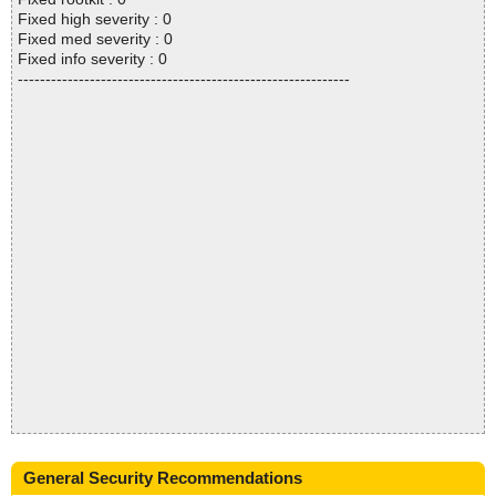
Fixed high severity : 0
Fixed med severity : 0
Fixed info severity : 0
------------------------------------------------------------
General Security Recommendations