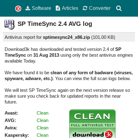
Software
Articles
Converter
SP TimeSync
2.4
AVG log
Antivirus report for
sptimesync24_x86.zip
(
101.00 KB)
Download3k has downloaded and tested version 2.4 of
SP
TimeSync
on
31 Aug 2013
using only the best antivirus engines
available Today.
We have found it to be
clean of any form of badware (viruses,
spyware, adware, etc.)
. You can view the full scan logs below.
We will test SP TimeSync again on the next version release so
make sure you check back for updated reports in the near
future.
Avast:
Clean
AVG:
Clean
Avira:
Clean
Kaspersky:
Clean