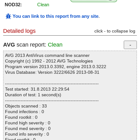
NOD32:
Clean
You can link to this report from any site
.
Detailed logs
click - to collapse log
AVG
scan report:
Clean
AVG 2013 AntiVirus command line scanner
Copyright (c) 1992 - 2012 AVG Technologies
Program version 2013.0.3392, engine 2013.0.3222
Virus Database: Version 3222/6626 2013-08-31
------------------------------------------------------------
Test started: 31.8.2013 22:29:54
Duration of test: 1 second(s)
------------------------------------------------------------
Objects scanned : 33
Found infections : 0
Found rootkit : 0
Found high severity : 0
Found med severity : 0
Found info severity : 0
Fixed rootkit : 0