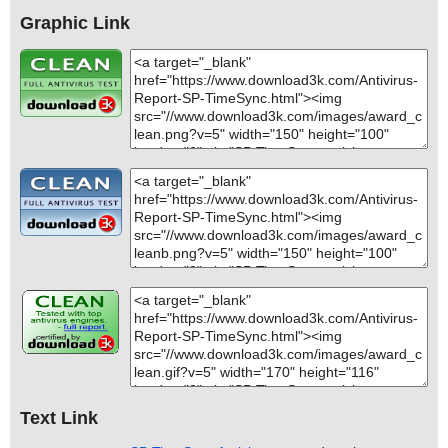
Graphic Link
Text Link