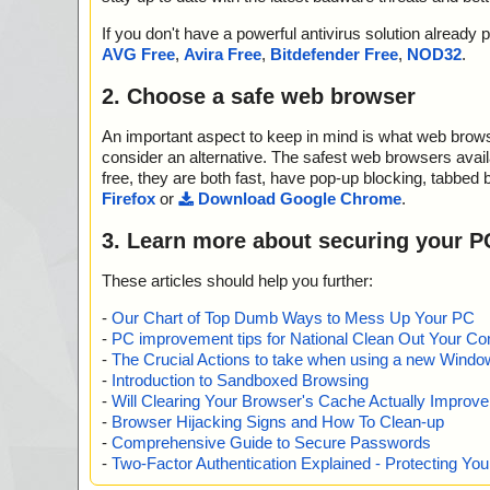
If you don't have a powerful antivirus solution alread
AVG Free
,
Avira Free
,
Bitdefender Free
,
NOD32
.
2. Choose a safe web browser
An important aspect to keep in mind is what web browse
consider an alternative. The safest web browsers avai
free, they are both fast, have pop-up blocking, tabbed 
Firefox
or
Download Google Chrome
.
3. Learn more about securing your P
These articles should help you further:
-
Our Chart of Top Dumb Ways to Mess Up Your PC
-
PC improvement tips for National Clean Out Your Co
-
The Crucial Actions to take when using a new Windows
-
Introduction to Sandboxed Browsing
-
Will Clearing Your Browser's Cache Actually Improv
-
Browser Hijacking Signs and How To Clean-up
-
Comprehensive Guide to Secure Passwords
-
Two-Factor Authentication Explained - Protecting Y