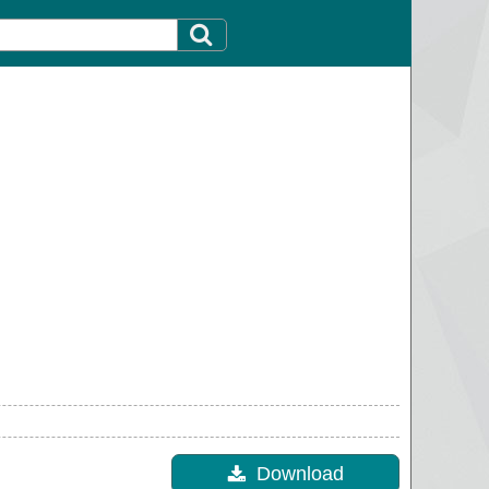
Download