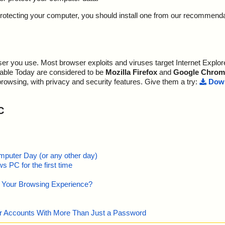
y protecting your computer, you should install one from our recommend
r you use. Most browser exploits and viruses target Internet Explore
lable Today are considered to be
Mozilla Firefox
and
Google Chrom
browsing, with privacy and security features. Give them a try:
Down
C
mputer Day (or any other day)
 PC for the first time
e Your Browsing Experience?
our Accounts With More Than Just a Password