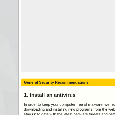
General Security Recommendations
1. Install an antivirus
In order to keep your computer free of malware, we r
downloading and installing new programs from the web. 
stay up to date with the latest badware threats and bet