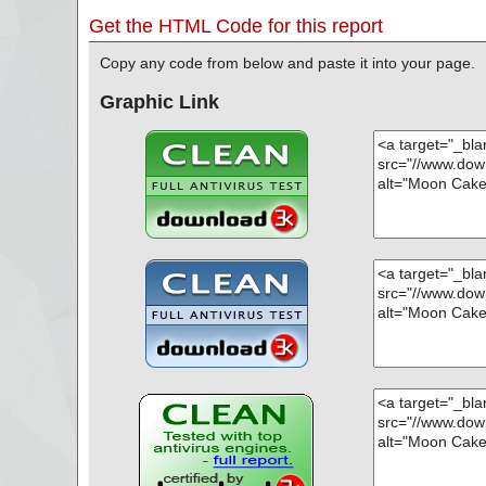
Get the HTML Code for this report
Copy any code from below and paste it into your page.
Graphic Link