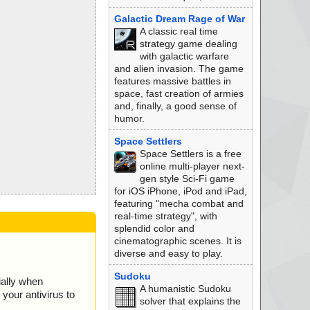
Galactic Dream Rage of War
A classic real time
strategy game dealing
with galactic warfare
and alien invasion. The game
features massive battles in
space, fast creation of armies
and, finally, a good sense of
humor.
Space Settlers
Space Settlers is a free
online multi-player next-
gen style Sci-Fi game
for iOS iPhone, iPod and iPad,
featuring "mecha combat and
real-time strategy", with
splendid color and
cinematographic scenes. It is
diverse and easy to play.
Sudoku
ially when
A humanistic Sudoku
your antivirus to
solver that explains the