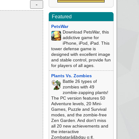
Featured
PetsWar
Download PetsWar, this
addictive game for
iPhone, iPod, iPad. This
tower defense game is
designed with excellent image
and stable control, provide fun
for players of all ages.
Plants Vs. Zombies
Battle 26 types of
zombies with 49
zombie-zapping plants!
The PC version features 50
Adventure levels, 20 Mini-
Games, Puzzle and Survival
modes, and the zombie-free
Zen Garden. And don't miss
all 20 new achievements and
the interactive
Zombatarâ&bdqu o;¢.