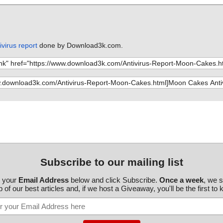
virus report
done by Download3k.com.
Subscribe to our mailing list
r your
Email Address
below and click Subscribe.
Once a week
, we 
 of our best articles and, if we host a Giveaway, you'll be the first to