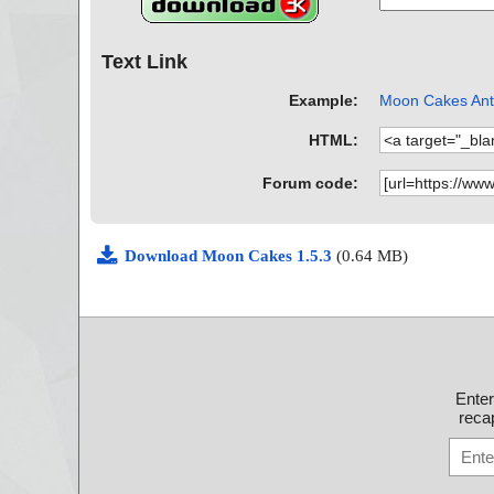
Text Link
Example:
Moon Cakes Anti
HTML:
Forum code:
Download Moon Cakes 1.5.3
(0.64 MB)
Ente
recap