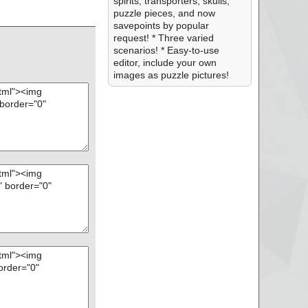
spirits, transporters, skulls,
puzzle pieces, and now
savepoints by popular
request! * Three varied
scenarios! * Easy-to-use
editor, include your own
images as puzzle pictures!