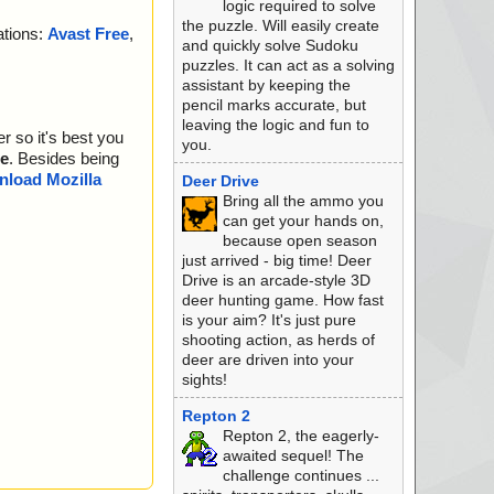
logic required to solve
the puzzle. Will easily create
ations:
Avast Free
,
and quickly solve Sudoku
puzzles. It can act as a solving
assistant by keeping the
pencil marks accurate, but
leaving the logic and fun to
r so it's best you
you.
e
. Besides being
load Mozilla
Deer Drive
Bring all the ammo you
can get your hands on,
because open season
just arrived - big time! Deer
Drive is an arcade-style 3D
deer hunting game. How fast
is your aim? It's just pure
shooting action, as herds of
deer are driven into your
sights!
Repton 2
Repton 2, the eagerly-
awaited sequel! The
challenge continues ...