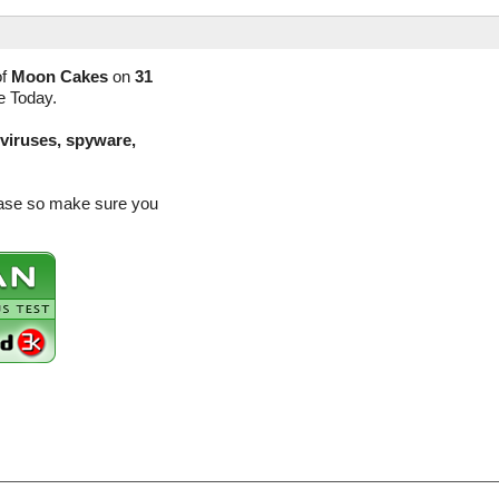
of
Moon Cakes
on
31
e Today.
(viruses, spyware,
ease so make sure you