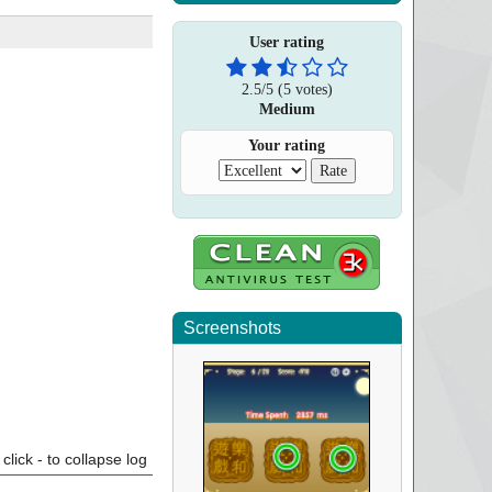
User rating
2.5
/
5
(
5
votes)
Medium
Your rating
Screenshots
click - to collapse log