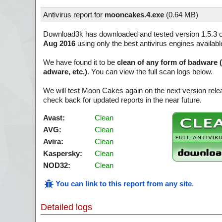
Antivirus report for
mooncakes.4.exe
(
0.64 MB)
Download3k has downloaded and tested version 1.5.3 
Aug 2016
using only the best antivirus engines availabl
We have found it to be
clean of any form of badware 
adware, etc.)
. You can view the full scan logs below.
We will test Moon Cakes again on the next version rel
check back for updated reports in the near future.
Avast:
Clean
AVG:
Clean
Avira:
Clean
Kaspersky:
Clean
NOD32:
Clean
You can link to this report from any site
.
Detailed logs