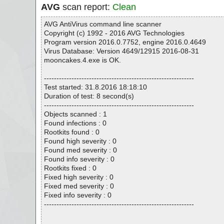
AVG
scan report:
Clean
AVG AntiVirus command line scanner
Copyright (c) 1992 - 2016 AVG Technologies
Program version 2016.0.7752, engine 2016.0.4649
Virus Database: Version 4649/12915 2016-08-31
mooncakes.4.exe is OK.
------------------------------------------------------------
Test started: 31.8.2016 18:18:10
Duration of test: 8 second(s)
------------------------------------------------------------
Objects scanned : 1
Found infections : 0
Rootkits found : 0
Found high severity : 0
Found med severity : 0
Found info severity : 0
Rootkits fixed : 0
Fixed high severity : 0
Fixed med severity : 0
Fixed info severity : 0
------------------------------------------------------------