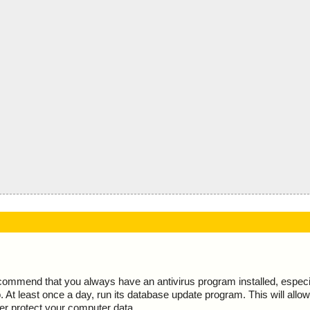
ecommend that you always have an antivirus program installed, espec
At least once a day, run its database update program. This will allow 
ter protect your computer data.