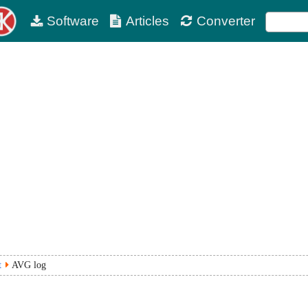
Software
Articles
Converter
t
AVG log