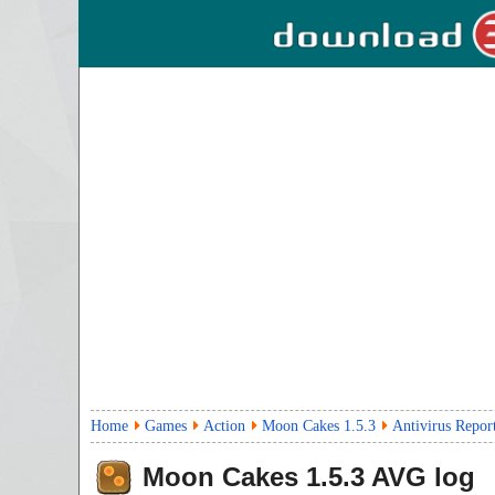
Home
Games
Action
Moon Cakes 1.5.3
Antivirus Repor
Moon Cakes
1.5.3
AVG log