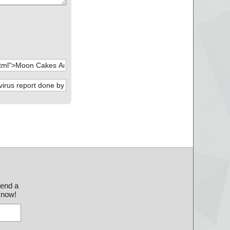
send a
 know!