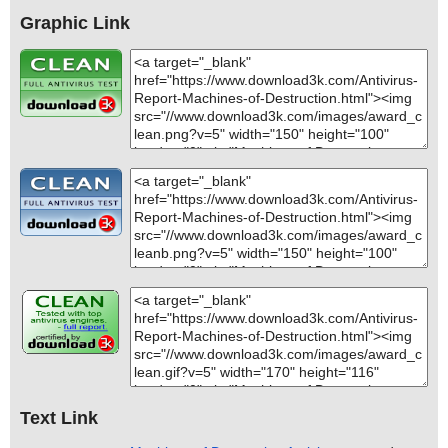
Graphic Link
Text Link