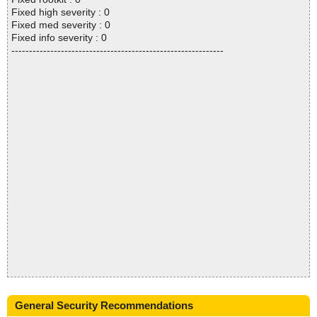
Fixed high severity : 0
Fixed med severity : 0
Fixed info severity : 0
------------------------------------------------------------
General Security Recommendations