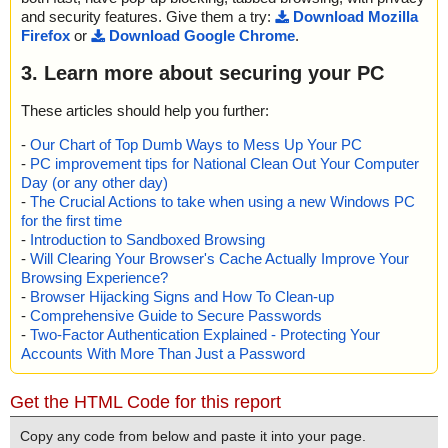
and security features. Give them a try:
Download Mozilla
Firefox
or
Download Google Chrome
.
3. Learn more about securing your PC
These articles should help you further:
-
Our Chart of Top Dumb Ways to Mess Up Your PC
-
PC improvement tips for National Clean Out Your Computer
Day (or any other day)
-
The Crucial Actions to take when using a new Windows PC
for the first time
-
Introduction to Sandboxed Browsing
-
Will Clearing Your Browser's Cache Actually Improve Your
Browsing Experience?
-
Browser Hijacking Signs and How To Clean-up
-
Comprehensive Guide to Secure Passwords
-
Two-Factor Authentication Explained - Protecting Your
Accounts With More Than Just a Password
Get the HTML Code for this report
Copy any code from below and paste it into your page.