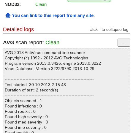
NOD32:
Clean
You can link to this report from any site
.
Detailed logs
click - to collapse log
AVG
scan report:
Clean
AVG 2013 AntiVirus command line scanner
Copyright (c) 1992 - 2012 AVG Technologies
Program version 2013.0.3426, engine 2013.0.3222
Virus Database: Version 3222/6790 2013-10-29
------------------------------------------------------------
Test started: 30.10.2013 2:15:43
Duration of test: 2 second(s)
------------------------------------------------------------
Objects scanned : 1
Found infections : 0
Found rootkit : 0
Found high severity : 0
Found med severity : 0
Found info severity : 0
Fixed rootkit : 0