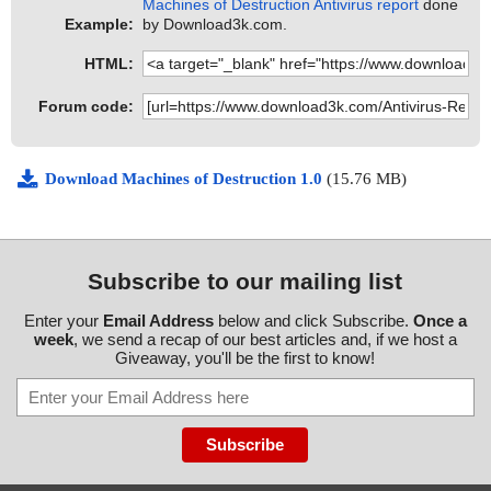
Machines of Destruction Antivirus report
done
Example:
by Download3k.com.
HTML:
Forum code:
Download Machines of Destruction 1.0
(15.76 MB)
Subscribe to our mailing list
Enter your
Email Address
below and click Subscribe.
Once a
week
, we send a recap of our best articles and, if we host a
Giveaway, you'll be the first to know!