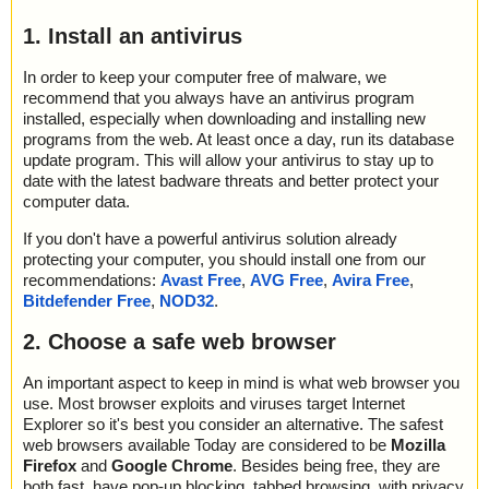
1. Install an antivirus
In order to keep your computer free of malware, we
recommend that you always have an antivirus program
installed, especially when downloading and installing new
programs from the web. At least once a day, run its database
update program. This will allow your antivirus to stay up to
date with the latest badware threats and better protect your
computer data.
If you don't have a powerful antivirus solution already
protecting your computer, you should install one from our
recommendations:
Avast Free
,
AVG Free
,
Avira Free
,
Bitdefender Free
,
NOD32
.
2. Choose a safe web browser
An important aspect to keep in mind is what web browser you
use. Most browser exploits and viruses target Internet
Explorer so it's best you consider an alternative. The safest
web browsers available Today are considered to be
Mozilla
Firefox
and
Google Chrome
. Besides being free, they are
both fast, have pop-up blocking, tabbed browsing, with privacy