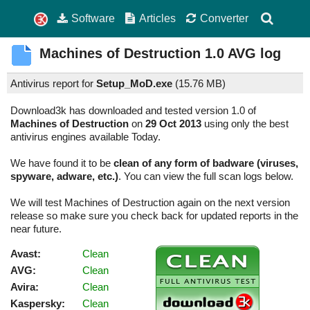
Software
Articles
Converter
Machines of Destruction
1.0
AVG log
Antivirus report for
Setup_MoD.exe
(
15.76 MB)
Download3k has downloaded and tested version 1.0 of
Machines of Destruction
on
29 Oct 2013
using only the best
antivirus engines available Today.
We have found it to be
clean of any form of badware (viruses,
spyware, adware, etc.)
. You can view the full scan logs below.
We will test Machines of Destruction again on the next version
release so make sure you check back for updated reports in the
near future.
Avast:
Clean
AVG:
Clean
Avira:
Clean
Kaspersky:
Clean