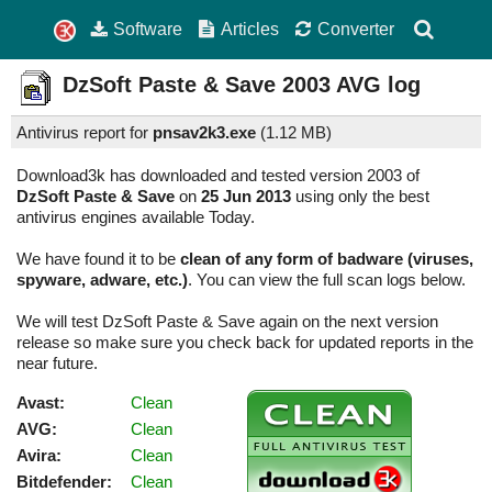
Software
Articles
Converter
DzSoft Paste & Save
2003
AVG log
Antivirus report for
pnsav2k3.exe
(
1.12 MB)
Download3k has downloaded and tested version 2003 of
DzSoft Paste & Save
on
25 Jun 2013
using only the best
antivirus engines available Today.
We have found it to be
clean of any form of badware (viruses,
spyware, adware, etc.)
. You can view the full scan logs below.
We will test DzSoft Paste & Save again on the next version
release so make sure you check back for updated reports in the
near future.
Avast:
Clean
AVG:
Clean
Avira:
Clean
Bitdefender:
Clean