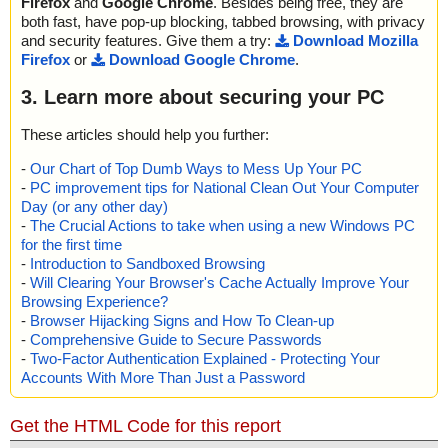
Firefox
and
Google Chrome
. Besides being free, they are
both fast, have pop-up blocking, tabbed browsing, with privacy
and security features. Give them a try:
Download Mozilla
Firefox
or
Download Google Chrome
.
3. Learn more about securing your PC
These articles should help you further:
-
Our Chart of Top Dumb Ways to Mess Up Your PC
-
PC improvement tips for National Clean Out Your Computer
Day (or any other day)
-
The Crucial Actions to take when using a new Windows PC
for the first time
-
Introduction to Sandboxed Browsing
-
Will Clearing Your Browser's Cache Actually Improve Your
Browsing Experience?
-
Browser Hijacking Signs and How To Clean-up
-
Comprehensive Guide to Secure Passwords
-
Two-Factor Authentication Explained - Protecting Your
Accounts With More Than Just a Password
Get the HTML Code for this report