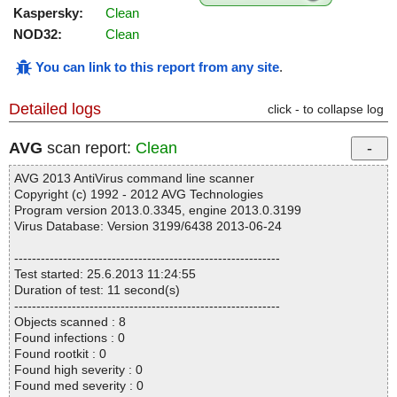
Kaspersky:
Clean
NOD32:
Clean
You can link to this report from any site
.
Detailed logs
click - to collapse log
AVG
scan report:
Clean
AVG 2013 AntiVirus command line scanner
Copyright (c) 1992 - 2012 AVG Technologies
Program version 2013.0.3345, engine 2013.0.3199
Virus Database: Version 3199/6438 2013-06-24
------------------------------------------------------------
Test started: 25.6.2013 11:24:55
Duration of test: 11 second(s)
------------------------------------------------------------
Objects scanned : 8
Found infections : 0
Found rootkit : 0
Found high severity : 0
Found med severity : 0