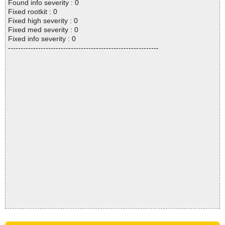
Found info severity : 0
Fixed rootkit : 0
Fixed high severity : 0
Fixed med severity : 0
Fixed info severity : 0
------------------------------------------------------------