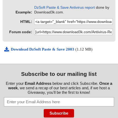
DzSoft Paste & Save Antivirus report
done by
Example:
Download3k.com.
HTML:
Forum code:
Download DzSoft Paste & Save 2003
(1.12 MB)
Subscribe to our mailing list
Enter your
Email Address
below and click Subscribe.
Once a
week
, we send a recap of our best articles and, if we host a
Giveaway, you'll be the first to know!