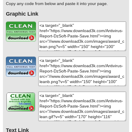
Copy any code from below and paste it into your page.
Graphic Link
Text Link