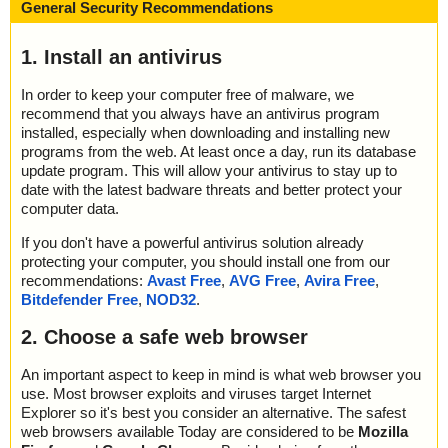
General Security Recommendations
1. Install an antivirus
In order to keep your computer free of malware, we
recommend that you always have an antivirus program
installed, especially when downloading and installing new
programs from the web. At least once a day, run its database
update program. This will allow your antivirus to stay up to
date with the latest badware threats and better protect your
computer data.
If you don't have a powerful antivirus solution already
protecting your computer, you should install one from our
recommendations:
Avast Free
,
AVG Free
,
Avira Free
,
Bitdefender Free
,
NOD32
.
2. Choose a safe web browser
An important aspect to keep in mind is what web browser you
use. Most browser exploits and viruses target Internet
Explorer so it's best you consider an alternative. The safest
web browsers available Today are considered to be
Mozilla