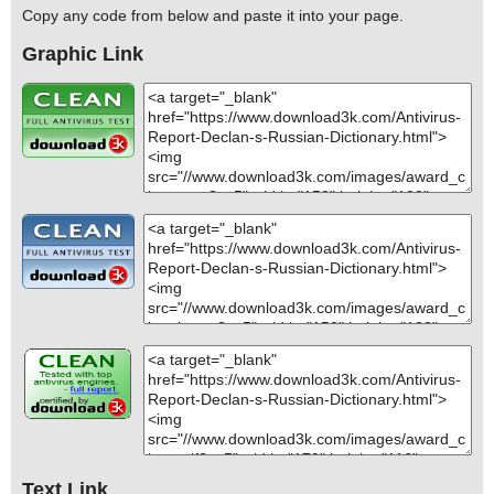
Copy any code from below and paste it into your page.
Graphic Link
Text Link