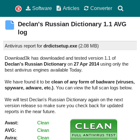
Software
Articles
Converter
Declan's Russian Dictionary
1.1
AVG
log
Antivirus report for
drdictsetup.exe
(
2.08 MB)
Download3k has downloaded and tested version 1.1 of
Declan's Russian Dictionary
on
27 Apr 2014
using only the
best antivirus engines available Today.
We have found it to be
clean of any form of badware (viruses,
spyware, adware, etc.)
. You can view the full scan logs below.
We will test Declan's Russian Dictionary again on the next
version release so make sure you check back for updated
reports in the near future.
Avast:
Clean
AVG:
Clean
Avira:
Clean