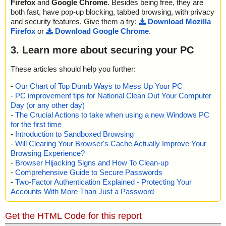
Firefox
and
Google Chrome
. Besides being free, they are
both fast, have pop-up blocking, tabbed browsing, with privacy
and security features. Give them a try:
Download Mozilla
Firefox
or
Download Google Chrome
.
3. Learn more about securing your PC
These articles should help you further:
-
Our Chart of Top Dumb Ways to Mess Up Your PC
-
PC improvement tips for National Clean Out Your Computer
Day (or any other day)
-
The Crucial Actions to take when using a new Windows PC
for the first time
-
Introduction to Sandboxed Browsing
-
Will Clearing Your Browser's Cache Actually Improve Your
Browsing Experience?
-
Browser Hijacking Signs and How To Clean-up
-
Comprehensive Guide to Secure Passwords
-
Two-Factor Authentication Explained - Protecting Your
Accounts With More Than Just a Password
Get the HTML Code for this report