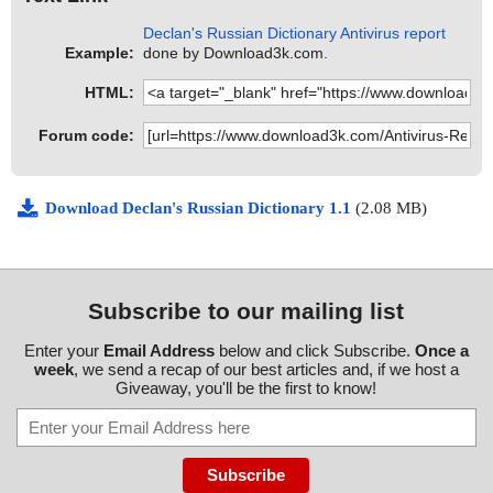
Declan's Russian Dictionary Antivirus report
Example:
done by Download3k.com.
HTML:
Forum code:
Download Declan's Russian Dictionary 1.1
(2.08 MB)
Subscribe to our mailing list
Enter your
Email Address
below and click Subscribe.
Once a
week
, we send a recap of our best articles and, if we host a
Giveaway, you'll be the first to know!