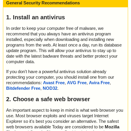
General Security Recommendations
1. Install an antivirus
In order to keep your computer free of malware, we
recommend that you always have an antivirus program
installed, especially when downloading and installing new
programs from the web. At least once a day, run its database
update program. This will allow your antivirus to stay up to
date with the latest badware threats and better protect your
computer data.
If you don't have a powerful antivirus solution already
protecting your computer, you should install one from our
recommendations:
Avast Free
,
AVG Free
,
Avira Free
,
Bitdefender Free
,
NOD32
.
2. Choose a safe web browser
An important aspect to keep in mind is what web browser you
use. Most browser exploits and viruses target Internet
Explorer so it's best you consider an alternative. The safest
web browsers available Today are considered to be
Mozilla