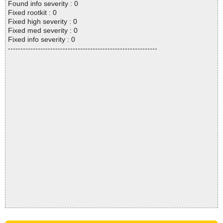
Found info severity : 0
Fixed rootkit : 0
Fixed high severity : 0
Fixed med severity : 0
Fixed info severity : 0
------------------------------------------------------------