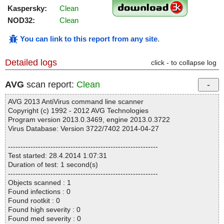
Kaspersky:
Clean
NOD32:
Clean
You can link to this report from any site
.
Detailed logs
click - to collapse log
AVG
scan report:
Clean
AVG 2013 AntiVirus command line scanner
Copyright (c) 1992 - 2012 AVG Technologies
Program version 2013.0.3469, engine 2013.0.3722
Virus Database: Version 3722/7402 2014-04-27
------------------------------------------------------------
Test started: 28.4.2014 1:07:31
Duration of test: 1 second(s)
------------------------------------------------------------
Objects scanned : 1
Found infections : 0
Found rootkit : 0
Found high severity : 0
Found med severity : 0