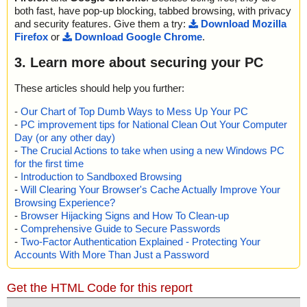
both fast, have pop-up blocking, tabbed browsing, with privacy
and security features. Give them a try:
Download Mozilla
Firefox
or
Download Google Chrome
.
3. Learn more about securing your PC
These articles should help you further:
-
Our Chart of Top Dumb Ways to Mess Up Your PC
-
PC improvement tips for National Clean Out Your Computer
Day (or any other day)
-
The Crucial Actions to take when using a new Windows PC
for the first time
-
Introduction to Sandboxed Browsing
-
Will Clearing Your Browser's Cache Actually Improve Your
Browsing Experience?
-
Browser Hijacking Signs and How To Clean-up
-
Comprehensive Guide to Secure Passwords
-
Two-Factor Authentication Explained - Protecting Your
Accounts With More Than Just a Password
Get the HTML Code for this report