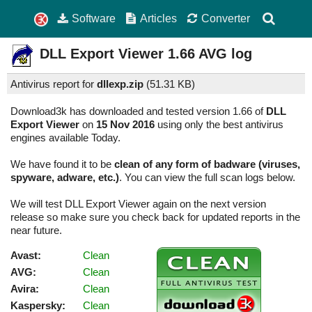
Software
Articles
Converter
DLL Export Viewer
1.66
AVG log
Antivirus report for
dllexp.zip
(
51.31 KB)
Download3k has downloaded and tested version 1.66 of
DLL
Export Viewer
on
15 Nov 2016
using only the best antivirus
engines available Today.
We have found it to be
clean of any form of badware (viruses,
spyware, adware, etc.)
. You can view the full scan logs below.
We will test DLL Export Viewer again on the next version
release so make sure you check back for updated reports in the
near future.
Avast:
Clean
AVG:
Clean
Avira:
Clean
Kaspersky:
Clean