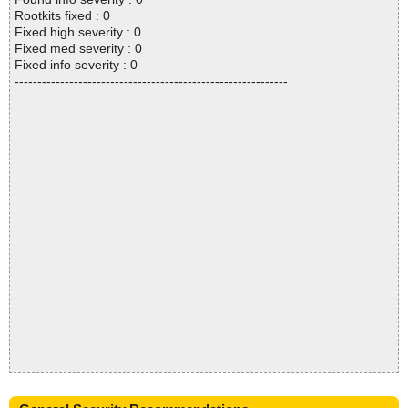
Rootkits fixed : 0
Fixed high severity : 0
Fixed med severity : 0
Fixed info severity : 0
------------------------------------------------------------