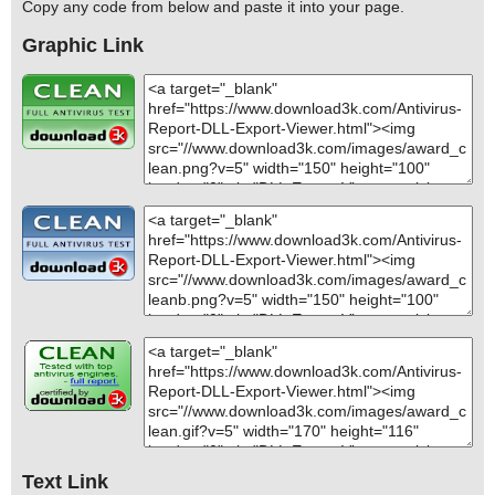
Copy any code from below and paste it into your page.
Graphic Link
Text Link