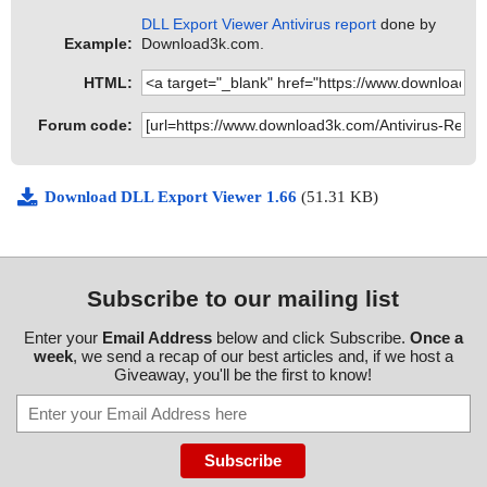
DLL Export Viewer Antivirus report
done by
Example:
Download3k.com.
HTML:
Forum code:
Download DLL Export Viewer 1.66
(51.31 KB)
Subscribe to our mailing list
Enter your
Email Address
below and click Subscribe.
Once a
week
, we send a recap of our best articles and, if we host a
Giveaway, you'll be the first to know!