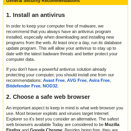
General Security Recommendations
1. Install an antivirus
In order to keep your computer free of malware, we
recommend that you always have an antivirus program
installed, especially when downloading and installing new
programs from the web. At least once a day, run its database
update program. This will allow your antivirus to stay up to
date with the latest badware threats and better protect your
computer data.
If you don't have a powerful antivirus solution already
protecting your computer, you should install one from our
recommendations:
Avast Free
,
AVG Free
,
Avira Free
,
Bitdefender Free
,
NOD32
.
2. Choose a safe web browser
An important aspect to keep in mind is what web browser you
use. Most browser exploits and viruses target Internet
Explorer so it's best you consider an alternative. The safest
web browsers available Today are considered to be
Mozilla
Firefox
and
Google Chrome
. Besides being free, they are