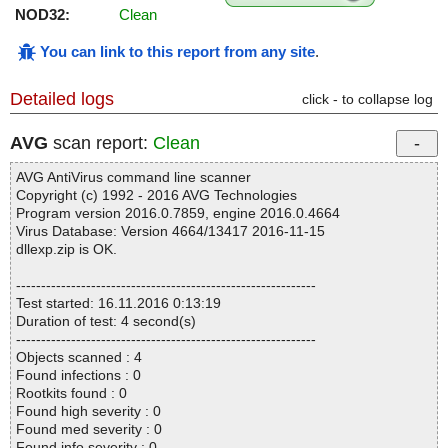
NOD32:
Clean
You can link to this report from any site
.
Detailed logs
click - to collapse log
AVG
scan report:
Clean
AVG AntiVirus command line scanner
Copyright (c) 1992 - 2016 AVG Technologies
Program version 2016.0.7859, engine 2016.0.4664
Virus Database: Version 4664/13417 2016-11-15
dllexp.zip is OK.
------------------------------------------------------------
Test started: 16.11.2016 0:13:19
Duration of test: 4 second(s)
------------------------------------------------------------
Objects scanned : 4
Found infections : 0
Rootkits found : 0
Found high severity : 0
Found med severity : 0
Found info severity : 0