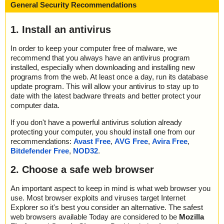
General Security Recommendations
1. Install an antivirus
In order to keep your computer free of malware, we
recommend that you always have an antivirus program
installed, especially when downloading and installing new
programs from the web. At least once a day, run its database
update program. This will allow your antivirus to stay up to
date with the latest badware threats and better protect your
computer data.
If you don't have a powerful antivirus solution already
protecting your computer, you should install one from our
recommendations:
Avast Free
,
AVG Free
,
Avira Free
,
Bitdefender Free
,
NOD32
.
2. Choose a safe web browser
An important aspect to keep in mind is what web browser you
use. Most browser exploits and viruses target Internet
Explorer so it's best you consider an alternative. The safest
web browsers available Today are considered to be
Mozilla