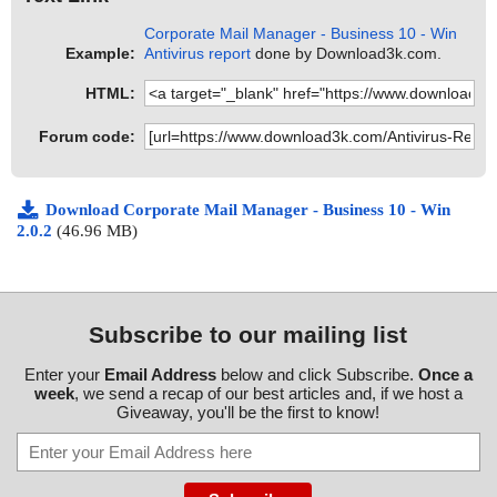
Corporate Mail Manager - Business 10 - Win
Example:
Antivirus report
done by Download3k.com.
HTML:
Forum code:
Download Corporate Mail Manager - Business 10 - Win
2.0.2
(46.96 MB)
Subscribe to our mailing list
Enter your
Email Address
below and click Subscribe.
Once a
week
, we send a recap of our best articles and, if we host a
Giveaway, you'll be the first to know!