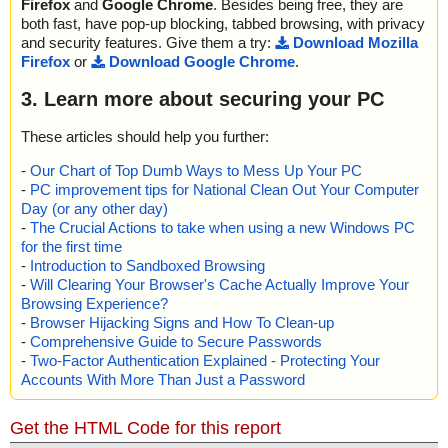
Firefox
and
Google Chrome
. Besides being free, they are
both fast, have pop-up blocking, tabbed browsing, with privacy
and security features. Give them a try:
Download Mozilla
Firefox
or
Download Google Chrome
.
3. Learn more about securing your PC
These articles should help you further:
-
Our Chart of Top Dumb Ways to Mess Up Your PC
-
PC improvement tips for National Clean Out Your Computer
Day (or any other day)
-
The Crucial Actions to take when using a new Windows PC
for the first time
-
Introduction to Sandboxed Browsing
-
Will Clearing Your Browser's Cache Actually Improve Your
Browsing Experience?
-
Browser Hijacking Signs and How To Clean-up
-
Comprehensive Guide to Secure Passwords
-
Two-Factor Authentication Explained - Protecting Your
Accounts With More Than Just a Password
Get the HTML Code for this report