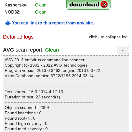
Kaspersky:
Clean
NOD32:
Clean
You can link to this report from any site
.
Detailed logs
click - to collapse log
AVG
scan report:
Clean
AVG 2013 AntiVirus command line scanner
Copyright (c) 1992 - 2012 AVG Technologies
Program version 2013.0.3462, engine 2013.0.3722
Virus Database: Version 3722/7196 2014-03-14
------------------------------------------------------------
Test started: 16.3.2014 4:17:13
Duration of test: 22 second(s)
------------------------------------------------------------
Objects scanned : 2309
Found infections : 0
Found rootkit : 0
Found high severity : 0
Found med severity : 0