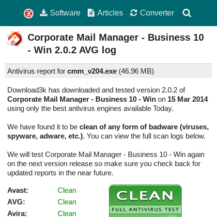
Software
Articles
Converter
Corporate Mail Manager - Business 10
- Win
2.0.2
AVG log
Antivirus report for
cmm_v204.exe
(
46.96 MB)
Download3k has downloaded and tested version 2.0.2 of
Corporate Mail Manager - Business 10 - Win
on
15 Mar 2014
using only the best antivirus engines available Today.
We have found it to be
clean of any form of badware (viruses,
spyware, adware, etc.)
. You can view the full scan logs below.
We will test Corporate Mail Manager - Business 10 - Win again
on the next version release so make sure you check back for
updated reports in the near future.
Avast:
Clean
AVG:
Clean
Avira:
Clean