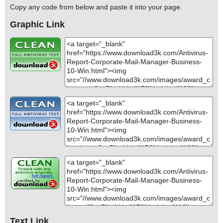
Copy any code from below and paste it into your page.
Graphic Link
Text Link