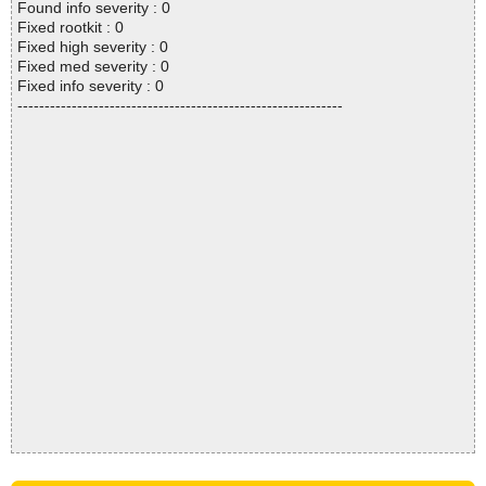
Found info severity : 0
Fixed rootkit : 0
Fixed high severity : 0
Fixed med severity : 0
Fixed info severity : 0
------------------------------------------------------------