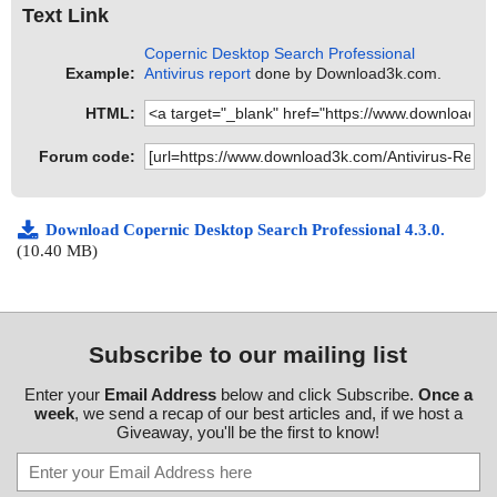
Text Link
Copernic Desktop Search Professional
Example:
Antivirus report
done by Download3k.com.
HTML:
Forum code:
Download Copernic Desktop Search Professional 4.3.0.
(10.40 MB)
Subscribe to our mailing list
Enter your
Email Address
below and click Subscribe.
Once a
week
, we send a recap of our best articles and, if we host a
Giveaway, you'll be the first to know!