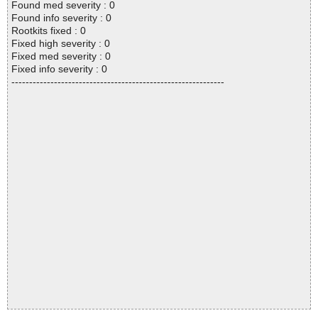
Found med severity : 0
Found info severity : 0
Rootkits fixed : 0
Fixed high severity : 0
Fixed med severity : 0
Fixed info severity : 0
------------------------------------------------------------