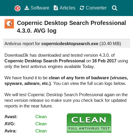
Software
Articles
Converter
Copernic Desktop Search Professional
4.3.0.
AVG log
Antivirus report for
copernicdesktopsearch.exe
(
10.40 MB)
Download3k has downloaded and tested version 4.3.0. of
Copernic Desktop Search Professional
on
16 Feb 2017
using
only the best antivirus engines available Today.
We have found it to be
clean of any form of badware (viruses,
spyware, adware, etc.)
. You can view the full scan logs below.
We will test Copernic Desktop Search Professional again on the
next version release so make sure you check back for updated
reports in the near future.
Avast:
Clean
AVG:
Clean
Avira:
Clean