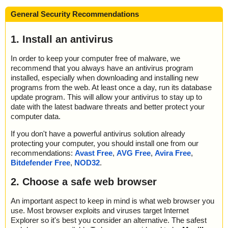
General Security Recommendations
1. Install an antivirus
In order to keep your computer free of malware, we
recommend that you always have an antivirus program
installed, especially when downloading and installing new
programs from the web. At least once a day, run its database
update program. This will allow your antivirus to stay up to
date with the latest badware threats and better protect your
computer data.
If you don't have a powerful antivirus solution already
protecting your computer, you should install one from our
recommendations:
Avast Free
,
AVG Free
,
Avira Free
,
Bitdefender Free
,
NOD32
.
2. Choose a safe web browser
An important aspect to keep in mind is what web browser you
use. Most browser exploits and viruses target Internet
Explorer so it's best you consider an alternative. The safest