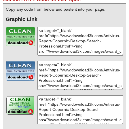
Copy any code from below and paste it into your page.
Graphic Link