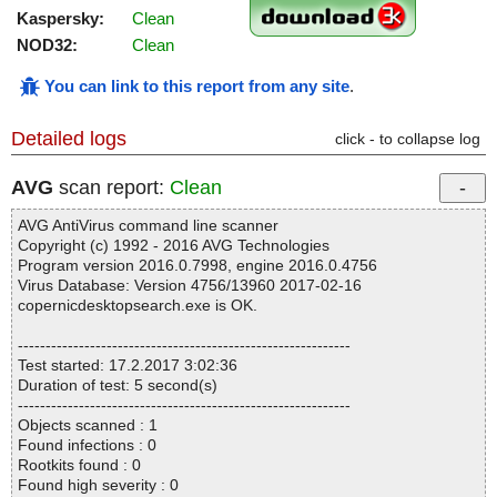
Kaspersky:
Clean
NOD32:
Clean
You can link to this report from any site
.
Detailed logs
click - to collapse log
AVG
scan report:
Clean
AVG AntiVirus command line scanner
Copyright (c) 1992 - 2016 AVG Technologies
Program version 2016.0.7998, engine 2016.0.4756
Virus Database: Version 4756/13960 2017-02-16
copernicdesktopsearch.exe is OK.
------------------------------------------------------------
Test started: 17.2.2017 3:02:36
Duration of test: 5 second(s)
------------------------------------------------------------
Objects scanned : 1
Found infections : 0
Rootkits found : 0
Found high severity : 0