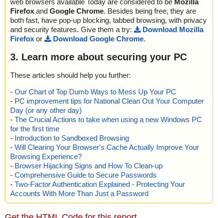
web browsers available Today are considered to be
Mozilla
Firefox
and
Google Chrome
. Besides being free, they are
both fast, have pop-up blocking, tabbed browsing, with privacy
and security features. Give them a try:
Download Mozilla
Firefox
or
Download Google Chrome
.
3. Learn more about securing your PC
These articles should help you further:
-
Our Chart of Top Dumb Ways to Mess Up Your PC
-
PC improvement tips for National Clean Out Your Computer
Day (or any other day)
-
The Crucial Actions to take when using a new Windows PC
for the first time
-
Introduction to Sandboxed Browsing
-
Will Clearing Your Browser's Cache Actually Improve Your
Browsing Experience?
-
Browser Hijacking Signs and How To Clean-up
-
Comprehensive Guide to Secure Passwords
-
Two-Factor Authentication Explained - Protecting Your
Accounts With More Than Just a Password
Get the HTML Code for this report