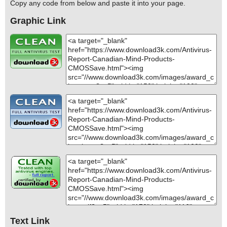
Copy any code from below and paste it into your page.
Graphic Link
Text Link