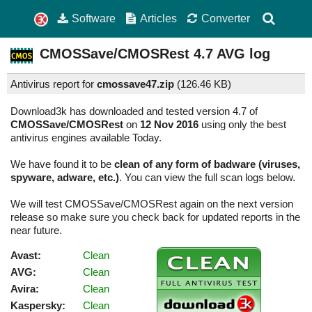
Software
Articles
Converter
CMOSSave/CMOSRest
4.7
AVG log
Antivirus report for
cmossave47.zip
(
126.46 KB)
Download3k has downloaded and tested version 4.7 of
CMOSSave/CMOSRest
on
12 Nov 2016
using only the best
antivirus engines available Today.
We have found it to be
clean of any form of badware (viruses,
spyware, adware, etc.)
. You can view the full scan logs below.
We will test CMOSSave/CMOSRest again on the next version
release so make sure you check back for updated reports in the
near future.
Avast:
Clean
AVG:
Clean
Avira:
Clean
Kaspersky:
Clean