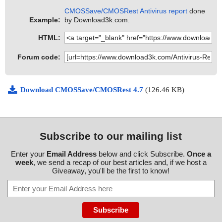
CMOSSave/CMOSRest Antivirus report
done
Example:
by Download3k.com.
HTML:
Forum code:
Download CMOSSave/CMOSRest 4.7
(126.46 KB)
Subscribe to our mailing list
Enter your
Email Address
below and click Subscribe.
Once a
week
, we send a recap of our best articles and, if we host a
Giveaway, you'll be the first to know!