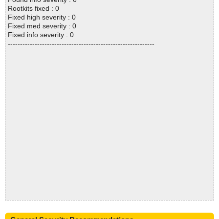
Rootkits fixed : 0
Fixed high severity : 0
Fixed med severity : 0
Fixed info severity : 0
------------------------------------------------------------