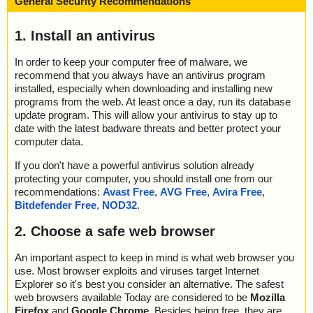
General Security Recommendations
1. Install an antivirus
In order to keep your computer free of malware, we
recommend that you always have an antivirus program
installed, especially when downloading and installing new
programs from the web. At least once a day, run its database
update program. This will allow your antivirus to stay up to
date with the latest badware threats and better protect your
computer data.
If you don't have a powerful antivirus solution already
protecting your computer, you should install one from our
recommendations:
Avast Free
,
AVG Free
,
Avira Free
,
Bitdefender Free
,
NOD32
.
2. Choose a safe web browser
An important aspect to keep in mind is what web browser you
use. Most browser exploits and viruses target Internet
Explorer so it's best you consider an alternative. The safest
web browsers available Today are considered to be
Mozilla
Firefox
and
Google Chrome
. Besides being free, they are