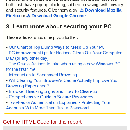
both fast, have pop-up blocking, tabbed browsing, with privacy
and security features. Give them a try:
Download Mozilla
Firefox
or
Download Google Chrome
.
3. Learn more about securing your PC
These articles should help you further:
-
Our Chart of Top Dumb Ways to Mess Up Your PC
-
PC improvement tips for National Clean Out Your Computer
Day (or any other day)
-
The Crucial Actions to take when using a new Windows PC
for the first time
-
Introduction to Sandboxed Browsing
-
Will Clearing Your Browser's Cache Actually Improve Your
Browsing Experience?
-
Browser Hijacking Signs and How To Clean-up
-
Comprehensive Guide to Secure Passwords
-
Two-Factor Authentication Explained - Protecting Your
Accounts With More Than Just a Password
Get the HTML Code for this report