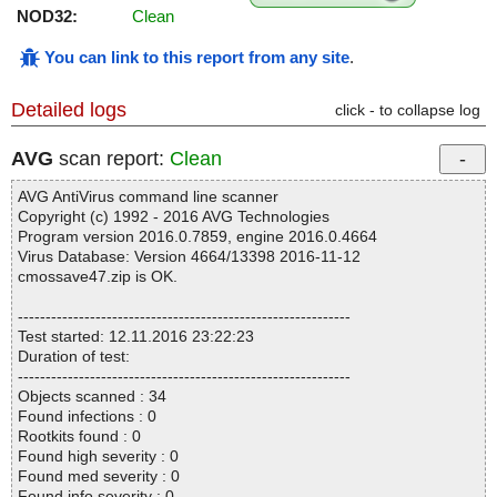
NOD32:
Clean
You can link to this report from any site
.
Detailed logs
click - to collapse log
AVG
scan report:
Clean
AVG AntiVirus command line scanner
Copyright (c) 1992 - 2016 AVG Technologies
Program version 2016.0.7859, engine 2016.0.4664
Virus Database: Version 4664/13398 2016-11-12
cmossave47.zip is OK.
------------------------------------------------------------
Test started: 12.11.2016 23:22:23
Duration of test:
------------------------------------------------------------
Objects scanned : 34
Found infections : 0
Rootkits found : 0
Found high severity : 0
Found med severity : 0
Found info severity : 0