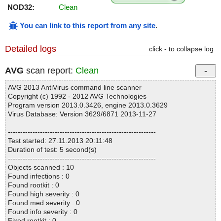
NOD32:
Clean
You can link to this report from any site
.
Detailed logs
click - to collapse log
AVG
scan report:
Clean
AVG 2013 AntiVirus command line scanner
Copyright (c) 1992 - 2012 AVG Technologies
Program version 2013.0.3426, engine 2013.0.3629
Virus Database: Version 3629/6871 2013-11-27
------------------------------------------------------------
Test started: 27.11.2013 20:11:48
Duration of test: 5 second(s)
------------------------------------------------------------
Objects scanned : 10
Found infections : 0
Found rootkit : 0
Found high severity : 0
Found med severity : 0
Found info severity : 0
Fixed rootkit : 0