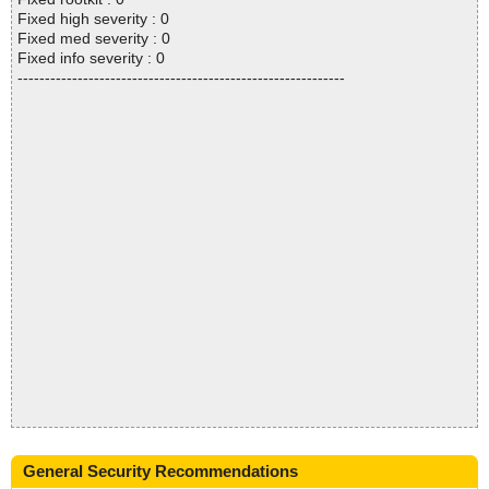
Fixed high severity : 0
Fixed med severity : 0
Fixed info severity : 0
------------------------------------------------------------
General Security Recommendations