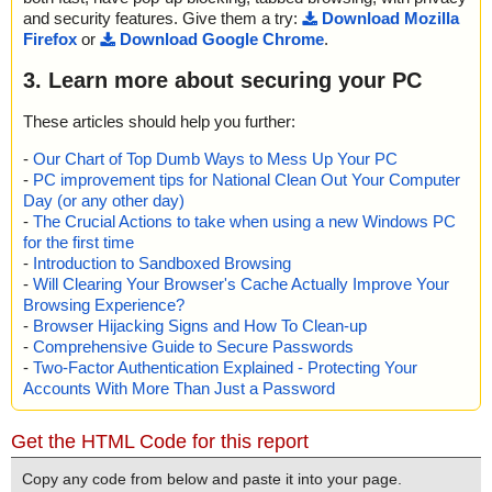
and security features. Give them a try:
Download Mozilla
Firefox
or
Download Google Chrome
.
3. Learn more about securing your PC
These articles should help you further:
-
Our Chart of Top Dumb Ways to Mess Up Your PC
-
PC improvement tips for National Clean Out Your Computer
Day (or any other day)
-
The Crucial Actions to take when using a new Windows PC
for the first time
-
Introduction to Sandboxed Browsing
-
Will Clearing Your Browser's Cache Actually Improve Your
Browsing Experience?
-
Browser Hijacking Signs and How To Clean-up
-
Comprehensive Guide to Secure Passwords
-
Two-Factor Authentication Explained - Protecting Your
Accounts With More Than Just a Password
Get the HTML Code for this report
Copy any code from below and paste it into your page.