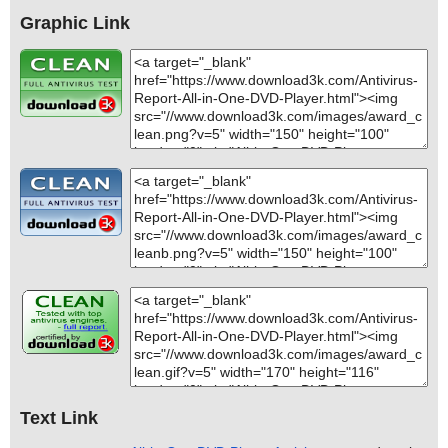
Graphic Link
Text Link