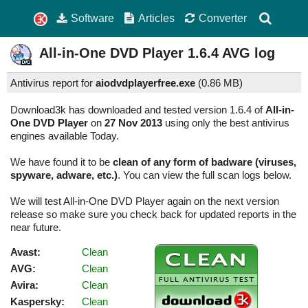
Software
Articles
Converter
All-in-One DVD Player
1.6.4
AVG log
Antivirus report for
aiodvdplayerfree.exe
(
0.86 MB)
Download3k has downloaded and tested version 1.6.4 of
All-in-
One DVD Player
on
27 Nov 2013
using only the best antivirus
engines available Today.
We have found it to be
clean of any form of badware (viruses,
spyware, adware, etc.)
. You can view the full scan logs below.
We will test All-in-One DVD Player again on the next version
release so make sure you check back for updated reports in the
near future.
Avast:
Clean
AVG:
Clean
Avira:
Clean
Kaspersky:
Clean