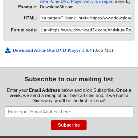
All-in-One DVD Player Antivirus report
done by
Example:
Download3k.com.
HTML:
Forum code:
Download All-in-One DVD Player 1.6.4
(0.86 MB)
Subscribe to our mailing list
Enter your
Email Address
below and click Subscribe.
Once a
week
, we send a recap of our best articles and, if we host a
Giveaway, you'll be the first to know!