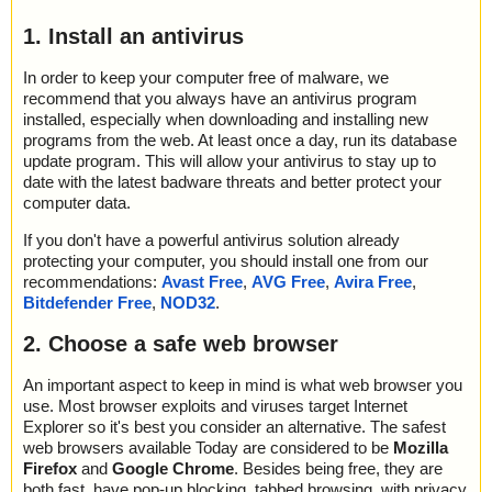
1. Install an antivirus
In order to keep your computer free of malware, we
recommend that you always have an antivirus program
installed, especially when downloading and installing new
programs from the web. At least once a day, run its database
update program. This will allow your antivirus to stay up to
date with the latest badware threats and better protect your
computer data.
If you don't have a powerful antivirus solution already
protecting your computer, you should install one from our
recommendations:
Avast Free
,
AVG Free
,
Avira Free
,
Bitdefender Free
,
NOD32
.
2. Choose a safe web browser
An important aspect to keep in mind is what web browser you
use. Most browser exploits and viruses target Internet
Explorer so it's best you consider an alternative. The safest
web browsers available Today are considered to be
Mozilla
Firefox
and
Google Chrome
. Besides being free, they are
both fast, have pop-up blocking, tabbed browsing, with privacy