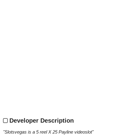
Developer Description
"
Slotsvegas is a 5 reel X 25 Payline videoslot
"