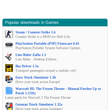
Popular downloads in Games
Steam / Counter-Strike 1.6
Counter-Strike is a MOD for Half-Life.
PlayStation Portable (PSP) Firmware 6.61
PlayStation Portable System Software Updater.
Line Rider ZaDa 1.3
Line Rider - Desktop Edition.
Bus Driver 1.5a
Transport passengers around a realistic city!
Euro Truck Simulator 1.3b
Drive your truck across Europe!
Warcraft III: The Frozen Throne - Manual Patches Up to
Patch 1.27(b)
Latest patch for Warcraft 3 The Frozen Throne
German Truck Simulator 1.32a
Drive your truck across Germany!