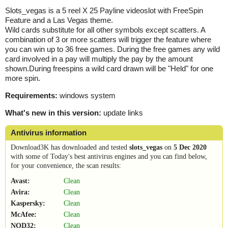
Slots_vegas is a 5 reel X 25 Payline videoslot with FreeSpin
Feature and a Las Vegas theme.
Wild cards substitute for all other symbols except scatters. A
combination of 3 or more scatters will trigger the feature where
you can win up to 36 free games. During the free games any wild
card involved in a pay will multiply the pay by the amount
shown.During freespins a wild card drawn will be "Held" for one
more spin.
Requirements:
windows system
What's new in this version:
update links
Antivirus information
Download3K has downloaded and tested
slots_vegas
on
5 Dec 2020
with some of Today's best antivirus engines and you can find below,
for your convenience, the scan results:
Avast:
Clean
Avira:
Clean
Kaspersky:
Clean
McAfee:
Clean
NOD32:
Clean