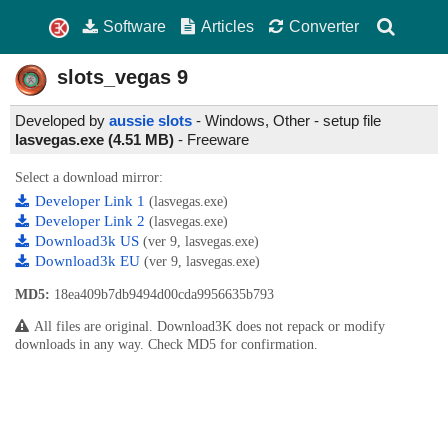
Software
Articles
Converter
slots_vegas
9
Developed by
aussie slots
- Windows, Other - setup file
lasvegas.exe (4.51 MB)
-
Freeware
Select a download mirror:
Developer Link 1
(lasvegas.exe)
Developer Link 2
(lasvegas.exe)
Download3k US
(ver 9, lasvegas.exe)
Download3k EU
(ver 9, lasvegas.exe)
MD5:
18ea409b7db9494d00cda9956635b793
All files are original. Download3K does not repack or modify
downloads in any way. Check MD5 for confirmation.