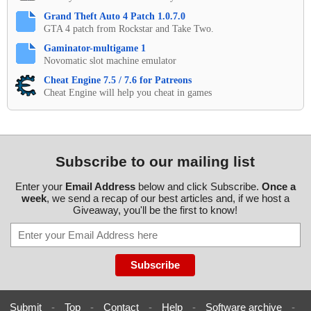
Grand Theft Auto 4 Patch 1.0.7.0
GTA 4 patch from Rockstar and Take Two.
Gaminator-multigame 1
Novomatic slot machine emulator
Cheat Engine 7.5 / 7.6 for Patreons
Cheat Engine will help you cheat in games
Subscribe to our mailing list
Enter your
Email Address
below and click Subscribe.
Once a
week
, we send a recap of our best articles and, if we host a
Giveaway, you'll be the first to know!
Submit
-
Top
-
Contact
-
Help
-
Software archive
-