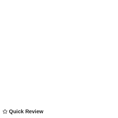
Quick Review