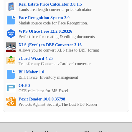
Real Estate Price Calculator 3.0.1.5
Lands area length converter price calculator
Face Recognition System 2.0
Matlab source code for Face Recognition.
WPS Office Free 12.2.0.20326
Perfect free for creating & editing documents
XLS (Excel) to DBF Converter 3.16
Allows you to convert XLS files to DBF format
vCard Wizard 4.25
Transfer any Contacts. vCard vcf converter
Bill Maker 1.0
Bill, Invice, Inventory management
OEE 2
OEE calculator for MS Excel
Foxit Reader 10.0.0.35798
Protects Against Security.The Best PDF Reader