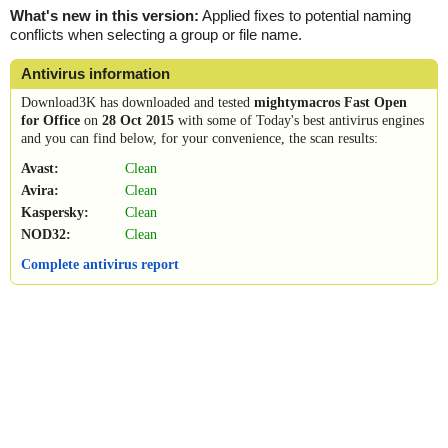
What's new in this version:
Applied fixes to potential naming
conflicts when selecting a group or file name.
Antivirus information
Download3K has downloaded and tested
mightymacros Fast Open
for Office
on
28 Oct 2015
with some of Today's best antivirus engines
and you can find below, for your convenience, the scan results:
Avast:
Clean
Avira:
Clean
Kaspersky:
Clean
NOD32:
Clean
Complete antivirus report