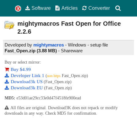
Software
Articles
Converter
mightymacros Fast Open for Office
2.2.6
Developed by
mightymacros
- Windows - setup file
Fast_Open.zip (3.88 MB)
-
Shareware
Buy or select mirror:
Buy $4.99
Developer Link 1
(
Fast_Open.zip)
non https
Download3k US
(Fast_Open.zip)
Download3k EU
(Fast_Open.zip)
MD5:
e53d01ae29cc33e0d47f4518fe900ead
All files are original. Download3K does not repack or modify
downloads in any way. Check MD5 for confirmation.