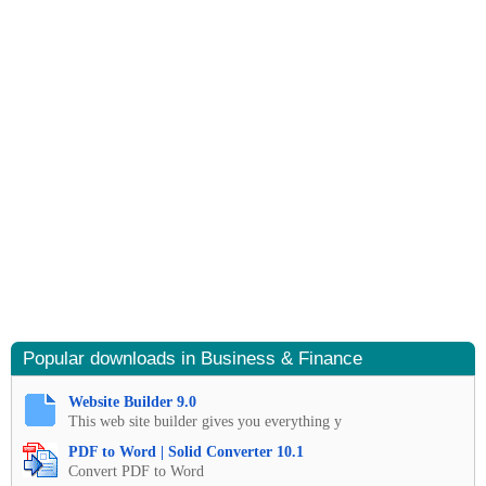
Popular downloads in Business & Finance
Website Builder 9.0
This web site builder gives you everything y
PDF to Word | Solid Converter 10.1
Convert PDF to Word