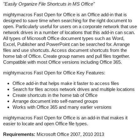
"
Easily Organize File Shortcuts in MS Office
"
mightymacros Fast Open for Office is an Office add-in that is
designed to save time when searching for the right document to
open. Particularly useful for users on a corporate network that use
network drives in a number of locations that this add-in can scan.
All types of Microsoft Office document types such as Word,
Excel, Publisher and PowerPoint can be searched for. Arrange
files and use shortcuts. Access document shortcuts from the
home tab of Office. Create group names and pull files together.
Compatible with most Office versions including Office 365.
mightymacros Fast Open for Office Key Features:
Office add-in that helps make it faster to access files
Search for files across network drives and multiple locations
Create shortcuts in the home tab of Office
Arrange document into self-named groups
Works with Office 365 and many earlier versions
mightymacros Fast Open for Office is an add-in that makes it
easier to locate and open Office file types.
Requirements:
Microsoft Office 2007, 2010 2013