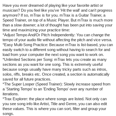
Have you ever dreamed of playing like your favorite artist or
musician? Do you feel like you've 'Hit the wall' and can't progress
anymore? If so, mTrax is for you. mTrax is a Guitar Trainer, a
Speed Trainer, on top of a Music Player. But mTrax is much more
than a slow downer; a lot of thought has been put into saving your
time and maximizing your practice time:
*Adjust Tempo And/Or Pitch Independently: You can change the
tempo of your audio file without affecting the pitch and vice versa.
*Easy Multi-Song Practice: Because mTrax is list-based, you can
easily switch to a different song without having to search for and
load from your computer the next song you want to work on.
*Unlimited Sections per Song: mTrax lets you create as many
sections as you want for one song. This is extremely useful
because songs usually have many tricky parts such as intros,
solos, riffs, breaks etc. Once created, a section is automatically
saved for all future practices.
*The Super Looper (Speed Trainer): Slowly increase speed from
a 'Starting Tempo' to an 'Ending Tempo' over any number of
iterations.
*Trax Explorer: the place where songs are listed. Not only can
you see song info like Artist, Title and Genre, you can also edit
these values. This is where you can sort, filter and group your
songs.