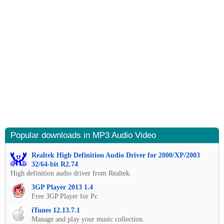
Popular downloads in MP3 Audio Video
Realtek High Definition Audio Driver for 2000/XP/2003
32/64-bit R2.74
High definition audio driver from Realtek.
3GP Player 2013 1.4
Free 3GP Player for Pc
iTunes 12.13.7.1
Manage and play your music collection.