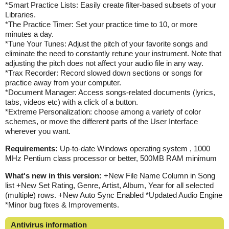
*Smart Practice Lists: Easily create filter-based subsets of your
Libraries.
*The Practice Timer: Set your practice time to 10, or more
minutes a day.
*Tune Your Tunes: Adjust the pitch of your favorite songs and
eliminate the need to constantly retune your instrument. Note that
adjusting the pitch does not affect your audio file in any way.
*Trax Recorder: Record slowed down sections or songs for
practice away from your computer.
*Document Manager: Access songs-related documents (lyrics,
tabs, videos etc) with a click of a button.
*Extreme Personalization: choose among a variety of color
schemes, or move the different parts of the User Interface
wherever you want.
Requirements:
Up-to-date Windows operating system , 1000
MHz Pentium class processor or better, 500MB RAM minimum
What's new in this version:
+New File Name Column in Song
list +New Set Rating, Genre, Artist, Album, Year for all selected
(multiple) rows. +New Auto Sync Enabled *Updated Audio Engine
*Minor bug fixes & Improvements.
Antivirus information