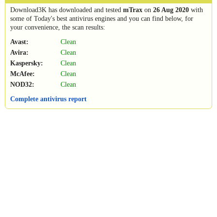
Download3K has downloaded and tested
mTrax
on
26 Aug 2020
with
some of Today's best antivirus engines and you can find below, for
your convenience, the scan results:
Avast:
Clean
Avira:
Clean
Kaspersky:
Clean
McAfee:
Clean
NOD32:
Clean
Complete antivirus report