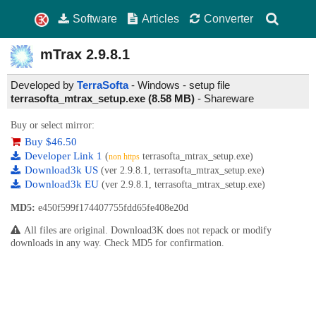
Software
Articles
Converter
mTrax
2.9.8.1
Developed by
TerraSofta
- Windows - setup file
terrasofta_mtrax_setup.exe (8.58 MB)
-
Shareware
Buy or select mirror:
Buy $46.50
Developer Link 1
(
terrasofta_mtrax_setup.exe)
non https
Download3k US
(ver 2.9.8.1, terrasofta_mtrax_setup.exe)
Download3k EU
(ver 2.9.8.1, terrasofta_mtrax_setup.exe)
MD5:
e450f599f174407755fdd65fe408e20d
All files are original. Download3K does not repack or modify
downloads in any way. Check MD5 for confirmation.