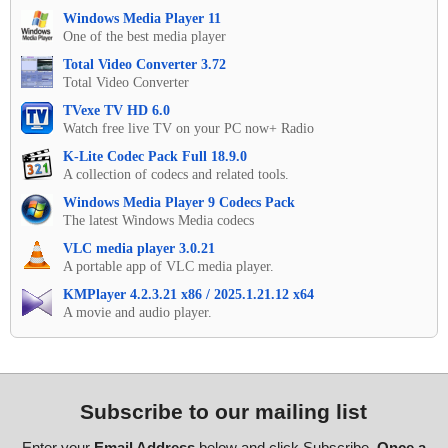
Windows Media Player 11
One of the best media player
Total Video Converter 3.72
Total Video Converter
TVexe TV HD 6.0
Watch free live TV on your PC now+ Radio
K-Lite Codec Pack Full 18.9.0
A collection of codecs and related tools.
Windows Media Player 9 Codecs Pack
The latest Windows Media codecs
VLC media player 3.0.21
A portable app of VLC media player.
KMPlayer 4.2.3.21 x86 / 2025.1.21.12 x64
A movie and audio player.
Subscribe to our mailing list
Enter your
Email Address
below and click Subscribe.
Once a