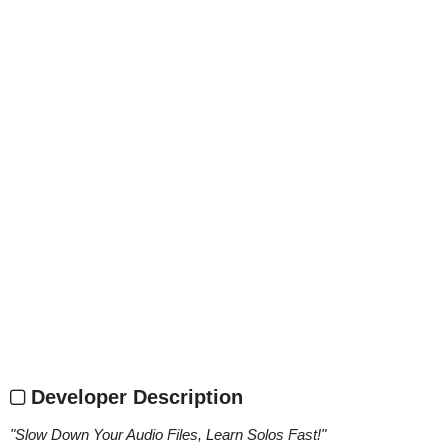
Developer Description
"
Slow Down Your Audio Files, Learn Solos Fast!
"