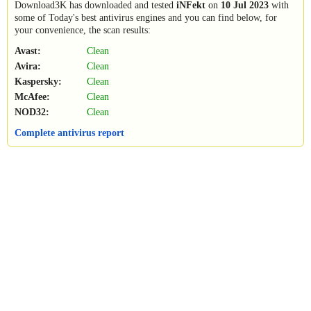
Download3K has downloaded and tested
iNFekt
on
10 Jul 2023
with
some of Today's best antivirus engines and you can find below, for
your convenience, the scan results:
Avast:
Clean
Avira:
Clean
Kaspersky:
Clean
McAfee:
Clean
NOD32:
Clean
Complete antivirus report