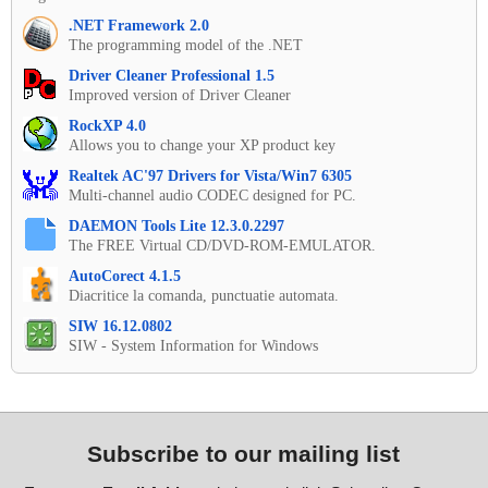
.NET Framework 2.0
The programming model of the .NET
Driver Cleaner Professional 1.5
Improved version of Driver Cleaner
RockXP 4.0
Allows you to change your XP product key
Realtek AC'97 Drivers for Vista/Win7 6305
Multi-channel audio CODEC designed for PC.
DAEMON Tools Lite 12.3.0.2297
The FREE Virtual CD/DVD-ROM-EMULATOR.
AutoCorect 4.1.5
Diacritice la comanda, punctuatie automata.
SIW 16.12.0802
SIW - System Information for Windows
Subscribe to our mailing list