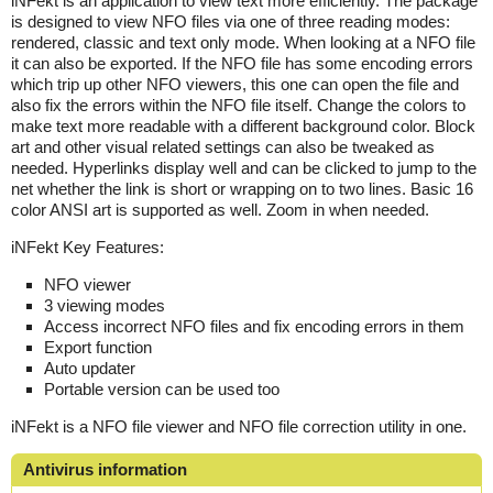
iNFekt is an application to view text more efficiently. The package
is designed to view NFO files via one of three reading modes:
rendered, classic and text only mode. When looking at a NFO file
it can also be exported. If the NFO file has some encoding errors
which trip up other NFO viewers, this one can open the file and
also fix the errors within the NFO file itself. Change the colors to
make text more readable with a different background color. Block
art and other visual related settings can also be tweaked as
needed. Hyperlinks display well and can be clicked to jump to the
net whether the link is short or wrapping on to two lines. Basic 16
color ANSI art is supported as well. Zoom in when needed.
iNFekt Key Features:
NFO viewer
3 viewing modes
Access incorrect NFO files and fix encoding errors in them
Export function
Auto updater
Portable version can be used too
iNFekt is a NFO file viewer and NFO file correction utility in one.
Antivirus information