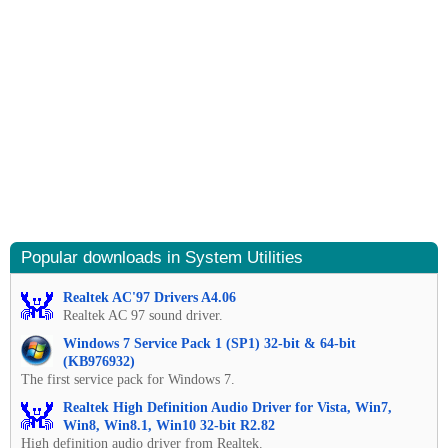
Popular downloads in System Utilities
Realtek AC'97 Drivers A4.06
Realtek AC 97 sound driver.
Windows 7 Service Pack 1 (SP1) 32-bit & 64-bit
(KB976932)
The first service pack for Windows 7.
Realtek High Definition Audio Driver for Vista, Win7,
Win8, Win8.1, Win10 32-bit R2.82
High definition audio driver from Realtek.