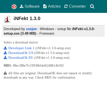
Software
Articles
Converter
iNFekt
1.3.0
Developed by
cxxjoe
- Windows - setup file
iNFekt-v1.3.0-
setup.exe (3.49 MB)
-
Freeware
Select a download mirror:
Developer Link 1
(iNFekt-v1.3.0-setup.exe)
Download3k US
(iNFekt-v1.3.0-setup.exe)
Download3k EU
(iNFekt-v1.3.0-setup.exe)
MD5:
88ec388e7fc19930bf4ef6248b14b392
All files are original. Download3K does not repack or modify
downloads in any way. Check MD5 for confirmation.