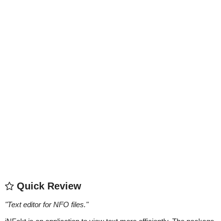
Quick Review
"
Text editor for NFO files.
"