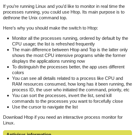
If you’re running Linux and you’d like to monitor in real time the
processes running, you could use Htop. Its main purpose is to
dethrone the Unix command top.
Here’s why you should make the switch to Htop:
Monitor all the processes running, ordered by default by the
CPU usage; the list is refreshed frequently
The main difference between Htop and Top is the latter only
shows the most CPU intensive programs while the former
displays the applications running now
To distinguish the processes better, the app uses different
colors
You can see all details related to a process like CPU and
RAM resources consumed, how long has it been running, the
process ID, the user who initiated the command, priority, etc
You can sort the processes, invert the list, send kill
commands to the processes you want to forcefully close
Use the cursor to navigate the list
Download Htop if you need an interactive process monitor for
Linux.
Antivirus information