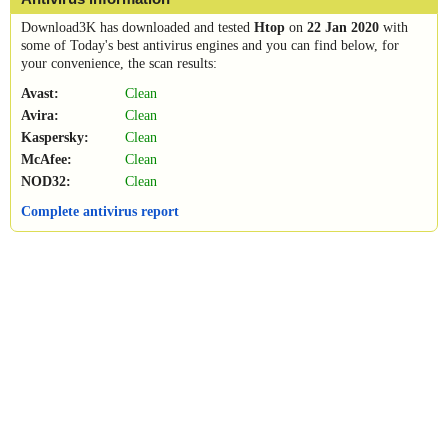
Download3K has downloaded and tested
Htop
on
22 Jan 2020
with
some of Today's best antivirus engines and you can find below, for
your convenience, the scan results:
Avast:
Clean
Avira:
Clean
Kaspersky:
Clean
McAfee:
Clean
NOD32:
Clean
Complete antivirus report