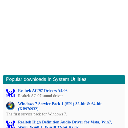
Popular downloads in System Utilities
Realtek AC'97 Drivers A4.06
Realtek AC 97 sound driver.
Windows 7 Service Pack 1 (SP1) 32-bit & 64-bit
(KB976932)
The first service pack for Windows 7.
Realtek High Definition Audio Driver for Vista, Win7,
Win8, Win8.1, Win10 32-bit R2.82