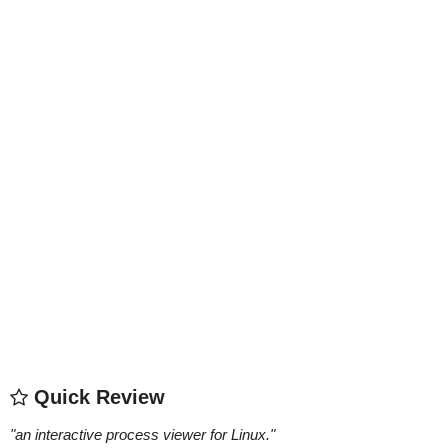
Quick Review
"
an interactive process viewer for Linux.
"