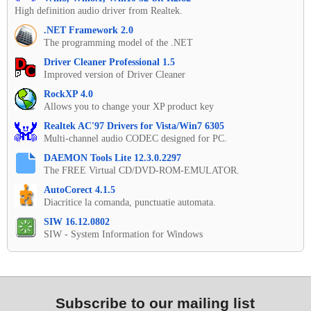
High definition audio driver from Realtek.
.NET Framework 2.0
The programming model of the .NET
Driver Cleaner Professional 1.5
Improved version of Driver Cleaner
RockXP 4.0
Allows you to change your XP product key
Realtek AC'97 Drivers for Vista/Win7 6305
Multi-channel audio CODEC designed for PC.
DAEMON Tools Lite 12.3.0.2297
The FREE Virtual CD/DVD-ROM-EMULATOR.
AutoCorect 4.1.5
Diacritice la comanda, punctuatie automata.
SIW 16.12.0802
SIW - System Information for Windows
Subscribe to our mailing list