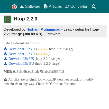
Software
Articles
Converter
Htop
2.2.0
Developed by
Hisham Muhammad
- Linux - setup file
htop-
2.2.0.tar.gz (300.89 KB)
-
Freeware
Select a download mirror:
Developer Link 1
(
htop-2.2.0.tar.gz)
non https
Developer Link 2
(
)
non https
Download3k US
(htop-2.2.0.tar.gz)
Download3k EU
(htop-2.2.0.tar.gz)
MD5:
0d816b6beed31edc75babcfbf863ffa8
All files are original. Download3K does not repack or modify
downloads in any way. Check MD5 for confirmation.