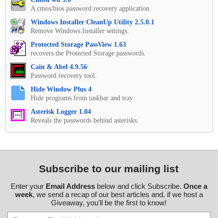
A cmos/bios password recovery application
Windows Installer CleanUp Utility 2.5.0.1
Remove Windows Installer settings.
Protected Storage PassView 1.63
recovers the Protected Storage passwords.
Cain & Abel 4.9.56
Password recovery tool.
Hide Window Plus 4
Hide programs from taskbar and tray
Asterisk Logger 1.04
Reveals the passwords behind asterisks.
Subscribe to our mailing list
Enter your
Email Address
below and click Subscribe.
Once a
week
, we send a recap of our best articles and, if we host a
Giveaway, you'll be the first to know!