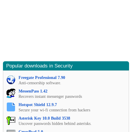
Popular downloads in Security
Freegate Professional 7.90
Anti-censorship software.
MessenPass 1.42
Recovers instant messenger passwords
Hotspot Shield 12.9.7
Secure your wi-fi connection from hackers
Asterisk Key 10.0 Build 3538
Uncover passwords hidden behind asterisks.
CmosPwd 5.0