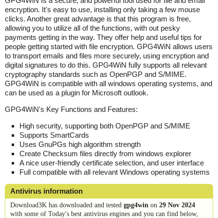
GPG4WiN Is a secure, and powerful tool used for file and email
encryption. It's easy to use, installing only taking a few mouse
clicks. Another great advantage is that this program is free,
allowing you to utilize all of the functions, with out pesky
payments getting in the way. They offer help and useful tips for
people getting started with file encryption. GPG4WiN allows users
to transport emails and files more securely, using encryption and
digital signatures to do this. GPG4WiN fully supports all relevant
cryptography standards such as OpenPGP and S/MIME.
GPG4WiN is compatible with all windows operating systems, and
can be used as a plugin for Microsoft outlook.
GPG4WiN's Key Functions and Features:
High security, supporting both OpenPGP and S/MIME
Supports SmartCards
Uses GnuPGs high algorithm strength
Create Checksum files directly from windows explorer
A nice user-friendly certificate selection, and user interface
Full compatible with all relevant Windows operating systems
Antivirus information
Download3K has downloaded and tested
gpg4win
on
29 Nov 2024
with some of Today's best antivirus engines and you can find below,