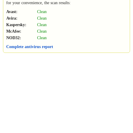
for your convenience, the scan results:
Avast:
Clean
Avira:
Clean
Kaspersky:
Clean
McAfee:
Clean
NOD32:
Clean
Complete antivirus report