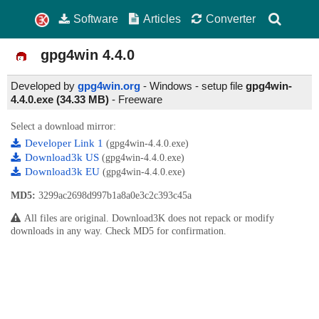
Software
Articles
Converter
gpg4win
4.4.0
Developed by
gpg4win.org
- Windows - setup file
gpg4win-
4.4.0.exe (34.33 MB)
-
Freeware
Select a download mirror:
Developer Link 1
(gpg4win-4.4.0.exe)
Download3k US
(gpg4win-4.4.0.exe)
Download3k EU
(gpg4win-4.4.0.exe)
MD5:
3299ac2698d997b1a8a0e3c2c393c45a
All files are original. Download3K does not repack or modify
downloads in any way. Check MD5 for confirmation.