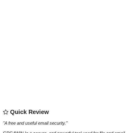
Quick Review
"
A free and useful email security.
"