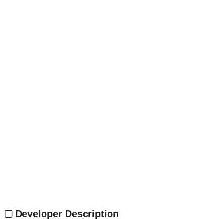
Developer Description