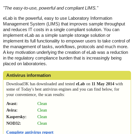
"
The easy-to-use, powerful and compliant LIMS.
"
eLab is the powerful, easy to use Laboratory Information
Management System (LIMS) that improves sample throughput
and reduces IT costs in a single compliant solution. You can
implement eLab as a simple sample storage solution or
implement its full functionality to empower users to take control of
the management of tasks, workflows, protocols and much more.
A key motivation underlying the creation of eLab was a reduction
in the regulatory compliance burden that is increasingly being
placed on laboratories.
Antivirus information
Download3K has downloaded and tested
eLab
on
11 May 2014
with
some of Today's best antivirus engines and you can find below, for
your convenience, the scan results:
Avast:
Clean
Avira:
Clean
Kaspersky:
Clean
NOD32:
Clean
Complete antivirus report