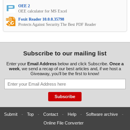
OEE 2
OEE calculator for MS Excel
Foxit Reader 10.0.0.35798
Protects Against Security.The Best PDF Reader
Subscribe to our mailing list
Enter your
Email Address
below and click Subscribe.
Once a
week
, we send a recap of our best articles and, if we host a
Giveaway, you'll be the first to know!
Submit
-
Top
-
Contact
-
Help
-
Software archive
-
Online File Converter