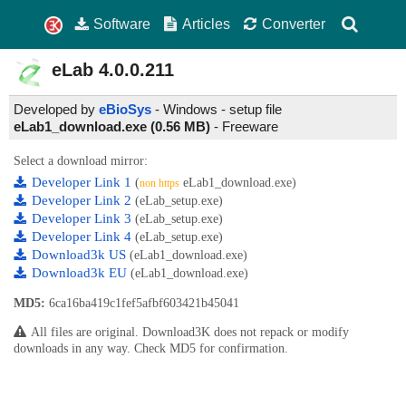
Software
Articles
Converter
eLab
4.0.0.211
Developed by
eBioSys
- Windows - setup file
eLab1_download.exe (0.56 MB)
-
Freeware
Select a download mirror:
Developer Link 1
(
eLab1_download.exe)
non https
Developer Link 2
(eLab_setup.exe)
Developer Link 3
(eLab_setup.exe)
Developer Link 4
(eLab_setup.exe)
Download3k US
(eLab1_download.exe)
Download3k EU
(eLab1_download.exe)
MD5:
6ca16ba419c1fef5afbf603421b45041
All files are original. Download3K does not repack or modify
downloads in any way. Check MD5 for confirmation.