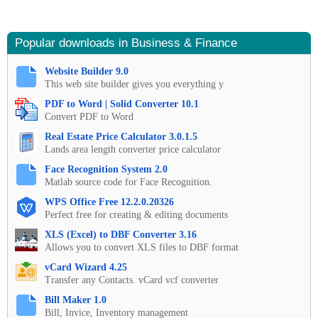
Popular downloads in Business & Finance
Website Builder 9.0
This web site builder gives you everything y
PDF to Word | Solid Converter 10.1
Convert PDF to Word
Real Estate Price Calculator 3.0.1.5
Lands area length converter price calculator
Face Recognition System 2.0
Matlab source code for Face Recognition.
WPS Office Free 12.2.0.20326
Perfect free for creating & editing documents
XLS (Excel) to DBF Converter 3.16
Allows you to convert XLS files to DBF format
vCard Wizard 4.25
Transfer any Contacts. vCard vcf converter
Bill Maker 1.0
Bill, Invice, Inventory management