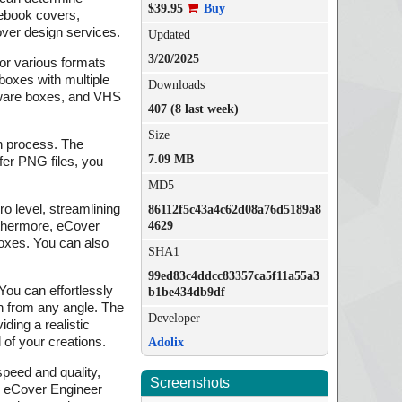
$39.95
Buy
 ebook covers,
ver design services.
Updated
3/20/2025
for various formats
boxes with multiple
Downloads
tware boxes, and VHS
407 (8 last week)
Size
n process. The
7.09 MB
fer PNG files, you
MD5
o level, streamlining
86112f5c43a4c62d08a76d5189a8
rthermore, eCover
4629
 boxes. You can also
SHA1
99ed83c4ddcc83357ca5f11a55a3
ou can effortlessly
b1be434db9df
gn from any angle. The
Developer
iding a realistic
 of your creations.
Adolix
speed and quality,
Screenshots
s, eCover Engineer