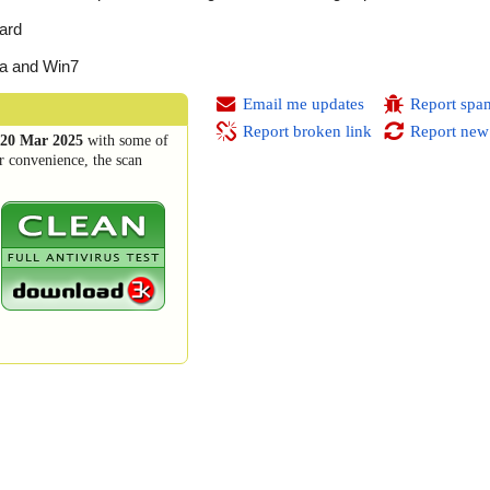
ard
ta and Win7
Email me updates
Report spa
Report broken link
Report new
20 Mar 2025
with some of
r convenience, the scan