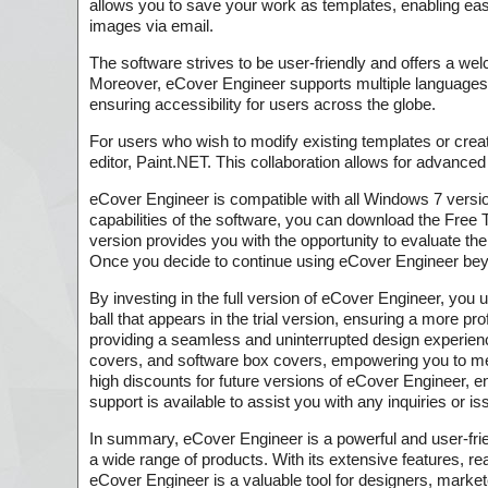
allows you to save your work as templates, enabling easy
images via email.
The software strives to be user-friendly and offers a we
Moreover, eCover Engineer supports multiple languages
ensuring accessibility for users across the globe.
For users who wish to modify existing templates or cre
editor, Paint.NET. This collaboration allows for advanced
eCover Engineer is compatible with all Windows 7 versions
capabilities of the software, you can download the Free Tr
version provides you with the opportunity to evaluate th
Once you decide to continue using eCover Engineer beyon
By investing in the full version of eCover Engineer, you 
ball that appears in the trial version, ensuring a more p
providing a seamless and uninterrupted design experien
covers, and software box covers, empowering you to meet 
high discounts for future versions of eCover Engineer, en
support is available to assist you with any inquiries or 
In summary, eCover Engineer is a powerful and user-fri
a wide range of products. With its extensive features, rea
eCover Engineer is a valuable tool for designers, marke