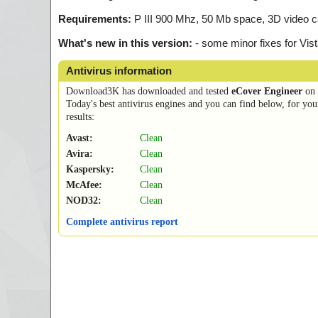
Requirements:
P III 900 Mhz, 50 Mb space, 3D video c
What's new in this version:
- some minor fixes for Vis
Antivirus information
Download3K has downloaded and tested
eCover Engineer
on
Today's best antivirus engines and you can find below, for you
results:
Avast:
Clean
Avira:
Clean
Kaspersky:
Clean
McAfee:
Clean
NOD32:
Clean
Complete antivirus report