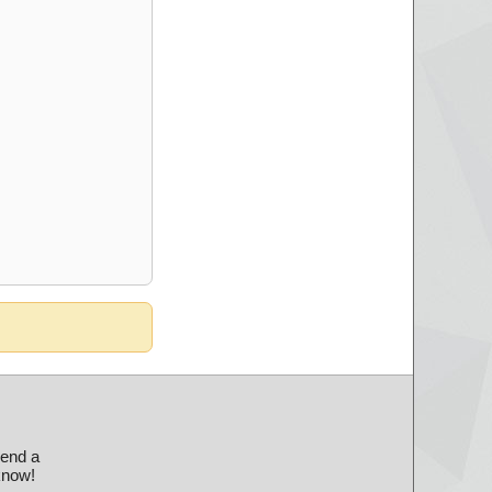
send a
 know!