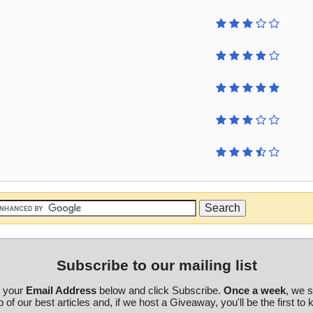
Subscribe to our mailing list
r your
Email Address
below and click Subscribe.
Once a week
, we 
 of our best articles and, if we host a Giveaway, you'll be the first to