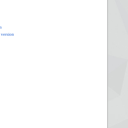
m
 version