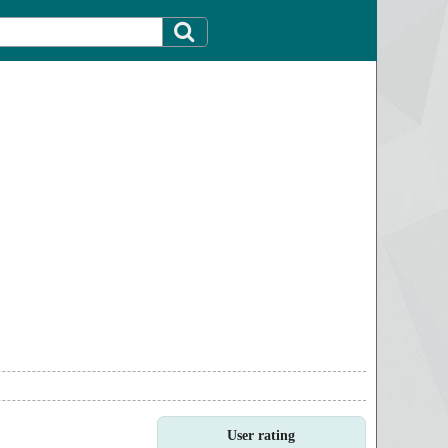
User rating