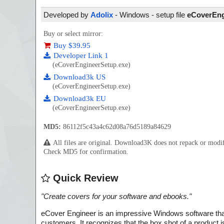
Developed by
Adolix
- Windows - setup file
eCoverEng
Buy or select mirror:
Buy $39.95
Developer Link 1
(eCoverEngineerSetup.exe)
Download3k US
(eCoverEngineerSetup.exe)
Download3k EU
(eCoverEngineerSetup.exe)
MD5:
86112f5c43a4c62d08a76d5189a84629
All files are original. Download3K does not repack or mod
Check MD5 for confirmation.
Quick Review
"
Create covers for your software and ebooks.
"
eCover Engineer is an impressive Windows software that 
customers. It recognizes that the box shot of a product i