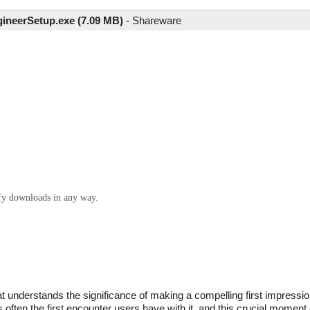
ineerSetup.exe (7.09 MB)
-
Shareware
ify downloads in any way.
understands the significance of making a compelling first impression
s often the first encounter users have with it, and this crucial momen