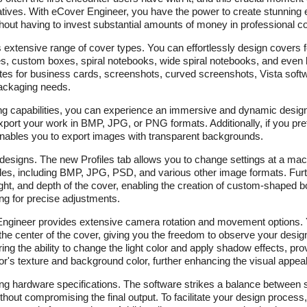
atives. With eCover Engineer, you have the power to create stunning
ut having to invest substantial amounts of money in professional co
s extensive range of cover types. You can effortlessly design covers 
s, custom boxes, spiral notebooks, wide spiral notebooks, and even 
tes for business cards, screenshots, curved screenshots, Vista sof
 packaging needs.
ing capabilities, you can experience an immersive and dynamic desig
xport your work in BMP, JPG, or PNG formats. Additionally, if you pre
enables you to export images with transparent backgrounds.
esigns. The new Profiles tab allows you to change settings at a macr
 files, including BMP, JPG, PSD, and various other image formats. Fu
height, and depth of the cover, enabling the creation of custom-shaped
wing for precise adjustments.
ngineer provides extensive camera rotation and movement options. Y
o the center of the cover, giving you the freedom to observe your desi
ing the ability to change the light color and apply shadow effects, prov
or's texture and background color, further enhancing the visual appeal
ing hardware specifications. The software strikes a balance between 
ithout compromising the final output. To facilitate your design proces