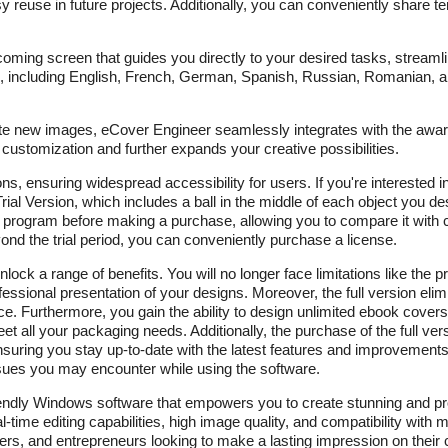
 reuse in future projects. Additionally, you can conveniently share t
lcoming screen that guides you directly to your desired tasks, streaml
, including English, French, German, Spanish, Russian, Romanian, 
ate new images, eCover Engineer seamlessly integrates with the awa
 customization and further expands your creative possibilities.
, ensuring widespread accessibility for users. If you're interested in
ial Version, which includes a ball in the middle of each object you desi
e program before making a purchase, allowing you to compare it with co
d the trial period, you can conveniently purchase a license.
unlock a range of benefits. You will no longer face limitations like th
rofessional presentation of your designs. Moreover, the full version el
ce. Furthermore, you gain the ability to design unlimited ebook cove
all your packaging needs. Additionally, the purchase of the full versi
suring you stay up-to-date with the latest features and improvements.
issues you may encounter while using the software.
endly Windows software that empowers you to create stunning and pr
l-time editing capabilities, high image quality, and compatibility with 
ters, and entrepreneurs looking to make a lasting impression on their