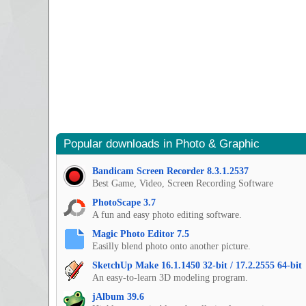
Popular downloads in Photo & Graphic
Bandicam Screen Recorder 8.3.1.2537
Best Game, Video, Screen Recording Software
PhotoScape 3.7
A fun and easy photo editing software.
Magic Photo Editor 7.5
Easilly blend photo onto another picture.
SketchUp Make 16.1.1450 32-bit / 17.2.2555 64-bit
An easy-to-learn 3D modeling program.
jAlbum 39.6