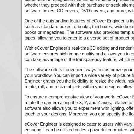
whether they proceed with their purchase or seek altern
software boxes, CD covers, DVD covers, and more, witho
One of the outstanding features of eCover Engineer is it
such as standard boxes, e-books, thin boxes, wide boxe
books or magazines. The software also provides templa
tapes, allowing you to cater to a diverse set of product
With eCover Engineer's real-time 3D editing and render
software ensures high image quality and allows you to e
can take advantage of the transparency feature, which 
The software offers convenient ways to customize your d
your workflow. You can import a wide variety of picture
Engineer grants you the flexibility to resize the width, 
rotate, roll, and resize objects within your designs, allo
To ensure a comprehensive view of your work, eCover E
rotate the camera along the X, Y, and Z axes, relative t
software also allows you to experiment with lighting, offer
touch to your designs. Moreover, you can specify the flo
eCover Engineer is designed to cater to users with vary
ensuring it can be utilized on less powerful computers w