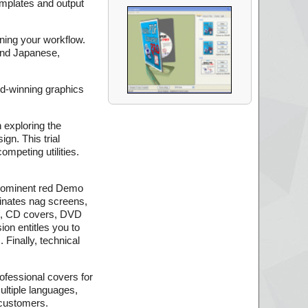
emplates and output
ining your workflow.
and Japanese,
rd-winning graphics
 exploring the
gn. This trial
mpeting utilities.
e prominent red Demo
iminates nag screens,
rs, CD covers, DVD
on entitles you to
 Finally, technical
ofessional covers for
multiple languages,
 customers.