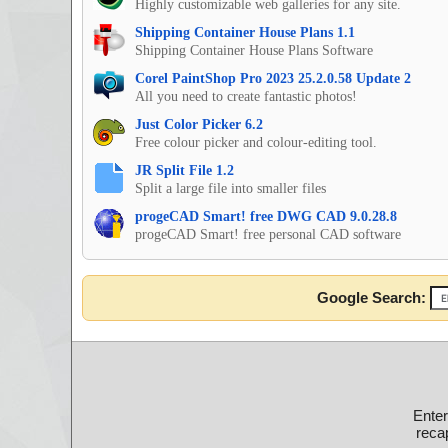
Highly customizable web galleries for any site.
Shipping Container House Plans 1.1
Shipping Container House Plans Software
Corel PaintShop Pro 2023 25.2.0.58 Update 2
All you need to create fantastic photos!
Just Color Picker 6.2
Free colour picker and colour-editing tool.
JR Split File 1.2
Split a large file into smaller files
progeCAD Smart! free DWG CAD 9.0.28.8
progeCAD Smart! free personal CAD software
Google Search:
Ente
recap