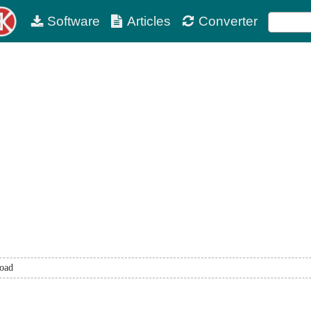
Software
Articles
Converter
oad