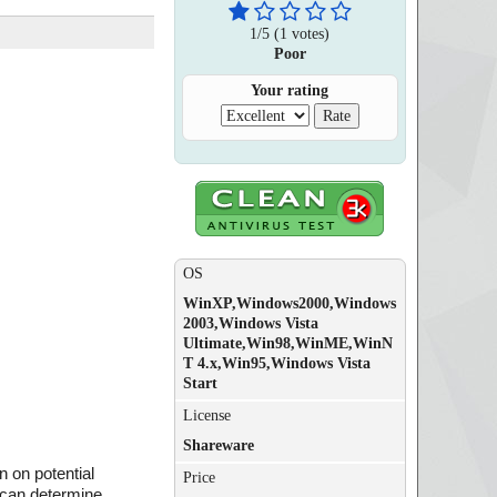
1
/
5
(
1
votes)
Poor
Your rating
OS
WinXP,Windows2000,Windows
2003,Windows Vista
Ultimate,Win98,WinME,WinN
T 4.x,Win95,Windows Vista
Start
License
Shareware
 on potential
Price
t can determine