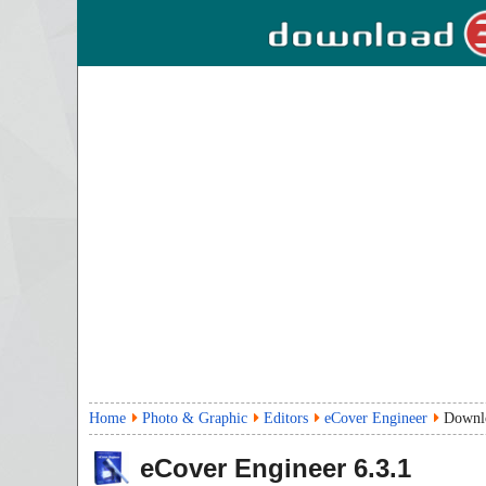
Home
Photo & Graphic
Editors
eCover Engineer
Downl
eCover Engineer
6.3.1