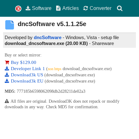
Software
Articles
Converter
dncSoftware
v5.1.1.25e
Developed by
dncSoftware
- Windows, Vista - setup file
download_dncsoftware.exe (20.00 KB)
-
Shareware
Buy or select mirror:
Buy $129.00
Developer Link 1
(
download_dncsoftware.exe)
non https
Download3k US
(download_dncsoftware.exe)
Download3k EU
(download_dncsoftware.exe)
MD5:
777185b6598062098db2d28211de02a3
All files are original. Download3K does not repack or modify
downloads in any way. Check MD5 for confirmation.