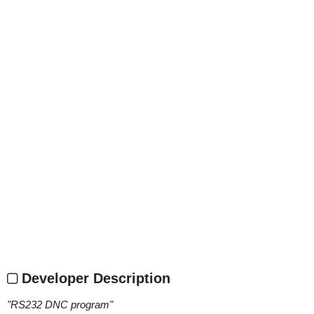
Developer Description
"
RS232 DNC program
"