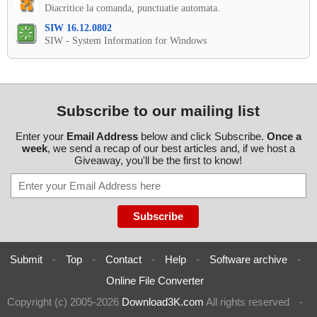
Diacritice la comanda, punctuatie automata.
SIW 16.12.0802
SIW - System Information for Windows
Subscribe to our mailing list
Enter your
Email Address
below and click Subscribe.
Once a
week
, we send a recap of our best articles and, if we host a
Giveaway, you'll be the first to know!
Submit
-
Top
-
Contact
-
Help
-
Software archive
-
Online File Converter
Copyright (c) 2005-2026
Download3K.com
All rights reserved
-