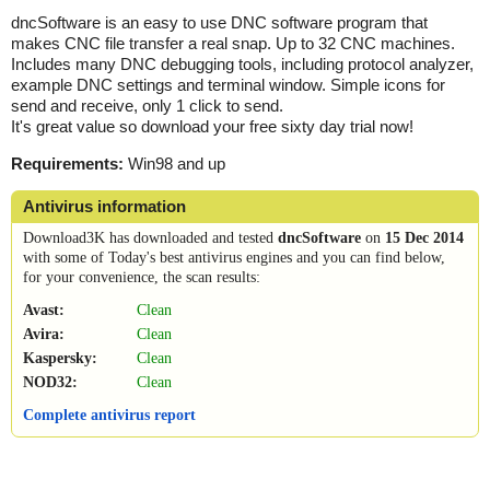
dncSoftware is an easy to use DNC software program that
makes CNC file transfer a real snap. Up to 32 CNC machines.
Includes many DNC debugging tools, including protocol analyzer,
example DNC settings and terminal window. Simple icons for
send and receive, only 1 click to send.
It's great value so download your free sixty day trial now!
Requirements:
Win98 and up
Antivirus information
Download3K has downloaded and tested
dncSoftware
on
15 Dec 2014
with some of Today's best antivirus engines and you can find below,
for your convenience, the scan results:
Avast:
Clean
Avira:
Clean
Kaspersky:
Clean
NOD32:
Clean
Complete antivirus report