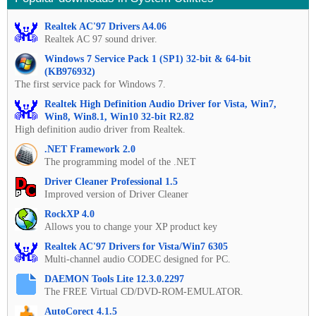
Realtek AC'97 Drivers A4.06
Realtek AC 97 sound driver.
Windows 7 Service Pack 1 (SP1) 32-bit & 64-bit
(KB976932)
The first service pack for Windows 7.
Realtek High Definition Audio Driver for Vista, Win7,
Win8, Win8.1, Win10 32-bit R2.82
High definition audio driver from Realtek.
.NET Framework 2.0
The programming model of the .NET
Driver Cleaner Professional 1.5
Improved version of Driver Cleaner
RockXP 4.0
Allows you to change your XP product key
Realtek AC'97 Drivers for Vista/Win7 6305
Multi-channel audio CODEC designed for PC.
DAEMON Tools Lite 12.3.0.2297
The FREE Virtual CD/DVD-ROM-EMULATOR.
AutoCorect 4.1.5