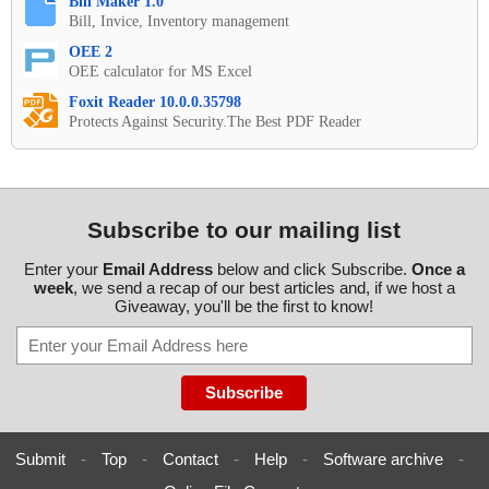
Bill Maker 1.0
Bill, Invice, Inventory management
OEE 2
OEE calculator for MS Excel
Foxit Reader 10.0.0.35798
Protects Against Security.The Best PDF Reader
Subscribe to our mailing list
Enter your
Email Address
below and click Subscribe.
Once a
week
, we send a recap of our best articles and, if we host a
Giveaway, you'll be the first to know!
Submit
-
Top
-
Contact
-
Help
-
Software archive
-