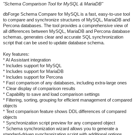
"
Schema Comparison Tool for MySQL & MariaDB
"
dbForge Schema Compare for MySQL is a fast, easy-to-use tool
to compare and synchronize structures of MySQL, MariaDB and
Percona databases. The tool provides a comprehensive view of
all differences between MySQL, MariaDB and Percona database
schemas, generates clear and accurate SQL synchronization
script that can be used to update database schema.
Key features:
* AI Assistant integration
* Includes support for MySQL
* Includes support for MariaDB
* Includes support for Percona
* Fast comparison of any databases, including extra-large ones
* Clear display of comparison results
* Capability to save and load comparison settings
* Filtering, sorting, grouping for efficient management of compared
objects
* Text comparison feature shows DDL differences of compared
objects
* Synchronization script preview for any compared object
* Schema synchronization wizard allows you to generate a
standard-driven synchronization script with additional options