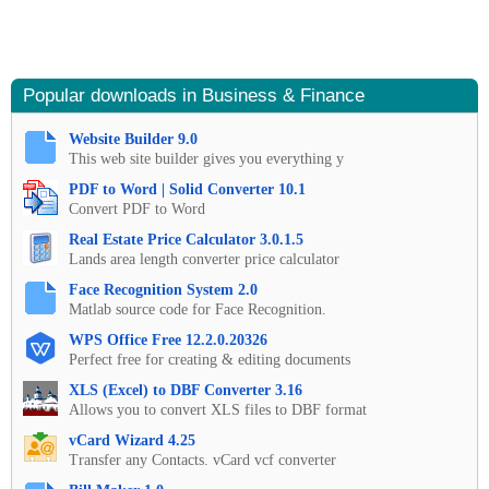
Popular downloads in Business & Finance
Website Builder 9.0
This web site builder gives you everything y
PDF to Word | Solid Converter 10.1
Convert PDF to Word
Real Estate Price Calculator 3.0.1.5
Lands area length converter price calculator
Face Recognition System 2.0
Matlab source code for Face Recognition.
WPS Office Free 12.2.0.20326
Perfect free for creating & editing documents
XLS (Excel) to DBF Converter 3.16
Allows you to convert XLS files to DBF format
vCard Wizard 4.25
Transfer any Contacts. vCard vcf converter