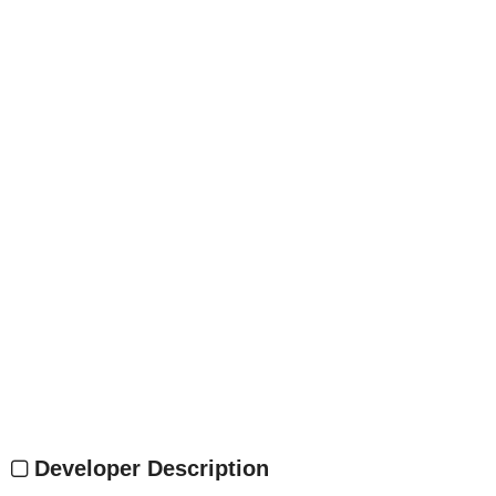
Developer Description