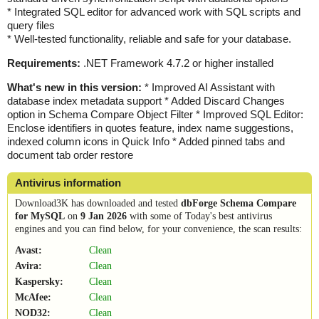
* Integrated SQL editor for advanced work with SQL scripts and
query files
* Well-tested functionality, reliable and safe for your database.
Requirements:
.NET Framework 4.7.2 or higher installed
What's new in this version:
* Improved AI Assistant with
database index metadata support * Added Discard Changes
option in Schema Compare Object Filter * Improved SQL Editor:
Enclose identifiers in quotes feature, index name suggestions,
indexed column icons in Quick Info * Added pinned tabs and
document tab order restore
Antivirus information
Download3K has downloaded and tested
dbForge Schema Compare
for MySQL
on
9 Jan 2026
with some of Today's best antivirus
engines and you can find below, for your convenience, the scan results:
Avast:
Clean
Avira:
Clean
Kaspersky:
Clean
McAfee:
Clean
NOD32:
Clean