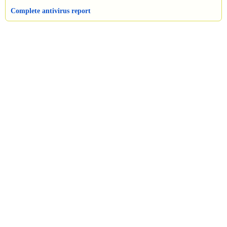
Complete antivirus report