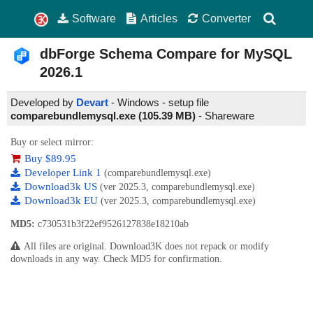
Software
Articles
Converter
dbForge Schema Compare for MySQL
2026.1
Developed by
Devart
- Windows - setup file
comparebundlemysql.exe (105.39 MB)
-
Shareware
Buy or select mirror:
Buy $89.95
Developer Link 1
(comparebundlemysql.exe)
Download3k US
(ver 2025.3, comparebundlemysql.exe)
Download3k EU
(ver 2025.3, comparebundlemysql.exe)
MD5:
c730531b3f22ef9526127838e18210ab
All files are original. Download3K does not repack or modify
downloads in any way. Check MD5 for confirmation.