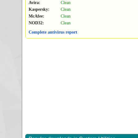
Avira:
Clean
Kaspersky:
Clean
McAfee:
Clean
NOD32:
Clean
Complete antivirus report