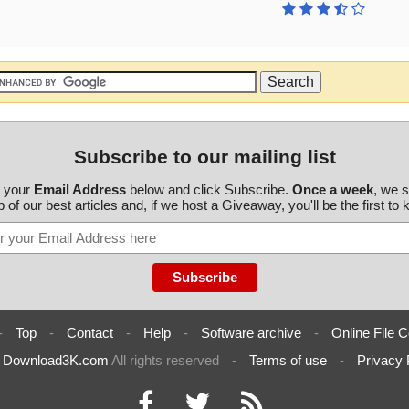
Subscribe to our mailing list
r your
Email Address
below and click Subscribe.
Once a week
, we 
 of our best articles and, if we host a Giveaway, you'll be the first to
-
Top
-
Contact
-
Help
-
Software archive
-
Online File C
6
Download3K.com
All rights reserved
-
Terms of use
-
Privacy 