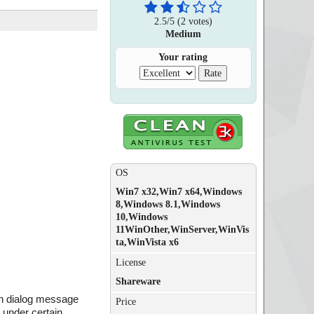
2.5
/
5
(
2
votes)
Medium
Your rating
OS
Win7 x32,Win7 x64,Windows
8,Windows 8.1,Windows
10,Windows
11WinOther,WinServer,WinVis
ta,WinVista x6
License
Shareware
on dialog message
Price
 under certain