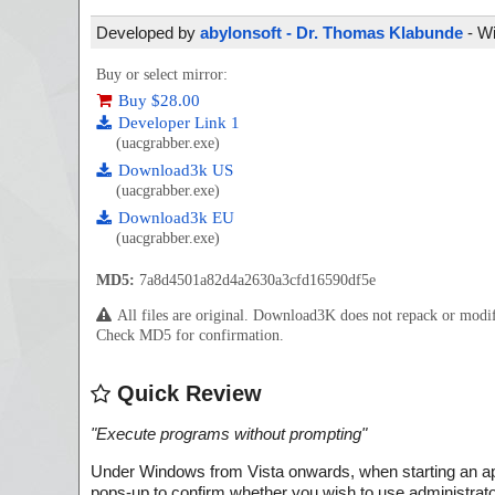
Developed by
abylonsoft - Dr. Thomas Klabunde
- Wi
Buy or select mirror:
Buy $28.00
Developer Link 1
(uacgrabber.exe)
Download3k US
(uacgrabber.exe)
Download3k EU
(uacgrabber.exe)
MD5:
7a8d4501a82d4a2630a3cfd16590df5e
All files are original. Download3K does not repack or mod
Check MD5 for confirmation.
Quick Review
"
Execute programs without prompting
"
Under Windows from Vista onwards, when starting an app
pops-up to confirm whether you wish to use administrator