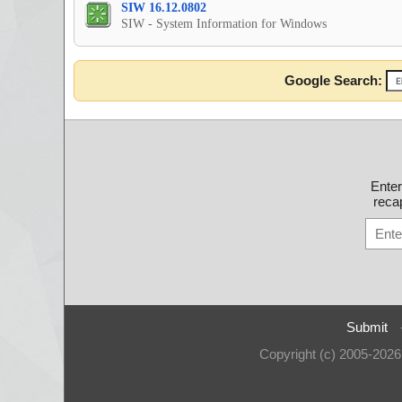
SIW 16.12.0802
SIW - System Information for Windows
Google Search:
Ente
recap
Submit
Copyright (c) 2005-202