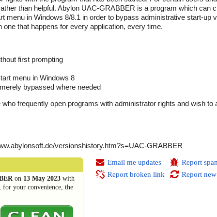
ather than helpful. Abylon UAC-GRABBER is a program which can cr
rt menu in Windows 8/8.1 in order to bypass administrative start-up ve
n one that happens for every application, every time.
thout first prompting
 Start menu in Windows 8
d, merely bypassed where needed
e who frequently open programs with administrator rights and wish to 
/www.abylonsoft.de/versionshistory.htm?s=UAC-GRABBER
Email me updates
Report spa
Report broken link
Report new
BBER
on
13 May 2023
with
, for your convenience, the