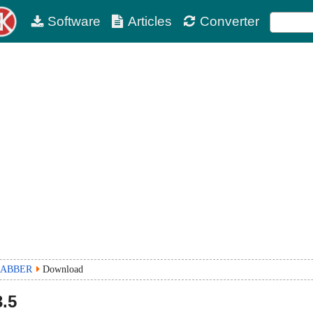
Software
Articles
Converter
RABBER
Download
.5