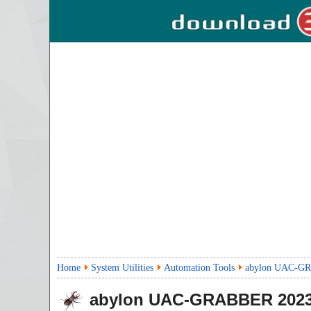
Home
System Utilities
Automation Tools
abylon UAC-G
abylon UAC-GRABBER
2023