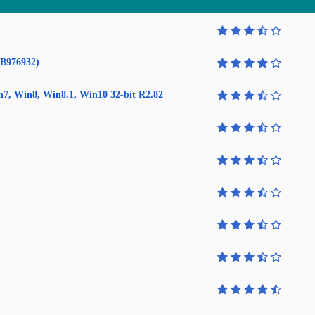
KB976932)
in7, Win8, Win8.1, Win10 32-bit R2.82