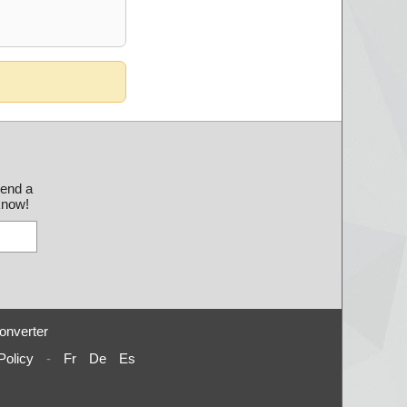
send a
 know!
onverter
Policy
-
Fr
De
Es