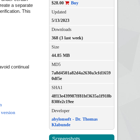
$28.00
Buy
eate a separate
rification. This
Updated
5/13/2023
Downloads
368 (3 last week)
Size
44.85 MB
MD5
avoid continual
7a8d4501a82d4a2630a3cfd1659
0df5e
SHA1
4ff13e439987ff81bf3635a1f918b
830fe2c19ee
m
Developer
 version
abylonsoft - Dr. Thomas
Klabunde
Screenshots