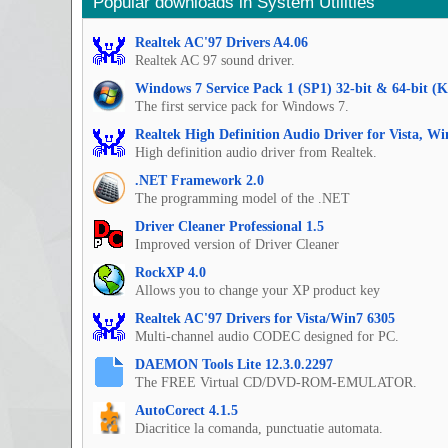
Popular downloads in System Utilities
Realtek AC'97 Drivers A4.06
Realtek AC 97 sound driver.
Windows 7 Service Pack 1 (SP1) 32-bit & 64-bit (
The first service pack for Windows 7.
Realtek High Definition Audio Driver for Vista, W
High definition audio driver from Realtek.
.NET Framework 2.0
The programming model of the .NET
Driver Cleaner Professional 1.5
Improved version of Driver Cleaner
RockXP 4.0
Allows you to change your XP product key
Realtek AC'97 Drivers for Vista/Win7 6305
Multi-channel audio CODEC designed for PC.
DAEMON Tools Lite 12.3.0.2297
The FREE Virtual CD/DVD-ROM-EMULATOR.
AutoCorect 4.1.5
Diacritice la comanda, punctuatie automata.