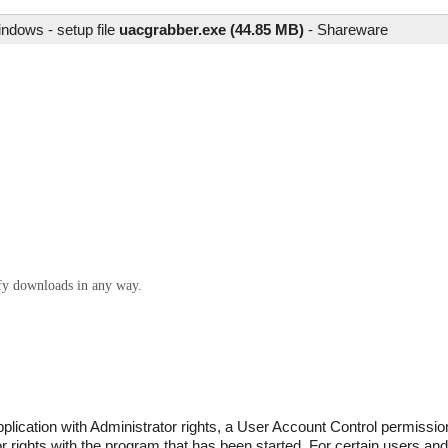
ndows - setup file
uacgrabber.exe (44.85 MB)
-
Shareware
ify downloads in any way.
lication with Administrator rights, a User Account Control permissi
 rights with the program that has been started. For certain users and