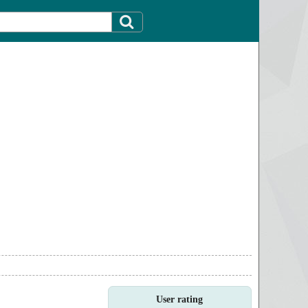
User rating