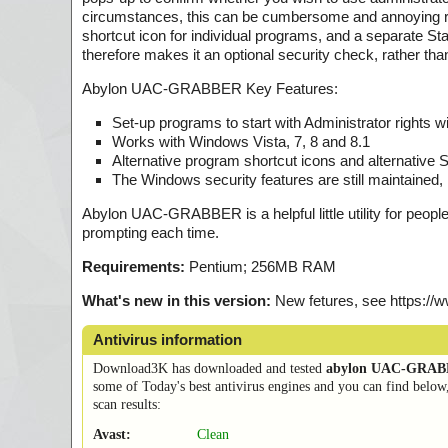
circumstances, this can be cumbersome and annoying r
shortcut icon for individual programs, and a separate Sta
therefore makes it an optional security check, rather tha
Abylon UAC-GRABBER Key Features:
Set-up programs to start with Administrator rights wi
Works with Windows Vista, 7, 8 and 8.1
Alternative program shortcut icons and alternative
The Windows security features are still maintaine
Abylon UAC-GRABBER is a helpful little utility for peopl
prompting each time.
Requirements:
Pentium; 256MB RAM
What's new in this version:
New fetures, see https:/
Antivirus information
Download3K has downloaded and tested
abylon UAC-GRA
some of Today's best antivirus engines and you can find below
scan results:
Avast:
Clean