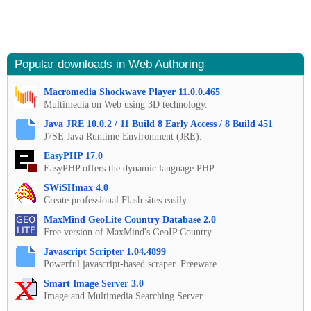
Popular downloads in Web Authoring
Macromedia Shockwave Player 11.0.0.465
Multimedia on Web using 3D technology.
Java JRE 10.0.2 / 11 Build 8 Early Access / 8 Build 451
J7SE Java Runtime Environment (JRE).
EasyPHP 17.0
EasyPHP offers the dynamic language PHP.
SWiSHmax 4.0
Create professional Flash sites easily
MaxMind GeoLite Country Database 2.0
Free version of MaxMind's GeoIP Country.
Javascript Scripter 1.04.4899
Powerful javascript-based scraper. Freeware.
Smart Image Server 3.0
Image and Multimedia Searching Server