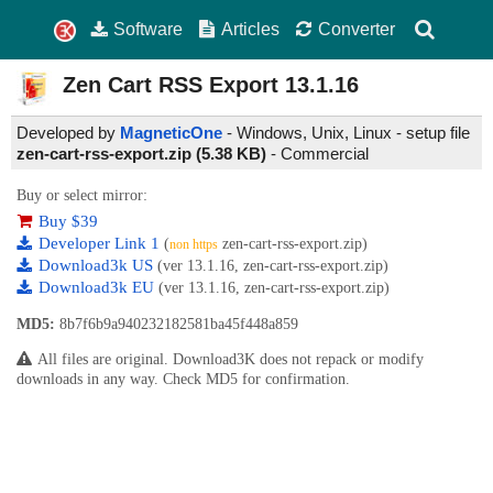
Software
Articles
Converter
Zen Cart RSS Export
13.1.16
Developed by
MagneticOne
- Windows, Unix, Linux - setup file
zen-cart-rss-export.zip (5.38 KB)
-
Commercial
Buy or select mirror:
Buy $39
Developer Link 1
(
zen-cart-rss-export.zip)
non https
Download3k US
(ver 13.1.16, zen-cart-rss-export.zip)
Download3k EU
(ver 13.1.16, zen-cart-rss-export.zip)
MD5:
8b7f6b9a940232182581ba45f448a859
All files are original. Download3K does not repack or modify
downloads in any way. Check MD5 for confirmation.