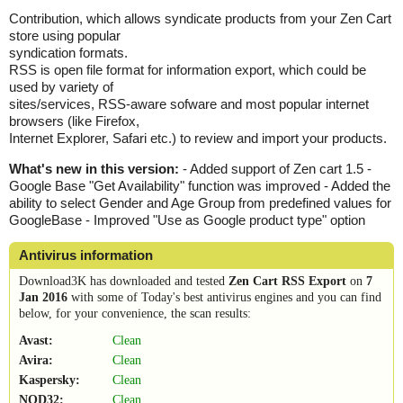
Contribution, which allows syndicate products from your Zen Cart
store using popular
syndication formats.
RSS is open file format for information export, which could be
used by variety of
sites/services, RSS-aware sofware and most popular internet
browsers (like Firefox,
Internet Explorer, Safari etc.) to review and import your products.
What's new in this version:
- Added support of Zen cart 1.5 -
Google Base "Get Availability" function was improved - Added the
ability to select Gender and Age Group from predefined values for
GoogleBase - Improved "Use as Google product type" option
Antivirus information
Download3K has downloaded and tested
Zen Cart RSS Export
on
7
Jan 2016
with some of Today's best antivirus engines and you can find
below, for your convenience, the scan results:
Avast:
Clean
Avira:
Clean
Kaspersky:
Clean
NOD32:
Clean