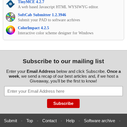
TinyMCE 4.2.7
A web based Javascript HTML WYSIWYG editor.
SoftCab Submitter 1.2.3946
Submit your PAD to software acrhives
ColorImpact 4.2.5
Interactive color scheme designer for Windows
Subscribe to our mailing list
Enter your
Email Address
below and click Subscribe.
Once a
week
, we send a recap of our best articles and, if we host a
Giveaway, you'll be the first to know!
Submit
-
Top
-
Contact
-
Help
-
Software archive
-