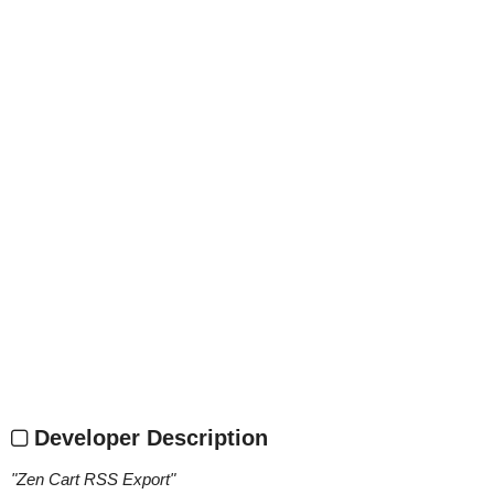
Developer Description
"
Zen Cart RSS Export
"