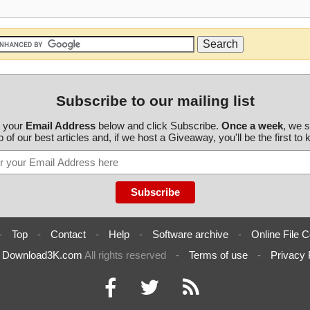
Subscribe to our mailing list
r your
Email Address
below and click Subscribe.
Once a week
, we 
 of our best articles and, if we host a Giveaway, you'll be the first to
-
Top
-
Contact
-
Help
-
Software archive
-
Online File C
6
Download3K.com
All rights reserved
-
Terms of use
-
Privacy 