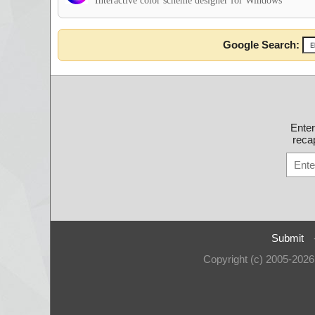
Interactive color scheme designer for Windows
Google Search:
Ente
recap
Submit
Copyright (c) 2005-202