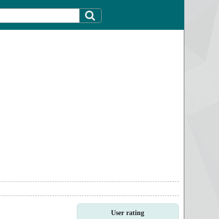
User rating