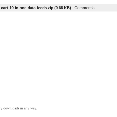
-cart-10-in-one-data-feeds.zip (0.68 KB)
-
Commercial
ify downloads in any way.