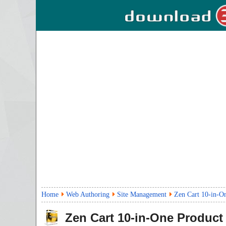
Home
Web Authoring
Site Management
Zen Cart 10-in-O
Zen Cart 10-in-One Product