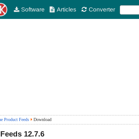
Software
Articles
Converter
ne Product Feeds
Download
 Feeds
12.7.6