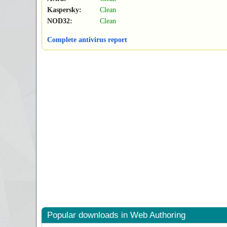
Kaspersky:
Clean
NOD32:
Clean
Complete antivirus report
Popular downloads in Web Authoring