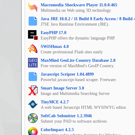
Macromedia Shockwave Player 11.0.0.465
Multimedia on Web using 3D technology.
Java JRE 10.0.2 / 11 Build 8 Early Access / 8 Build 
J7SE Java Runtime Environment (JRE).
EasyPHP 17.0
EasyPHP offers the dynamic language PHP.
SWiSHmax 4.0
Create professional Flash sites easily
MaxMind GeoLite Country Database 2.0
Free version of MaxMind's GeoIP Country.
Javascript Scripter 1.04.4899
Powerful javascript-based scraper. Freeware.
Smart Image Server 3.0
Image and Multimedia Searching Server
TinyMCE 4.2.7
A web based Javascript HTML WYSIWYG editor.
SoftCab Submitter 1.2.3946
Submit your PAD to software acrhives
ColorImpact 4.2.5