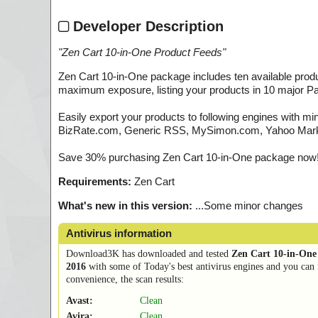
Developer Description
"
Zen Cart 10-in-One Product Feeds
"
Zen Cart 10-in-One package includes ten available prod
maximum exposure, listing your products in 10 major Pa
Easily export your products to following engines with m
BizRate.com, Generic RSS, MySimon.com, Yahoo Market
Save 30% purchasing Zen Cart 10-in-One package now! 
Requirements:
Zen Cart
What's new in this version:
...Some minor changes
Antivirus information
Download3K has downloaded and tested
Zen Cart 10-in-One
2016
with some of Today's best antivirus engines and you can 
convenience, the scan results:
Avast:
Clean
Avira:
Clean