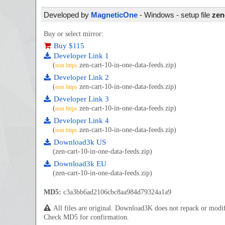
Developed by
MagneticOne
- Windows - setup file
zen
Buy or select mirror:
Buy $115
Developer Link 1
(
zen-cart-10-in-one-data-feeds.zip)
non https
Developer Link 2
(
zen-cart-10-in-one-data-feeds.zip)
non https
Developer Link 3
(
zen-cart-10-in-one-data-feeds.zip)
non https
Developer Link 4
(
zen-cart-10-in-one-data-feeds.zip)
non https
Download3k US
(zen-cart-10-in-one-data-feeds.zip)
Download3k EU
(zen-cart-10-in-one-data-feeds.zip)
MD5:
c3a3bb6ad2106cbc8aa984d79324a1a9
All files are original. Download3K does not repack or mod
Check MD5 for confirmation.