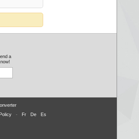
send a
 know!
onverter
Policy
-
Fr
De
Es