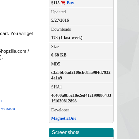
$115
Buy
Updated
5/27/2016
Downloads
rt. You will get
173 (1 last week)
Size
Shopzilla.com /
0.68 KB
).
MD5
c3a3bb6ad2106cbc8aa984d7932
4a1a9
SHA1
4c400a0b5c18e2ed41c199086433
m
1f1630812898
 version
Developer
MagneticOne
Screenshots