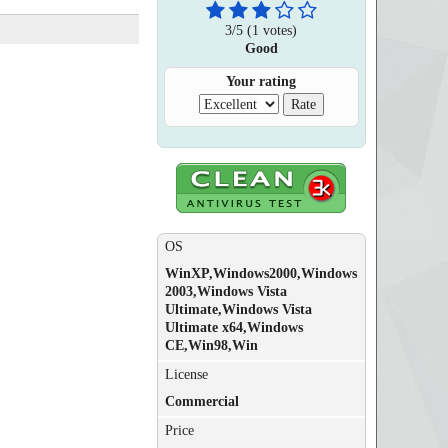
3
/
5
(
1
votes)
Good
Your rating
OS
WinXP,Windows2000,Windows
2003,Windows Vista
Ultimate,Windows Vista
Ultimate x64,Windows
CE,Win98,Win
License
Commercial
Price