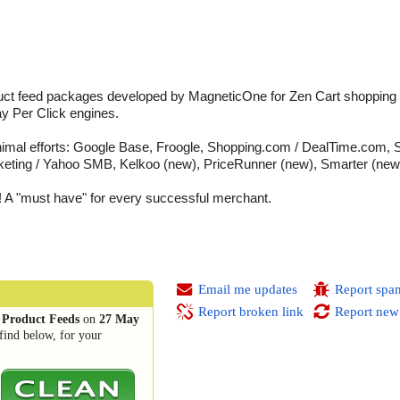
uct feed packages developed by MagneticOne for Zen Cart shopping ca
y Per Click engines.
inimal efforts: Google Base, Froogle, Shopping.com / DealTime.com, 
ing / Yahoo SMB, Kelkoo (new), PriceRunner (new), Smarter (new
A "must have" for every successful merchant.
Email me updates
Report spa
Report broken link
Report new
 Product Feeds
on
27 May
find below, for your