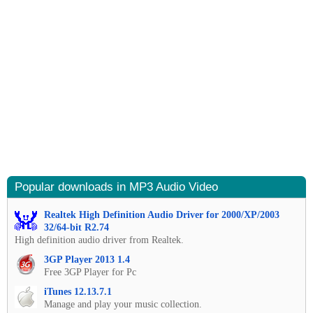
Popular downloads in MP3 Audio Video
Realtek High Definition Audio Driver for 2000/XP/2003
32/64-bit R2.74
High definition audio driver from Realtek.
3GP Player 2013 1.4
Free 3GP Player for Pc
iTunes 12.13.7.1
Manage and play your music collection.