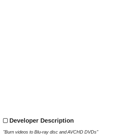
Developer Description
"
Burn videos to Blu-ray disc and AVCHD DVDs
"