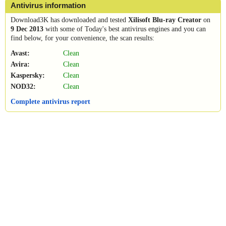
Antivirus information
Download3K has downloaded and tested
Xilisoft Blu-ray Creator
on
9 Dec 2013
with some of Today's best antivirus engines and you can
find below, for your convenience, the scan results:
Avast:
Clean
Avira:
Clean
Kaspersky:
Clean
NOD32:
Clean
Complete antivirus report