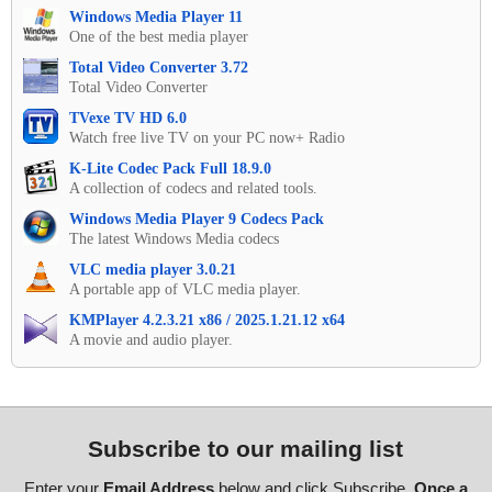
Windows Media Player 11
One of the best media player
Total Video Converter 3.72
Total Video Converter
TVexe TV HD 6.0
Watch free live TV on your PC now+ Radio
K-Lite Codec Pack Full 18.9.0
A collection of codecs and related tools.
Windows Media Player 9 Codecs Pack
The latest Windows Media codecs
VLC media player 3.0.21
A portable app of VLC media player.
KMPlayer 4.2.3.21 x86 / 2025.1.21.12 x64
A movie and audio player.
Subscribe to our mailing list
Enter your
Email Address
below and click Subscribe.
Once a