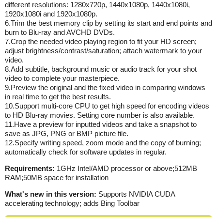
different resolutions: 1280x720p, 1440x1080p, 1440x1080i,
1920x1080i and 1920x1080p.
6.Trim the best memory clip by setting its start and end points and
burn to Blu-ray and AVCHD DVDs.
7.Crop the needed video playing region to fit your HD screen;
adjust brightness/contrast/saturation; attach watermark to your
video.
8.Add subtitle, background music or audio track for your shot
video to complete your masterpiece.
9.Preview the original and the fixed video in comparing windows
in real time to get the best results.
10.Support multi-core CPU to get high speed for encoding videos
to HD Blu-ray movies. Setting core number is also available.
11.Have a preview for inputted videos and take a snapshot to
save as JPG, PNG or BMP picture file.
12.Specify writing speed, zoom mode and the copy of burning;
automatically check for software updates in regular.
Requirements:
1GHz Intel/AMD processor or above;512MB
RAM;50MB space for installation
What's new in this version:
Supports NVIDIA CUDA
accelerating technology; adds Bing Toolbar