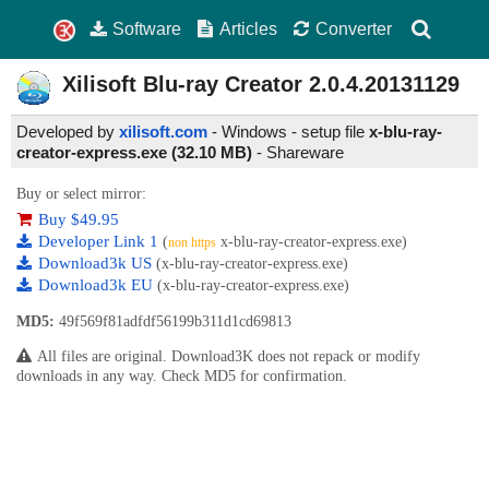
Software
Articles
Converter
Xilisoft Blu-ray Creator
2.0.4.20131129
Developed by
xilisoft.com
- Windows - setup file
x-blu-ray-
creator-express.exe (32.10 MB)
-
Shareware
Buy or select mirror:
Buy $49.95
Developer Link 1
(
x-blu-ray-creator-express.exe)
non https
Download3k US
(x-blu-ray-creator-express.exe)
Download3k EU
(x-blu-ray-creator-express.exe)
MD5:
49f569f81adfdf56199b311d1cd69813
All files are original. Download3K does not repack or modify
downloads in any way. Check MD5 for confirmation.