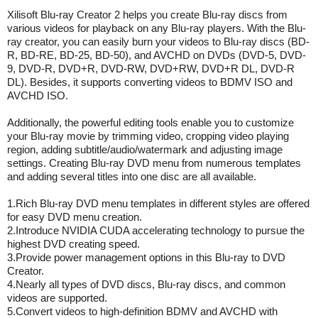
Xilisoft Blu-ray Creator 2 helps you create Blu-ray discs from
various videos for playback on any Blu-ray players. With the Blu-
ray creator, you can easily burn your videos to Blu-ray discs (BD-
R, BD-RE, BD-25, BD-50), and AVCHD on DVDs (DVD-5, DVD-
9, DVD-R, DVD+R, DVD-RW, DVD+RW, DVD+R DL, DVD-R
DL). Besides, it supports converting videos to BDMV ISO and
AVCHD ISO.
Additionally, the powerful editing tools enable you to customize
your Blu-ray movie by trimming video, cropping video playing
region, adding subtitle/audio/watermark and adjusting image
settings. Creating Blu-ray DVD menu from numerous templates
and adding several titles into one disc are all available.
1.Rich Blu-ray DVD menu templates in different styles are offered
for easy DVD menu creation.
2.Introduce NVIDIA CUDA accelerating technology to pursue the
highest DVD creating speed.
3.Provide power management options in this Blu-ray to DVD
Creator.
4.Nearly all types of DVD discs, Blu-ray discs, and common
videos are supported.
5.Convert videos to high-definition BDMV and AVCHD with