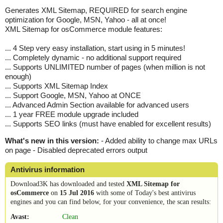
Generates XML Sitemap, REQUIRED for search engine
optimization for Google, MSN, Yahoo - all at once!
XML Sitemap for osCommerce module features:
... 4 Step very easy installation, start using in 5 minutes!
... Completely dynamic - no additional support required
... Supports UNLIMITED number of pages (when million is not
enough)
... Supports XML Sitemap Index
... Support Google, MSN, Yahoo at ONCE
... Advanced Admin Section available for advanced users
... 1 year FREE module upgrade included
... Supports SEO links (must have enabled for excellent results)
What's new in this version:
- Added ability to change max URLs
on page - Disabled deprecated errors output
Antivirus information
Download3K has downloaded and tested
XML Sitemap for
osCommerce
on
15 Jul 2016
with some of Today's best antivirus
engines and you can find below, for your convenience, the scan results:
Avast:
Clean