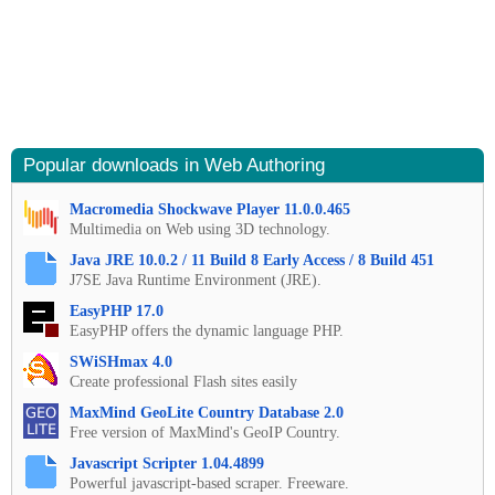
Popular downloads in Web Authoring
Macromedia Shockwave Player 11.0.0.465
Multimedia on Web using 3D technology.
Java JRE 10.0.2 / 11 Build 8 Early Access / 8 Build 451
J7SE Java Runtime Environment (JRE).
EasyPHP 17.0
EasyPHP offers the dynamic language PHP.
SWiSHmax 4.0
Create professional Flash sites easily
MaxMind GeoLite Country Database 2.0
Free version of MaxMind's GeoIP Country.
Javascript Scripter 1.04.4899
Powerful javascript-based scraper. Freeware.