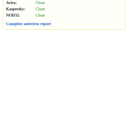
Avira:
Clean
Kaspersky:
Clean
NOD32:
Clean
Complete antivirus report