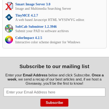
Smart Image Server 3.0
Image and Multimedia Searching Server
TinyMCE 4.2.7
A web based Javascript HTML WYSIWYG editor.
SoftCab Submitter 1.2.3946
Submit your PAD to software acrhives
ColorImpact 4.2.5
Interactive color scheme designer for Windows
Subscribe to our mailing list
Enter your
Email Address
below and click Subscribe.
Once a
week
, we send a recap of our best articles and, if we host a
Giveaway, you'll be the first to know!