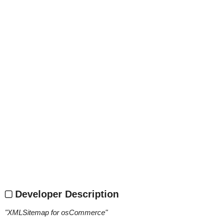
Developer Description
"
XMLSitemap for osCommerce
"