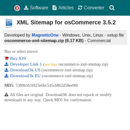
Software
Articles
Converter
XML Sitemap for osCommerce
3.5.2
Developed by
MagneticOne
- Windows, Unix, Linux - setup file
oscommerce-xml-sitemap.zip (6.17 KB)
-
Commercial
Buy or select mirror:
Buy $39
Developer Link 1
(
oscommerce-xml-sitemap.zip)
non https
Download3k US
(oscommerce-xml-sitemap.zip)
Download3k EU
(oscommerce-xml-sitemap.zip)
MD5:
5389b563f823e6bc545cb862d58ee98f
All files are original. Download3K does not repack or modify
downloads in any way. Check MD5 for confirmation.