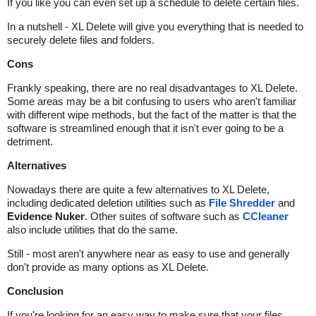
If you like you can even set up a schedule to delete certain files.
In a nutshell - XL Delete will give you everything that is needed to
securely delete files and folders.
Cons
Frankly speaking, there are no real disadvantages to XL Delete.
Some areas may be a bit confusing to users who aren't familiar
with different wipe methods, but the fact of the matter is that the
software is streamlined enough that it isn't ever going to be a
detriment.
Alternatives
Nowadays there are quite a few alternatives to XL Delete,
including dedicated deletion utilities such as
File Shredder
and
Evidence Nuker
. Other suites of software such as
CCleaner
also include utilities that do the same.
Still - most aren't anywhere near as easy to use and generally
don't provide as many options as XL Delete.
Conclusion
If you're looking for an easy way to make sure that your files