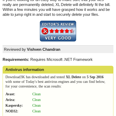
really are permanently deleted, XL Delete will definitely fit the bill.
Within a few minutes you will have grasped how it works and be
able to jump right in and start to securely delete your files.
Reviewed by
Vishven Chandran
Requirements:
Requires Microsoft .NET Framework
Antivirus information
Download3K has downloaded and tested
XL Delete
on
5 Sep 2016
with some of Today's best antivirus engines and you can find below,
for your convenience, the scan results:
Avast:
Clean
Avira:
Clean
Kaspersky:
Clean
NOD32:
Clean