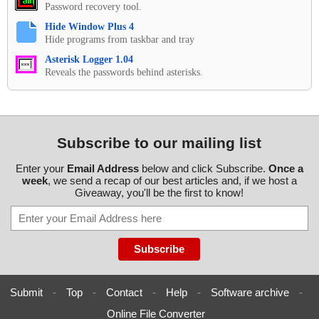
Password recovery tool.
Hide Window Plus 4
Hide programs from taskbar and tray
Asterisk Logger 1.04
Reveals the passwords behind asterisks.
Subscribe to our mailing list
Enter your
Email Address
below and click Subscribe.
Once a
week
, we send a recap of our best articles and, if we host a
Giveaway, you'll be the first to know!
Submit
-
Top
-
Contact
-
Help
-
Software archive
-
Online File Converter