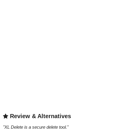
Review & Alternatives
"
XL Delete is a secure delete tool.
"