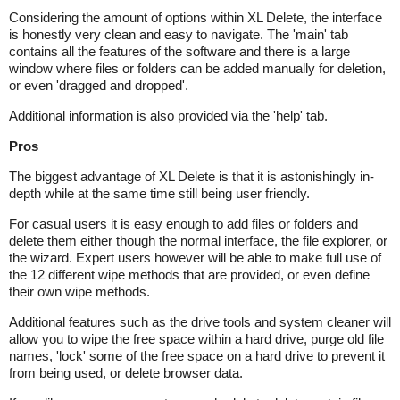
Considering the amount of options within XL Delete, the interface
is honestly very clean and easy to navigate. The 'main' tab
contains all the features of the software and there is a large
window where files or folders can be added manually for deletion,
or even 'dragged and dropped'.
Additional information is also provided via the 'help' tab.
Pros
The biggest advantage of XL Delete is that it is astonishingly in-
depth while at the same time still being user friendly.
For casual users it is easy enough to add files or folders and
delete them either though the normal interface, the file explorer, or
the wizard. Expert users however will be able to make full use of
the 12 different wipe methods that are provided, or even define
their own wipe methods.
Additional features such as the drive tools and system cleaner will
allow you to wipe the free space within a hard drive, purge old file
names, 'lock' some of the free space on a hard drive to prevent it
from being used, or delete browser data.