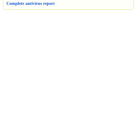
Complete antivirus report