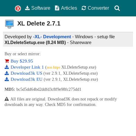
Software
Articles
Converter
XL Delete
2.7.1
Developed by
-XL- Development
- Windows - setup file
XLDeleteSetup.exe (8.24 MB)
-
Shareware
Buy or select mirror:
Buy $29.95
Developer Link 1
(
XLDeleteSetup.exe)
non https
Download3k US
(ver 2.9.1, XLDeleteSetup.exe)
Download3k EU
(ver 2.9.1, XLDeleteSetup.exe)
MD5:
bc5d5dd64bd2ddfd3c8f9e98fc275dd1
All files are original. Download3K does not repack or modify
downloads in any way. Check MD5 for confirmation.