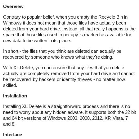
Overview
Contrary to popular belief, when you empty the Recycle Bin in
Windows it does not mean that those files have actually been
deleted from your hard drive. Instead, all that really happens is the
space that those files used to occupy is marked as available for
new data to be written in its place.
In short - the files that you think are deleted can actually be
recovered by someone who knows what they're doing.
With XL Delete, you can ensure that any files that you delete
actually are completely removed from your hard drive and cannot
be 'recovered' by hackers or identity thieves - no matter how
skilled.
Installation
Installing XL Delete is a straightforward process and there is no
need to worry about any hidden adware. It supports both the 32 bit
and 64 bit versions of Windows 2003, 2008, 2012, XP, Vista, 7
and 8.
Interface