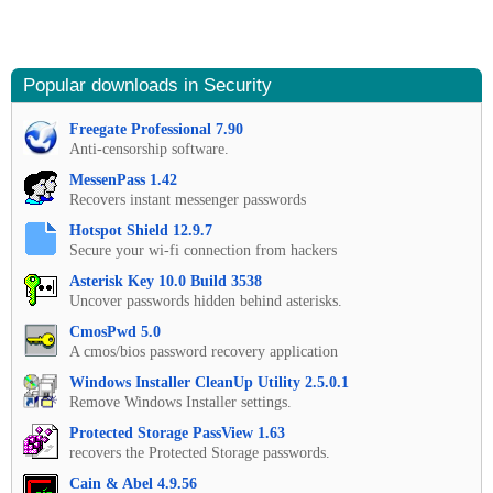
Popular downloads in Security
Freegate Professional 7.90
Anti-censorship software.
MessenPass 1.42
Recovers instant messenger passwords
Hotspot Shield 12.9.7
Secure your wi-fi connection from hackers
Asterisk Key 10.0 Build 3538
Uncover passwords hidden behind asterisks.
CmosPwd 5.0
A cmos/bios password recovery application
Windows Installer CleanUp Utility 2.5.0.1
Remove Windows Installer settings.
Protected Storage PassView 1.63
recovers the Protected Storage passwords.
Cain & Abel 4.9.56