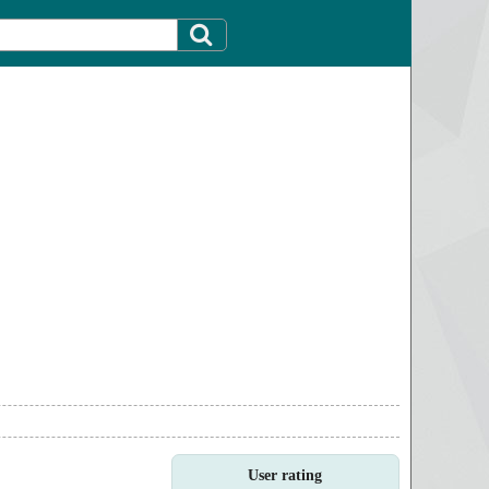
User rating