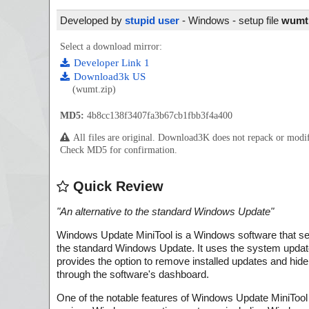
Developed by
stupid user
- Windows - setup file
wumt.
Select a download mirror:
Developer Link 1
Download3k US
(wumt.zip)
MD5:
4b8cc138f3407fa3b67cb1fbb3f4a400
All files are original. Download3K does not repack or mod
Check MD5 for confirmation.
Quick Review
"
An alternative to the standard Windows Update
"
Windows Update MiniTool is a Windows software that ser
the standard Windows Update. It uses the system update
provides the option to remove installed updates and hide
through the software's dashboard.
One of the notable features of Windows Update MiniTool i