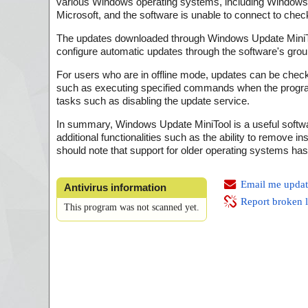
various Windows operating systems, including Windows 
Microsoft, and the software is unable to connect to che
The updates downloaded through Windows Update MiniToo
configure automatic updates through the software's group
For users who are in offline mode, updates can be checke
such as executing specified commands when the program 
tasks such as disabling the update service.
In summary, Windows Update MiniTool is a useful softwar
additional functionalities such as the ability to remove
should note that support for older operating systems ha
Email me updat
Antivirus information
Report broken 
This program was not scanned yet.