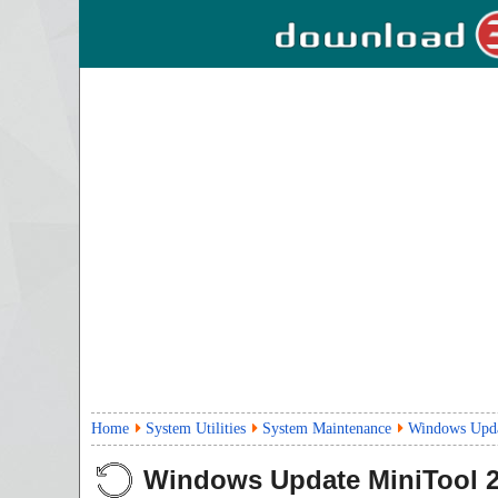
Home
System Utilities
System Maintenance
Windows Upda
Windows Update MiniTool