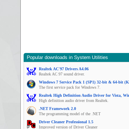
Popular downloads in System Utilities
Realtek AC'97 Drivers A4.06
Realtek AC 97 sound driver.
Windows 7 Service Pack 1 (SP1) 32-bit & 64-bit (
The first service pack for Windows 7.
Realtek High Definition Audio Driver for Vista, W
High definition audio driver from Realtek.
.NET Framework 2.0
The programming model of the .NET
Driver Cleaner Professional 1.5
Improved version of Driver Cleaner