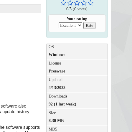
0
/
5
(
0
votes)
Your rating
OS
Windows
License
Freeware
Updated
4/13/2023
Downloads
92 (1 last week)
 software also
w update history
Size
8.30 MB
 The software supports
MD5