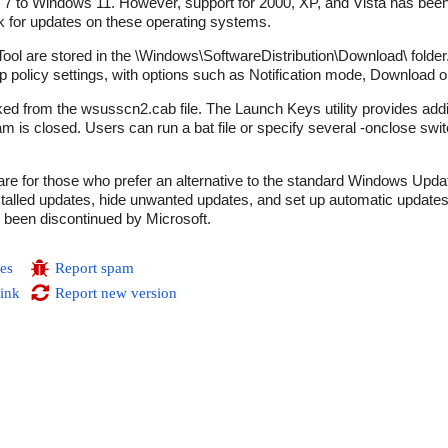
7 to Windows 11. However, support for 2000, XP, and Vista has been
ck for updates on these operating systems.
l are stored in the \Windows\SoftwareDistribution\Download\ folder
 policy settings, with options such as Notification mode, Download o
d from the wsusscn2.cab file. The Launch Keys utility provides additi
is closed. Users can run a bat file or specify several -onclose swi
e for those who prefer an alternative to the standard Windows Updat
 installed updates, hide unwanted updates, and set up automatic updat
s been discontinued by Microsoft.
es
Report spam
link
Report new version