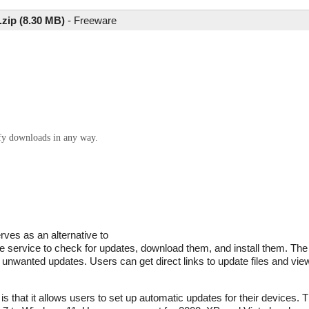
zip (8.30 MB)
-
Freeware
ify downloads in any way.
ves as an alternative to
 service to check for updates, download them, and install them. The
 unwanted updates. Users can get direct links to update files and vie
s that it allows users to set up automatic updates for their devices.