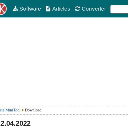
Software
Articles
Converter
te MiniTool
Download
22.04.2022