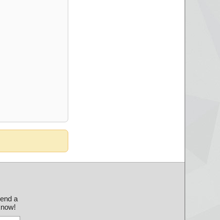
send a
 know!