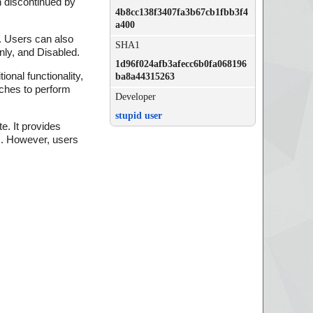
 discontinued by
4b8cc138f3407fa3b67cb1fbb3f4
a400
. Users can also
SHA1
nly, and Disabled.
1d96f024afb3afecc6b0fa068196
onal functionality,
ba8a44315263
tches to perform
Developer
stupid user
e. It provides
es. However, users