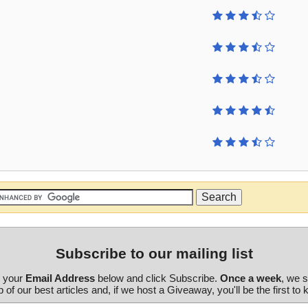
Subscribe to our mailing list
r your
Email Address
below and click Subscribe.
Once a week
, we 
 of our best articles and, if we host a Giveaway, you'll be the first to