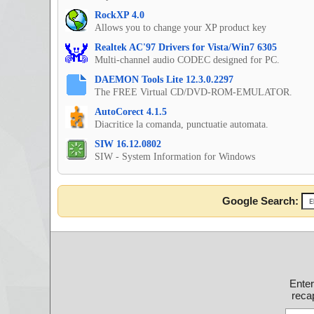
RockXP 4.0
Allows you to change your XP product key
Realtek AC'97 Drivers for Vista/Win7 6305
Multi-channel audio CODEC designed for PC.
DAEMON Tools Lite 12.3.0.2297
The FREE Virtual CD/DVD-ROM-EMULATOR.
AutoCorect 4.1.5
Diacritice la comanda, punctuatie automata.
SIW 16.12.0802
SIW - System Information for Windows
Google Search:
Ente
recap