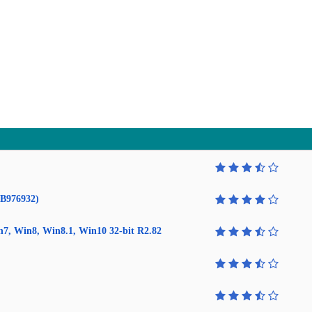
KB976932)
in7, Win8, Win8.1, Win10 32-bit R2.82