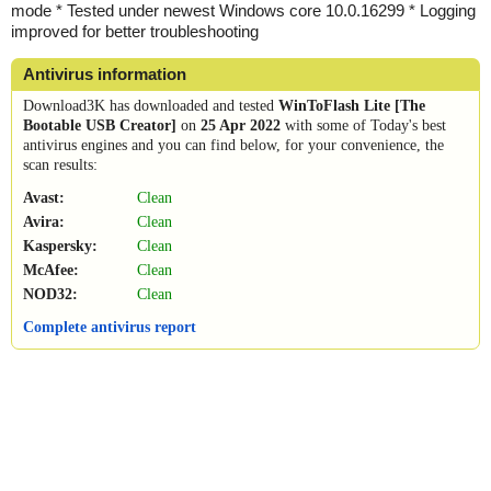
mode * Tested under newest Windows core 10.0.16299 * Logging
improved for better troubleshooting
Antivirus information
Download3K has downloaded and tested
WinToFlash Lite [The
Bootable USB Creator]
on
25 Apr 2022
with some of Today's best
antivirus engines and you can find below, for your convenience, the
scan results:
Avast:
Clean
Avira:
Clean
Kaspersky:
Clean
McAfee:
Clean
NOD32:
Clean
Complete antivirus report