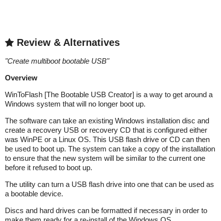
Review & Alternatives
"
Create multiboot bootable USB
"
Overview
WinToFlash [The Bootable USB Creator] is a way to get around a
Windows system that will no longer boot up.
The software can take an existing Windows installation disc and
create a recovery USB or recovery CD that is configured either
was WinPE or a Linux OS. This USB flash drive or CD can then
be used to boot up. The system can take a copy of the installation
to ensure that the new system will be similar to the current one
before it refused to boot up.
The utility can turn a USB flash drive into one that can be used as
a bootable device.
Discs and hard drives can be formatted if necessary in order to
make them ready for a re-install of the Windows OS.