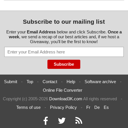
Subscribe to our mailing list
Enter your
Email Address
below and click Subscribe.
Once a
week
, we send a recap of our best articles and, if we host a
Giveaway, you'll be the first to know!
Submit
-
Top
-
Contact
-
Help
-
Software archive
-
Online File Converter
Copyright (c) 2005-2026
Download3K.com
All rights reserved
-
Terms of use
-
Privacy Policy
-
Fr
De
Es