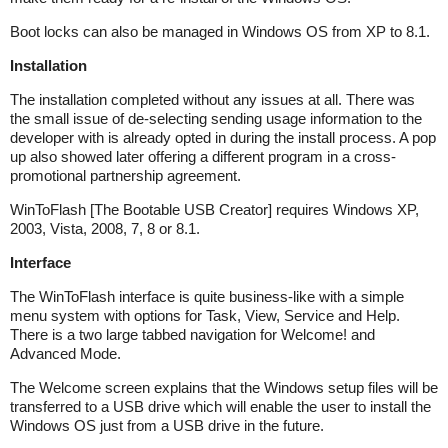
Boot locks can also be managed in Windows OS from XP to 8.1.
Installation
The installation completed without any issues at all. There was
the small issue of de-selecting sending usage information to the
developer with is already opted in during the install process. A pop
up also showed later offering a different program in a cross-
promotional partnership agreement.
WinToFlash [The Bootable USB Creator] requires Windows XP,
2003, Vista, 2008, 7, 8 or 8.1.
Interface
The WinToFlash interface is quite business-like with a simple
menu system with options for Task, View, Service and Help.
There is a two large tabbed navigation for Welcome! and
Advanced Mode.
The Welcome screen explains that the Windows setup files will be
transferred to a USB drive which will enable the user to install the
Windows OS just from a USB drive in the future.