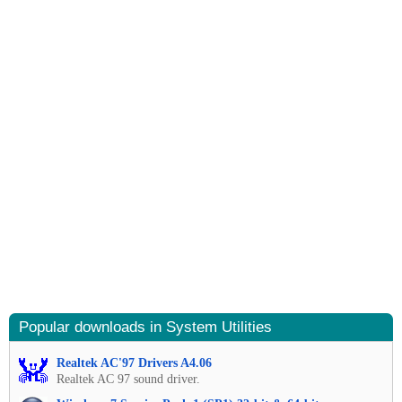
Popular downloads in System Utilities
Realtek AC'97 Drivers A4.06
Realtek AC 97 sound driver.