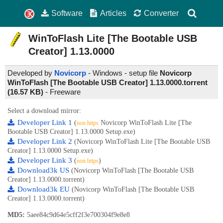
Software
Articles
Converter
WinToFlash Lite [The Bootable USB
Creator]
1.13.0000
Developed by
Novicorp
- Windows - setup file
Novicorp
WinToFlash [The Bootable USB Creator] 1.13.0000.torrent
(16.57 KB)
-
Freeware
Select a download mirror:
Developer Link 1
(
Novicorp WinToFlash Lite [The
non https
Bootable USB Creator] 1.13.0000 Setup.exe)
Developer Link 2
(Novicorp WinToFlash Lite [The Bootable USB
Creator] 1.13.0000 Setup.exe)
Developer Link 3
(
)
non https
Download3k US
(Novicorp WinToFlash [The Bootable USB
Creator] 1.13.0000.torrent)
Download3k EU
(Novicorp WinToFlash [The Bootable USB
Creator] 1.13.0000.torrent)
MD5:
5aee84c9d64e5cff2f3e700304f9e8e8