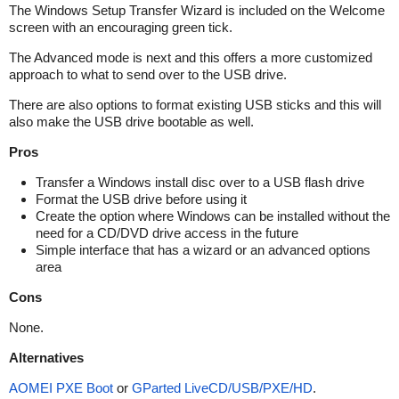
The Windows Setup Transfer Wizard is included on the Welcome
screen with an encouraging green tick.
The Advanced mode is next and this offers a more customized
approach to what to send over to the USB drive.
There are also options to format existing USB sticks and this will
also make the USB drive bootable as well.
Pros
Transfer a Windows install disc over to a USB flash drive
Format the USB drive before using it
Create the option where Windows can be installed without the
need for a CD/DVD drive access in the future
Simple interface that has a wizard or an advanced options
area
Cons
None.
Alternatives
AOMEI PXE Boot
or
GParted LiveCD/USB/PXE/HD
.