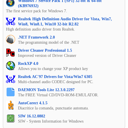
Windows 7 Service Pack 1 (SP1) 32-bit & 64-bit
(KB976932)
The first service pack for Windows 7.
Realtek High Definition Audio Driver for Vista, Win7,
Win8, Win8.1, Win10 32-bit R2.82
High definition audio driver from Realtek.
.NET Framework 2.0
The programming model of the .NET
Driver Cleaner Professional 1.5
Improved version of Driver Cleaner
RockXP 4.0
Allows you to change your XP product key
Realtek AC'97 Drivers for Vista/Win7 6305
Multi-channel audio CODEC designed for PC.
DAEMON Tools Lite 12.3.0.2297
The FREE Virtual CD/DVD-ROM-EMULATOR.
AutoCorect 4.1.5
Diacritice la comanda, punctuatie automata.
SIW 16.12.0802
SIW - System Information for Windows