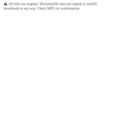
All files are original. Download3K does not repack or modify
downloads in any way. Check MD5 for confirmation.