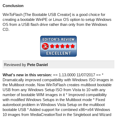
Conclusion
WinToFlash [The Bootable USB Creator] is a good choice for
creating a bootable WinPE or Linux OS option to setup Windows
OS from a USB flash drive rather than only from the Windows
CD.
Reviewed by
Pete Daniel
What's new in this version:
== 1.13.0000 11/07/2017 == *
Dramatically improved compatibility with Windows ISO images in
the Multiboot mode. Now WinToFlash creates multiboot bootable
USB from any Windows Setup ISO from Vista to 10 with any
number of bootable WIM images in it * Improved compatibility
with modified Windows Setups in the Multiboot mode * Fixed
autoreboot problem in Windows Vista Setup on the multiboot
bootable USB * Added support for combined x86+x64 Windows
10 images from MediaCreationTool in the Singleboot and Wizard