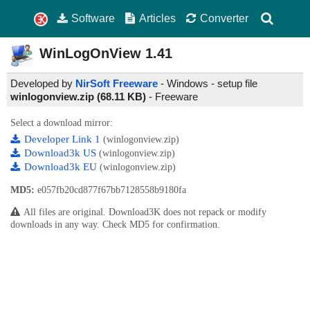
Software
Articles
Converter
WinLogOnView
1.41
Developed by
NirSoft Freeware
- Windows - setup file
winlogonview.zip (68.11 KB)
-
Freeware
Select a download mirror:
Developer Link 1
(winlogonview.zip)
Download3k US
(winlogonview.zip)
Download3k EU
(winlogonview.zip)
MD5:
e057fb20cd877f67bb7128558b9180fa
All files are original. Download3K does not repack or modify
downloads in any way. Check MD5 for confirmation.