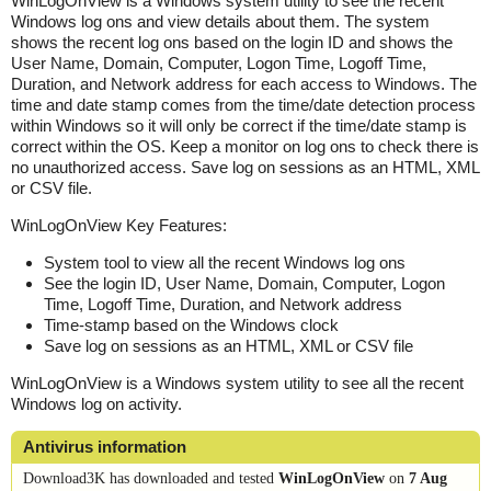
WinLogOnView is a Windows system utility to see the recent
Windows log ons and view details about them. The system
shows the recent log ons based on the login ID and shows the
User Name, Domain, Computer, Logon Time, Logoff Time,
Duration, and Network address for each access to Windows. The
time and date stamp comes from the time/date detection process
within Windows so it will only be correct if the time/date stamp is
correct within the OS. Keep a monitor on log ons to check there is
no unauthorized access. Save log on sessions as an HTML, XML
or CSV file.
WinLogOnView Key Features:
System tool to view all the recent Windows log ons
See the login ID, User Name, Domain, Computer, Logon
Time, Logoff Time, Duration, and Network address
Time-stamp based on the Windows clock
Save log on sessions as an HTML, XML or CSV file
WinLogOnView is a Windows system utility to see all the recent
Windows log on activity.
Antivirus information
Download3K has downloaded and tested
WinLogOnView
on
7 Aug