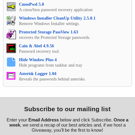
CmosPwd 5.0
A cmos/bios password recovery application
Windows Installer CleanUp Utility 2.5.0.1
Remove Windows Installer settings.
Protected Storage PassView 1.63
recovers the Protected Storage passwords.
Cain & Abel 4.9.56
Password recovery tool.
Hide Window Plus 4
Hide programs from taskbar and tray
Asterisk Logger 1.04
Reveals the passwords behind asterisks.
Subscribe to our mailing list
Enter your
Email Address
below and click Subscribe.
Once a
week
, we send a recap of our best articles and, if we host a
Giveaway, you'll be the first to know!