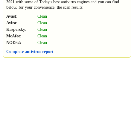
2021
with some of Today's best antivirus engines and you can find
below, for your convenience, the scan results:
Avast:
Clean
Avira:
Clean
Kaspersky:
Clean
McAfee:
Clean
NOD32:
Clean
Complete antivirus report