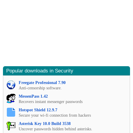
Popular downloads in Security
Freegate Professional 7.90
Anti-censorship software.
MessenPass 1.42
Recovers instant messenger passwords
Hotspot Shield 12.9.7
Secure your wi-fi connection from hackers
Asterisk Key 10.0 Build 3538
Uncover passwords hidden behind asterisks.