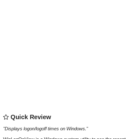
Quick Review
"
Displays logon/logoff times on Windows.
"