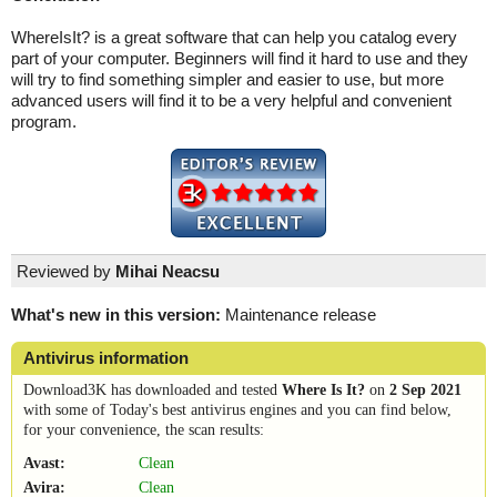
WhereIsIt? is a great software that can help you catalog every
part of your computer. Beginners will find it hard to use and they
will try to find something simpler and easier to use, but more
advanced users will find it to be a very helpful and convenient
program.
Reviewed by
Mihai Neacsu
What's new in this version:
Maintenance release
Antivirus information
Download3K has downloaded and tested
Where Is It?
on
2 Sep 2021
with some of Today's best antivirus engines and you can find below,
for your convenience, the scan results:
Avast:
Clean
Avira:
Clean