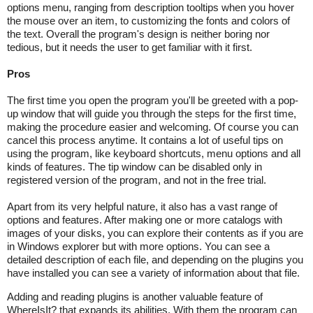
options menu, ranging from description tooltips when you hover
the mouse over an item, to customizing the fonts and colors of
the text. Overall the program's design is neither boring nor
tedious, but it needs the user to get familiar with it first.
Pros
The first time you open the program you'll be greeted with a pop-
up window that will guide you through the steps for the first time,
making the procedure easier and welcoming. Of course you can
cancel this process anytime. It contains a lot of useful tips on
using the program, like keyboard shortcuts, menu options and all
kinds of features. The tip window can be disabled only in
registered version of the program, and not in the free trial.
Apart from its very helpful nature, it also has a vast range of
options and features. After making one or more catalogs with
images of your disks, you can explore their contents as if you are
in Windows explorer but with more options. You can see a
detailed description of each file, and depending on the plugins you
have installed you can see a variety of information about that file.
Adding and reading plugins is another valuable feature of
WhereIsIt? that expands its abilities. With them the program can