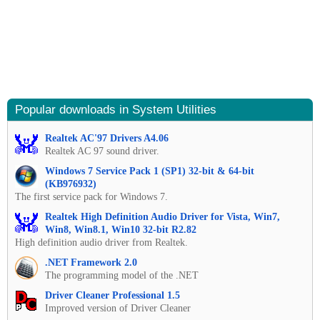
Popular downloads in System Utilities
Realtek AC'97 Drivers A4.06
Realtek AC 97 sound driver.
Windows 7 Service Pack 1 (SP1) 32-bit & 64-bit
(KB976932)
The first service pack for Windows 7.
Realtek High Definition Audio Driver for Vista, Win7,
Win8, Win8.1, Win10 32-bit R2.82
High definition audio driver from Realtek.
.NET Framework 2.0
The programming model of the .NET
Driver Cleaner Professional 1.5
Improved version of Driver Cleaner