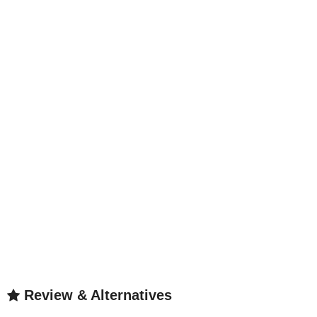
Review & Alternatives