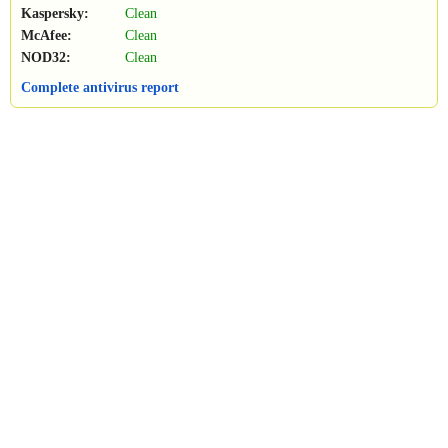
Kaspersky:
Clean
McAfee:
Clean
NOD32:
Clean
Complete antivirus report