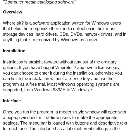
"
Computer media cataloging software
"
Overview
WhereIsIt? is a software application written for Windows users
that helps them organize their media collection in their mass
storage devices, hard drives, CDs, DVDs, network drives, and in
anything that is recognized by Windows as a drive.
Installation
Installation is straight-forward without any out of the ordinary
options. If you have bought WhereIsIt? and own a license key,
you can choose to enter it during the installation, otherwise you
can finish the installation without a license key and use the
program as a free trial. Most Windows operating systems are
supported, from Windows 98/ME to Windows 7.
Interface
Once you run the program, a modern-style window will open with
a pop-up window for first-time users to make the appropriate
settings. The menu bar is loaded with buttons and descriptive text
for each one. The interface has a lot of different settings in the