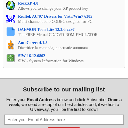
RockXP 4.0
Allows you to change your XP product key
Realtek AC'97 Drivers for Vista/Win7 6305
Multi-channel audio CODEC designed for PC.
DAEMON Tools Lite 12.3.0.2297
The FREE Virtual CD/DVD-ROM-EMULATOR.
AutoCorect 4.1.5
Diacritice la comanda, punctuatie automata.
SIW 16.12.0802
SIW - System Information for Windows
Subscribe to our mailing list
Enter your
Email Address
below and click Subscribe.
Once a
week
, we send a recap of our best articles and, if we host a
Giveaway, you'll be the first to know!