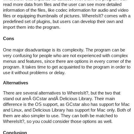
read more data from files and the user can see more detailed
information of the files, like codec information for audio and video
files or equipping thumbnails of pictures. WhereIsIt? comes with a
predefined set of plugins, but users can develop their own and
import them into the program.
Cons
One major disadvantage is its complexity. The program can be
very confusing for people who are not experienced with complex
menus and features, since there are options in every corner of the
program. It takes time to get acquainted to the program in order to
use it without problems or delay.
Alternatives
There are several alternatives to WhereIsIt?, but the two that
stand out areÂ GCstar andÂ Delicious Library. Their main
difference is the OS support, as GCstar also has support for Mac
and Linux, and Delicious Library has support for Mac only. Both of
them are also simpler to use. They can both be matched to
WhereIsIt?, so you could consider those options as well.
Conclusion