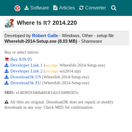
Software
Articles
Converter
Where Is It?
2014.220
Developed by
Robert Galle
- Windows, Other - setup file
WhereIsIt-2014-Setup.exe (8.03 MB)
-
Shareware
Buy or select mirror:
Buy $39.95
Developer Link 1
(
WhereIsIt-2014-Setup.exe)
non https
Developer Link 2
(
wii2014.zip)
non https
Download3k US
(WhereIsIt-2014-Setup.exe)
Download3k EU
(WhereIsIt-2014-Setup.exe)
MD5:
e14030593d68abff4f1d2cf16886507e
All files are original. Download3K does not repack or modify
downloads in any way. Check MD5 for confirmation.