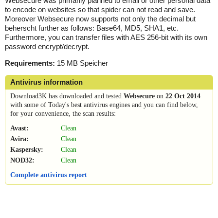
Websecure was primarily planned to email or other personal data
to encode on websites so that spider can not read and save.
Moreover Websecure now supports not only the decimal but
beherscht further as follows: Base64, MD5, SHA1, etc.
Furthermore, you can transfer files with AES 256-bit with its own
password encrypt/decrypt.
Requirements:
15 MB Speicher
Antivirus information
Download3K has downloaded and tested
Websecure
on
22 Oct 2014
with some of Today's best antivirus engines and you can find below,
for your convenience, the scan results:
Avast:
Clean
Avira:
Clean
Kaspersky:
Clean
NOD32:
Clean
Complete antivirus report