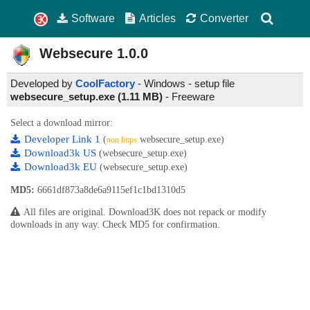
Software
Articles
Converter
Websecure
1.0.0
Developed by
CoolFactory
- Windows - setup file
websecure_setup.exe (1.11 MB)
-
Freeware
Select a download mirror:
Developer Link 1
(
websecure_setup.exe)
non https
Download3k US
(websecure_setup.exe)
Download3k EU
(websecure_setup.exe)
MD5:
6661df873a8de6a9115ef1c1bd1310d5
All files are original. Download3K does not repack or modify
downloads in any way. Check MD5 for confirmation.