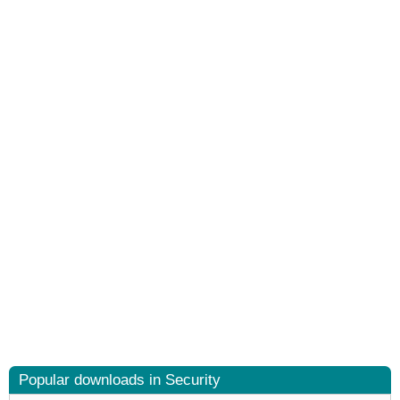
Popular downloads in Security