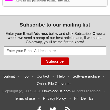
Reveals the passwords behind asterisks.
Subscribe to our mailing list
Enter your
Email Address
below and click Subscribe.
Once a
week
, we send a recap of our best articles and, if we host a
Giveaway, you'll be the first to know!
Submit
-
Top
-
Contact
-
Help
-
Software archive
-
Online File Converter
Copyright (c) 2005-2026
Download3K.com
All rights reserved
-
Terms of use
-
Privacy Policy
-
Fr
De
Es