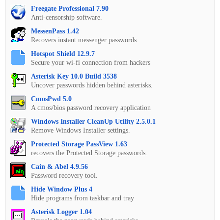
Freegate Professional 7.90
Anti-censorship software.
MessenPass 1.42
Recovers instant messenger passwords
Hotspot Shield 12.9.7
Secure your wi-fi connection from hackers
Asterisk Key 10.0 Build 3538
Uncover passwords hidden behind asterisks.
CmosPwd 5.0
A cmos/bios password recovery application
Windows Installer CleanUp Utility 2.5.0.1
Remove Windows Installer settings.
Protected Storage PassView 1.63
recovers the Protected Storage passwords.
Cain & Abel 4.9.56
Password recovery tool.
Hide Window Plus 4
Hide programs from taskbar and tray
Asterisk Logger 1.04