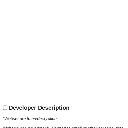
Developer Description
"
Websecure to en/decryption
"