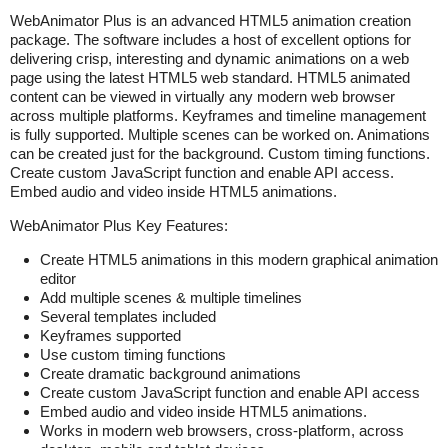
WebAnimator Plus is an advanced HTML5 animation creation
package. The software includes a host of excellent options for
delivering crisp, interesting and dynamic animations on a web
page using the latest HTML5 web standard. HTML5 animated
content can be viewed in virtually any modern web browser
across multiple platforms. Keyframes and timeline management
is fully supported. Multiple scenes can be worked on. Animations
can be created just for the background. Custom timing functions.
Create custom JavaScript function and enable API access.
Embed audio and video inside HTML5 animations.
WebAnimator Plus Key Features:
Create HTML5 animations in this modern graphical animation
editor
Add multiple scenes & multiple timelines
Several templates included
Keyframes supported
Use custom timing functions
Create dramatic background animations
Create custom JavaScript function and enable API access
Embed audio and video inside HTML5 animations.
Works in modern web browsers, cross-platform, across