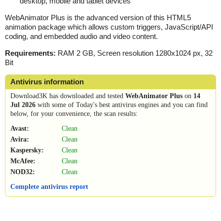
desktop, mobile and tablet devices
WebAnimator Plus is the advanced version of this HTML5
animation package which allows custom triggers, JavaScript/API
coding, and embedded audio and video content.
Requirements:
RAM 2 GB, Screen resolution 1280x1024 px, 32
Bit
Antivirus information
Download3K has downloaded and tested
WebAnimator Plus
on
14
Jul 2026
with some of Today's best antivirus engines and you can find
below, for your convenience, the scan results:
Avast:
Clean
Avira:
Clean
Kaspersky:
Clean
McAfee:
Clean
NOD32:
Clean
Complete antivirus report