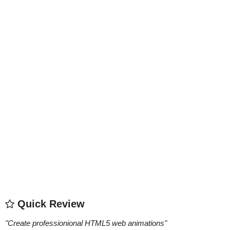
Quick Review
"
Create professionional HTML5 web animations
"