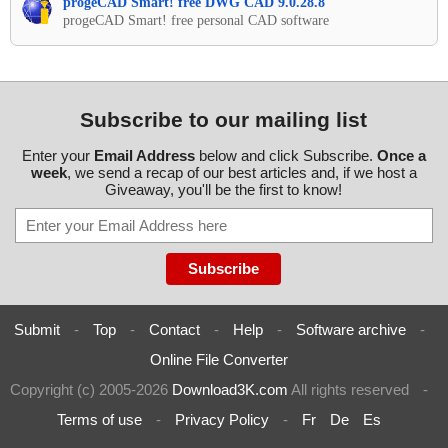
progeCAD Smart! free DWG CAD 9.0.28.8
progeCAD Smart! free personal CAD software
Subscribe to our mailing list
Enter your
Email Address
below and click Subscribe.
Once a
week
, we send a recap of our best articles and, if we host a
Giveaway, you'll be the first to know!
Submit
-
Top
-
Contact
-
Help
-
Software archive
-
Online File Converter
Copyright (c) 2005-2026
Download3K.com
All rights reserved
-
Terms of use
-
Privacy Policy
-
Fr
De
Es