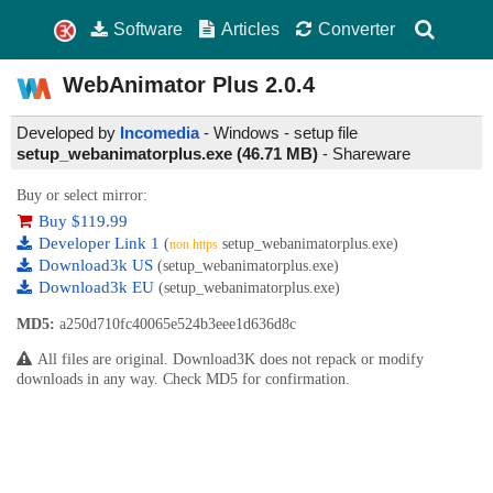
Software
Articles
Converter
WebAnimator Plus
2.0.4
Developed by
Incomedia
- Windows - setup file
setup_webanimatorplus.exe (46.71 MB)
-
Shareware
Buy or select mirror:
Buy $119.99
Developer Link 1
(
setup_webanimatorplus.exe)
non https
Download3k US
(setup_webanimatorplus.exe)
Download3k EU
(setup_webanimatorplus.exe)
MD5:
a250d710fc40065e524b3eee1d636d8c
All files are original. Download3K does not repack or modify
downloads in any way. Check MD5 for confirmation.