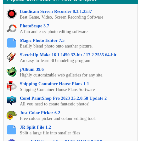
Bandicam Screen Recorder 8.3.1.2537
Best Game, Video, Screen Recording Software
PhotoScape 3.7
A fun and easy photo editing software.
Magic Photo Editor 7.5
Easilly blend photo onto another picture.
SketchUp Make 16.1.1450 32-bit / 17.2.2555 64-bit
An easy-to-learn 3D modeling program.
jAlbum 39.6
Highly customizable web galleries for any site.
Shipping Container House Plans 1.1
Shipping Container House Plans Software
Corel PaintShop Pro 2023 25.2.0.58 Update 2
All you need to create fantastic photos!
Just Color Picker 6.2
Free colour picker and colour-editing tool.
JR Split File 1.2
Split a large file into smaller files