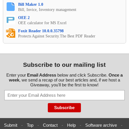
Bill Maker 1.0
Bill, Invice, Inventory management
OEE 2
OEE calculator for MS Excel
Foxit Reader 10.0.0.35798
Protects Against Security.The Best PDF Reader
Subscribe to our mailing list
Enter your
Email Address
below and click Subscribe.
Once a
week
, we send a recap of our best articles and, if we host a
Giveaway, you'll be the first to know!
Submit
-
Top
-
Contact
-
Help
-
Software archive
-