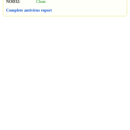
NOD32:
Clean
Complete antivirus report