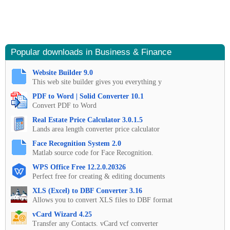
Popular downloads in Business & Finance
Website Builder 9.0
This web site builder gives you everything y
PDF to Word | Solid Converter 10.1
Convert PDF to Word
Real Estate Price Calculator 3.0.1.5
Lands area length converter price calculator
Face Recognition System 2.0
Matlab source code for Face Recognition.
WPS Office Free 12.2.0.20326
Perfect free for creating & editing documents
XLS (Excel) to DBF Converter 3.16
Allows you to convert XLS files to DBF format
vCard Wizard 4.25
Transfer any Contacts. vCard vcf converter