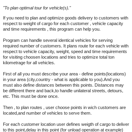
"
To plan optimal tour for vehicle(s).
"
If you need to plan and optimize goods delivery to customers with
respect to weight of cargo for each customer , vehicle capacity
and time requirements , this program can help you.
Program can handle several identical vehicles for serving
required number of customers. It plans route for each vehicle with
respect to vehicle capacity, weight, speed and time requirements
for visiting choosen locations and tries to optimize total ton
kilometrage for all vehicles.
First of all you must describe your area - define points(locations)
in your area (city,country - what is applicable to you).And you
must also define distances between this points. Distances may
be different there and back,to handle unilateral streets, detours,
etc. This must be done once.
Then , to plan routes , user choose points in wich customers are
located,and number of vehicles to serve them.
For each customer location user defines weigth of cargo to deliver
to this point,delay in this point (for unload operation at example)