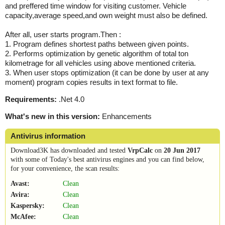
and preffered time window for visiting customer. Vehicle
capacity,average speed,and own weight must also be defined.
After all, user starts program.Then :
1. Program defines shortest paths between given points.
2. Performs optimization by genetic algorithm of total ton
kilometrage for all vehicles using above mentioned criteria.
3. When user stops optimization (it can be done by user at any
moment) program copies results in text format to file.
Requirements:
.Net 4.0
What's new in this version:
Enhancements
Antivirus information
Download3K has downloaded and tested
VrpCalc
on
20 Jun 2017
with some of Today's best antivirus engines and you can find below,
for your convenience, the scan results:
Avast:
Clean
Avira:
Clean
Kaspersky:
Clean
McAfee:
Clean