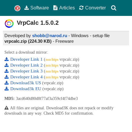
Software
Articles
Converter
VrpCalc
1.5.0.2
Developed by
shobb@narod.ru
- Windows - setup file
vrpcalc.zip (224.30 KB)
-
Freeware
Select a download mirror:
Developer Link 1
(
vrpcalc.zip)
non https
Developer Link 2
(
vrpcalc.zip)
non https
Developer Link 3
(
vrpcalc.zip)
non https
Developer Link 4
(
vrpcalc.zip)
non https
Download3k US
(vrpcalc.zip)
Download3k EU
(vrpcalc.zip)
MD5:
3acd640d80d8f77af3a359cf4f74dbe3
All files are original. Download3K does not repack or modify
downloads in any way. Check MD5 for confirmation.