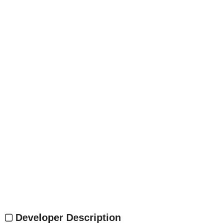
Developer Description