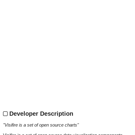
Developer Description
"
Visifire is a set of open source charts
"