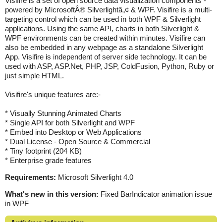
Visifire is a set of open source data visualization components -
powered by MicrosoftÂ® Silverlightâ„¢ & WPF. Visifire is a multi-
targeting control which can be used in both WPF & Silverlight
applications. Using the same API, charts in both Silverlight &
WPF environments can be created within minutes. Visifire can
also be embedded in any webpage as a standalone Silverlight
App. Visifire is independent of server side technology. It can be
used with ASP, ASP.Net, PHP, JSP, ColdFusion, Python, Ruby or
just simple HTML.
Visifire's unique features are:-
* Visually Stunning Animated Charts
* Single API for both Silverlight and WPF
* Embed into Desktop or Web Applications
* Dual License - Open Source & Commercial
* Tiny footprint (204 KB)
* Enterprise grade features
Requirements:
Microsoft Silverlight 4.0
What's new in this version:
Fixed BarIndicator animation issue
in WPF