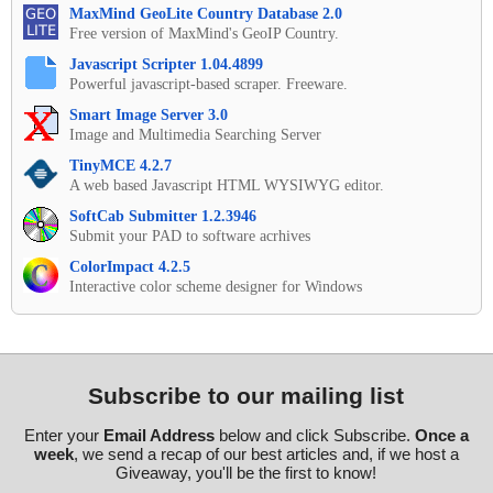
MaxMind GeoLite Country Database 2.0
Free version of MaxMind's GeoIP Country.
Javascript Scripter 1.04.4899
Powerful javascript-based scraper. Freeware.
Smart Image Server 3.0
Image and Multimedia Searching Server
TinyMCE 4.2.7
A web based Javascript HTML WYSIWYG editor.
SoftCab Submitter 1.2.3946
Submit your PAD to software acrhives
ColorImpact 4.2.5
Interactive color scheme designer for Windows
Subscribe to our mailing list
Enter your
Email Address
below and click Subscribe.
Once a
week
, we send a recap of our best articles and, if we host a
Giveaway, you'll be the first to know!