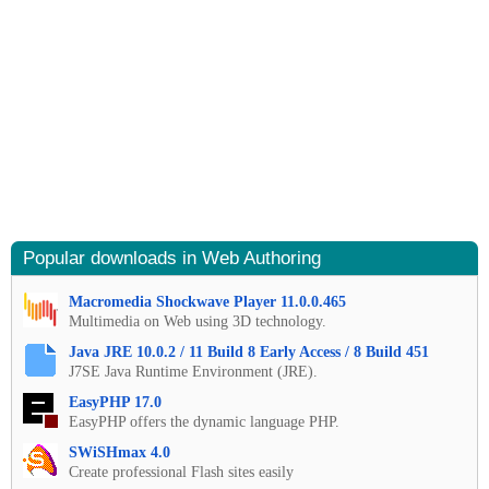
Popular downloads in Web Authoring
Macromedia Shockwave Player 11.0.0.465
Multimedia on Web using 3D technology.
Java JRE 10.0.2 / 11 Build 8 Early Access / 8 Build 451
J7SE Java Runtime Environment (JRE).
EasyPHP 17.0
EasyPHP offers the dynamic language PHP.
SWiSHmax 4.0
Create professional Flash sites easily