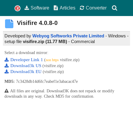
Software
Articles
Converter
Visifire
4.0.8-0
Developed by
Webyog Softworks Private Limited
- Windows -
setup file
visifire.zip (11.77 MB)
-
Commercial
Select a download mirror:
Developer Link 1
(
visifire.zip)
non https
Download3k US
(visifire.zip)
Download3k EU
(visifire.zip)
MD5:
7c3428db14d6fc7eabef1e3abacac47e
All files are original. Download3K does not repack or modify
downloads in any way. Check MD5 for confirmation.