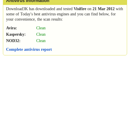
Antivirus information
Download3K has downloaded and tested
Visifire
on
21 Mar 2012
with
some of Today's best antivirus engines and you can find below, for
your convenience, the scan results:
Avira:
Clean
Kaspersky:
Clean
NOD32:
Clean
Complete antivirus report