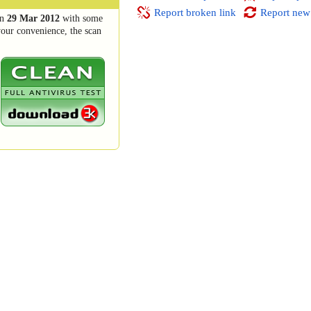
Report broken link
Report new
n
29 Mar 2012
with some
your convenience, the scan