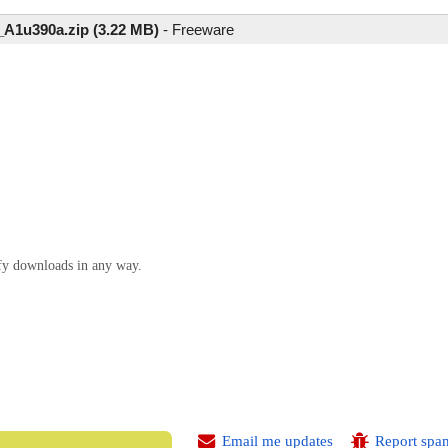
1u390a.zip (3.22 MB)
-
Freeware
ify downloads in any way.
Email me updates
Report spa