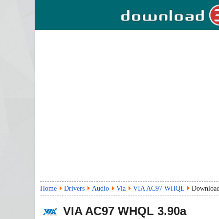
Home
Drivers
Audio
Via
VIA AC97 WHQL
Downloa
VIA AC97 WHQL
3.90a