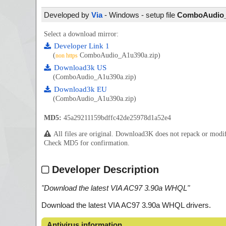
Developed by
Via
- Windows - setup file
ComboAudio_A
Select a download mirror:
Developer Link 1
(
ComboAudio_A1u390a.zip)
non https
Download3k US
(ComboAudio_A1u390a.zip)
Download3k EU
(ComboAudio_A1u390a.zip)
MD5:
45a29211159bdffc42de25978d1a52e4
All files are original. Download3K does not repack or mod
Check MD5 for confirmation.
Developer Description
"
Download the latest VIA AC97 3.90a WHQL
"
Download the latest VIA AC97 3.90a WHQL drivers.
Antivirus information