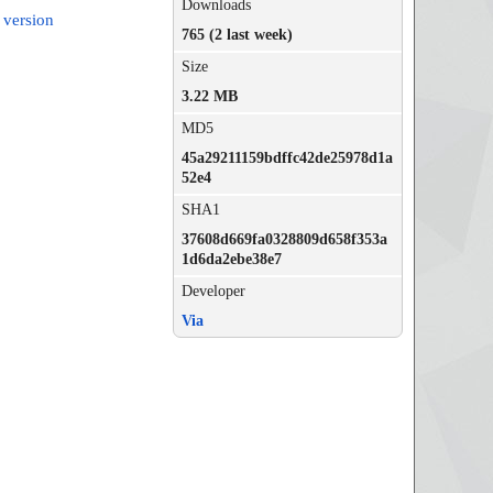
Downloads
 version
765 (2 last week)
Size
3.22 MB
MD5
45a29211159bdffc42de25978d1a
52e4
SHA1
37608d669fa0328809d658f353a
1d6da2ebe38e7
Developer
Via