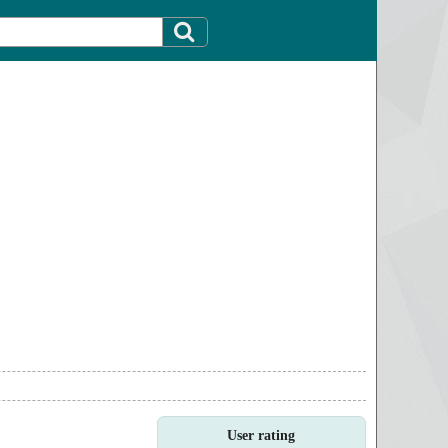
User rating