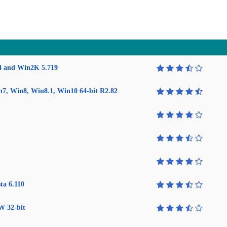
4 and Win2K 5.719
in7, Win8, Win8.1, Win10 64-bit R2.82
ta 6.110
W 32-bit