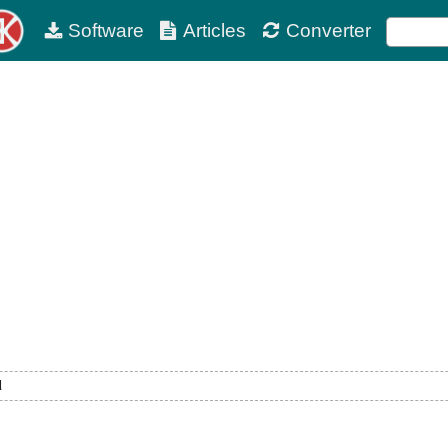
Software
Articles
Converter
d