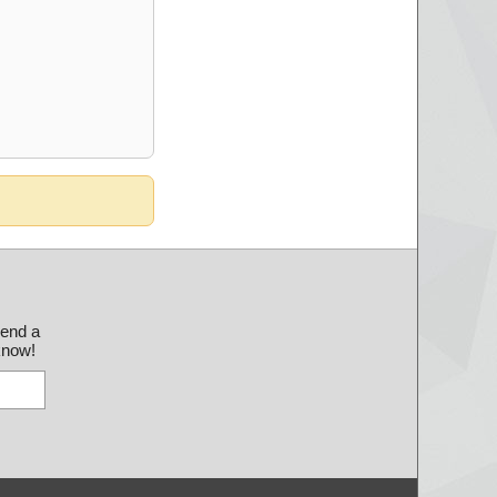
send a
 know!