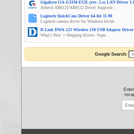
Gigabyte GA-G31M-ES2L (rev. 2.x) LAN Driver 1.
Atheros AR8131/AR8132 Driver Supporte...
Logitech QuickCam Driver 64-bit 11.90
Logitech camera driver for Windows 64-bit.
D-Link DWA-125 Wireless 150 USB Adapter Driver
What's New: ¤ Shipping drivers. Supp...
Google Search:
Ente
recap