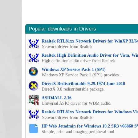
Popular downloads in Drivers
Realtek RTL81xx Network Drivers for WinXP 32/6
Network driver from Realtek.
Realtek High Definition Audio Driver for Vista, W
High definition audio driver from Realtek.
Windows XP Service Pack 1 (SP1)
Windows XP Service Pack 1 (SP1) provides...
DirectX Redistributable 9.29.1974 June 2010
DirectX 9.0 redistributable package.
ASIO4ALL 2.16
Universal ASIO driver for WDM audio.
Realtek RTL81xx Network Drivers for Windows Vis
Network driver from Realtek.
HP Web Jetadmin for Windows 10.2 SR3 v66860 S
Simple, print and imaging peripheral tool.