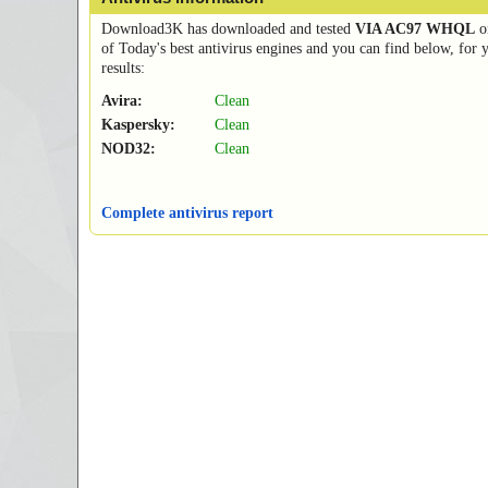
Download3K has downloaded and tested
VIA AC97 WHQL
o
of Today's best antivirus engines and you can find below, for 
results:
Avira:
Clean
Kaspersky:
Clean
NOD32:
Clean
Complete antivirus report