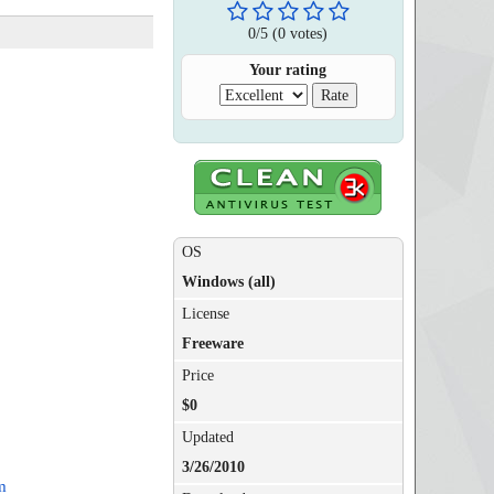
0
/
5
(
0
votes)
Your rating
OS
Windows (all)
License
Freeware
Price
$0
Updated
3/26/2010
m