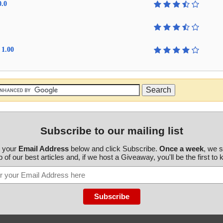
0.0
 1.00
Subscribe to our mailing list
r your
Email Address
below and click Subscribe.
Once a week
, we 
 of our best articles and, if we host a Giveaway, you'll be the first to