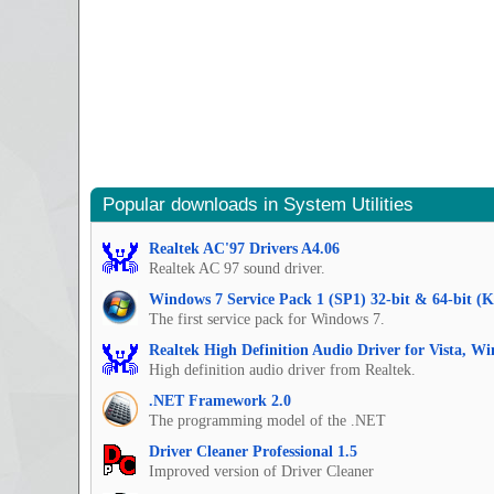
Popular downloads in System Utilities
Realtek AC'97 Drivers A4.06
Realtek AC 97 sound driver.
Windows 7 Service Pack 1 (SP1) 32-bit & 64-bit (
The first service pack for Windows 7.
Realtek High Definition Audio Driver for Vista, W
High definition audio driver from Realtek.
.NET Framework 2.0
The programming model of the .NET
Driver Cleaner Professional 1.5
Improved version of Driver Cleaner