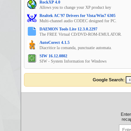
RockXP 4.0
Allows you to change your XP product key
Realtek AC'97 Drivers for Vista/Win7 6305
Multi-channel audio CODEC designed for PC.
DAEMON Tools Lite 12.3.0.2297
The FREE Virtual CD/DVD-ROM-EMULATOR.
AutoCorect 4.1.5
Diacritice la comanda, punctuatie automata.
SIW 16.12.0802
SIW - System Information for Windows
Google Search:
Ente
recap