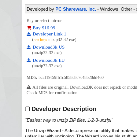
Developed by
PC Shareware, Inc.
- Windows, Other - s
Buy or select mirror:
Buy $16.99
Developer Link 1
(
unzip32-32.exe)
non https
Download3k US
(unzip32-32.exe)
Download3k EU
(unzip32-32.exe)
MD5:
bc2f19f59fb1c5858e8c7c48b20dd460
All files are original. Download3K does not repack or mod
Check MD5 for confirmation.
Developer Description
"
Easiest way to unzip ZIP files. 1-2-3-unzip!
"
The Unzip Wizard - A decompression utility that makes un
unfamiliar with unzipping. The Wizard knows his stuff, a