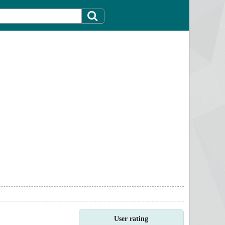
User rating