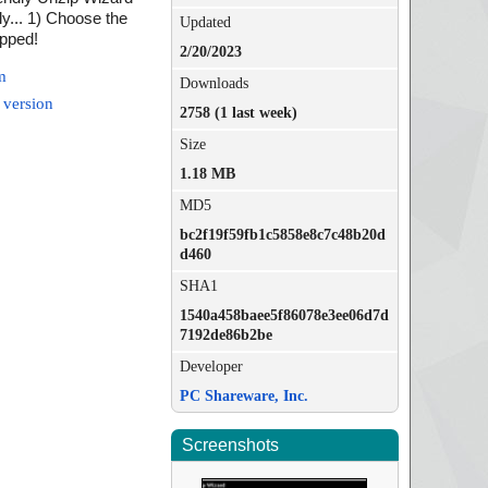
ly... 1) Choose the
Updated
ipped!
2/20/2023
m
Downloads
 version
2758 (1 last week)
Size
1.18 MB
MD5
bc2f19f59fb1c5858e8c7c48b20d
d460
SHA1
1540a458baee5f86078e3ee06d7d
7192de86b2be
Developer
PC Shareware, Inc.
Screenshots