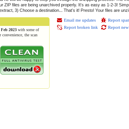
ur ZIP files are being unarchived properly. It's as easy as 1-2-3! Simp
 extract, 3) Choose a destination... That's it! Presto! Your files are unz
Email me updates
Report spa
Report broken link
Report new
 Feb 2023
with some of
r convenience, the scan