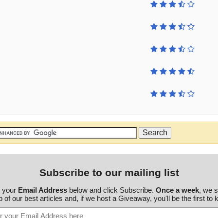
Subscribe to our mailing list
r your
Email Address
below and click Subscribe.
Once a week
, we 
 of our best articles and, if we host a Giveaway, you'll be the first to