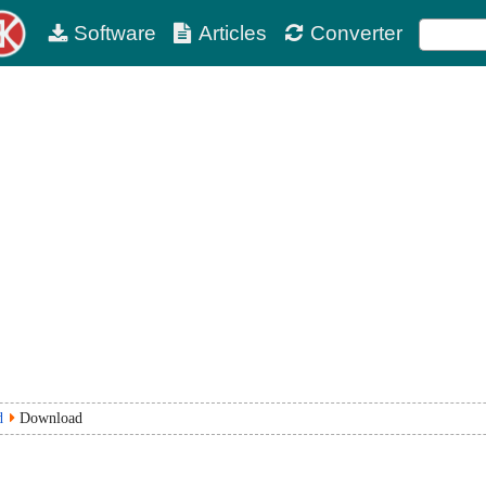
Software
Articles
Converter
d
Download