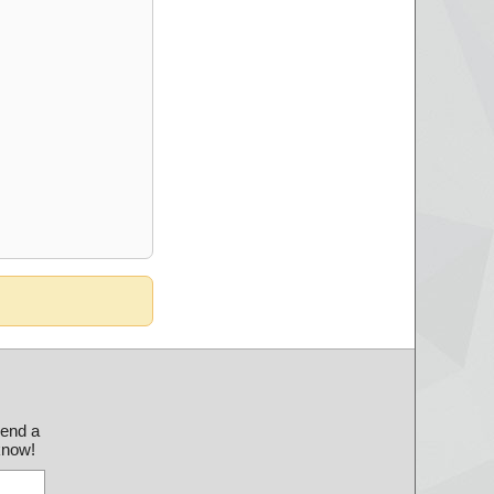
send a
 know!