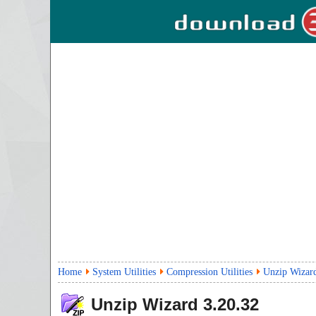
Home
System Utilities
Compression Utilities
Unzip Wizar
Unzip Wizard
3.20.32