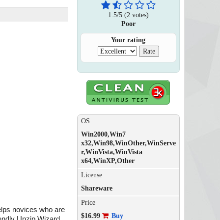
1.5
/
5
(
2
votes)
Poor
Your rating
OS
Win2000,Win7
x32,Win98,WinOther,WinServe
r,WinVista,WinVista
x64,WinXP,Other
License
Shareware
Price
helps novices who are
$16.99
Buy
iendly Unzip Wizard