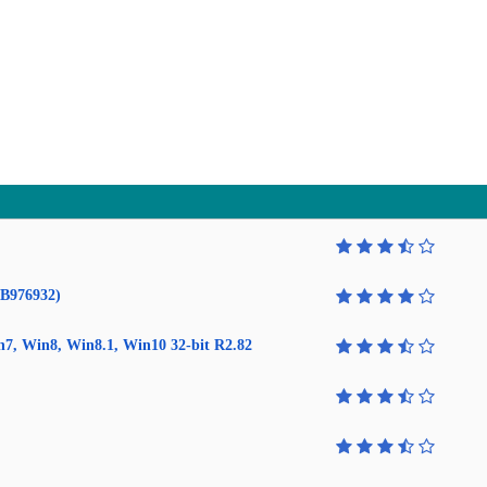
KB976932)
in7, Win8, Win8.1, Win10 32-bit R2.82