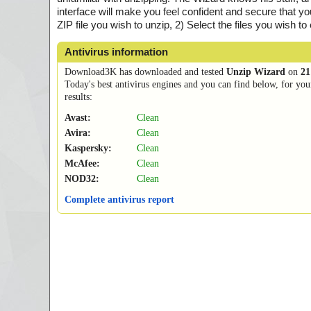
interface will make you feel confident and secure that yo
ZIP file you wish to unzip, 2) Select the files you wish to
Antivirus information
Download3K has downloaded and tested
Unzip Wizard
on
21
Today's best antivirus engines and you can find below, for you
results:
Avast:
Clean
Avira:
Clean
Kaspersky:
Clean
McAfee:
Clean
NOD32:
Clean
Complete antivirus report