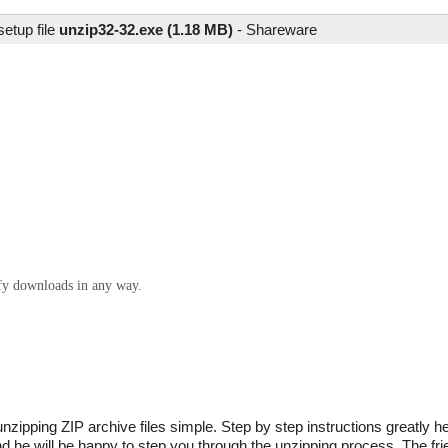
etup file
unzip32-32.exe (1.18 MB)
-
Shareware
ify downloads in any way.
zipping ZIP archive files simple. Step by step instructions greatly 
nd he will be happy to step you through the unzipping process. The fr