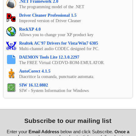
.NET Framework 2.0
The programming model of the .NET
Driver Cleaner Professional 1.5
Improved version of Driver Cleaner
RockXP 4.0
Allows you to change your XP product key
Realtek AC'97 Drivers for Vista/Win7 6305
Multi-channel audio CODEC designed for PC.
DAEMON Tools Lite 12.3.0.2297
The FREE Virtual CD/DVD-ROM-EMULATOR.
AutoCorect 4.1.5
Diacritice la comanda, punctuatie automata.
SIW 16.12.0802
SIW - System Information for Windows
Subscribe to our mailing list
Enter your
Email Address
below and click Subscribe.
Once a