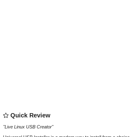
Quick Review
"
Live Linux USB Creator
"