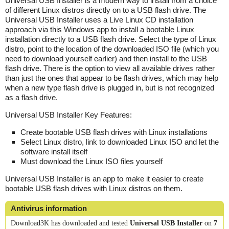
Universal USB Installer is a modern way to install from a choice
of different Linux distros directly on to a USB flash drive. The
Universal USB Installer uses a Live Linux CD installation
approach via this Windows app to install a bootable Linux
installation directly to a USB flash drive. Select the type of Linux
distro, point to the location of the downloaded ISO file (which you
need to download yourself earlier) and then install to the USB
flash drive. There is the option to view all available drives rather
than just the ones that appear to be flash drives, which may help
when a new type flash drive is plugged in, but is not recognized
as a flash drive.
Universal USB Installer Key Features:
Create bootable USB flash drives with Linux installations
Select Linux distro, link to downloaded Linux ISO and let the
software install itself
Must download the Linux ISO files yourself
Universal USB Installer is an app to make it easier to create
bootable USB flash drives with Linux distros on them.
Antivirus information
Download3K has downloaded and tested
Universal USB Installer
on
7