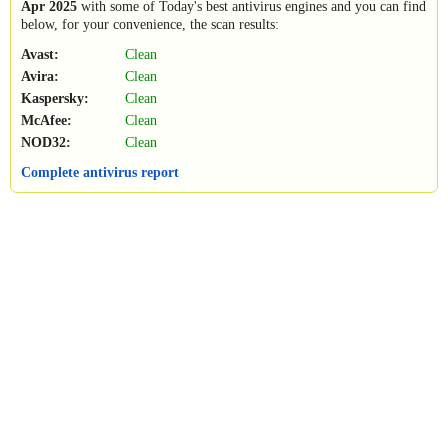
Apr 2025
with some of Today's best antivirus engines and you can find
below, for your convenience, the scan results:
Avast:
Clean
Avira:
Clean
Kaspersky:
Clean
McAfee:
Clean
NOD32:
Clean
Complete antivirus report