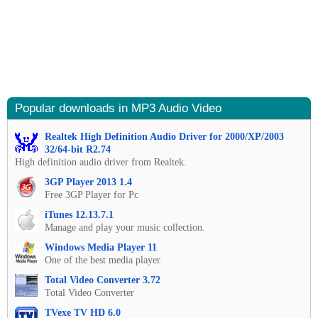
Popular downloads in MP3 Audio Video
Realtek High Definition Audio Driver for 2000/XP/2003
32/64-bit R2.74
High definition audio driver from Realtek.
3GP Player 2013 1.4
Free 3GP Player for Pc
iTunes 12.13.7.1
Manage and play your music collection.
Windows Media Player 11
One of the best media player
Total Video Converter 3.72
Total Video Converter
TVexe TV HD 6.0