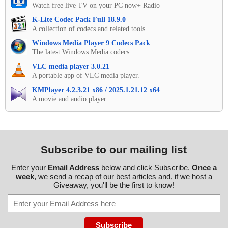
Watch free live TV on your PC now+ Radio
K-Lite Codec Pack Full 18.9.0
A collection of codecs and related tools.
Windows Media Player 9 Codecs Pack
The latest Windows Media codecs
VLC media player 3.0.21
A portable app of VLC media player.
KMPlayer 4.2.3.21 x86 / 2025.1.21.12 x64
A movie and audio player.
Subscribe to our mailing list
Enter your
Email Address
below and click Subscribe.
Once a
week
, we send a recap of our best articles and, if we host a
Giveaway, you'll be the first to know!