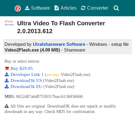
Software
Articles
Converter
Ultra Video To Flash Converter
2.0.2013.612
Developed by
Utralshareware Software
- Windows - setup file
Video2Flash.exe (4.09 MB)
-
Shareware
Buy or select mirror:
Buy $29.95
Developer Link 1
(
Video2Flash.exe)
non https
Download3k US
(Video2Flash.exe)
Download3k EU
(Video2Flash.exe)
MD5:
8652d87a6d87558317bacc6136836660
All files are original. Download3K does not repack or modify
downloads in any way. Check MD5 for confirmation.