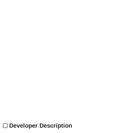
Developer Description