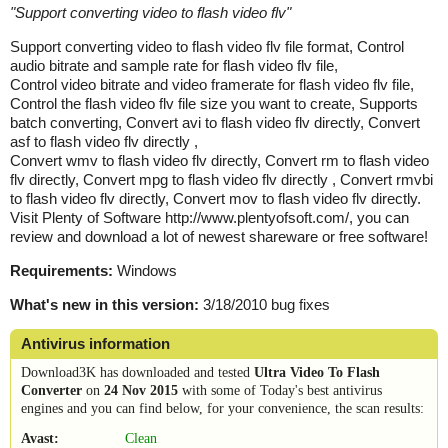
"
Support converting video to flash video flv
"
Support converting video to flash video flv file format, Control
audio bitrate and sample rate for flash video flv file,
Control video bitrate and video framerate for flash video flv file,
Control the flash video flv file size you want to create, Supports
batch converting, Convert avi to flash video flv directly, Convert
asf to flash video flv directly ,
Convert wmv to flash video flv directly, Convert rm to flash video
flv directly, Convert mpg to flash video flv directly , Convert rmvbi
to flash video flv directly, Convert mov to flash video flv directly.
Visit Plenty of Software http://www.plentyofsoft.com/, you can
review and download a lot of newest shareware or free software!
Requirements:
Windows
What's new in this version:
3/18/2010 bug fixes
Antivirus information
Download3K has downloaded and tested
Ultra Video To Flash
Converter
on
24 Nov 2015
with some of Today's best antivirus
engines and you can find below, for your convenience, the scan results:
Avast:
Clean