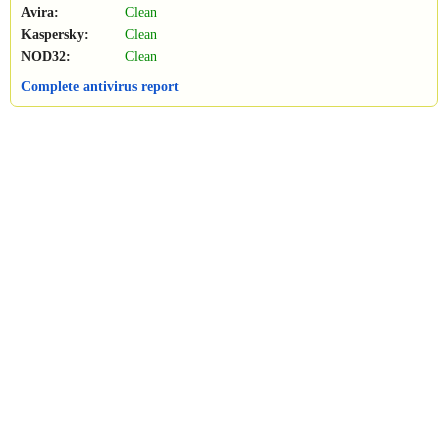
Avira:
Clean
Kaspersky:
Clean
NOD32:
Clean
Complete antivirus report