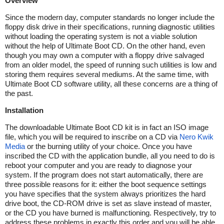
Overview
Since the modern day, computer standards no longer include the
floppy disk drive in their specifications, running diagnostic utilities
without loading the operating system is not a viable solution
without the help of Ultimate Boot CD. On the other hand, even
though you may own a computer with a floppy drive salvaged
from an older model, the speed of running such utilities is low and
storing them requires several mediums. At the same time, with
Ultimate Boot CD software utility, all these concerns are a thing of
the past.
Installation
The downloadable Ultimate Boot CD kit is in fact an ISO image
file, which you will be required to inscribe on a CD via
Nero Kwik
Media
or the burning utility of your choice. Once you have
inscribed the CD with the application bundle, all you need to do is
reboot your computer and you are ready to diagnose your
system. If the program does not start automatically, there are
three possible reasons for it: either the boot sequence settings
you have specifies that the system always prioritizes the hard
drive boot, the CD-ROM drive is set as slave instead of master,
or the CD you have burned is malfunctioning. Respectively, try to
address these problems in exactly this order and you will be able