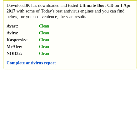
Download3K has downloaded and tested
Ultimate Boot CD
on
1 Apr
2017
with some of Today's best antivirus engines and you can find
below, for your convenience, the scan results:
Avast:
Clean
Avira:
Clean
Kaspersky:
Clean
McAfee:
Clean
NOD32:
Clean
Complete antivirus report