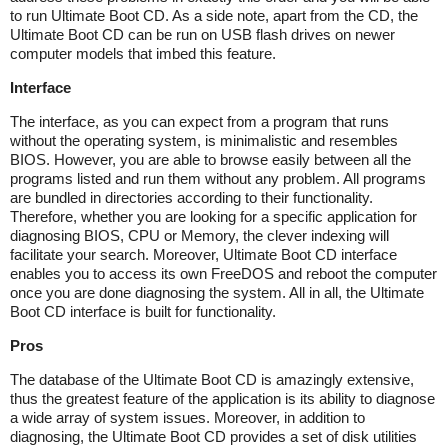
to run Ultimate Boot CD. As a side note, apart from the CD, the
Ultimate Boot CD can be run on USB flash drives on newer
computer models that imbed this feature.
Interface
The interface, as you can expect from a program that runs
without the operating system, is minimalistic and resembles
BIOS. However, you are able to browse easily between all the
programs listed and run them without any problem. All programs
are bundled in directories according to their functionality.
Therefore, whether you are looking for a specific application for
diagnosing BIOS, CPU or Memory, the clever indexing will
facilitate your search. Moreover, Ultimate Boot CD interface
enables you to access its own FreeDOS and reboot the computer
once you are done diagnosing the system. All in all, the Ultimate
Boot CD interface is built for functionality.
Pros
The database of the Ultimate Boot CD is amazingly extensive,
thus the greatest feature of the application is its ability to diagnose
a wide array of system issues. Moreover, in addition to
diagnosing, the Ultimate Boot CD provides a set of disk utilities