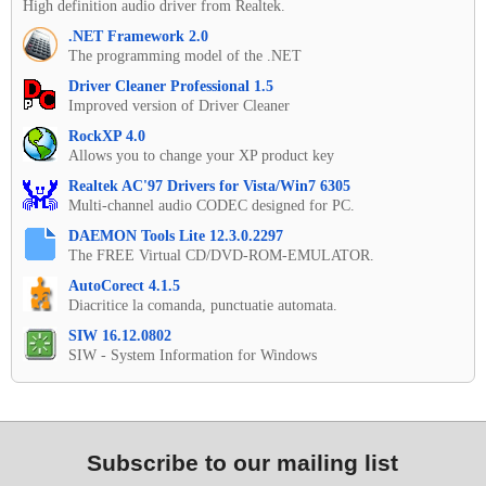
High definition audio driver from Realtek.
.NET Framework 2.0
The programming model of the .NET
Driver Cleaner Professional 1.5
Improved version of Driver Cleaner
RockXP 4.0
Allows you to change your XP product key
Realtek AC'97 Drivers for Vista/Win7 6305
Multi-channel audio CODEC designed for PC.
DAEMON Tools Lite 12.3.0.2297
The FREE Virtual CD/DVD-ROM-EMULATOR.
AutoCorect 4.1.5
Diacritice la comanda, punctuatie automata.
SIW 16.12.0802
SIW - System Information for Windows
Subscribe to our mailing list