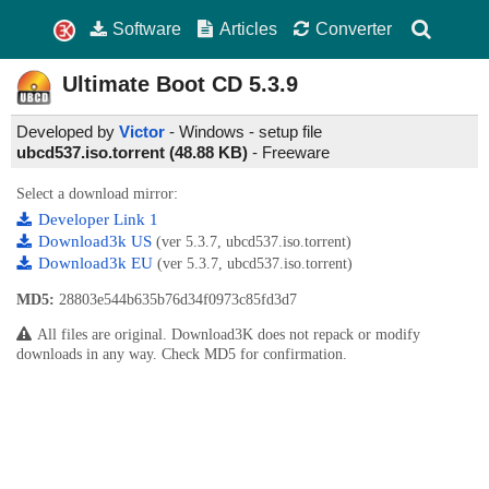
Software
Articles
Converter
Ultimate Boot CD
5.3.9
Developed by
Victor
- Windows - setup file
ubcd537.iso.torrent (48.88 KB)
-
Freeware
Select a download mirror:
Developer Link 1
Download3k US
(ver 5.3.7, ubcd537.iso.torrent)
Download3k EU
(ver 5.3.7, ubcd537.iso.torrent)
MD5:
28803e544b635b76d34f0973c85fd3d7
All files are original. Download3K does not repack or modify
downloads in any way. Check MD5 for confirmation.