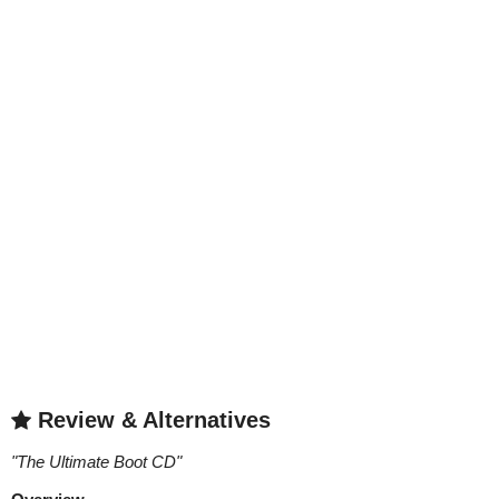
Review & Alternatives
"
The Ultimate Boot CD
"