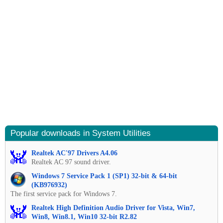
Popular downloads in System Utilities
Realtek AC'97 Drivers A4.06
Realtek AC 97 sound driver.
Windows 7 Service Pack 1 (SP1) 32-bit & 64-bit
(KB976932)
The first service pack for Windows 7.
Realtek High Definition Audio Driver for Vista, Win7,
Win8, Win8.1, Win10 32-bit R2.82