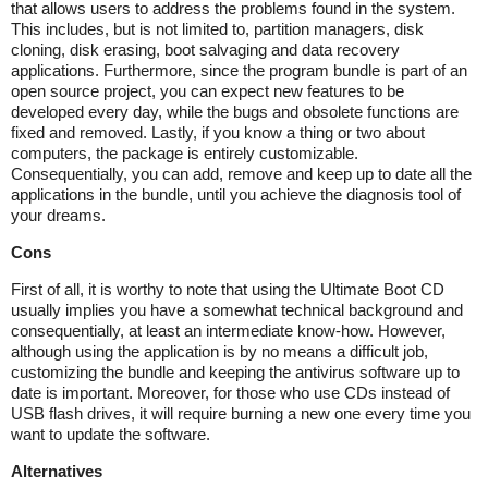
that allows users to address the problems found in the system.
This includes, but is not limited to, partition managers, disk
cloning, disk erasing, boot salvaging and data recovery
applications. Furthermore, since the program bundle is part of an
open source project, you can expect new features to be
developed every day, while the bugs and obsolete functions are
fixed and removed. Lastly, if you know a thing or two about
computers, the package is entirely customizable.
Consequentially, you can add, remove and keep up to date all the
applications in the bundle, until you achieve the diagnosis tool of
your dreams.
Cons
First of all, it is worthy to note that using the Ultimate Boot CD
usually implies you have a somewhat technical background and
consequentially, at least an intermediate know-how. However,
although using the application is by no means a difficult job,
customizing the bundle and keeping the antivirus software up to
date is important. Moreover, for those who use CDs instead of
USB flash drives, it will require burning a new one every time you
want to update the software.
Alternatives