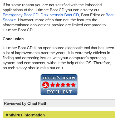
If for some reason you are not satisfied with the imbedded
applications of the Ultimate Boot CD you can also try out
Emergency Boot CD
,
DiskInternals Boot CD
, Boot Editor or
Boot
Snooze
. However, more often than not, the features the
aforementioned applications provide are limited compared to
Ultimate Boot CD.
Conclusion
Ultimate Boot CD is an open source diagnostic tool that has seen
a lot of improvements over the years. It is extremely efficient in
finding and correcting issues with your computer’s operating
system and components, without the help of the OS. Therefore,
no tech savvy should miss out on it.
Reviewed by
Chad Faith
Antivirus information